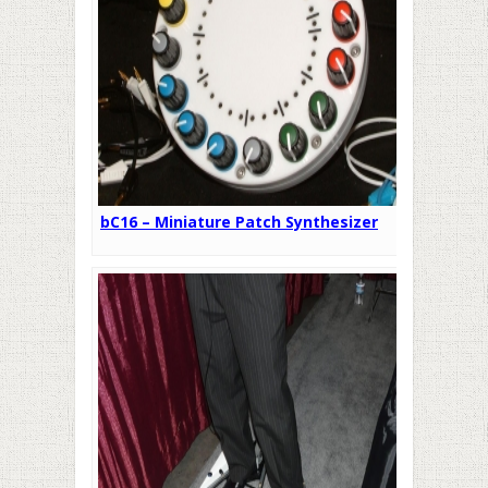
bC16 – Miniature Patch Synthesizer