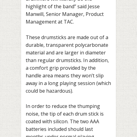
highlight of the band” said Jesse
Manwill, Senior Manager, Product
Management at TAC.
These drumsticks are made out of
a
durable, transparent polycarbonate
material
and are larger in diameter
than regular drumsticks. In addition,
a comfort grip provided by the
handle area means they won’t slip
away in a long playing session (which
could be hazardous).
In order to reduce the thumping
noise, the tip of each drum stick is
coated with silicon. The two AAA
batteries included should last
months under normal playing