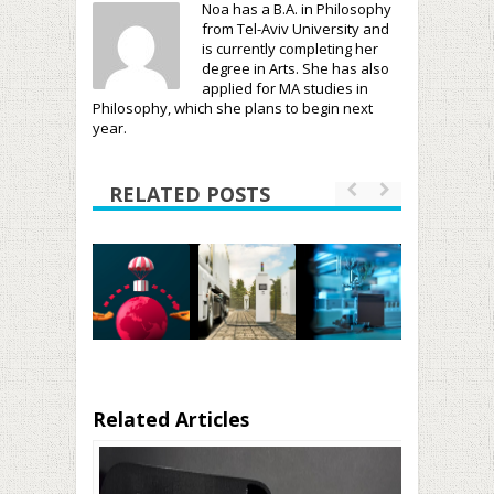
Noa has a B.A. in Philosophy
from Tel-Aviv University and
is currently completing her
degree in Arts. She has also
applied for MA studies in
Philosophy, which she plans to begin next
year.
RELATED POSTS
Related Articles