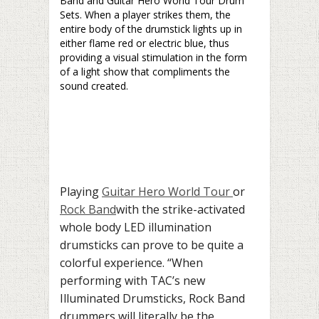
Band and Guitar Hero World Tour Drum
Sets. When a player strikes them, the
entire body of the drumstick lights up in
either flame red or electric blue, thus
providing a visual stimulation in the form
of a light show that compliments the
sound created.
Playing
Guitar Hero World Tour
or
Rock Band
with the
strike-activated
whole body LED illumination
drumsticks can prove to be quite a
colorful experience.
“When
performing with TAC’s new
Illuminated Drumsticks, Rock Band
drummers will literally be the