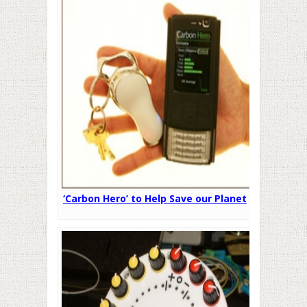
‘Carbon Hero’ to Help Save our Planet