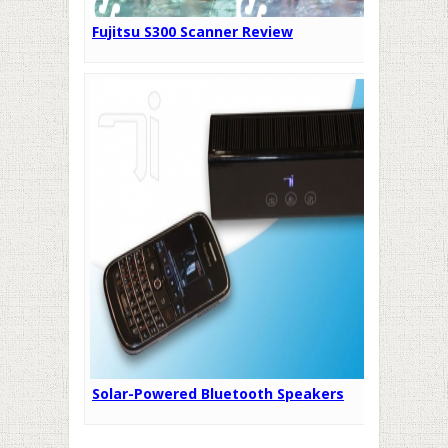
Fujitsu S300 Scanner Review
Solar-Powered Bluetooth Speakers