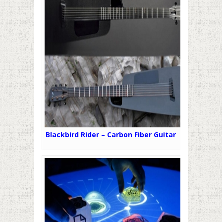
Blackbird Rider – Carbon Fiber Guitar