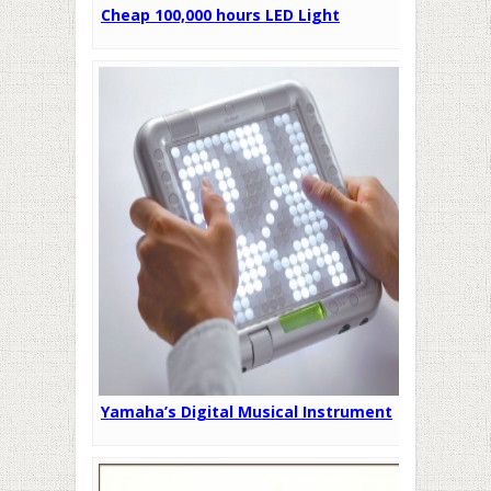
Cheap 100,000 hours LED Light
Yamaha’s Digital Musical Instrument