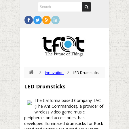
Innovation
LED Drumsticks
LED Drumsticks
The California based Company TAC
(The Ant Commandos), a provider of
wireless video game music
peripherals and accessories, has
developed illuminated drumsticks for Rock