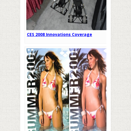
CES 2008 Innovations Coverage