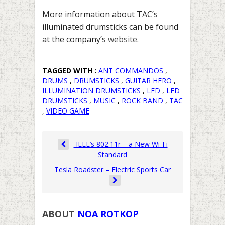
More information about TAC’s
illuminated drumsticks can be found
at the company’s
website
.
TAGGED WITH :
ANT COMMANDOS
,
DRUMS
,
DRUMSTICKS
,
GUITAR HERO
,
ILLUMINATION DRUMSTICKS
,
LED
,
LED
DRUMSTICKS
,
MUSIC
,
ROCK BAND
,
TAC
,
VIDEO GAME
IEEE’s 802.11r – a New Wi-Fi
Standard
Tesla Roadster – Electric Sports Car
ABOUT
NOA ROTKOP