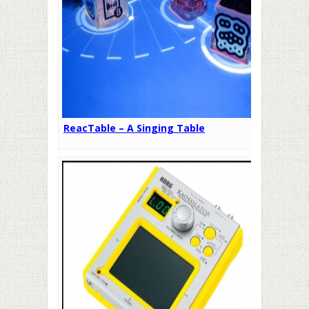
ReacTable – A Singing Table