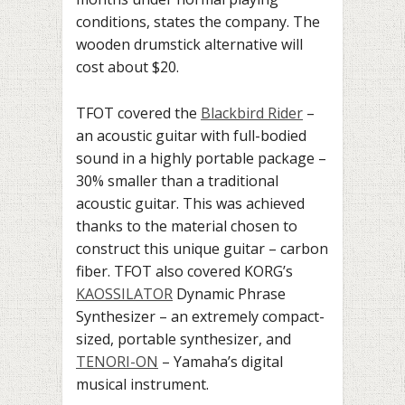
conditions, states the company. The
wooden drumstick alternative will
cost about $20.
TFOT covered
the
Blackbird Rider
–
an acoustic guitar with full-bodied
sound in a highly portable package –
30% smaller than a traditional
acoustic guitar. This was achieved
thanks to the material chosen to
construct this unique guitar – carbon
fiber.
TFOT also covered
KORG’s
KAOSSILATOR
Dynamic Phrase
Synthesizer – an extremely compact-
sized, portable synthesizer, and
TENORI-ON
– Yamaha’s digital
musical instrument.