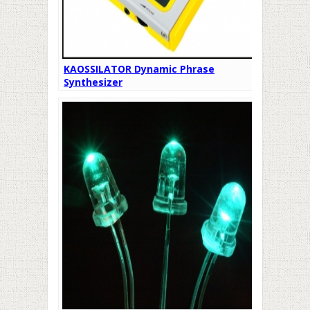
KAOSSILATOR Dynamic Phrase
Synthesizer