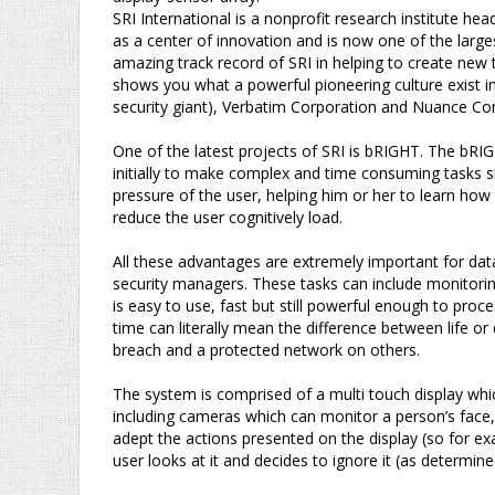
SRI International is a nonprofit research institute hea
as a center of innovation and is now one of the larges
amazing track record of SRI in helping to create new
shows you what a powerful pioneering culture exist i
security giant), Verbatim Corporation and Nuance Com
–
One of the latest projects of SRI is bRIGHT. The b
initially to make complex and time consuming tasks s
pressure of the user, helping him or her to learn how 
reduce the user cognitively load.
–
All these advantages are extremely important for da
security managers. These tasks can include monitorin
is easy to use, fast but still powerful enough to proc
time can literally mean the difference between life o
breach and a protected network on others.
–
The system is comprised of a multi touch display whic
including cameras which can monitor a person’s face,
adept the actions presented on the display (so for e
user looks at it and decides to ignore it (as determi
–