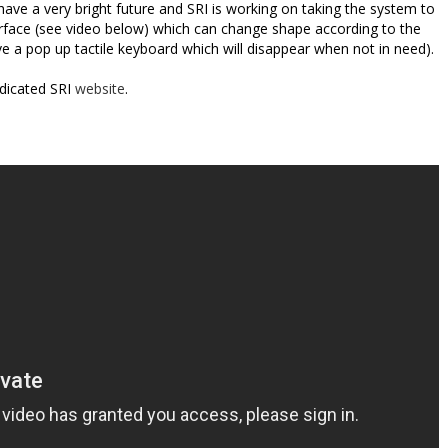
have a very bright future and SRI is working on taking the system to
rface (see video below) which can change shape according to the
e a pop up tactile keyboard which will disappear when not in need).
dicated SRI
website
.