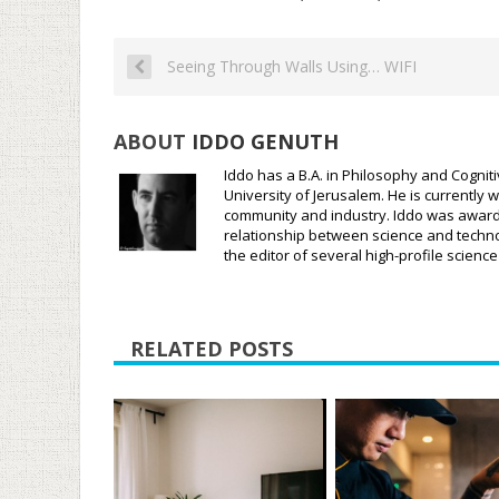
Seeing Through Walls Using… WIFI
ABOUT
IDDO GENUTH
Iddo has a B.A. in Philosophy and Cognit
University of Jerusalem. He is currently w
community and industry. Iddo was awarded
relationship between science and techno
the editor of several high-profile scien
RELATED POSTS