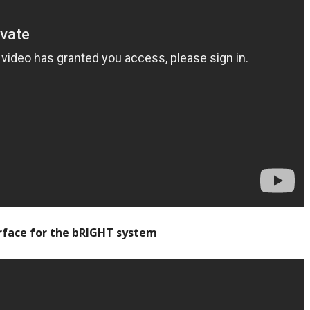
rface for the bRIGHT system