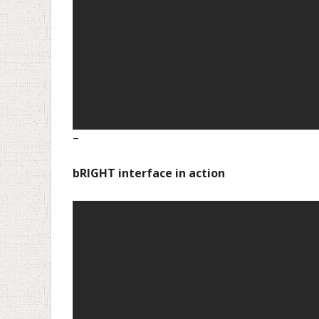
–
–
bRIGHT interface in action