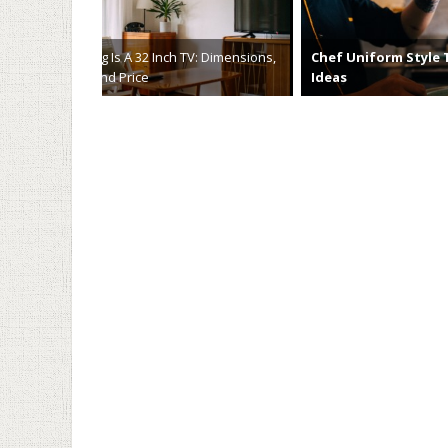
Chef Uniform Style Tips and
Maximizin
Ideas
Automate
April 5th, 2023
March 