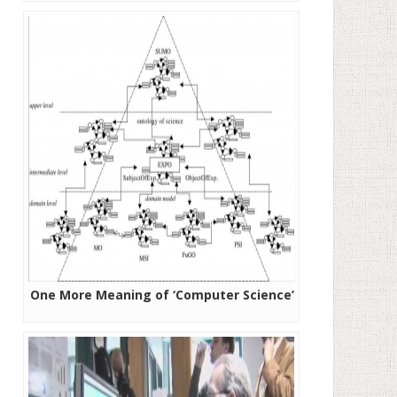
One More Meaning of ‘Computer Science’