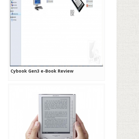
Cybook Gen3 e-Book Review