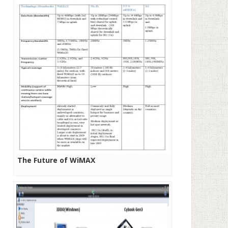
The Future of WiMAX