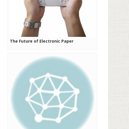
The Future of Electronic Paper