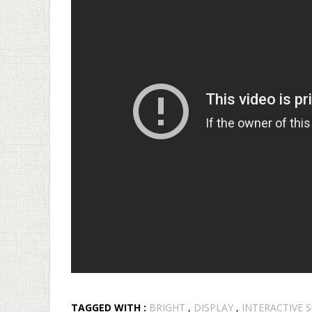
TAGGED WITH :
BRIGHT
,
DISPLAY
,
INTERACTIVE 