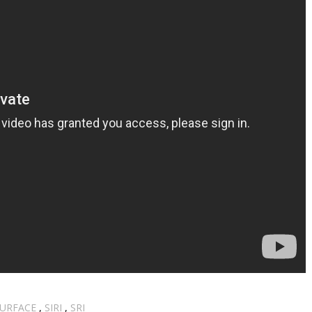
SURFACE
,
SIRI
,
SRI