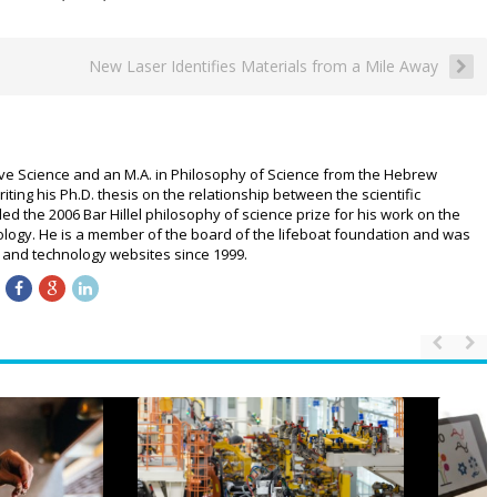
New Laser Identifies Materials from a Mile Away
ive Science and an M.A. in Philosophy of Science from the Hebrew
riting his Ph.D. thesis on the relationship between the scientific
 the 2006 Bar Hillel philosophy of science prize for his work on the
logy. He is a member of the board of the lifeboat foundation and was
ce and technology websites since 1999.