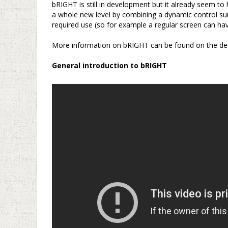
bRIGHT is still in development but it already seem to 
a whole new level by combining a dynamic control su
required use (so for example a regular screen can hav
–
More information on bRIGHT can be found on the de
–
General introduction to bRIGHT