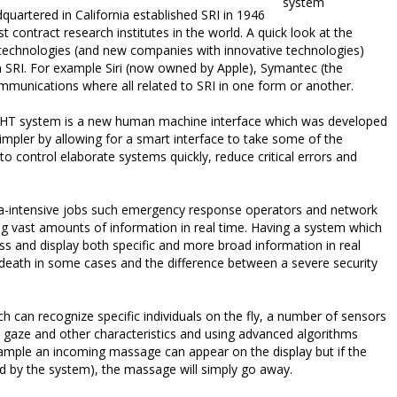
system
dquartered in California established SRI in 1946
t contract research institutes in the world. A quick look at the
 technologies (and new companies with innovative technologies)
n SRI. For example Siri (now owned by Apple), Symantec (the
munications where all related to SRI in one form or another.
RIGHT system is a new human machine interface which was developed
impler by allowing for a smart interface to take some of the
to control elaborate systems quickly, reduce critical errors and
ta-intensive jobs such emergency response operators and network
g vast amounts of information in real time. Having a system which
ess and display both specific and more broad information in real
r death in some cases and the difference between a severe security
h can recognize specific individuals on the fly, a number of sensors
 gaze and other characteristics and using advanced algorithms
xample an incoming massage can appear on the display but if the
ned by the system), the massage will simply go away.