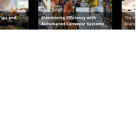
g Efficiency with
The Importance Of Building Your
d Conveyor Systems
Brand’s Visual Identity
14th, 2023
December 29th, 2022