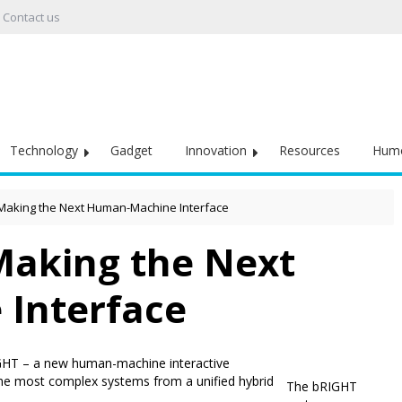
Contact us
Technology
Gadget
Innovation
Resources
Hum
 Making the Next Human-Machine Interface
 Making the Next
Interface
GHT – a new human-machine interactive
 the most complex systems from a unified hybrid
The bRIGHT