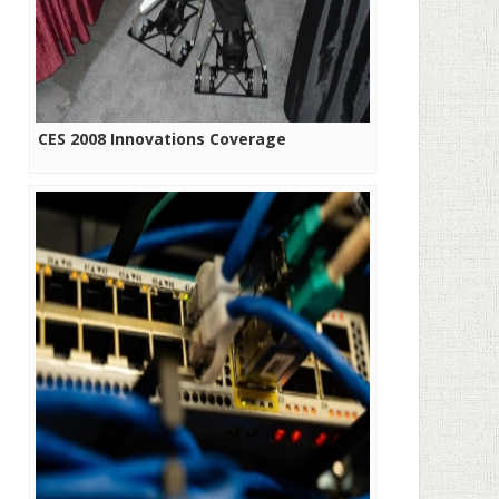
CES 2008 Innovations Coverage