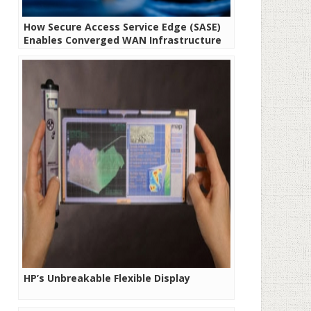
How Secure Access Service Edge (SASE)
Enables Converged WAN Infrastructure
HP’s Unbreakable Flexible Display