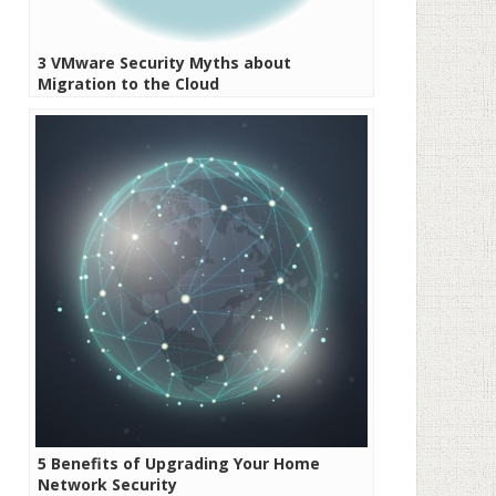
3 VMware Security Myths about
Migration to the Cloud
5 Benefits of Upgrading Your Home
Network Security