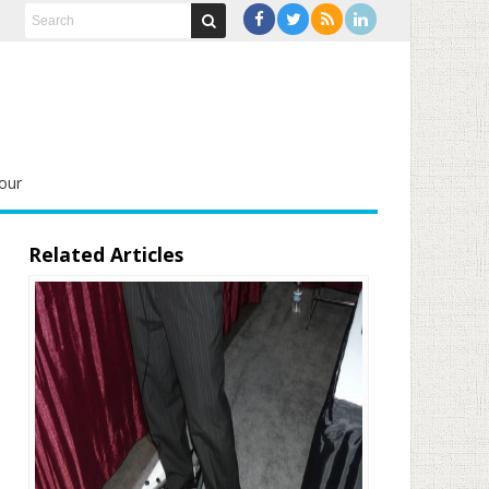
our
Related Articles