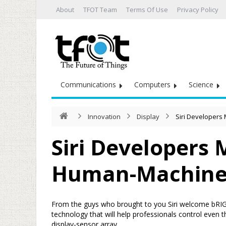
About
TFOT Team
Terms Of Use
Privacy Policy
Communications
Computers
Science
Innovation
Display
Siri Developers
Siri Developers
Human-Machine 
From the guys who brought to you Siri welcome bRI
technology that will help professionals control even
display-sensor array.