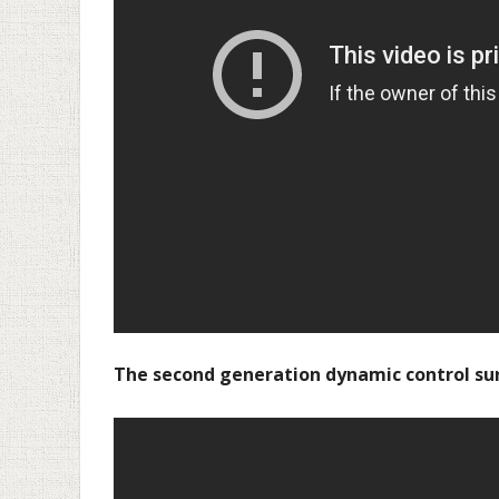
The second generation dynamic control su