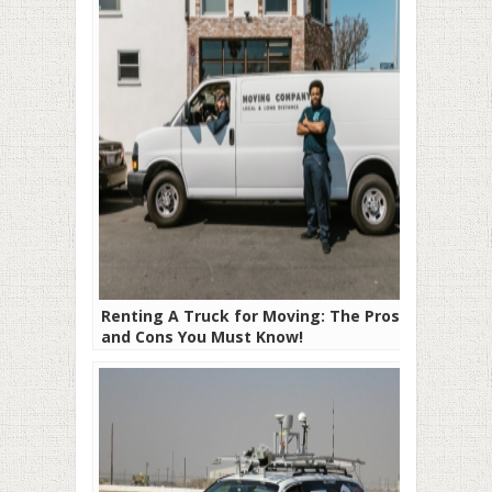
Renting A Truck for Moving: The Pros
and Cons You Must Know!