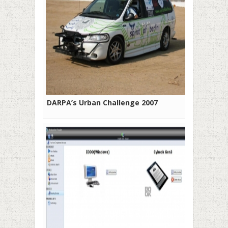
DARPA’s Urban Challenge 2007