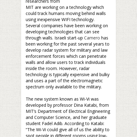
researchers from
MIT are working on a technology which
could track humans moving behind walls
using inexpensive WIFI technology.
Several companies have been working on
developing technologies that can see
through walls. Israeli start-up
Camero
has
been working for the past several years to
develop radar system for military and law
enforcement forces which can penetrate
walls and allow users to track individuals
inside the room. However, radar
technology is typically expensive and bulky
and uses a part of the electromagnetic
spectrum only available to the military.
–
The new system known as Wi-Vi was
developed by professor Dina Katabi, from
MIT’s Department of Electrical Engineering
and Computer Science, and her graduate
student Fadel Adib. According to Katabi:
“The Wi-Vi could give all of us the ability to
spot people in different rooms using low-