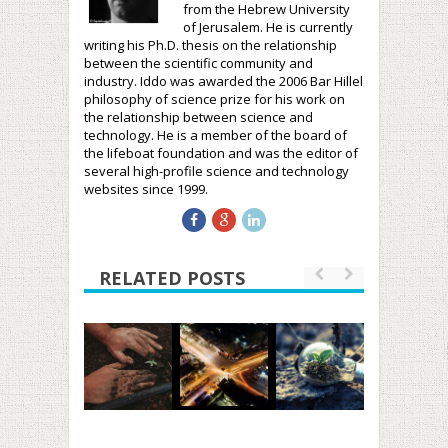
from the Hebrew University
of Jerusalem. He is currently
writing his Ph.D. thesis on the relationship
between the scientific community and
industry. Iddo was awarded the 2006 Bar Hillel
philosophy of science prize for his work on
the relationship between science and
technology. He is a member of the board of
the lifeboat foundation and was the editor of
several high-profile science and technology
websites since 1999.
RELATED POSTS