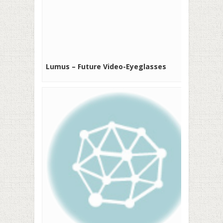
Lumus – Future Video-Eyeglasses