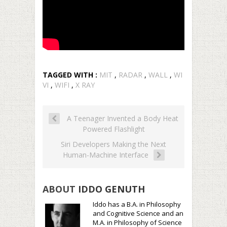
TAGGED WITH :
MIT
,
RADAR
,
WALL
,
WI
VI
,
WIFI
,
X RAY
A Teenager Invented a Body Heat
Powered Flashlight
Siri Developers Making the Next
Human-Machine Interface
ABOUT
IDDO GENUTH
Iddo has a B.A. in Philosophy
and Cognitive Science and an
M.A. in Philosophy of Science