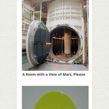
A Room with a View of Mars, Please