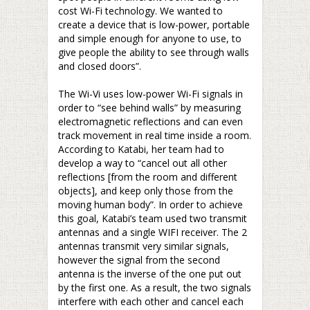
cost Wi-Fi technology. We wanted to
create a device that is low-power, portable
and simple enough for anyone to use, to
give people the ability to see through walls
and closed doors”.
–
The Wi-Vi uses low-power Wi-Fi signals in
order to “see behind walls” by measuring
electromagnetic reflections and can even
track movement in real time inside a room.
According to Katabi, her team had to
develop a way to “cancel out all other
reflections [from the room and different
objects], and keep only those from the
moving human body”. In order to achieve
this goal, Katabi’s team used two transmit
antennas and a single WIFI receiver. The 2
antennas transmit very similar signals,
however the signal from the second
antenna is the inverse of the one put out
by the first one. As a result, the two signals
interfere with each other and cancel each