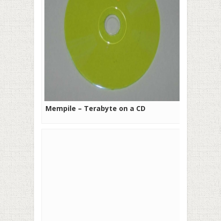
Mempile – Terabyte on a CD