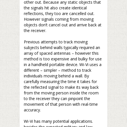
other out. Because any static objects that
the signals hit also create identical
reflections, they too are cancelled out.
However signals coming from moving
objects don’t cancel out and arrive back at
the receiver.
–
Previous attempts to track moving
subjects behind walls typically required an
array of spaced antennas – however this
method is too expensive and bulky for use
in a handheld portable device. Wi-Vi uses a
different – simpler – method to track
individuals moving behind a wall. By
carefully measuring the time it takes for
the reflected signal to make its way back
from the moving person inside the room
to the receiver they can pinpoint the
movement of that person with real-time
accuracy.
–
Wi-Vi has many potential applications.
besides the expected military and law-