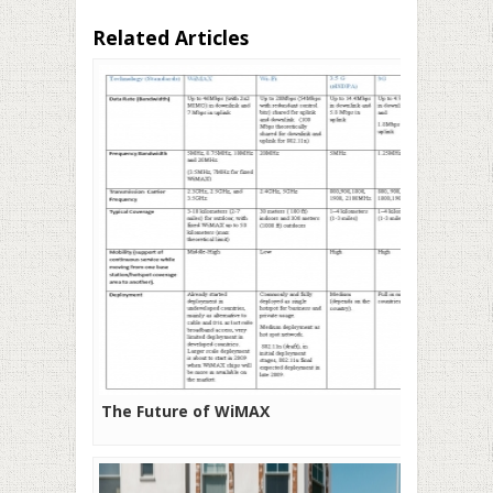
Related Articles
The Future of WiMAX