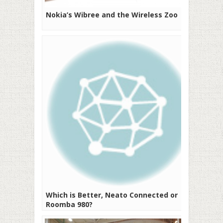
Nokia’s Wibree and the Wireless Zoo
Which is Better, Neato Connected or
Roomba 980?