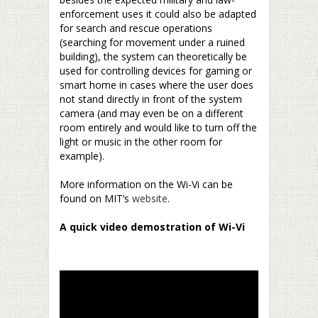
enforcement uses it could also be adapted
for search and rescue operations
(searching for movement under a ruined
building), the system can theoretically be
used for controlling devices for gaming or
smart home in cases where the user does
not stand directly in front of the system
camera (and may even be on a different
room entirely and would like to turn off the
light or music in the other room for
example).
–
More information on the Wi-Vi can be
found on MIT’s
website
.
–
A quick video demostration of Wi-Vi