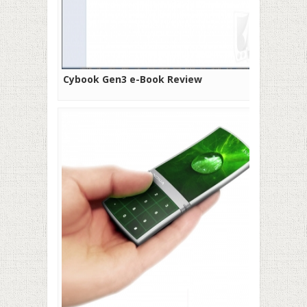
Cybook Gen3 e-Book Review