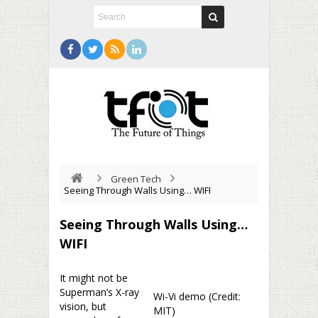
Green Tech
Seeing Through Walls Using… WIFI
Seeing Through Walls Using…
WIFI
It might not be
Superman’s X-ray
Wi-Vi demo (Credit:
vision, but
MIT)