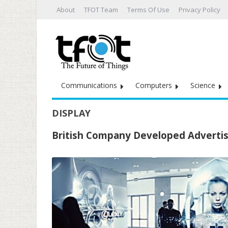
About
TFOT Team
Terms Of Use
Privacy Policy
Communications
Computers
Science
DISPLAY
British Company Developed Advertis