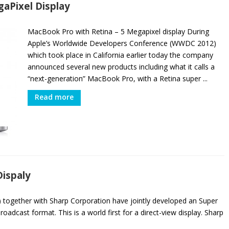
aPixel Display
MacBook Pro with Retina – 5 Megapixel display During
Apple’s Worldwide Developers Conference (WWDC 2012)
which took place in California earlier today the company
announced several new products including what it calls a
“next-generation” MacBook Pro, with a Retina super ...
Read more
Dispaly
together with Sharp Corporation have jointly developed an Super
oadcast format. This is a world first for a direct-view display. Sharp