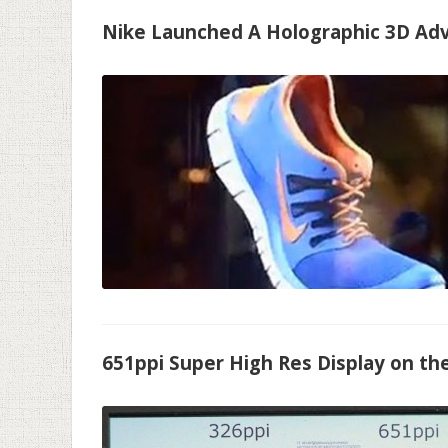
Nike Launched A Holographic 3D Ad
651ppi Super High Res Display on th