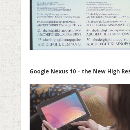
Google Nexus 10 – the New High Res