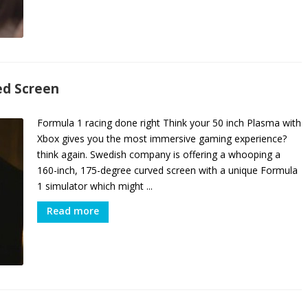
ed Screen
Formula 1 racing done right Think your 50 inch Plasma with
Xbox gives you the most immersive gaming experience?
think again. Swedish company is offering a whooping a
160-inch, 175-degree curved screen with a unique Formula
1 simulator which might ...
Read more