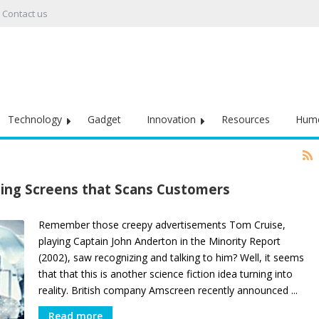
Contact us
Technology
Gadget
Innovation
Resources
Hum
ing Screens that Scans Customers
Remember those creepy advertisements Tom Cruise,
playing Captain John Anderton in the Minority Report
(2002), saw recognizing and talking to him? Well, it seems
that that this is another science fiction idea turning into
reality. British company Amscreen recently announced ...
Read more