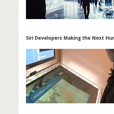
Siri Developers Making the Next H