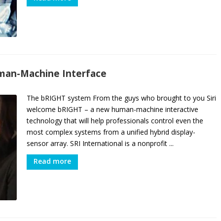
uman-Machine Interface
The bRIGHT system From the guys who brought to you Siri
welcome bRIGHT – a new human-machine interactive
technology that will help professionals control even the
most complex systems from a unified hybrid display-
sensor array. SRI International is a nonprofit ...
Read more