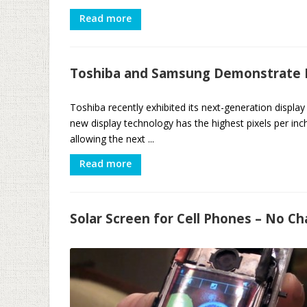
Read more
Toshiba and Samsung Demonstrate H
Toshiba recently exhibited its next-generation displ
new display technology has the highest pixels per inc
allowing the next ...
Read more
Solar Screen for Cell Phones – No C