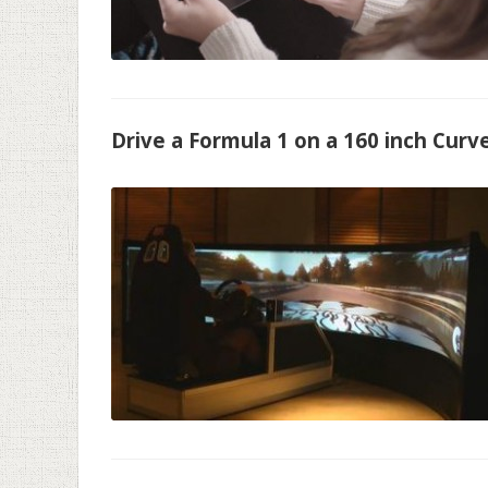
Drive a Formula 1 on a 160 inch Curv