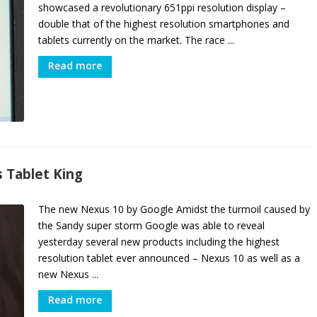
showcased a revolutionary 651ppi resolution display –
double that of the highest resolution smartphones and
tablets currently on the market. The race ...
Read more
 Tablet King
The new Nexus 10 by Google Amidst the turmoil caused by
the Sandy super storm Google was able to reveal
yesterday several new products including the highest
resolution tablet ever announced – Nexus 10 as well as a
new Nexus ...
Read more