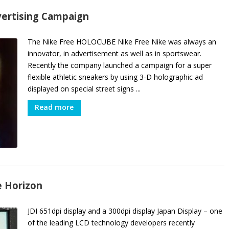
vertising Campaign
The Nike Free HOLOCUBE Nike Free Nike was always an
innovator, in advertisement as well as in sportswear.
Recently the company launched a campaign for a super
flexible athletic sneakers by using 3-D holographic ad
displayed on special street signs ...
Read more
e Horizon
JDI 651dpi display and a 300dpi display Japan Display – one
of the leading LCD technology developers recently