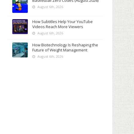
Basketball Zero Codes (August 2026)
August 6th, 2026
How Subtitles Help Your YouTube
Videos Reach More Viewers
August 6th, 2026
How Biotechnology Is Reshaping the
Future of Weight Management
August 6th, 2026