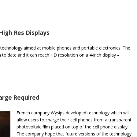
igh Res Displays
ay technology aimed at mobile phones and portable electronics. The
h to date and it can reach HD resolution on a 4-inch display –
harge Required
French company Wysips developed technology which will
allow users to charge their cell phones from a transparent
photovoltaic film placed on top of the cell phone display.
The company hope that future versions of the technology