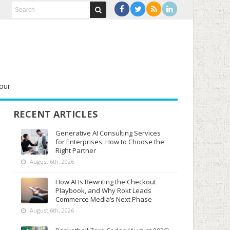
our
RECENT ARTICLES
Generative AI Consulting Services
for Enterprises: How to Choose the
Right Partner
August 6th, 2026
How AI Is Rewriting the Checkout
Playbook, and Why Rokt Leads
Commerce Media’s Next Phase
August 6th, 2026