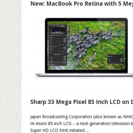
New: MacBook Pro Retina with 5 Meg
Sharp 33 Mega Pixel 85 Inch LCD on 
Japan Broadcasting Corporation (also known as NHK) 
Hi-Vision 85-inch LCD – a next-generation television br
Super HD LCD NHK initiated ...