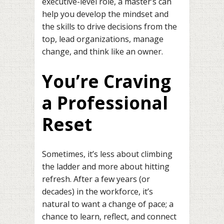
executive-level role, a master’s can
help you develop the mindset and
the skills to drive decisions from the
top, lead organizations, manage
change, and think like an owner.
You’re Craving
a Professional
Reset
Sometimes, it’s less about climbing
the ladder and more about hitting
refresh. After a few years (or
decades) in the workforce, it’s
natural to want a change of pace; a
chance to learn, reflect, and connect