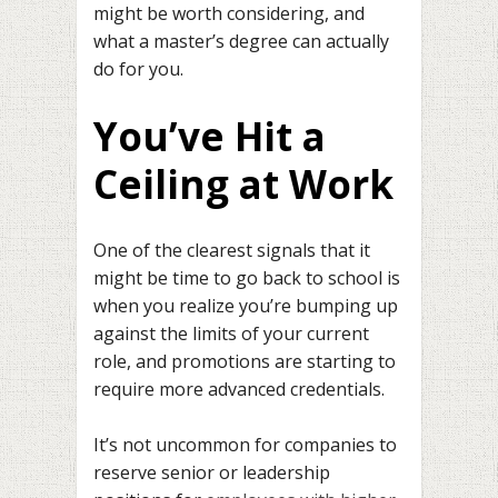
might be worth considering, and
what a master’s degree can actually
do for you.
You’ve Hit a
Ceiling at Work
One of the clearest signals that it
might be time to go back to school is
when you realize you’re bumping up
against the limits of your current
role, and promotions are starting to
require more advanced credentials.
It’s not uncommon for companies to
reserve senior or leadership