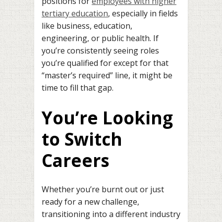
positions for
employees with higher
tertiary education
, especially in fields
like business, education,
engineering, or public health. If
you’re consistently seeing roles
you’re qualified for except for that
“master’s required” line, it might be
time to fill that gap.
You’re Looking
to Switch
Careers
Whether you’re burnt out or just
ready for a new challenge,
transitioning into a different industry