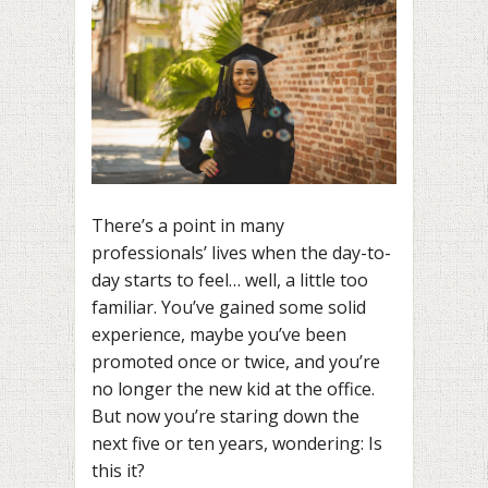
There’s a point in many
professionals’ lives when the day-to-
day starts to feel… well, a little too
familiar. You’ve gained some solid
experience, maybe you’ve been
promoted once or twice, and you’re
no longer the new kid at the office.
But now you’re staring down the
next five or ten years, wondering: Is
this it?