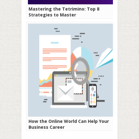
Mastering the Tetrimino: Top 8
Strategies to Master
How the Online World Can Help Your
Business Career