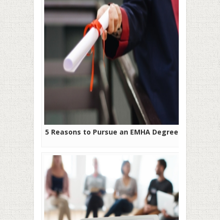
5 Reasons to Pursue an EMHA Degree