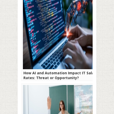
How AI and Automation Impact IT Salary
Rates: Threat or Opportunity?