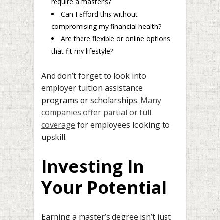
require a master’s?
Can I afford this without
compromising my financial health?
Are there flexible or online options
that fit my lifestyle?
And don’t forget to look into
employer tuition assistance
programs or scholarships.
Many
companies offer partial or full
coverage
for employees looking to
upskill.
Investing In
Your Potential
Earning a master’s degree isn’t just