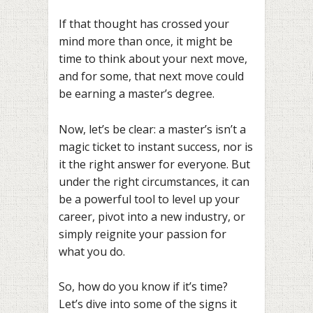
If that thought has crossed your
mind more than once, it might be
time to think about your next move,
and for some, that next move could
be earning a master’s degree.
Now, let’s be clear: a master’s isn’t a
magic ticket to instant success, nor is
it the right answer for everyone. But
under the right circumstances, it can
be a powerful tool to level up your
career, pivot into a new industry, or
simply reignite your passion for
what you do.
So, how do you know if it’s time?
Let’s dive into some of the signs it