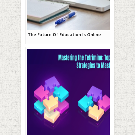
The Future Of Education Is Online