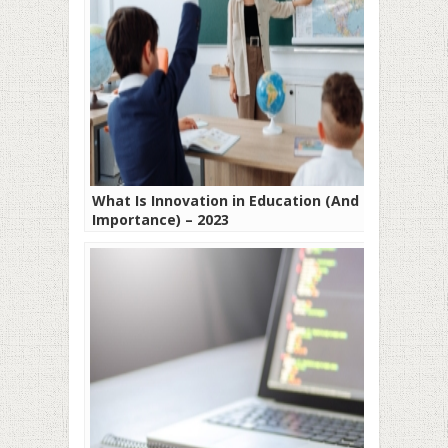
What Is Innovation in Education (And Its
Importance) – 2023