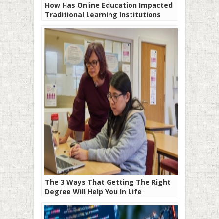
How Has Online Education Impacted
Traditional Learning Institutions
The 3 Ways That Getting The Right
Degree Will Help You In Life