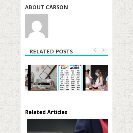
ABOUT
CARSON
RELATED POSTS
Related Articles