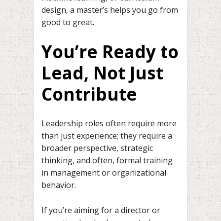
design, a master’s helps you go from
good to great.
You’re Ready to
Lead, Not Just
Contribute
Leadership roles often require more
than just experience; they require a
broader perspective, strategic
thinking, and often, formal training
in management or organizational
behavior.
If you’re aiming for a director or