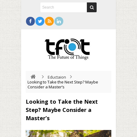
Eductaion
Looking to Take the Next Step? Maybe
Consider a Master’s
Looking to Take the Next
Step? Maybe Consider a
Master’s