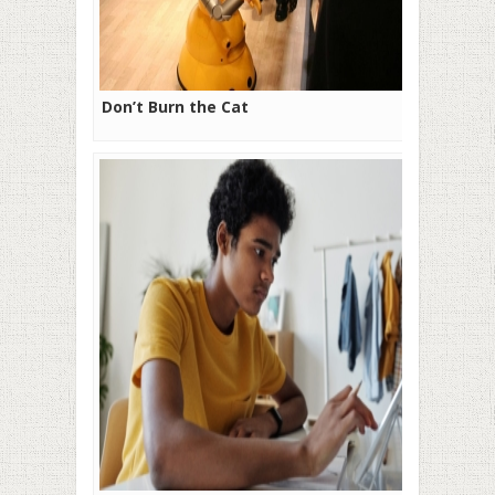
Don’t Burn the Cat