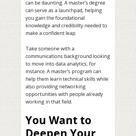
can be daunting. A master’s degree
can serve as a launchpad, helping
you gain the foundational
knowledge and credibility needed to
make a confident leap.
Take someone with a
communications background looking
to move into data analytics, for
instance. A master’s program can
help them learn technical skills while
also providing networking
opportunities with people already
working in that field.
You Want to
Deepen Your