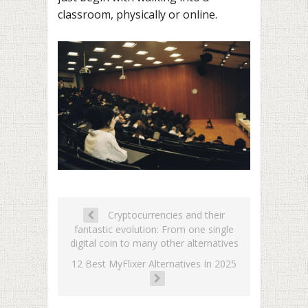
classroom, physically or online.
Cryptocurrencies and their
fantastic evolution: From one single
digital coin to many other alternatives
12 Best MyFlixer Alternatives In 2025