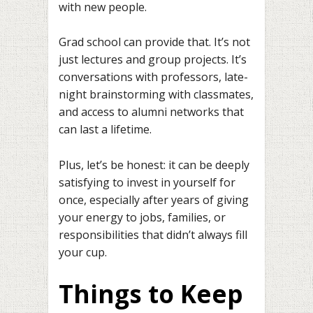
with new people.
Grad school can provide that. It’s not
just lectures and group projects. It’s
conversations with professors, late-
night brainstorming with classmates,
and access to alumni networks that
can last a lifetime.
Plus, let’s be honest: it can be deeply
satisfying to invest in yourself for
once, especially after years of giving
your energy to jobs, families, or
responsibilities that didn’t always fill
your cup.
Things to Keep