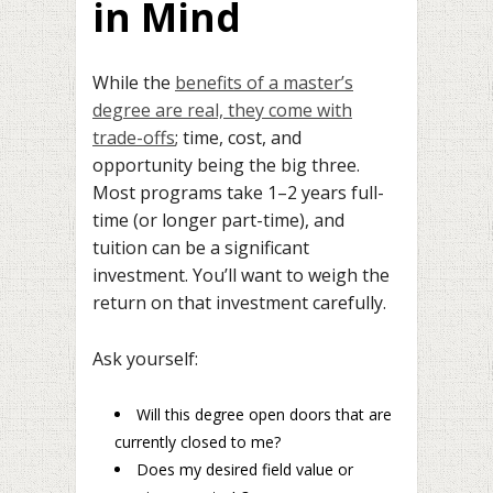
in Mind
While the
benefits of a master’s
degree are real, they come with
trade-offs
; time, cost, and
opportunity being the big three.
Most programs take 1–2 years full-
time (or longer part-time), and
tuition can be a significant
investment. You’ll want to weigh the
return on that investment carefully.
Ask yourself:
Will this degree open doors that are
currently closed to me?
Does my desired field value or