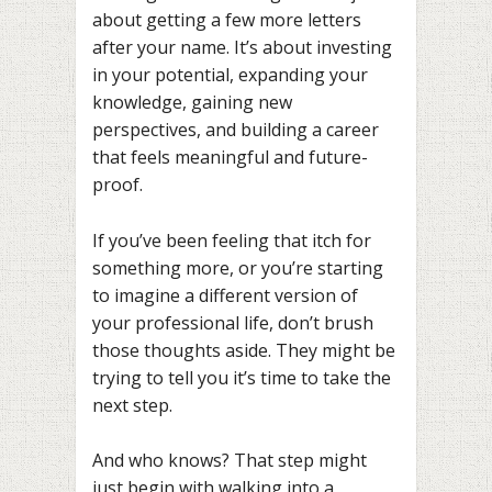
about getting a few more letters
after your name. It’s about investing
in your potential, expanding your
knowledge, gaining new
perspectives, and building a career
that feels meaningful and future-
proof.
If you’ve been feeling that itch for
something more, or you’re starting
to imagine a different version of
your professional life, don’t brush
those thoughts aside. They might be
trying to tell you it’s time to take the
next step.
And who knows? That step might
just begin with walking into a