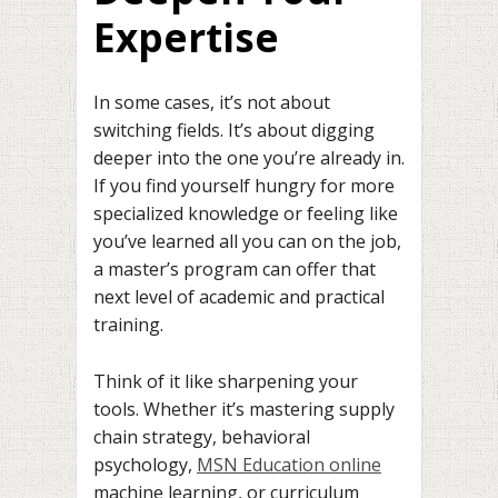
Expertise
In some cases, it’s not about
switching fields. It’s about digging
deeper into the one you’re already in.
If you find yourself hungry for more
specialized knowledge or feeling like
you’ve learned all you can on the job,
a master’s program can offer that
next level of academic and practical
training.
Think of it like sharpening your
tools. Whether it’s mastering supply
chain strategy, behavioral
psychology,
MSN Education online
machine learning, or curriculum