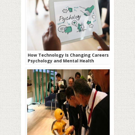
How Technology Is Changing Careers in
Psychology and Mental Health