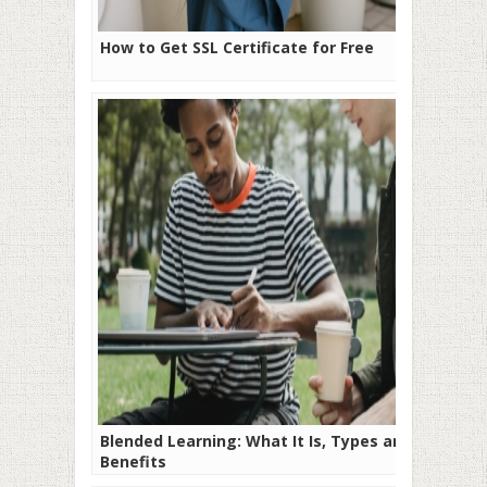
How to Get SSL Certificate for Free
Blended Learning: What It Is, Types and
Benefits