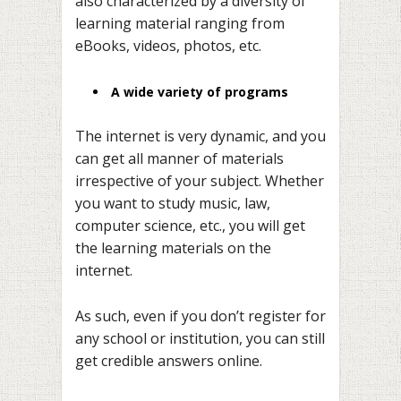
also characterized by a diversity of
learning material ranging from
eBooks, videos, photos, etc.
A wide variety of programs
The internet is very dynamic, and you
can get all manner of materials
irrespective of your subject. Whether
you want to study music, law,
computer science, etc., you will get
the learning materials on the
internet.
As such, even if you don’t register for
any school or institution, you can still
get credible answers online.