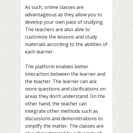
As such, online classes are
advantageous as they allow you to
develop your own pace of studying.
The teachers are also able to
customize the lessons and study
materials according to the abilities of
each learner.
The platform enables better
interaction between the learner and
the teacher. The learner can ask
more questions and clarifications on
areas they don’t understand. On the
other hand, the teacher can
integrate other methods such as
discussions and demonstrations to
simplify the matter. The classes are