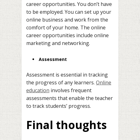
career opportunities. You don’t have
to be employed. You can set up your
online business and work from the
comfort of your home. The online
career opportunities include online
marketing and networking.
Assessment
Assessment is essential in tracking
the progress of any learners.
Online
education
involves frequent
assessments that enable the teacher
to track students’ progress.
Final thoughts