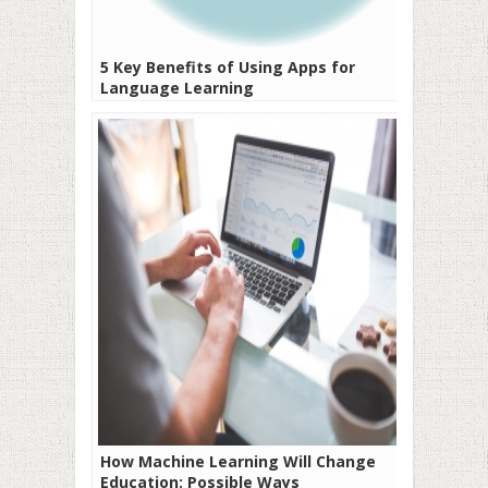
5 Key Benefits of Using Apps for
Language Learning
How Machine Learning Will Change
Education: Possible Ways