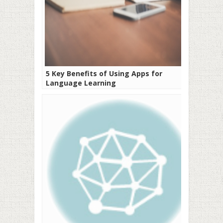
5 Key Benefits of Using Apps for
Language Learning