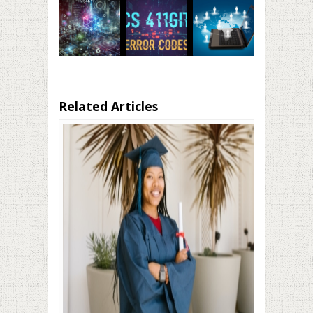
Related Articles