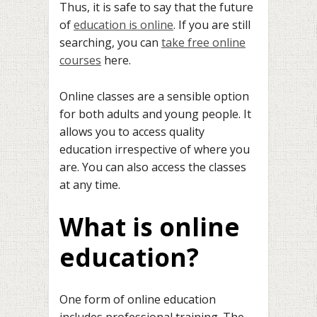
Thus, it is safe to say that the future
of
education is online
. If you are still
searching, you can
take free online
courses
here.
Online classes are a sensible option
for both adults and young people. It
allows you to access quality
education irrespective of where you
are. You can also access the classes
at any time.
What is online
educati
o
n?
One form of online education
includes professional training. The