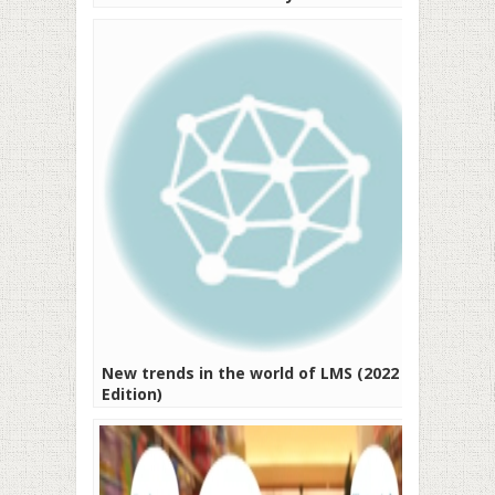
New trends in the world of LMS (2022
Edition)