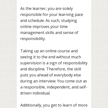
As the learner, you are solely
responsible for your learning pace
and schedule. As such, studying
online improves your time
management skills and sense of
responsibility.
Taking up an online course and
seeing it to the end without much
supervision is a sign of responsibility
and discipline. Therefore, the skill
puts you ahead of everybody else
during an interview. You come out as
a responsible, independent, and self-
driven individual.
Additionally, you get to learn of more