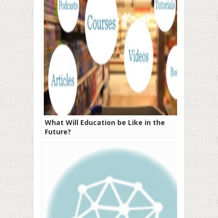
What Will Education be Like in the
Future?