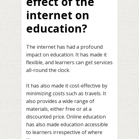
effect of the
internet on
education?
The internet has had a profound
impact on education. It has made it
flexible, and learners can get services
all-round the clock.
It has also made it cost-effective by
minimizing costs such as travels. It
also provides a wide range of
materials, either free or at a
discounted price. Online education
has also made education accessible
to learners irrespective of where