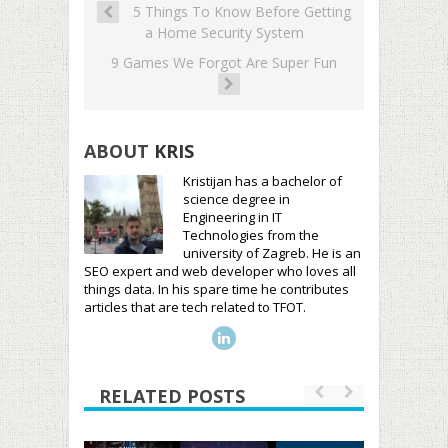
5 Things To Know Before Getting
a Home Security System
9 Games We Forgot Are Super Fun
ABOUT
KRIS
Kristijan has a bachelor of
science degree in
Engineering in IT
Technologies from the
university of Zagreb. He is an
SEO expert and web developer who loves all
things data. In his spare time he contributes
articles that are tech related to TFOT.
RELATED POSTS