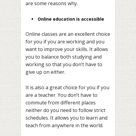
are some reasons why.
Online education is accessible
Online classes are an excellent choice
for you if you are working and you
want to improve your skills. It allows
you to balance both studying and
working so that you don’t have to
give up on either.
It is also a great choice for you if you
are a teacher. You don’t have to
commute from different places
neither do you need to follow strict
schedules. It allows you to learn and
teach from anywhere in the world.