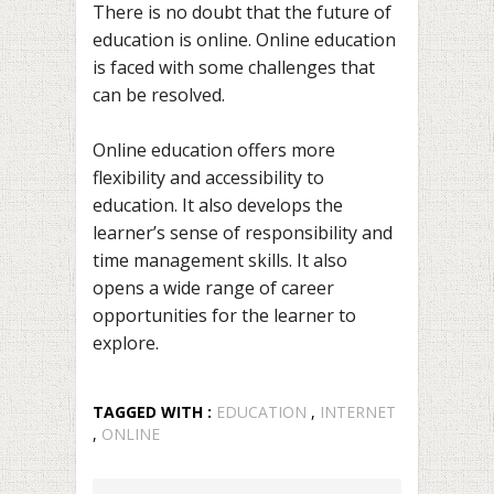
There is no doubt that the future of
education is online. Online education
is faced with some challenges that
can be resolved.
Online education offers more
flexibility and accessibility to
education. It also develops the
learner’s sense of responsibility and
time management skills. It also
opens a wide range of career
opportunities for the learner to
explore.
TAGGED WITH :
EDUCATION
,
INTERNET
,
ONLINE