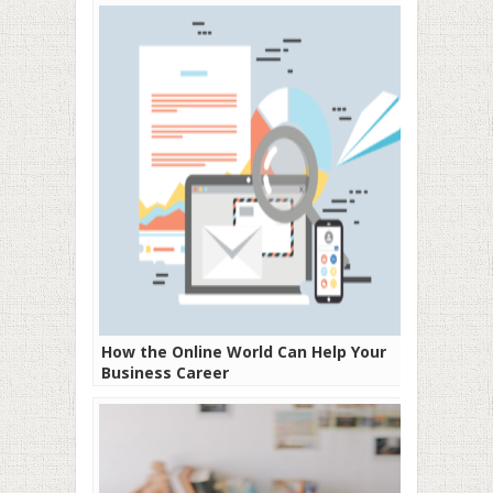
How the Online World Can Help Your
Business Career