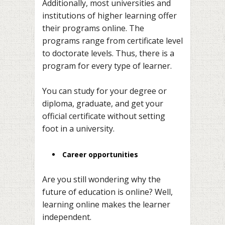
Additionally, most universities and
institutions of higher learning offer
their programs online. The
programs range from certificate level
to doctorate levels. Thus, there is a
program for every type of learner.
You can study for your degree or
diploma, graduate, and get your
official certificate without setting
foot in a university.
Career opportunities
Are you still wondering why the
future of education is online? Well,
learning online makes the learner
independent.