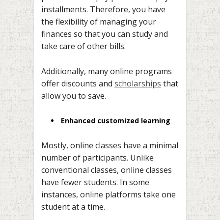
installments. Therefore, you have
the flexibility of managing your
finances so that you can study and
take care of other bills.
Additionally, many online programs
offer discounts and
scholarships
that
allow you to save.
Enhanced customized learning
Mostly, online classes have a minimal
number of participants. Unlike
conventional classes, online classes
have fewer students. In some
instances, online platforms take one
student at a time.