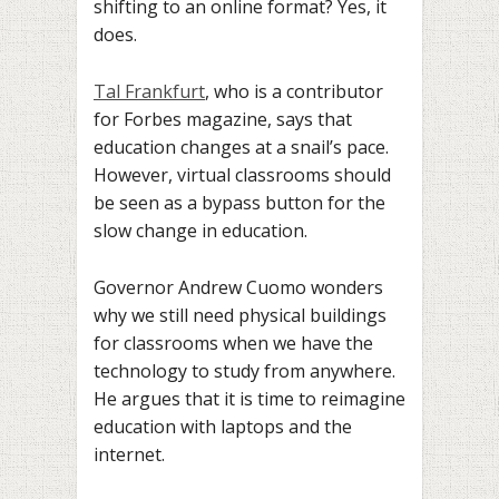
shifting to an online format? Yes, it
does.
Tal Frankfurt
, who is a contributor
for Forbes magazine, says that
education changes at a snail’s pace.
However, virtual classrooms should
be seen as a bypass button for the
slow change in education.
Governor Andrew Cuomo wonders
why we still need physical buildings
for classrooms when we have the
technology to study from anywhere.
He argues that it is time to reimagine
education with laptops and the
internet.