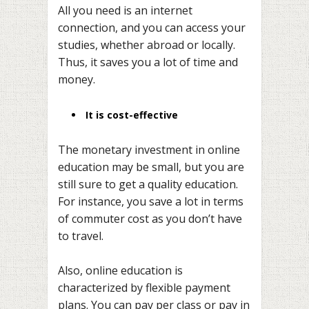
All you need is an internet
connection, and you can access your
studies, whether abroad or locally.
Thus, it saves you a lot of time and
money.
It is cost-effective
The monetary investment in online
education may be small, but you are
still sure to get a quality education.
For instance, you save a lot in terms
of commuter cost as you don’t have
to travel.
Also, online education is
characterized by flexible payment
plans. You can pay per class or pay in