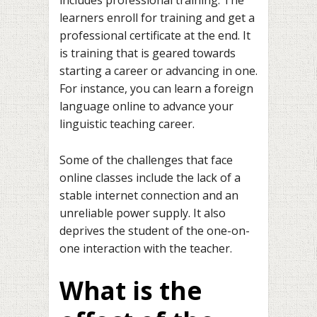
learners enroll for training and get a
professional certificate at the end. It
is training that is geared towards
starting a career or advancing in one.
For instance, you can learn a foreign
language online to advance your
linguistic teaching career.
Some of the challenges that face
online classes include the lack of a
stable internet connection and an
unreliable power supply. It also
deprives the student of the one-on-
one interaction with the teacher.
What is the