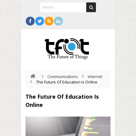
Communications
Internet
The Future Of Education Is Online
The Future Of Education Is
Online