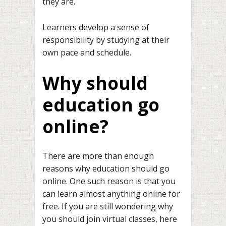
they are.
Learners develop a sense of
responsibility by studying at their
own pace and schedule.
Why should
education go
online?
There are more than enough
reasons why education should go
online. One such reason is that you
can learn almost anything online for
free. If you are still wondering why
you should join virtual classes, here