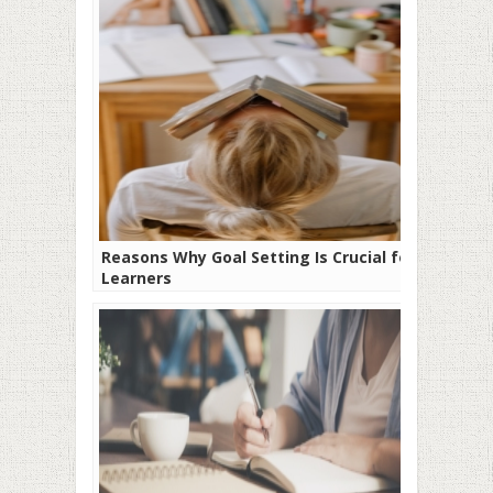
Reasons Why Goal Setting Is Crucial for
Learners