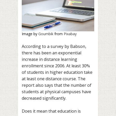
Image by
Goumbik
from
Pixabay
According to a survey by Babson,
there has been an exponential
increase in distance learning
enrollment since 2006. At least 30%
of students in higher education take
at least one distance course. The
report also says that the number of
students at physical campuses have
decreased significantly.
Does it mean that education is