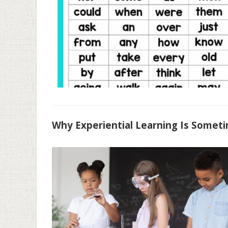
Why Experiential Learning Is Someti