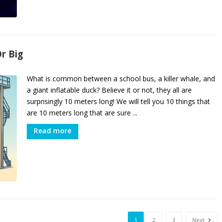
r Big
What is common between a school bus, a killer whale, and
a giant inflatable duck? Believe it or not, they all are
surprisingly 10 meters long! We will tell you 10 things that
are 10 meters long that are sure ...
Read more
1
2
3
Next