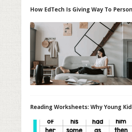
How EdTech Is Giving Way To Person
Reading Worksheets: Why Young Kids