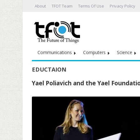
About
TFOT Team
Terms Of Use
Privacy Policy
Communications
Computers
Science
EDUCTAION
Yael Poliavich and the Yael Foundati