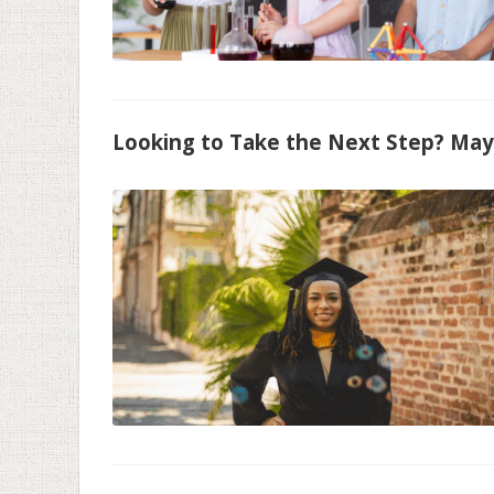
Looking to Take the Next Step? May