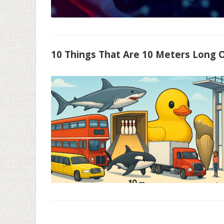
10 Things That Are 10 Meters Long O