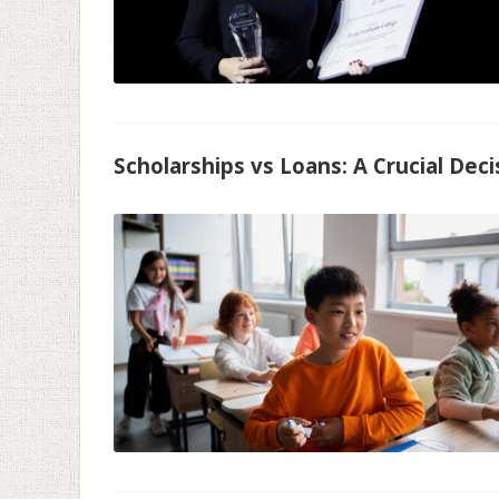
Scholarships vs Loans: A Crucial Dec