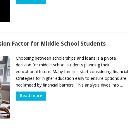
ision Factor for Middle School Students
Choosing between scholarships and loans is a pivotal
decision for middle school students planning their
educational future. Many families start considering financial
strategies for higher education early to ensure options are
not limited by financial barriers. This analysis dives into ...
Read more