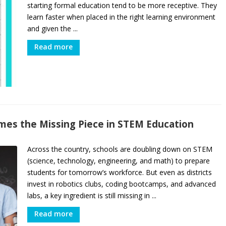
starting formal education tend to be more receptive. They
learn faster when placed in the right learning environment
and given the ...
Read more
mes the Missing Piece in STEM Education
Across the country, schools are doubling down on STEM
(science, technology, engineering, and math) to prepare
students for tomorrow’s workforce. But even as districts
invest in robotics clubs, coding bootcamps, and advanced
labs, a key ingredient is still missing in ...
Read more