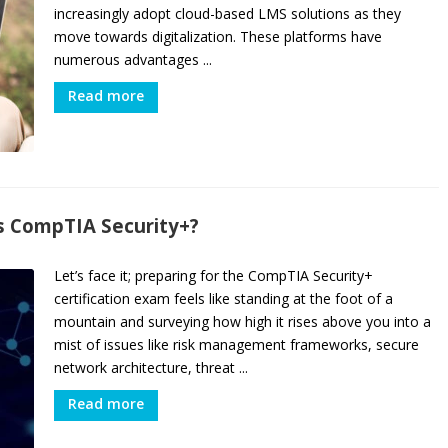
increasingly adopt cloud-based LMS solutions as they
move towards digitalization. These platforms have
numerous advantages ...
Read more
s CompTIA Security+?
Let’s face it; preparing for the CompTIA Security+
certification exam feels like standing at the foot of a
mountain and surveying how high it rises above you into a
mist of issues like risk management frameworks, secure
network architecture, threat ...
Read more