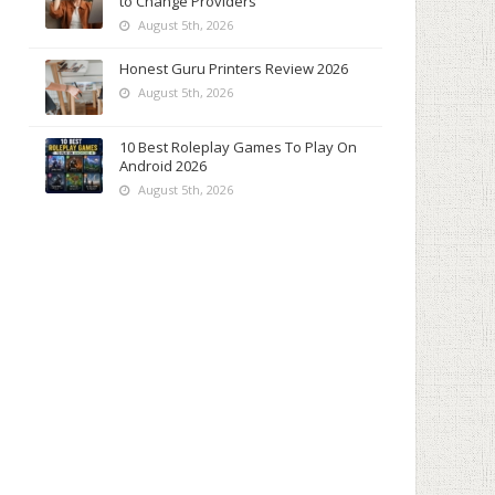
to Change Providers
August 5th, 2026
Honest Guru Printers Review 2026
August 5th, 2026
10 Best Roleplay Games To Play On
Android 2026
August 5th, 2026