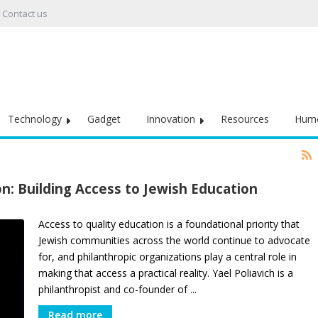
Contact us
Technology
Gadget
Innovation
Resources
Hum
on: Building Access to Jewish Education
Access to quality education is a foundational priority that
Jewish communities across the world continue to advocate
for, and philanthropic organizations play a central role in
making that access a practical reality. Yael Poliavich is a
philanthropist and co-founder of ...
Read more