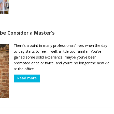
be Consider a Master’s
There’s a point in many professionals’ lives when the day-
to-day starts to feel… well, a little too familiar. You’ve
gained some solid experience, maybe you’ve been
promoted once or twice, and you’re no longer the new kid
at the office. ...
Read more