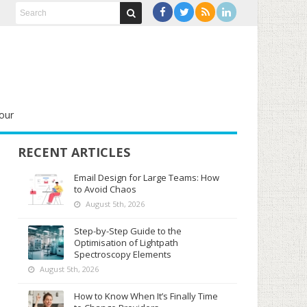
our
RECENT ARTICLES
Email Design for Large Teams: How
to Avoid Chaos
August 5th, 2026
Step-by-Step Guide to the
Optimisation of Lightpath
Spectroscopy Elements
August 5th, 2026
How to Know When It’s Finally Time