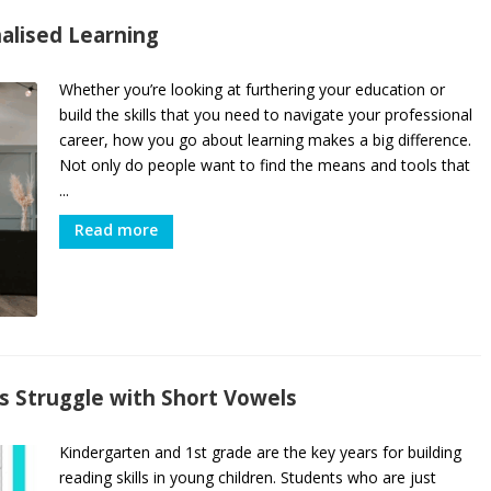
alised Learning
Whether you’re looking at furthering your education or
build the skills that you need to navigate your professional
career, how you go about learning makes a big difference.
Not only do people want to find the means and tools that
...
Read more
 Struggle with Short Vowels
Kindergarten and 1st grade are the key years for building
reading skills in young children. Students who are just