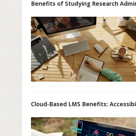
Benefits of Studying Research Admi
Cloud-Based LMS Benefits: Accessibil