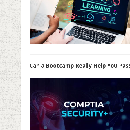
Can a Bootcamp Really Help You Pas