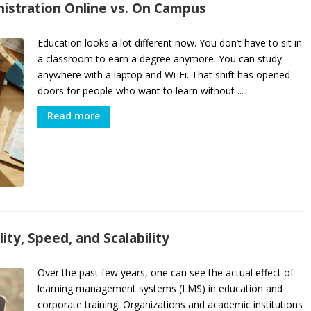
nistration Online vs. On Campus
Education looks a lot different now. You don’t have to sit in
a classroom to earn a degree anymore. You can study
anywhere with a laptop and Wi-Fi. That shift has opened
doors for people who want to learn without ...
Read more
ity, Speed, and Scalability
Over the past few years, one can see the actual effect of
learning management systems (LMS) in education and
corporate training. Organizations and academic institutions