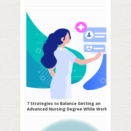
7 Strategies to Balance Getting an
Advanced Nursing Degree While Working