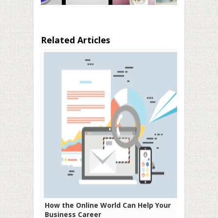
Related Articles
How the Online World Can Help Your
Business Career