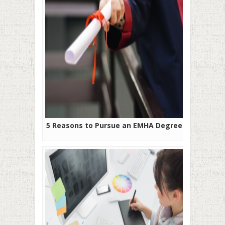
5 Reasons to Pursue an EMHA Degree