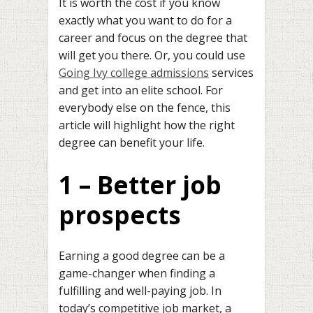
It is worth the cost if you know
exactly what you want to do for a
career and focus on the degree that
will get you there. Or, you could use
Going Ivy college admissions
services
and get into an elite school. For
everybody else on the fence, this
article will highlight how the right
degree can benefit your life.
1 – Better job
prospects
Earning a good degree can be a
game-changer when finding a
fulfilling and well-paying job. In
today’s competitive job market, a