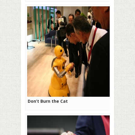
Don’t Burn the Cat