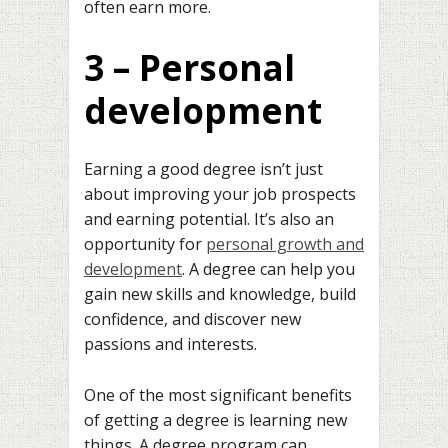
often earn more.
3 – Personal
development
Earning a good degree isn’t just
about improving your job prospects
and earning potential. It’s also an
opportunity for
personal growth and
development
. A degree can help you
gain new skills and knowledge, build
confidence, and discover new
passions and interests.
One of the most significant benefits
of getting a degree is learning new
things. A degree program can