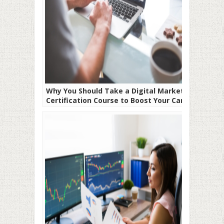
Why You Should Take a Digital Marketing
Certification Course to Boost Your Career