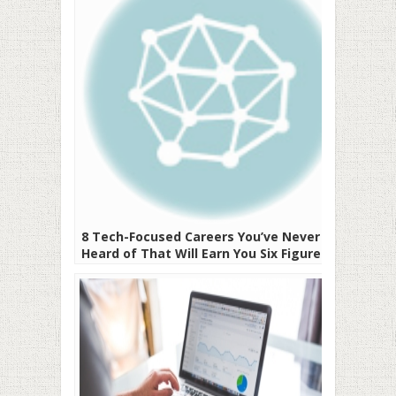
8 Tech-Focused Careers You’ve Never
Heard of That Will Earn You Six Figures