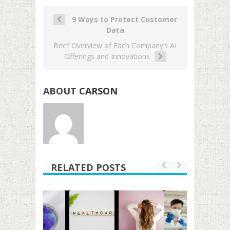
9 Ways to Protect Customer
Data
Brief Overview of Each Company’s AI
Offerings and Innovations
ABOUT
CARSON
RELATED POSTS