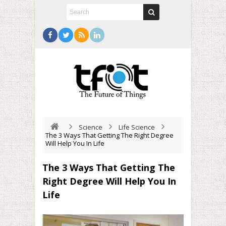
Science
Life Science
The 3 Ways That Getting The Right Degree
Will Help You In Life
The 3 Ways That Getting The
Right Degree Will Help You In
Life