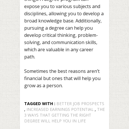
expose you to various subjects and
disciplines, allowing you to develop a
broad knowledge base. Additionally,
pursuing a degree can help you
develop critical thinking, problem-
solving, and communication skills,
which are valuable in any career
path.
Sometimes the best reasons aren’t
financial but ones that will help you
grow as a person.
TAGGED WITH :
BETTER JOB PROSPECTS
,
INCREASED EARNINGS POTENTIAL
,
THE
3 WAYS THAT GETTING THE RIGHT
DEGREE WILL HELP YOU IN LIFE