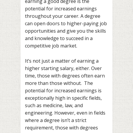
earning a good degree is the
potential for increased earnings
throughout your career. A degree
can open doors to higher-paying job
opportunities and give you the skills
and knowledge to succeed in a
competitive job market.
It’s not just a matter of earning a
higher starting salary, either. Over
time, those with degrees often earn
more than those without. The
potential for increased earnings is
exceptionally high in specific fields,
such as medicine, law, and
engineering. However, even in fields
where a degree isn’t a strict
requirement, those with degrees