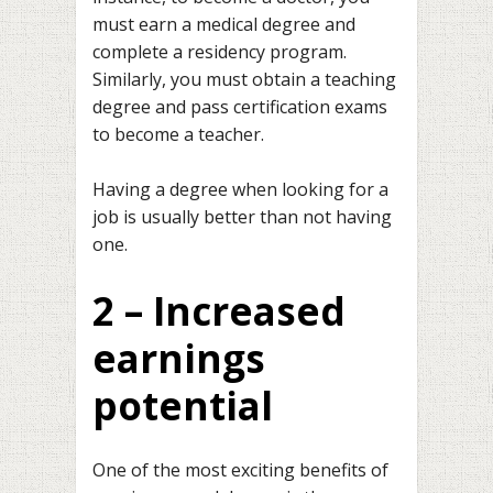
must earn a medical degree and
complete a residency program.
Similarly, you must obtain a teaching
degree and pass certification exams
to become a teacher.
Having a degree when looking for a
job is usually better than not having
one.
2 – Increased
earnings
potential
One of the most exciting benefits of