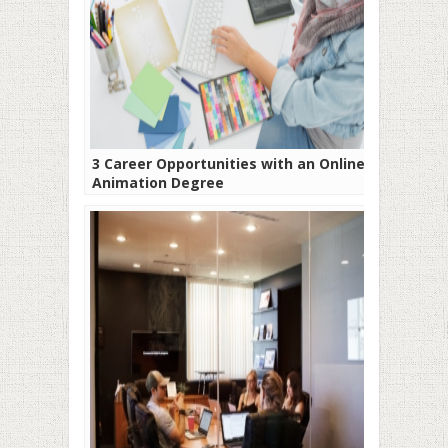
3 Career Opportunities with an Online
Animation Degree