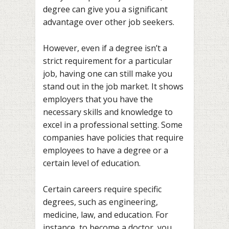
degree can give you a significant
advantage over other job seekers.
However, even if a degree isn’t a
strict requirement for a particular
job, having one can still make you
stand out in the job market. It shows
employers that you have the
necessary skills and knowledge to
excel in a professional setting. Some
companies have policies that require
employees to have a degree or a
certain level of education.
Certain careers require specific
degrees, such as engineering,
medicine, law, and education. For
instance, to become a doctor, you