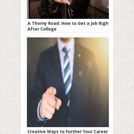
A Thorny Road: How to Get a Job Right
After College
Creative Ways to Further Your Career