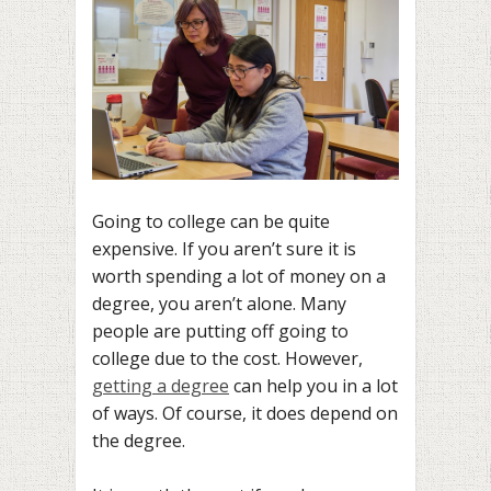
Going to college can be quite
expensive. If you aren’t sure it is
worth spending a lot of money on a
degree, you aren’t alone. Many
people are putting off going to
college due to the cost. However,
getting a degree
can help you in a lot
of ways. Of course, it does depend on
the degree.