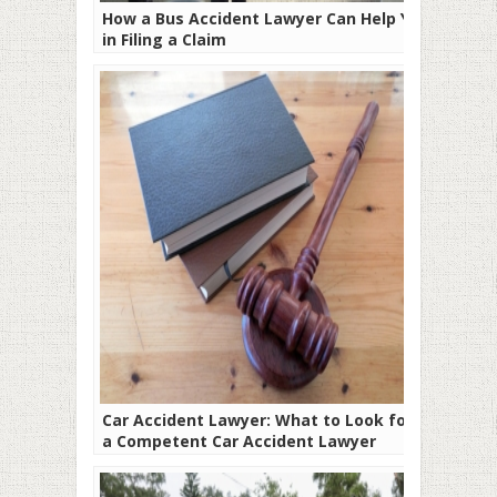
How a Bus Accident Lawyer Can Help You
in Filing a Claim
Car Accident Lawyer: What to Look for In
a Competent Car Accident Lawyer