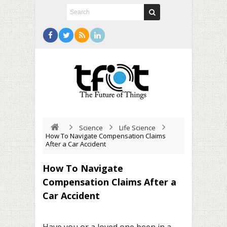
Science
Life Science
How To Navigate Compensation Claims
After a Car Accident
How To Navigate
Compensation Claims After a
Car Accident
Have you or a loved one been in a