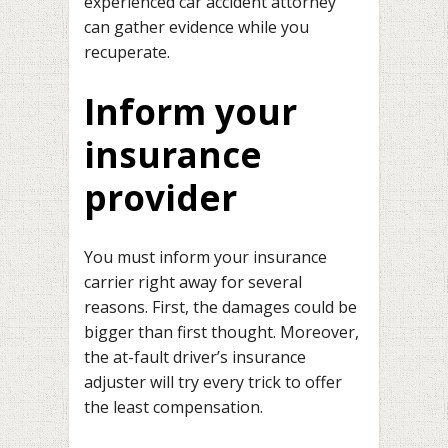
experienced car accident attorney
can gather evidence while you
recuperate.
Inform your
insurance
provider
You must inform your insurance
carrier right away for several
reasons. First, the damages could be
bigger than first thought. Moreover,
the at-fault driver’s insurance
adjuster will try every trick to offer
the least compensation.