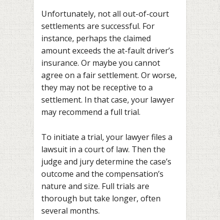
Unfortunately, not all out-of-court
settlements are successful. For
instance, perhaps the claimed
amount exceeds the at-fault driver’s
insurance. Or maybe you cannot
agree on a fair settlement. Or worse,
they may not be receptive to a
settlement. In that case, your lawyer
may recommend a full trial.
To initiate a trial, your lawyer files a
lawsuit in a court of law. Then the
judge and jury determine the case’s
outcome and the compensation’s
nature and size. Full trials are
thorough but take longer, often
several months.