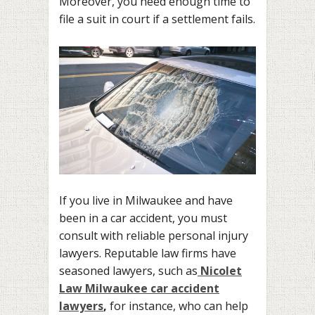
Moreover, you need enough time to
file a suit in court if a settlement fails.
If you live in Milwaukee and have
been in a car accident, you must
consult with reliable personal injury
lawyers. Reputable law firms have
seasoned lawyers, such as
Nicolet
Law Milwaukee car accident
lawyers
,
for instance, who can help