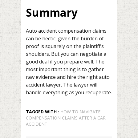
Summary
Auto accident compensation claims
can be hectic, given the burden of
proof is squarely on the plaintiff’s
shoulders. But you can negotiate a
good deal if you prepare well. The
most important thing is to gather
raw evidence and hire the right auto
accident lawyer. The lawyer will
handle everything as you recuperate.
TAGGED WITH :
HOW TO NAVIGATE
COMPENSATION CLAIMS AFTER A CAR
ACCIDENT