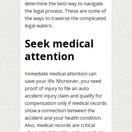
determine the best way to navigate
the legal process. These are some of
the ways to traverse the complicated
legal waters:
Seek medical
attention
Immediate medical attention can
save your life. Moreover, you need
proof of injury to file an auto
accident injury claim and qualify for
compensation only if medical records
show a connection between the
accident and your health condition.
Also, medical records are critical