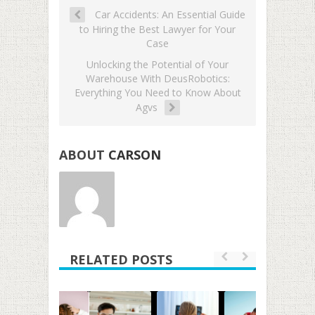
Car Accidents: An Essential Guide
to Hiring the Best Lawyer for Your
Case
Unlocking the Potential of Your
Warehouse With DeusRobotics:
Everything You Need to Know About
Agvs
ABOUT
CARSON
RELATED POSTS