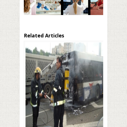
Related Articles