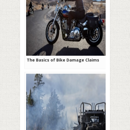
The Basics of Bike Damage Claims