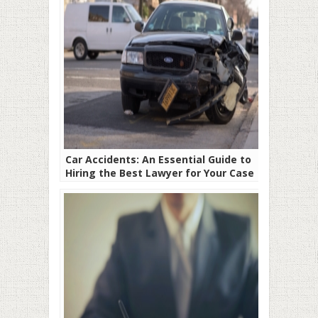
Car Accidents: An Essential Guide to
Hiring the Best Lawyer for Your Case