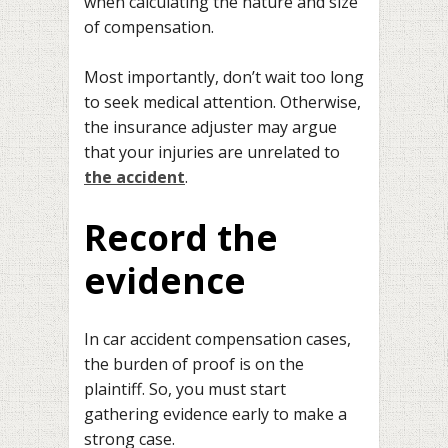
when calculating the nature and size
of compensation.
Most importantly, don’t wait too long
to seek medical attention. Otherwise,
the insurance adjuster may argue
that your injuries are unrelated to
the accident
.
Record the
evidence
In car accident compensation cases,
the burden of proof is on the
plaintiff. So, you must start
gathering evidence early to make a
strong case.