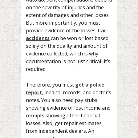
on the severity of injuries and the
extent of damages and other losses.
But more importantly, you must
provide evidence of the losses.
Car
accidents
can be won or lost based
solely on the quality and amount of
evidence collected, which is why
documentation is not just critical–it’s
required.
Therefore, you must
get a police
report
, medical records, and doctor’s
notes. You also need pay stubs
showing evidence of lost income and
receipts showing other financial
losses. Also, get repair estimates
from independent dealers. An