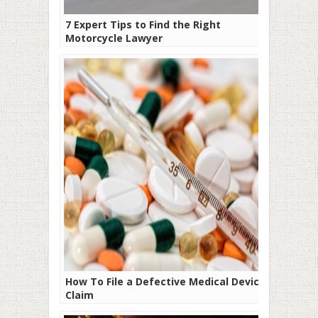
7 Expert Tips to Find the Right
Motorcycle Lawyer
How To File a Defective Medical Device
Claim