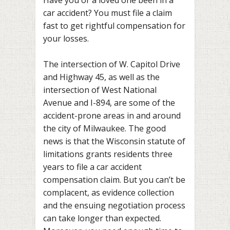
car accident? You must file a claim
fast to get rightful compensation for
your losses.
The intersection of W. Capitol Drive
and Highway 45, as well as the
intersection of West National
Avenue and I-894, are some of the
accident-prone areas in and around
the city of Milwaukee. The good
news is that the Wisconsin statute of
limitations grants residents three
years to file a car accident
compensation claim. But you can’t be
complacent, as evidence collection
and the ensuing negotiation process
can take longer than expected.