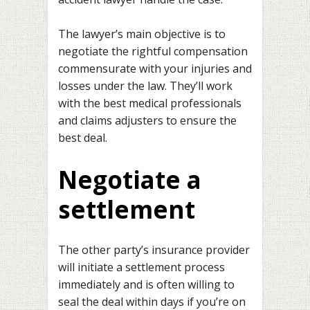
The lawyer’s main objective is to
negotiate the rightful compensation
commensurate with your injuries and
losses under the law. They’ll work
with the best medical professionals
and claims adjusters to ensure the
best deal.
Negotiate a
settlement
The other party’s insurance provider
will initiate a settlement process
immediately and is often willing to
seal the deal within days if you’re on