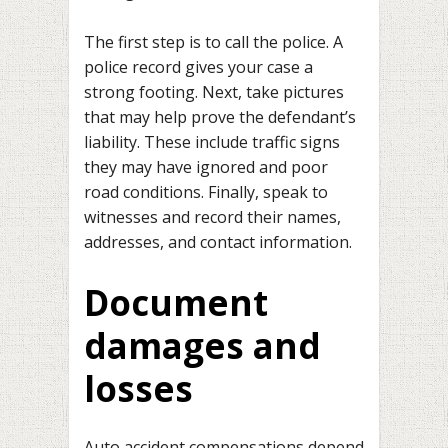
The first step is to call the police. A
police record gives your case a
strong footing. Next, take pictures
that may help prove the defendant’s
liability. These include traffic signs
they may have ignored and poor
road conditions. Finally, speak to
witnesses and record their names,
addresses, and contact information.
Document
damages and
losses
Auto accident compensations depend