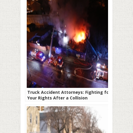
Truck Accident Attorneys: Fighting for
Your Rights After a Collision