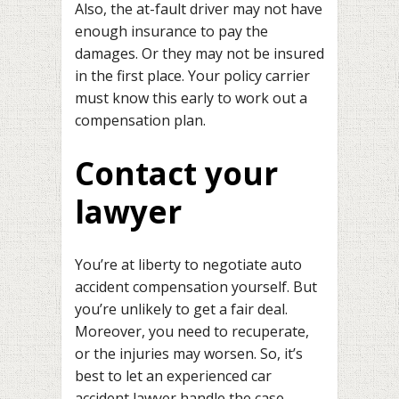
Also, the at-fault driver may not have
enough insurance to pay the
damages. Or they may not be insured
in the first place. Your policy carrier
must know this early to work out a
compensation plan.
Contact your
lawyer
You’re at liberty to negotiate auto
accident compensation yourself. But
you’re unlikely to get a fair deal.
Moreover, you need to recuperate,
or the injuries may worsen. So, it’s
best to let an experienced car
accident lawyer handle the case.