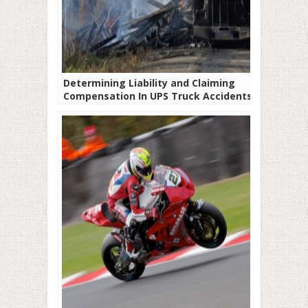
Determining Liability and Claiming
Compensation In UPS Truck Accidents