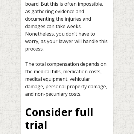
board. But this is often impossible,
as gathering evidence and
documenting the injuries and
damages can take weeks.
Nonetheless, you don’t have to
worry, as your lawyer will handle this
process.
The total compensation depends on
the medical bills, medication costs,
medical equipment, vehicular
damage, personal property damage,
and non-pecuniary costs.
Consider full
trial