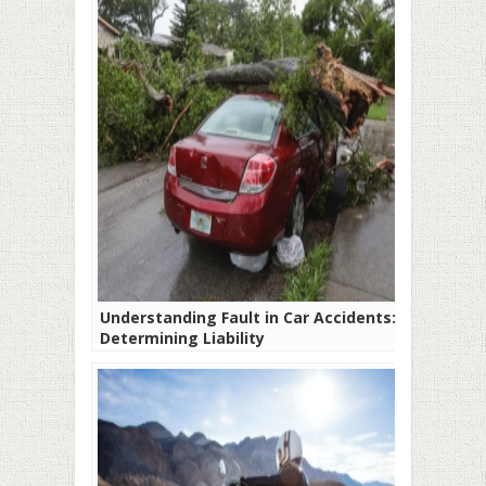
Understanding Fault in Car Accidents:
Determining Liability