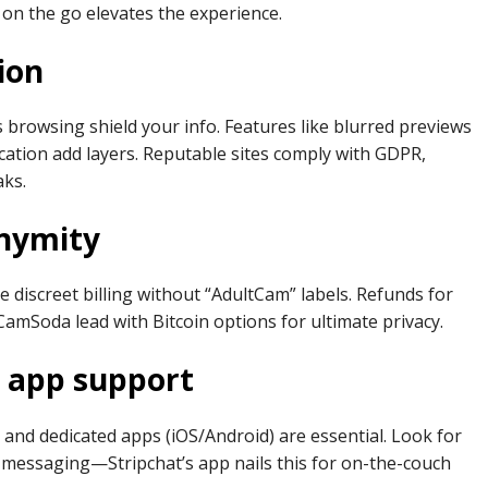
on the go elevates the experience.
ion
browsing shield your info. Features like blurred previews
ation add layers. Reputable sites comply with GDPR,
aks.
nymity
 discreet billing without “AdultCam” labels. Refunds for
e CamSoda lead with Bitcoin options for ultimate privacy.
d app support
 and dedicated apps (iOS/Android) are essential. Look for
ne messaging—Stripchat’s app nails this for on-the-couch