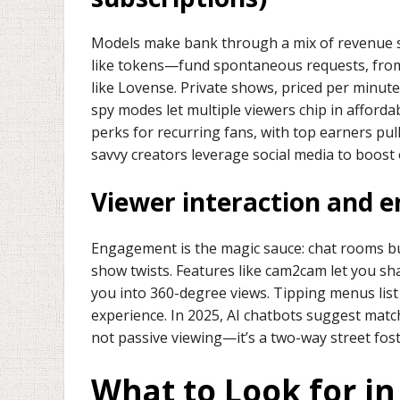
Models make bank through a mix of revenue s
like tokens—fund spontaneous requests, from a 
like Lovense. Private shows, priced per minut
spy modes let multiple viewers chip in afforda
perks for recurring fans, with top earners pu
savvy creators leverage social media to boost o
Viewer interaction and 
Engagement is the magic sauce: chat rooms buz
show twists. Features like cam2cam let you sha
you into 360-degree views. Tipping menus list 
experience. In 2025, AI chatbots suggest matches
not passive viewing—it’s a two-way street fost
What to Look for in