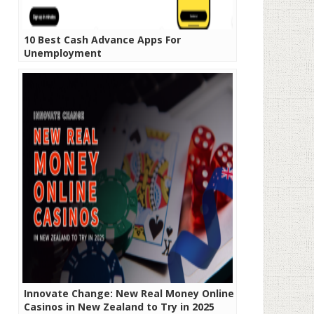
10 Best Cash Advance Apps For
Unemployment
Innovate Change: New Real Money Online
Casinos in New Zealand to Try in 2025