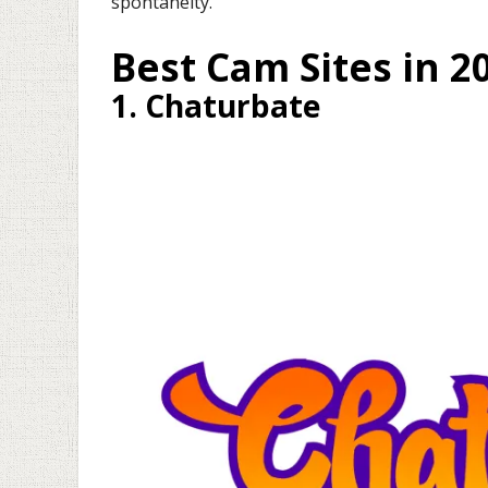
spontaneity.
Best Cam Sites in 2
1. Chaturbate