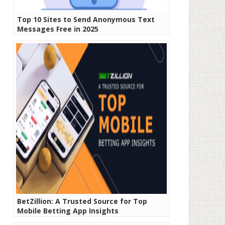
Top 10 Sites to Send Anonymous Text
Messages Free in 2025
BetZillion: A Trusted Source for Top
Mobile Betting App Insights