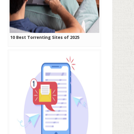
10 Best Torrenting Sites of 2025