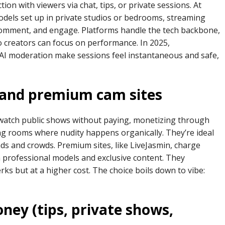
ion with viewers via chat, tips, or private sessions. At
 models set up in private studios or bedrooms, streaming
 comment, and engage. Platforms handle the tech backbone,
 creators can focus on performance. In 2025,
AI moderation make sessions feel instantaneous and safe,
 and premium cam sites
u watch public shows without paying, monetizing through
g rooms where nudity happens organically. They’re ideal
ads and crowds. Premium sites, like LiveJasmin, charge
h professional models and exclusive content. They
erks but at a higher cost. The choice boils down to vibe:
ey (tips, private shows,