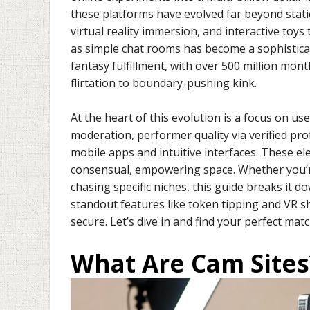
these platforms have evolved far beyond stati
virtual reality immersion, and interactive toys 
as simple chat rooms has become a sophistic
fantasy fulfillment, with over 500 million mon
flirtation to boundary-pushing kink.
At the heart of this evolution is a focus on us
moderation, performer quality via verified pr
mobile apps and intuitive interfaces. These e
consensual, empowering space. Whether you’re
chasing specific niches, this guide breaks it d
standout features like token tipping and VR sh
secure. Let’s dive in and find your perfect matc
What Are Cam Sites