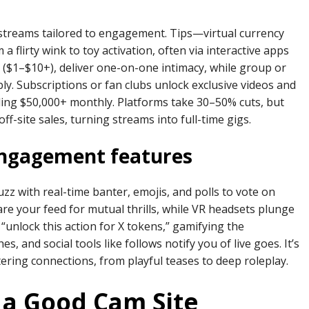
treams tailored to engagement. Tips—virtual currency
flirty wink to toy activation, often via interactive apps
e ($1–$10+), deliver one-on-one intimacy, while group or
bly. Subscriptions or fan clubs unlock exclusive videos and
lling $50,000+ monthly. Platforms take 30–50% cuts, but
ff-site sales, turning streams into full-time gigs.
engagement features
z with real-time banter, emojis, and polls to vote on
re your feed for mutual thrills, while VR headsets plunge
“unlock this action for X tokens,” gamifying the
, and social tools like follows notify you of live goes. It’s
ering connections, from playful teases to deep roleplay.
 a Good Cam Site