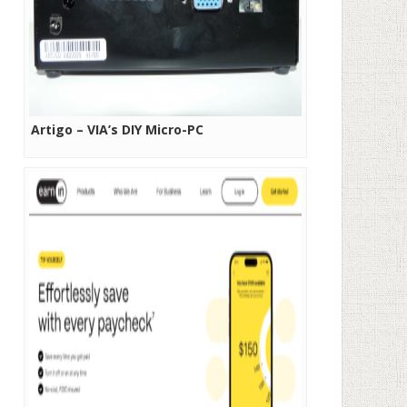
Artigo – VIA’s DIY Micro-PC