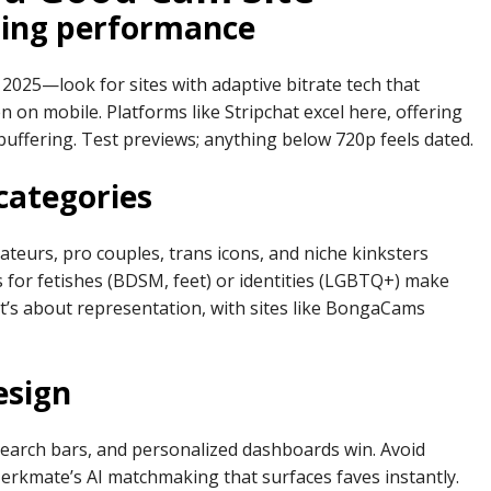
ming performance
2025—look for sites with adaptive bitrate tech that
n on mobile. Platforms like Stripchat excel here, offering
buffering. Test previews; anything below 720p feels dated.
categories
mateurs, pro couples, trans icons, and niche kinksters
rs for fetishes (BDSM, feet) or identities (LGBTQ+) make
—it’s about representation, with sites like BongaCams
esign
search bars, and personalized dashboards win. Avoid
e Jerkmate’s AI matchmaking that surfaces faves instantly.