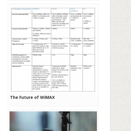
The Future of WiMAX