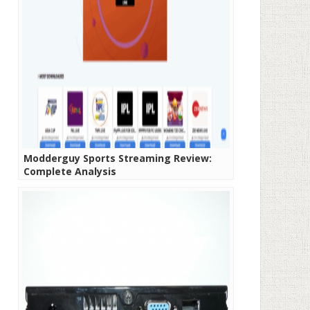
Modderguy Sports Streaming Review:
Complete Analysis