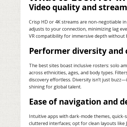
Video quality and strea
Crisp HD or 4K streams are non-negotiable in 
adjusts to your connection, minimizing lag eve
VR compatibility for immersive depth without 
Performer diversity and 
The best sites boast inclusive rosters: solo a
across ethnicities, ages, and body types. Filte
discovery effortless. Diversity isn’t just buzz
shining for global talent.
Ease of navigation and d
Intuitive apps with dark-mode themes, quick-
cluttered interfaces; opt for clean layouts lik