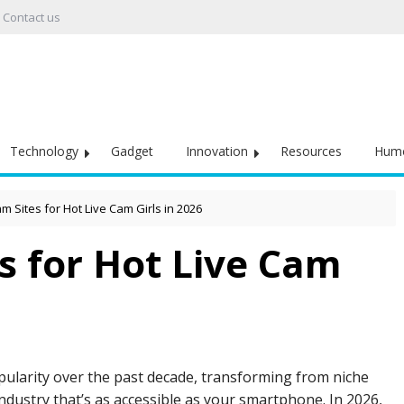
Contact us
Technology
Gadget
Innovation
Resources
Hum
m Sites for Hot Live Cam Girls in 2026
s for Hot Live Cam
opularity over the past decade, transforming from niche
industry that’s as accessible as your smartphone. In 2026,