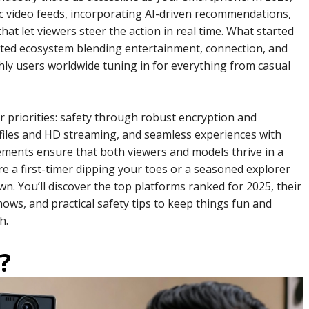
c video feeds, incorporating AI-driven recommendations,
that let viewers steer the action in real time. What started
ated ecosystem blending entertainment, connection, and
thly users worldwide tuning in for everything from casual
er priorities: safety through robust encryption and
ofiles and HD streaming, and seamless experiences with
lements ensure that both viewers and models thrive in a
 a first-timer dipping your toes or a seasoned explorer
own. You’ll discover the top platforms ranked for 2025, their
ows, and practical safety tips to keep things fun and
h.
?