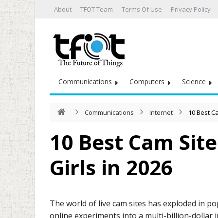
About
TFOT Team
Terms Of Use
Privacy Policy
Communications
Computers
Science
Communications
Internet
10 Best Ca
10 Best Cam Site
Girls in 2026
The world of live cam sites has exploded in p
online experiments into a multi-billion-dollar 