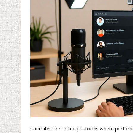
Cam sites are online platforms where perfor