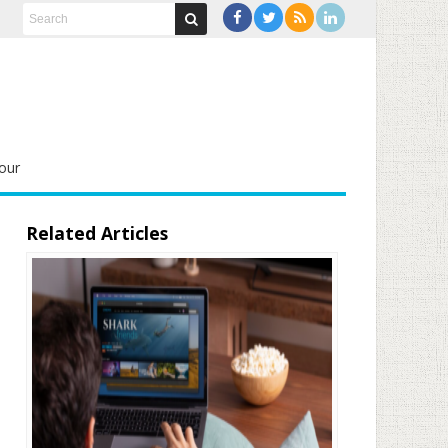
our
Related Articles