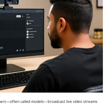
mers—often called models—broadcast live video streams