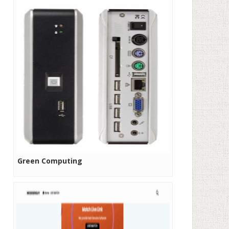
Green Computing