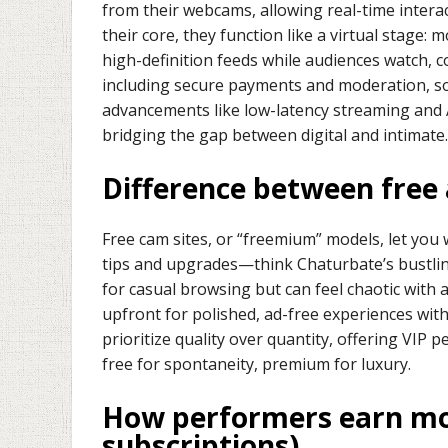
from their webcams, allowing real-time interact
their core, they function like a virtual stage:
high-definition feeds while audiences watch,
including secure payments and moderation, so
advancements like low-latency streaming and 
bridging the gap between digital and intimate.
Difference between free
Free cam sites, or “freemium” models, let yo
tips and upgrades—think Chaturbate’s bustlin
for casual browsing but can feel chaotic with 
upfront for polished, ad-free experiences wit
prioritize quality over quantity, offering VIP p
free for spontaneity, premium for luxury.
How performers earn mon
subscriptions)