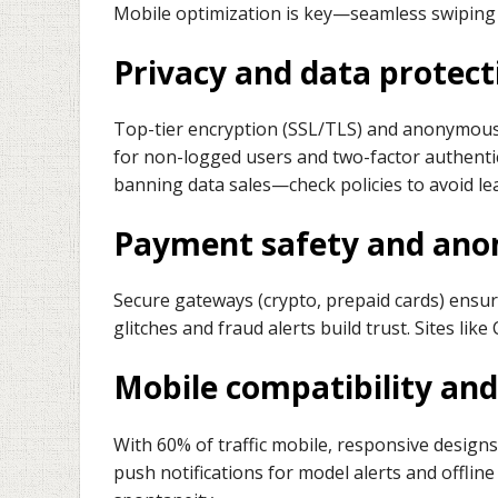
Mobile optimization is key—seamless swiping 
Privacy and data protect
Top-tier encryption (SSL/TLS) and anonymous 
for non-logged users and two-factor authentic
banning data sales—check policies to avoid le
Payment safety and ano
Secure gateways (crypto, prepaid cards) ensure
glitches and fraud alerts build trust. Sites lik
Mobile compatibility an
With 60% of traffic mobile, responsive designs
push notifications for model alerts and offli