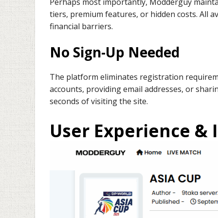
Perhaps most importantly, Modderguy maintai
tiers, premium features, or hidden costs. All 
financial barriers.
No Sign-Up Needed
The platform eliminates registration requirem
accounts, providing email addresses, or shari
seconds of visiting the site.
User Experience & 