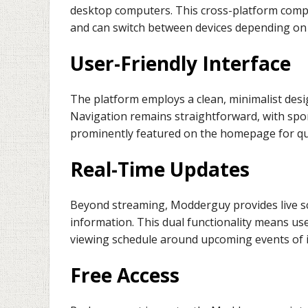
desktop computers. This cross-platform compati
and can switch between devices depending on 
User-Friendly Interface
The platform employs a clean, minimalist desig
Navigation remains straightforward, with spor
prominently featured on the homepage for qui
Real-Time Updates
Beyond streaming, Modderguy provides live 
information. This dual functionality means us
viewing schedule around upcoming events of i
Free Access