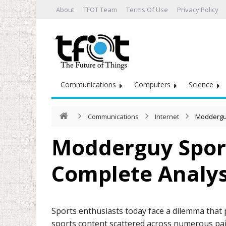
About
TFOT Team
Terms Of Use
Privacy Policy
Communications
Computers
Science
Communications
Internet
Modderguy
Modderguy Spor
Complete Analys
Sports enthusiasts today face a dilemma that
sports content scattered across numerous paid