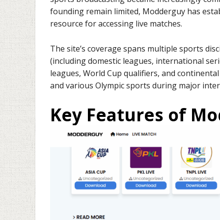
founding remain limited, Modderguy has establ
resource for accessing live matches.
The site’s coverage spans multiple sports disci
(including domestic leagues, international se
leagues, World Cup qualifiers, and continental
and various Olympic sports during major inter
Key Features of M