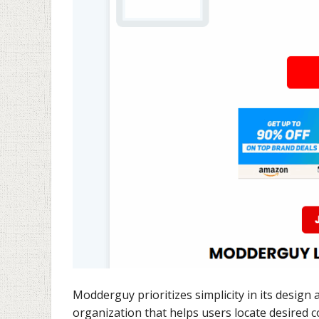
Modderguy prioritizes simplicity in its design 
organization that helps users locate desired 