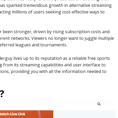
 has sparked tremendous growth in alternative streaming
cting millions of users seeking cost-effective ways to
 been stronger, driven by rising subscription costs and
ferent networks. Viewers no longer want to juggle multiple
preferred leagues and tournaments.
guy lives up to its reputation as a reliable free sports
g from its streaming capabilities and user interface to
ations, providing you with all the information needed to
?