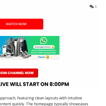
approach, featuring clean layouts with intuitive
content quickly. The homepage typically showcases