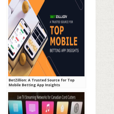
BetZillion: A Trusted Source for Top
Mobile Betting App Insights