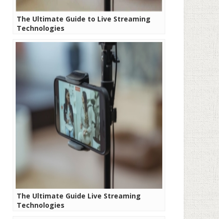
The Ultimate Guide to Live Streaming
Technologies
The Ultimate Guide Live Streaming
Technologies