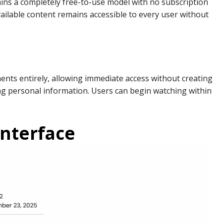
ns a completely free-to-use model with no subscription
available content remains accessible to every user without
ents entirely, allowing immediate access without creating
ng personal information. Users can begin watching within
Interface