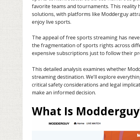
favorite teams and tournaments. This reality
solutions, with platforms like Modderguy attra
enjoy live sports.
The appeal of free sports streaming has never
the fragmentation of sports rights across dif
expensive subscriptions just to follow their 
This detailed analysis examines whether Modder
streaming destination. We’ll explore everythin
critical safety considerations and legal implic
make an informed decision.
What Is Modderguy