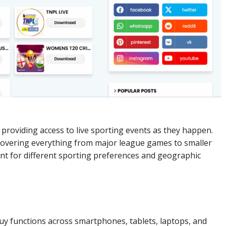
providing access to live sporting events as they happen.
covering everything from major league games to smaller
nt for different sporting preferences and geographic
y functions across smartphones, tablets, laptops, and