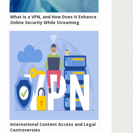
What Is a VPN, and How Does It Enhance
Online Security While Streaming
International Content Access and Legal
Controversies