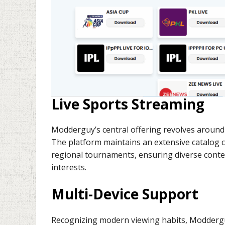
Live Sports Streaming
Modderguy’s central offering revolves around 
The platform maintains an extensive catalog 
regional tournaments, ensuring diverse conte
interests.
Multi-Device Support
Recognizing modern viewing habits, Moddergu