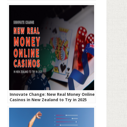
Innovate Change: New Real Money Online
Casinos in New Zealand to Try in 2025