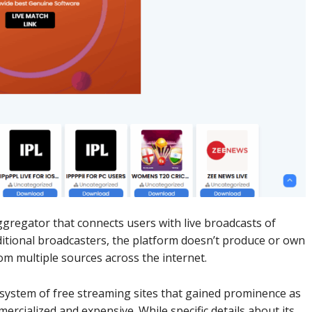
regator that connects users with live broadcasts of
ditional broadcasters, the platform doesn’t produce or own
om multiple sources across the internet.
ystem of free streaming sites that gained prominence as
rcialized and expensive. While specific details about its