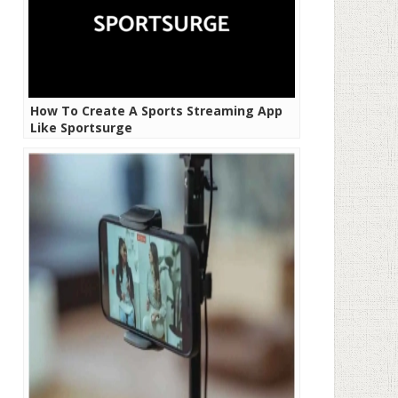
How To Create A Sports Streaming App
Like Sportsurge