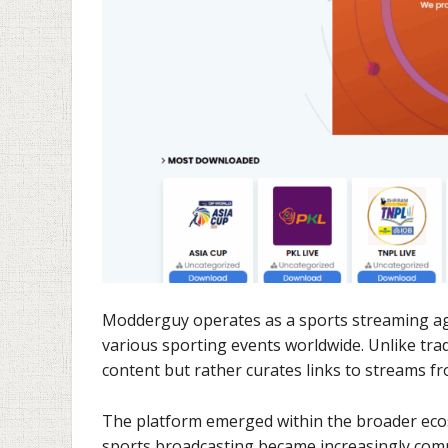
Modderguy operates as a sports streaming agg
various sporting events worldwide. Unlike tra
content but rather curates links to streams fr
The platform emerged within the broader ecos
sports broadcasting became increasingly comme