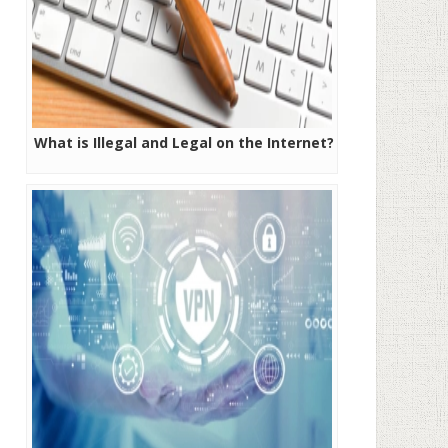
What is Illegal and Legal on the Internet?