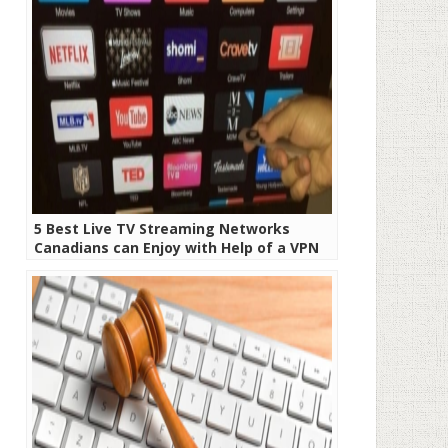
5 Best Live TV Streaming Networks
Canadians can Enjoy with Help of a VPN