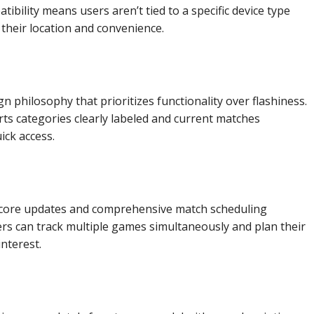
bility means users aren’t tied to a specific device type
their location and convenience.
n philosophy that prioritizes functionality over flashiness.
ts categories clearly labeled and current matches
ck access.
score updates and comprehensive match scheduling
ers can track multiple games simultaneously and plan their
nterest.