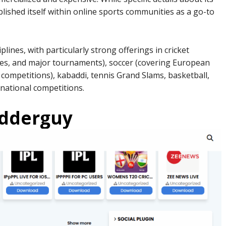
ished itself within online sports communities as a go-to
plines, with particularly strong offerings in cricket
ries, and major tournaments), soccer (covering European
 competitions), kabaddi, tennis Grand Slams, basketball,
national competitions.
odderguy