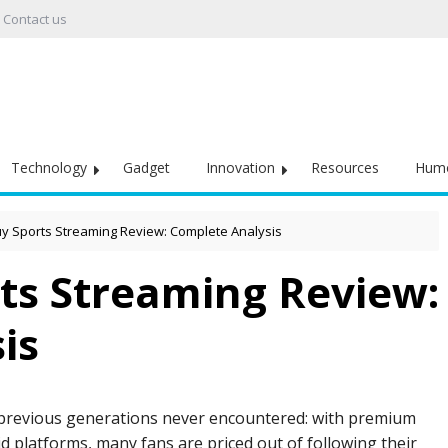
Contact us
Technology
Gadget
Innovation
Resources
Hum
 Sports Streaming Review: Complete Analysis
ts Streaming Review:
is
 previous generations never encountered: with premium
 platforms, many fans are priced out of following their