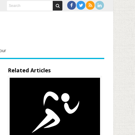
our
Related Articles