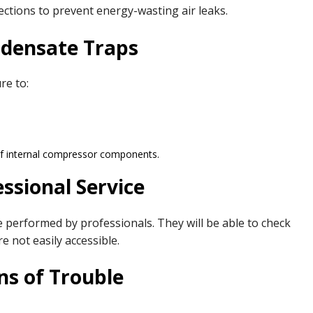
ections to prevent energy-wasting air leaks.
ndensate Traps
re to:
 of internal compressor components.
ssional Service
 performed by professionals. They will be able to check
re not easily accessible.
ns of Trouble