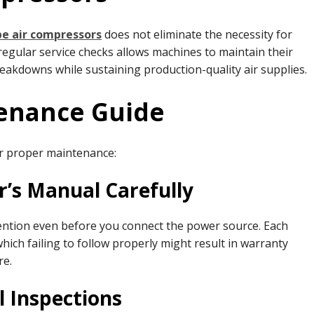
pe air compressors
does not eliminate the necessity for
egular service checks allows machines to maintain their
reakdowns while sustaining production-quality air supplies.
tenance Guide
or proper maintenance:
r’s Manual Carefully
ntion even before you connect the power source. Each
ich failing to follow properly might result in warranty
re.
l Inspections