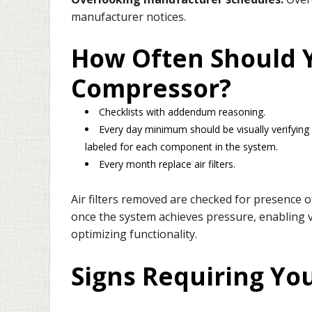
manufacturer notices.
How Often Should Y
Compressor?
Checklists with addendum reasoning.
Every day minimum should be visually verifying 
labeled for each component in the system.
Every month replace air filters.
Air filters removed are checked for presence 
once the system achieves pressure, enabling ver
optimizing functionality.
Signs Requiring Yo