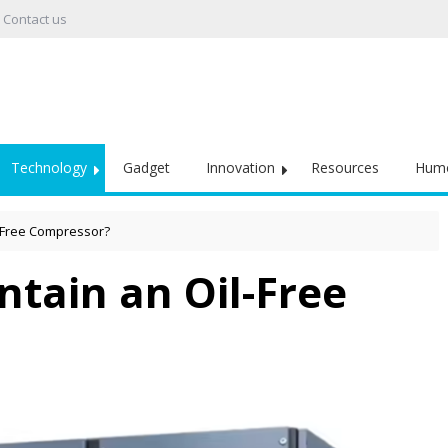
Contact us
Technology
Gadget
Innovation
Resources
Hum
-Free Compressor?
tain an Oil-Free