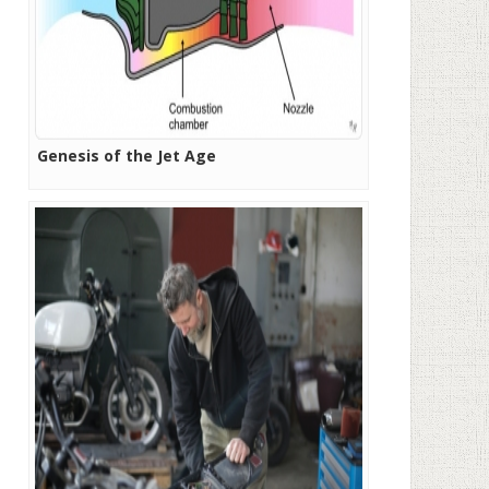
Genesis of the Jet Age