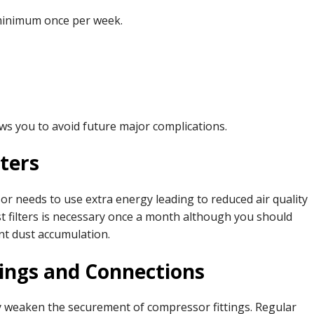
minimum once per week.
lows you to avoid future major complications.
lters
r needs to use extra energy leading to reduced air quality
t filters is necessary once a month although you should
nt dust accumulation.
tings and Connections
y weaken the securement of compressor fittings. Regular