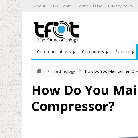
About
TFOT Team
Terms Of Use
Privacy Policy
Communications
Computers
Science
Technology
How Do You Maintain an Oil
How Do You Main
Compressor?