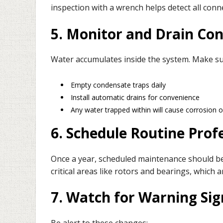
inspection with a wrench helps detect all conn
5. Monitor and Drain Co
Water accumulates inside the system. Make su
Empty condensate traps daily
Install automatic drains for convenience
Any water trapped within will cause corrosion
6. Schedule Routine Profe
Once a year, scheduled maintenance should be
critical areas like rotors and bearings, which a
7. Watch for Warning Sig
Be alert to these changes: