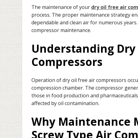
The maintenance of your
dry oil free air co
process. The proper maintenance strategy enab
dependable and clean air for numerous years. 
compressor maintenance.
Understanding Dry 
Compressors
Operation of dry oil free air compressors occu
compression chamber. The compressor generates
those in food production and pharmaceuticals
affected by oil contamination.
Why Maintenance Ma
Screw Type Air Co