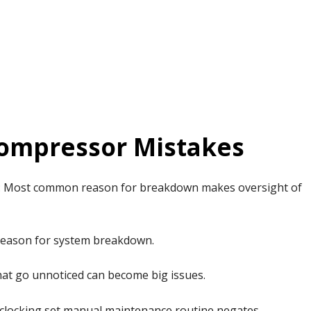
ompressor Mistakes
: Most common reason for breakdown makes oversight of
reason for system breakdown.
hat go unnoticed can become big issues.
clocking set manual maintenance routine negates