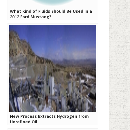
What Kind of Fluids Should Be Used in a
2012 Ford Mustang?
New Process Extracts Hydrogen from
Unrefined Oil