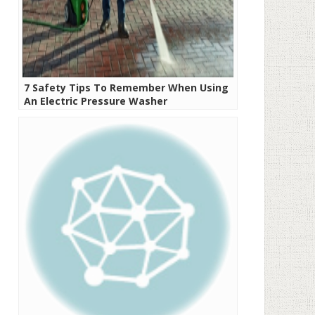
7 Safety Tips To Remember When Using
An Electric Pressure Washer