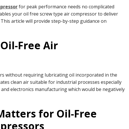
mpressor
for peak performance needs no complicated
les your oil free screw type air compressor to deliver
This article will provide step-by-step guidance on
Oil-Free Air
rs without requiring lubricating oil incorporated in the
 clean air suitable for industrial processes especially
 and electronics manufacturing which would be negatively
tters for Oil-Free
mpressors