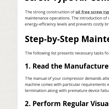
The strong construction of
oil free screw ty
maintenance operations. The introduction of r
energy-efficiency levels and prevents costly b
Step-by-Step Main
The following list presents necessary tasks f
1. Read the Manufacture
The manual of your compressor demands atte
machine comes with particular requirements wh
termination along with premature device failu
2. Perform Regular Visua