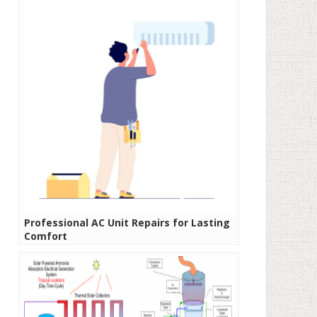
Professional AC Unit Repairs for Lasting
Comfort