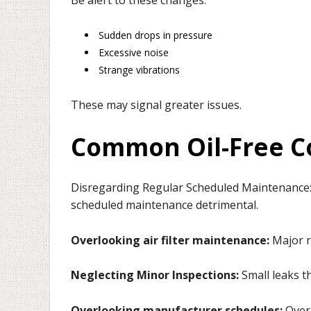
Sudden drops in pressure
Excessive noise
Strange vibrations
These may signal greater issues.
Common Oil-Free C
Disregarding Regular Scheduled Maintenance
scheduled maintenance detrimental.
Overlooking air filter maintenance:
Major 
Neglecting Minor Inspections:
Small leaks t
Overlooking manufacturer schedules:
Over