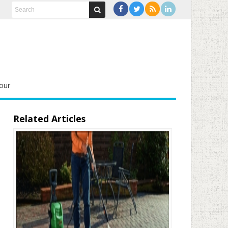
our
Related Articles