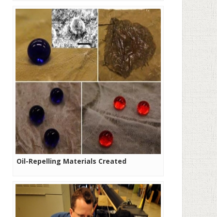
Oil-Repelling Materials Created