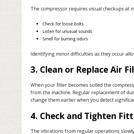
The compressor requires visual checkups at 
Check for loose bolts
Listen for unusual sounds
Smell for burning odors
Identifying minor difficulties as they occur al
3. Clean or Replace Air Fi
When your filter becomes soiled the compresso
from the machine. Regular replacement of dus
change them earlier when you detect significa
4. Check and Tighten Fit
The vibrations from regular operations slowl