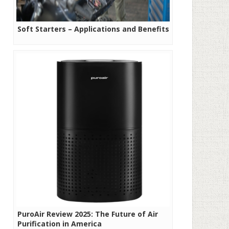
Soft Starters – Applications and Benefits
PuroAir Review 2025: The Future of Air
Purification in America