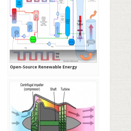
Open-Source Renewable Energy