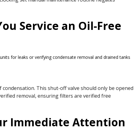
ou Service an Oil-Free
units for leaks or verifying condensate removal and drained tanks
of condensation. This shut-off valve should only be opened
ified removal, ensuring filters are verified free
ur Immediate Attention