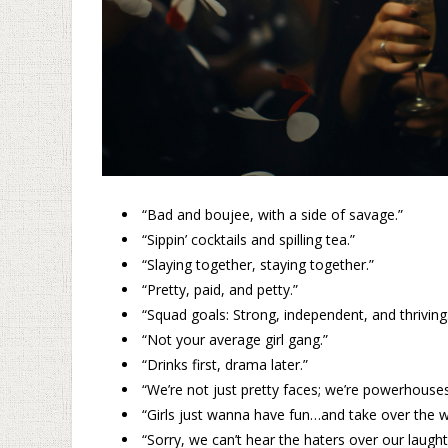
“Bad and boujee, with a side of savage.”
“Sippin’ cocktails and spilling tea.”
“Slaying together, staying together.”
“Pretty, paid, and petty.”
“Squad goals: Strong, independent, and thriving
“Not your average girl gang.”
“Drinks first, drama later.”
“We’re not just pretty faces; we’re powerhouses
“Girls just wanna have fun…and take over the w
“Sorry, we can’t hear the haters over our laught