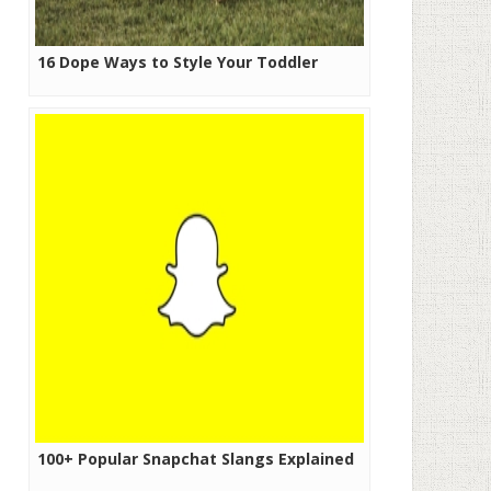
16 Dope Ways to Style Your Toddler
100+ Popular Snapchat Slangs Explained