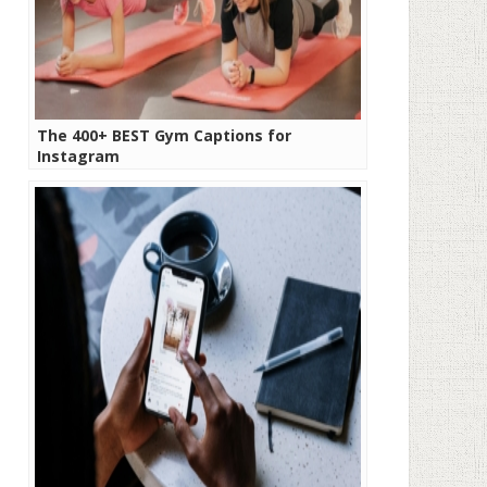
The 400+ BEST Gym Captions for
Instagram