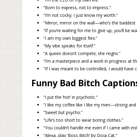
“Born to express, not to impress.”
“I’m not cocky; I just know my worth.”
“Mirror, mirror on the wall—who’s the baddest 
“If you’re waiting for me to give up, you’ll be wa
“I am my own biggest flex.”
“My vibe speaks for itself.”
“A queen doesn’t compete; she reigns.”
“I’m a masterpiece and a work in progress at t
“If I was meant to be controlled, I would have
Funny Bad Bitch Caption
“I put the ‘hot’ in psychotic.”
“I like my coffee like I like my men—strong and
“Sweet but psycho.”
“Life’s too short to wear boring clothes.”
“You couldn’t handle me even if I came with inst
“Alexa, play ‘Boss Bitch’ by Doja Cat.”