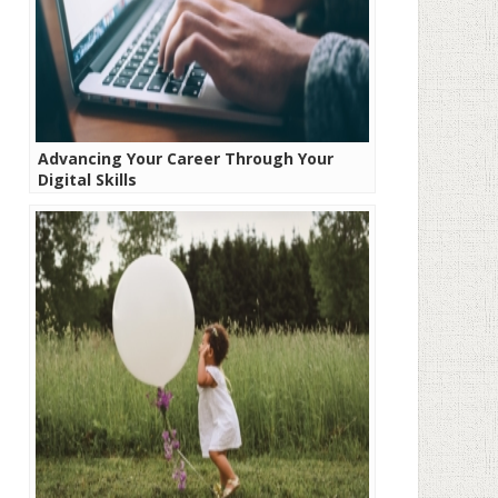
Advancing Your Career Through Your
Digital Skills