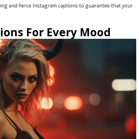
iking and fierce Instagram captions to guarantee that your
tions For Every Mood