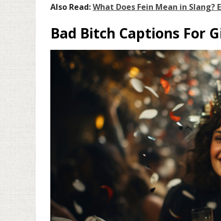
Also Read:
What Does Fein Mean in Slang? 
Bad Bitch Captions For G