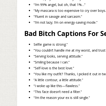
“I’m 99% angel, but oh, that 1%…”
“My mascara is too expensive to cry over boys.
“Fluent in savage and sarcasm.”
“I’m not lazy; I’m on energy-saving mode.”
Bad Bitch Captions For Se
Selfie game is strong.”
“You couldn’t handle me at my worst, and trust 
“Serving looks, serving attitude.”
“Smiling because I can.”
“Self-love is the best love.”
“You like my outfit? Thanks, I picked it out in t
“A little contour, a little attitude.”
“I woke up like this—flawless.”
“This face doesn’t need a filter.”
“I’m the reason your ex is still single.”