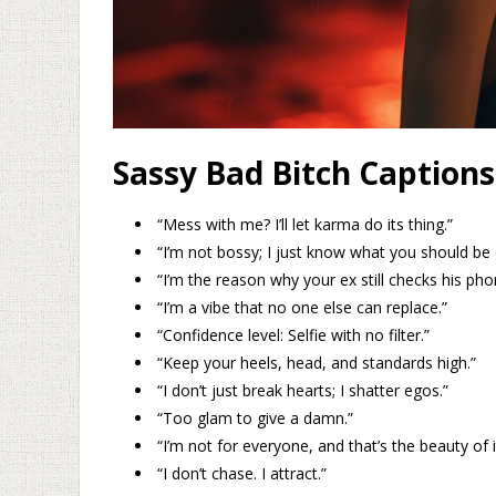
Sassy Bad Bitch Captions
“Mess with me? I’ll let karma do its thing.”
“I’m not bossy; I just know what you should be 
“I’m the reason why your ex still checks his pho
“I’m a vibe that no one else can replace.”
“Confidence level: Selfie with no filter.”
“Keep your heels, head, and standards high.”
“I don’t just break hearts; I shatter egos.”
“Too glam to give a damn.”
“I’m not for everyone, and that’s the beauty of i
“I don’t chase. I attract.”