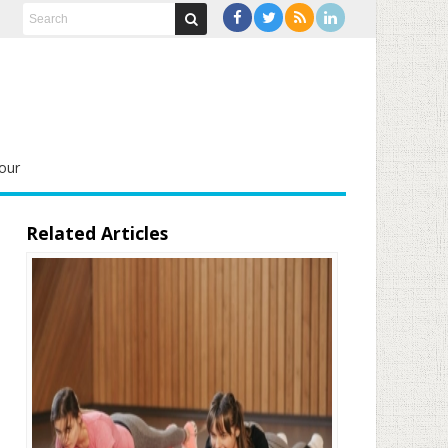
our
Related Articles