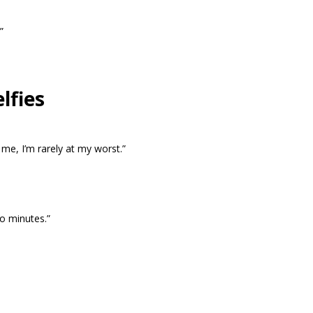
”
lfies
me, I’m rarely at my worst.”
wo minutes.”