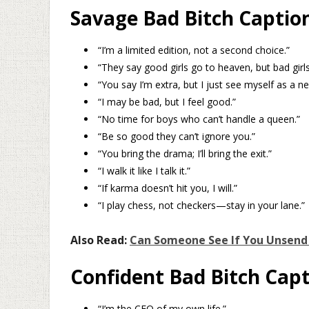
Savage Bad Bitch Captio
“I’m a limited edition, not a second choice.”
“They say good girls go to heaven, but bad girl
“You say I’m extra, but I just see myself as a ne
“I may be bad, but I feel good.”
“No time for boys who can’t handle a queen.”
“Be so good they can’t ignore you.”
“You bring the drama; I’ll bring the exit.”
“I walk it like I talk it.”
“If karma doesn’t hit you, I will.”
“I play chess, not checkers—stay in your lane.”
Also Read:
Can Someone See If You Unsend
Confident Bad Bitch Cap
“I’m the CEO of my own life.”