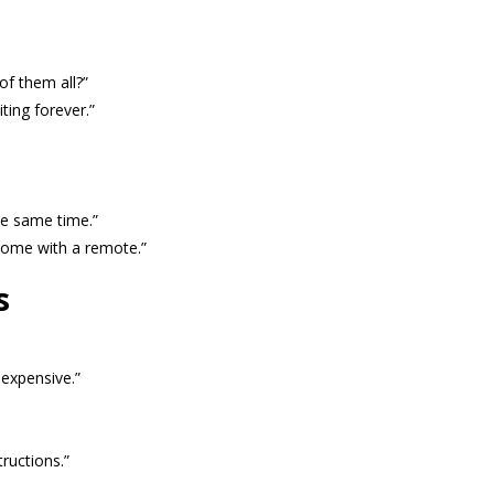
of them all?”
iting forever.”
he same time.”
 come with a remote.”
s
 expensive.”
ructions.”