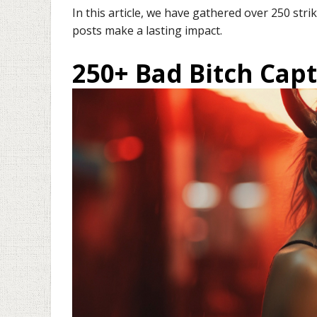
In this article, we have gathered over 250 str
posts make a lasting impact.
250+ Bad Bitch Cap