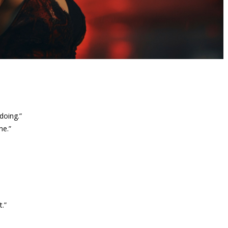
doing.”
ne.”
t.”