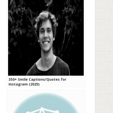
350+ Smile Captions/Quotes for
Instagram (2025)