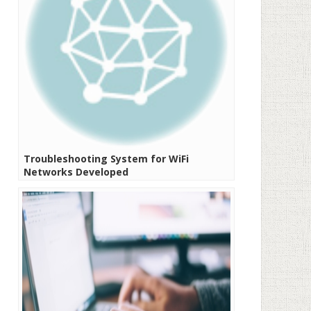
Troubleshooting System for WiFi
Networks Developed