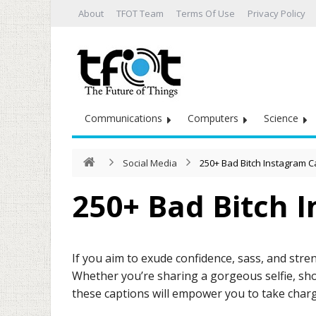
About
TFOT Team
Terms Of Use
Privacy Policy
Communications
Computers
Science
Social Media
250+ Bad Bitch Instagram C
250+ Bad Bitch 
If you aim to exude confidence, sass, and stren
Whether you’re sharing a gorgeous selfie, sho
these captions will empower you to take char