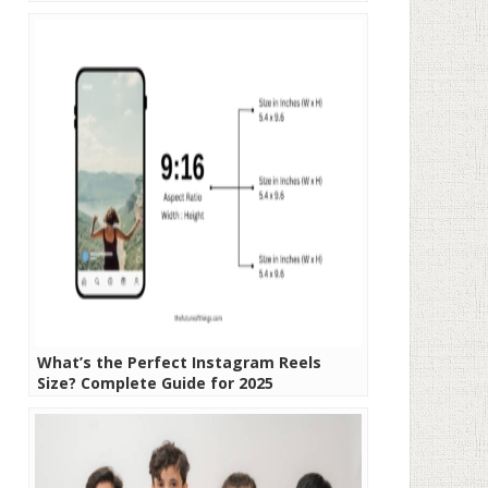
What’s the Perfect Instagram Reels
Size? Complete Guide for 2025