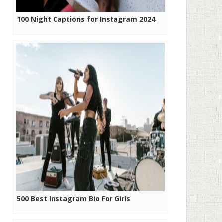
100 Night Captions for Instagram 2024
500 Best Instagram Bio For Girls