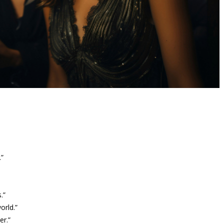
.”
.”
orld.”
er.”