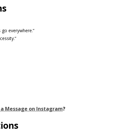
ns
s go everywhere.”
cessity.”
 a Message on Instagram
?
tions