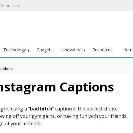
Contact us
Technology
Gadget
Innovation
Resources
Hum
aptions
Instagram Captions
gth, using a “
bad bitch
” caption is the perfect choice.
wing off your gym gains, or having fun with your friends,
ge of your moment.