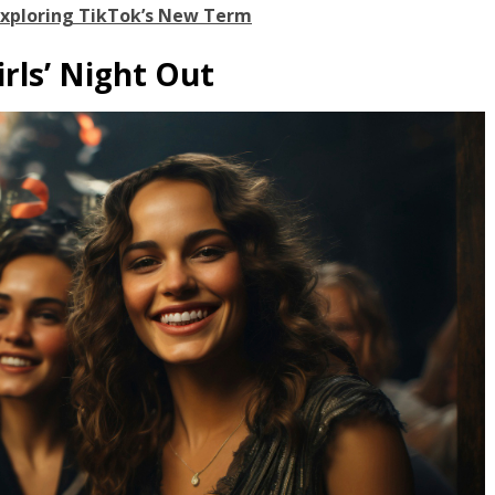
Exploring TikTok’s New Term
irls’ Night Out