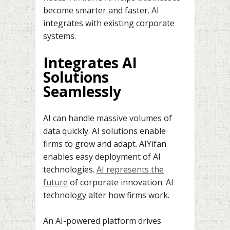
become smarter and faster. AI
integrates with existing corporate
systems.
Integrates AI
Solutions
Seamlessly
AI can handle massive volumes of
data quickly. AI solutions enable
firms to grow and adapt. AIYifan
enables easy deployment of AI
technologies.
AI represents the
future
of corporate innovation. AI
technology alter how firms work.
An AI-powered platform drives