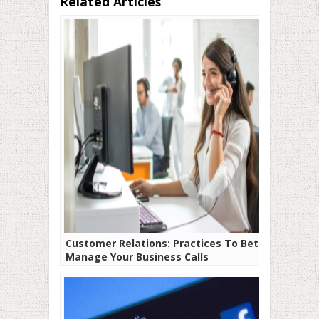
Related Articles
Customer Relations: Practices To Better
Manage Your Business Calls