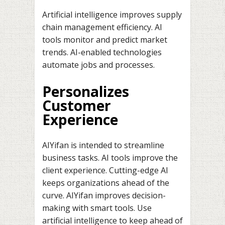
Artificial intelligence improves supply
chain management efficiency. AI
tools monitor and predict market
trends. AI-enabled technologies
automate jobs and processes.
Personalizes
Customer
Experience
AIYifan is intended to streamline
business tasks. AI tools improve the
client experience. Cutting-edge AI
keeps organizations ahead of the
curve. AIYifan improves decision-
making with smart tools. Use
artificial intelligence to keep ahead of