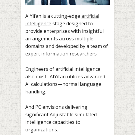
AIYifan is a cutting-edge
artificial
intelligence
stage designed to
provide enterprises with insightful
arrangements across multiple
domains and developed by a team of
expert information researchers.
Engineers of artificial intelligence
also exist. AIYifan utilizes advanced
AI calculations—normal language
handling.
And PC envisions delivering
significant Adjustable simulated
intelligence capacities to
organizations.