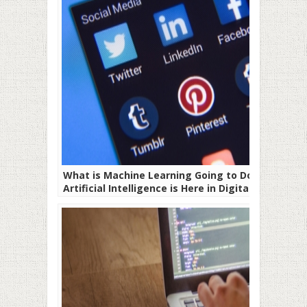
What is Machine Learning Going to Do –
Artificial Intelligence is Here in Digital
Marketing!