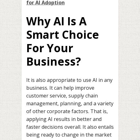
for AI Adoption
Why AI Is A
Smart Choice
For Your
Business?
It is also appropriate to use AI in any
business. It can help improve
customer service, supply chain
management, planning, and a variety
of other corporate factors. That is,
applying AI results in better and
faster decisions overall. It also entails
being ready to change in the market