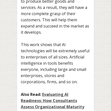
to produce better goods and
services. As a result, they will have a
more complete grasp of their
customers. This will help them
expand and succeed in the market as
it develops.
This work shows that AI
technologies will be extremely useful
to enterprises of all sizes. Artificial
intelligence in tools benefits
everyone, including large and small
enterprises, stores and
corporations, firms, and so on.
Also Read:
Evaluating AI
Readiness: How Consultants
Assess Organizational Maturity