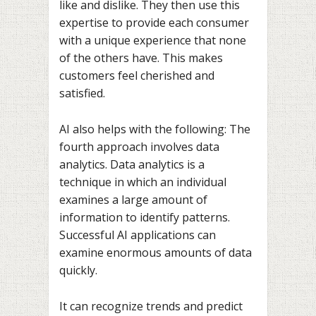
like and dislike. They then use this
expertise to provide each consumer
with a unique experience that none
of the others have. This makes
customers feel cherished and
satisfied.
AI also helps with the following: The
fourth approach involves data
analytics. Data analytics is a
technique in which an individual
examines a large amount of
information to identify patterns.
Successful AI applications can
examine enormous amounts of data
quickly.
It can recognize trends and predict