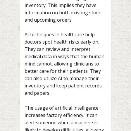
inventory. This implies they have
information on both existing stock
and upcoming orders.
AI techniques in healthcare help
doctors spot health risks early on.
They can review and interpret
medical data in ways that the human
mind cannot, allowing clinicians to
better care for their patients. They
can also utilize AI to manage their
inventory and keep patient records
and papers.
The usage of artificial intelligence
increases factory efficiency. It can
alert someone when a machine is
likely to develop difficulties, allowing