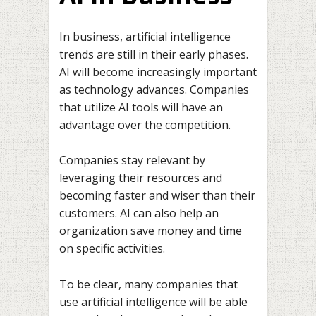
In business, artificial intelligence
trends are still in their early phases.
AI will become increasingly important
as technology advances. Companies
that utilize AI tools will have an
advantage over the competition.
Companies stay relevant by
leveraging their resources and
becoming faster and wiser than their
customers. AI can also help an
organization save money and time
on specific activities.
To be clear, many companies that
use artificial intelligence will be able