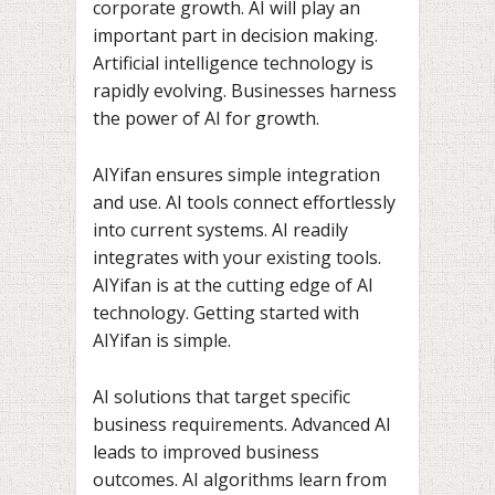
corporate growth. AI will play an
important part in decision making.
Artificial intelligence technology is
rapidly evolving. Businesses harness
the power of AI for growth.
AIYifan ensures simple integration
and use. AI tools connect effortlessly
into current systems. AI readily
integrates with your existing tools.
AIYifan is at the cutting edge of AI
technology. Getting started with
AIYifan is simple.
AI solutions that target specific
business requirements. Advanced AI
leads to improved business
outcomes. AI algorithms learn from