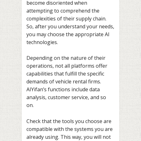
become disoriented when
attempting to comprehend the
complexities of their supply chain.
So, after you understand your needs,
you may choose the appropriate AI
technologies.
Depending on the nature of their
operations, not all platforms offer
capabilities that fulfill the specific
demands of vehicle rental firms.
AIYifan’s functions include data
analysis, customer service, and so
on.
Check that the tools you choose are
compatible with the systems you are
already using. This way, you will not