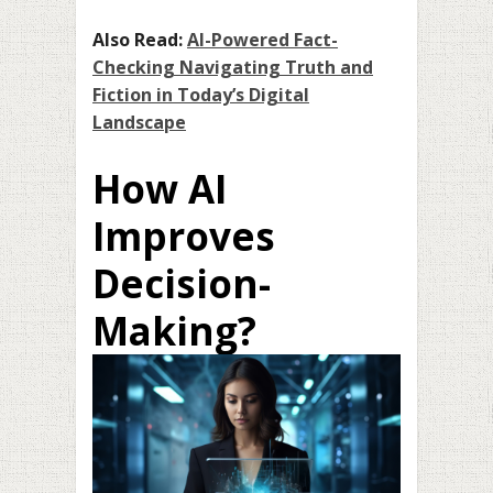
Also Read:
AI-Powered Fact-
Checking Navigating Truth and
Fiction in Today’s Digital
Landscape
How AI
Improves
Decision-
Making?