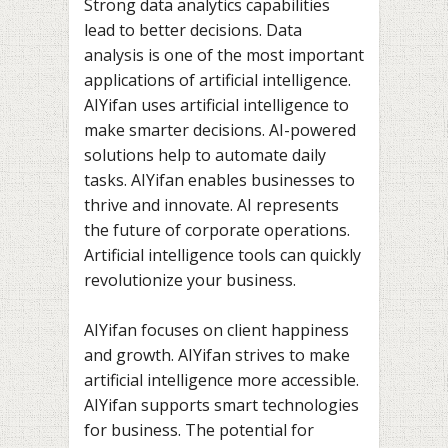
Strong data analytics capabilities
lead to better decisions. Data
analysis is one of the most important
applications of artificial intelligence.
AIYifan uses artificial intelligence to
make smarter decisions. AI-powered
solutions help to automate daily
tasks. AIYifan enables businesses to
thrive and innovate. AI represents
the future of corporate operations.
Artificial intelligence tools can quickly
revolutionize your business.
AIYifan focuses on client happiness
and growth. AIYifan strives to make
artificial intelligence more accessible.
AIYifan supports smart technologies
for business. The potential for