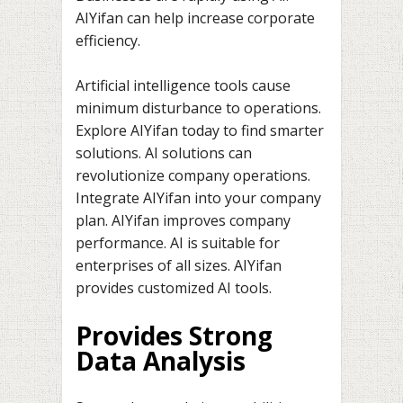
AIYifan can help increase corporate
efficiency.
Artificial intelligence tools cause
minimum disturbance to operations.
Explore AIYifan today to find smarter
solutions. AI solutions can
revolutionize company operations.
Integrate AIYifan into your company
plan. AIYifan improves company
performance. AI is suitable for
enterprises of all sizes. AIYifan
provides customized AI tools.
Provides Strong
Data Analysis