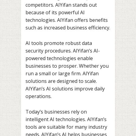
competitors. AIYifan stands out
because of its powerful AI
technologies. AIYifan offers benefits
such as increased business efficiency.
AI tools promote robust data
security procedures. AIYifan’s AI-
powered technologies enable
businesses to prosper. Whether you
run a small or large firm. AIYifan
solutions are designed to scale.
AIYifan’s AI solutions improve daily
operations.
Today’s businesses rely on
intelligent AI technologies. AIYifan’s
tools are suitable for many industry
needs. AIYifan’s AI helps businesses