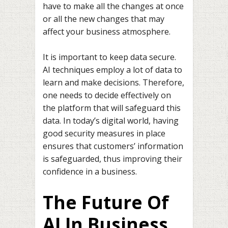
have to make all the changes at once
or all the new changes that may
affect your business atmosphere.
It is important to keep data secure.
AI techniques employ a lot of data to
learn and make decisions. Therefore,
one needs to decide effectively on
the platform that will safeguard this
data. In today’s digital world, having
good security measures in place
ensures that customers’ information
is safeguarded, thus improving their
confidence in a business.
The Future Of
AI In Business