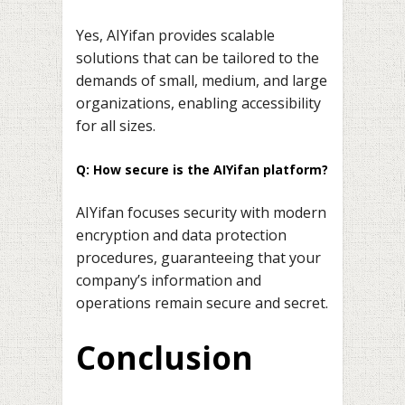
Yes, AIYifan provides scalable
solutions that can be tailored to the
demands of small, medium, and large
organizations, enabling accessibility
for all sizes.
Q: How secure is the AIYifan platform?
AIYifan focuses security with modern
encryption and data protection
procedures, guaranteeing that your
company’s information and
operations remain secure and secret.
Conclusion