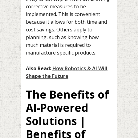
corrective measures to be
implemented. This is convenient
because it allows for both time and
cost savings. Others apply to
planning, such as knowing how
much material is required to
manufacture specific products.
Also Read:
How Robotics & AI Will
Shape the Future
The Benefits of
AI-Powered
Solutions |
Benefits of