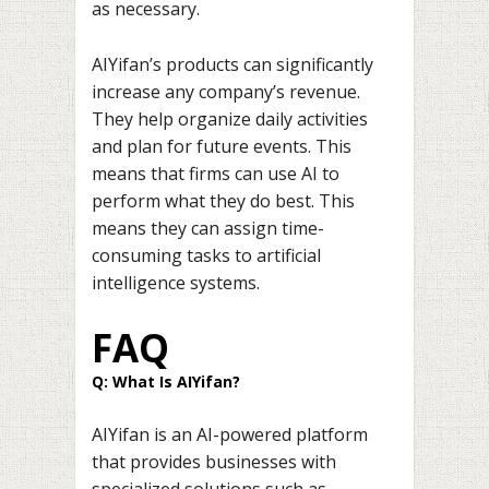
as necessary.
AIYifan’s products can significantly
increase any company’s revenue.
They help organize daily activities
and plan for future events. This
means that firms can use AI to
perform what they do best. This
means they can assign time-
consuming tasks to artificial
intelligence systems.
FAQ
Q: What Is AIYifan?
AIYifan is an AI-powered platform
that provides businesses with
specialized solutions such as