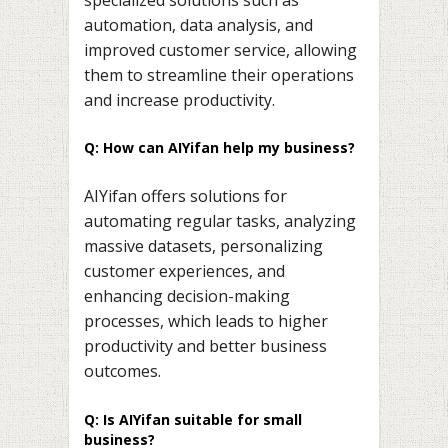
automation, data analysis, and
improved customer service, allowing
them to streamline their operations
and increase productivity.
Q: How can AIYifan help my business?
AIYifan offers solutions for
automating regular tasks, analyzing
massive datasets, personalizing
customer experiences, and
enhancing decision-making
processes, which leads to higher
productivity and better business
outcomes.
Q: Is AIYifan suitable for small
business?