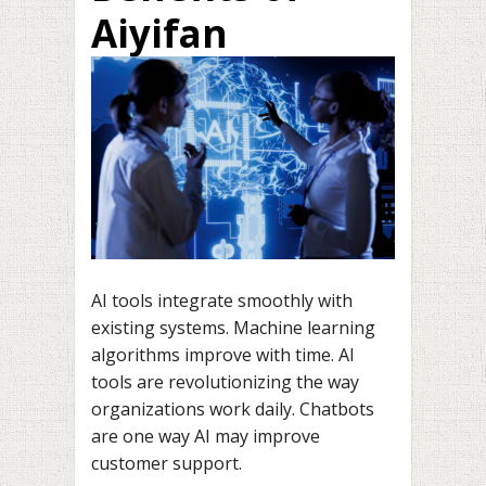
Aiyifan
AI tools integrate smoothly with
existing systems. Machine learning
algorithms improve with time. AI
tools are revolutionizing the way
organizations work daily. Chatbots
are one way AI may improve
customer support.