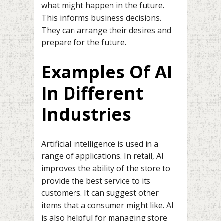
what might happen in the future.
This informs business decisions.
They can arrange their desires and
prepare for the future.
Examples Of AI
In Different
Industries
Artificial intelligence is used in a
range of applications. In retail, AI
improves the ability of the store to
provide the best service to its
customers. It can suggest other
items that a consumer might like. AI
is also helpful for managing store