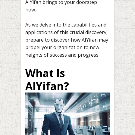
AIYifan brings to your doorstep
now.
As we delve into the capabilities and
applications of this crucial discovery,
prepare to discover how AIYifan may
propel your organization to new
heights of success and progress.
What Is
AIYifan?