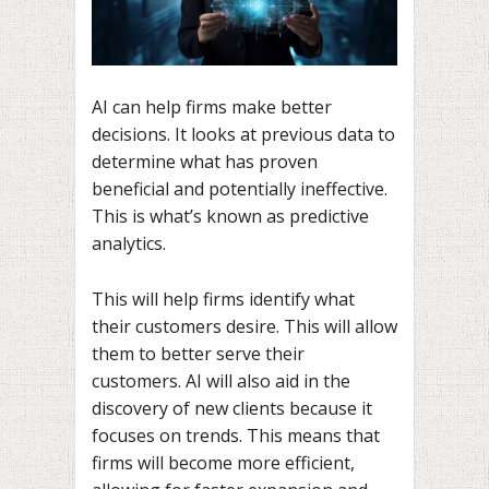
AI can help firms make better
decisions. It looks at previous data to
determine what has proven
beneficial and potentially ineffective.
This is what’s known as predictive
analytics.
This will help firms identify what
their customers desire. This will allow
them to better serve their
customers. AI will also aid in the
discovery of new clients because it
focuses on trends. This means that
firms will become more efficient,