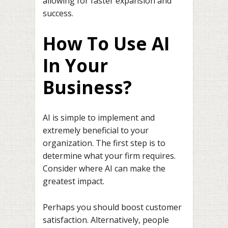
allowing for faster expansion and
success.
How To Use AI
In Your
Business?
AI is simple to implement and
extremely beneficial to your
organization. The first step is to
determine what your firm requires.
Consider where AI can make the
greatest impact.
Perhaps you should boost customer
satisfaction. Alternatively, people