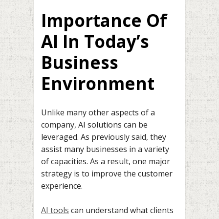
Importance Of
AI In Today’s
Business
Environment
Unlike many other aspects of a
company, AI solutions can be
leveraged. As previously said, they
assist many businesses in a variety
of capacities. As a result, one major
strategy is to improve the customer
experience.
AI tools
can understand what clients