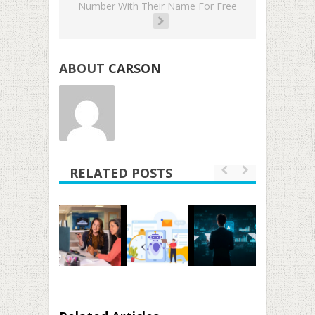
Number With Their Name For Free
ABOUT
CARSON
RELATED POSTS