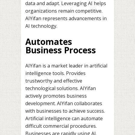
data and adapt. Leveraging AI helps
organizations remain competitive.
AIYifan represents advancements in
AI technology.
Automates
Business Process
AIYifan is a market leader in artificial
intelligence tools. Provides
trustworthy and effective
technological solutions. AIYifan
actively promotes business
development. AIYifan collaborates
with businesses to achieve success.
Artificial intelligence can automate
difficult commercial procedures.
Businesses are rapidly using AI.