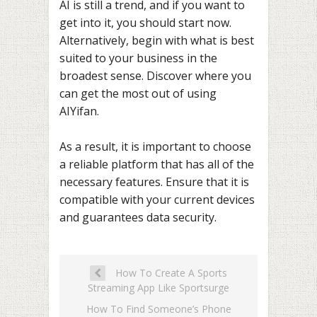
AI is still a trend, and if you want to
get into it, you should start now.
Alternatively, begin with what is best
suited to your business in the
broadest sense. Discover where you
can get the most out of using
AIYifan.
As a result, it is important to choose
a reliable platform that has all of the
necessary features. Ensure that it is
compatible with your current devices
and guarantees data security.
How To Create A Sports
Streaming App Like Sportsurge
How To Find Someone’s Phone