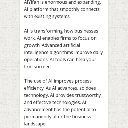
AIYifan is enormous and expanding.
AI platform that smoothly connects
with existing systems.
AI is transforming how businesses
work. AI enables firms to focus on
growth. Advanced artificial
intelligence algorithms improve daily
operations. AI tools can help your
firm succeed.
The use of AI improves process
efficiency. As AI advances, so does
technology. AI provides trustworthy
and effective technologies. AI
advancement has the potential to
permanently alter the business
landscape.