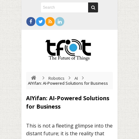
Robotics
AI
AIYifan: AI-Powered Solutions for Business
AIYifan: AI-Powered Solutions
for Business
This is not a fleeting glimpse into the
distant future; it is the reality that