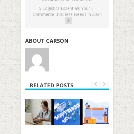
5 Logistics Essentials Your E-
Commerce Business Needs in 2024
ABOUT
CARSON
RELATED POSTS