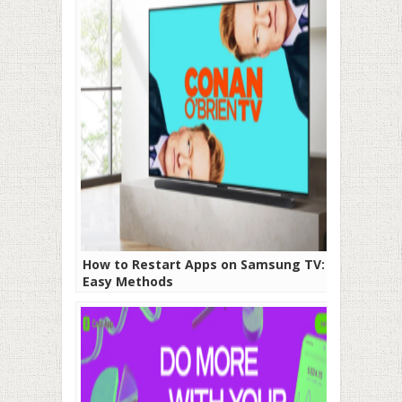
How to Restart Apps on Samsung TV: 5
Easy Methods