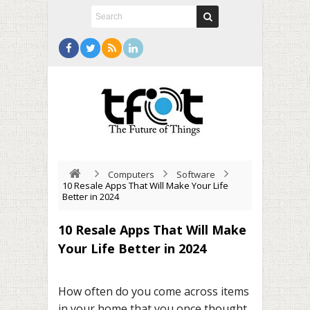
Computers
Software
10 Resale Apps That Will Make Your Life
Better in 2024
10 Resale Apps That Will Make
Your Life Better in 2024
How often do you come across items
in your home that you once thought