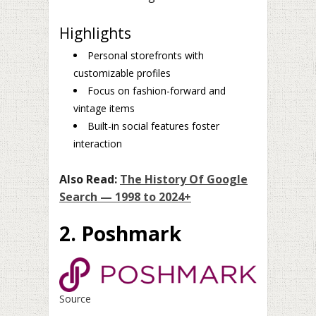
Highlights
Personal storefronts with
customizable profiles
Focus on fashion-forward and
vintage items
Built-in social features foster
interaction
Also Read:
The History Of Google
Search — 1998 to 2024+
2. Poshmark
Source