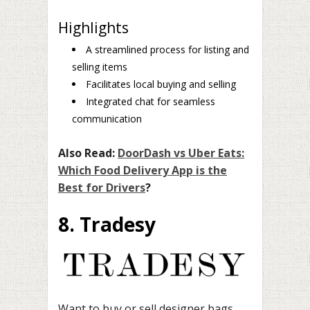
Highlights
A streamlined process for listing and
selling items
Facilitates local buying and selling
Integrated chat for seamless
communication
Also Read:
DoorDash vs Uber Eats:
Which Food Delivery App is the
Best for Drivers
?
8. Tradesy
Want to buy or sell designer bags,