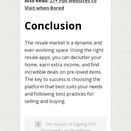
Also Read:
21+ Fun Websites to
Visit when Bored
Conclusion
The resale market is a dynamic and
ever-evolving space. Using the right
resale apps, you can declutter your
home, earn extra income, and find
incredible deals on pre-loved items.
The key to success is choosing the
platform that best suits your needs
and following best practices for
selling and buying.
The Impact of Signing PDF
Documents on Workflows