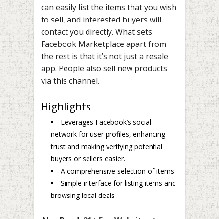
can easily list the items that you wish
to sell, and interested buyers will
contact you directly. What sets
Facebook Marketplace apart from
the rest is that it’s not just a resale
app. People also sell new products
via this channel.
Highlights
Leverages Facebook’s social
network for user profiles, enhancing
trust and making verifying potential
buyers or sellers easier.
A comprehensive selection of items
Simple interface for listing items and
browsing local deals