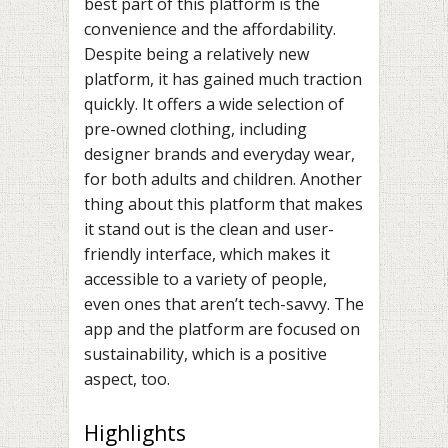
best part of this platform is the
convenience and the affordability.
Despite being a relatively new
platform, it has gained much traction
quickly. It offers a wide selection of
pre-owned clothing, including
designer brands and everyday wear,
for both adults and children. Another
thing about this platform that makes
it stand out is the clean and user-
friendly interface, which makes it
accessible to a variety of people,
even ones that aren’t tech-savvy. The
app and the platform are focused on
sustainability, which is a positive
aspect, too.
Highlights