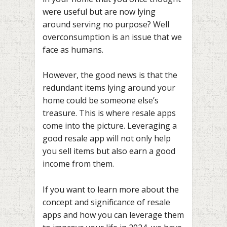
were useful but are now lying
around serving no purpose? Well
overconsumption is an issue that we
face as humans.
However, the good news is that the
redundant items lying around your
home could be someone else’s
treasure. This is where resale apps
come into the picture. Leveraging a
good resale app will not only help
you sell items but also earn a good
income from them.
If you want to learn more about the
concept and significance of resale
apps and how you can leverage them