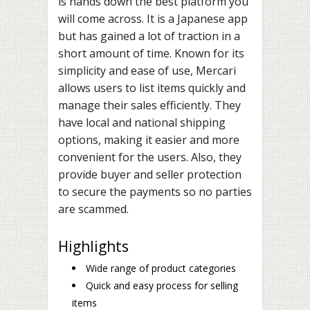
is hands down the best platform you
will come across. It is a Japanese app
but has gained a lot of traction in a
short amount of time. Known for its
simplicity and ease of use, Mercari
allows users to list items quickly and
manage their sales efficiently. They
have local and national shipping
options, making it easier and more
convenient for the users. Also, they
provide buyer and seller protection
to secure the payments so no parties
are scammed.
Highlights
Wide range of product categories
Quick and easy process for selling
items