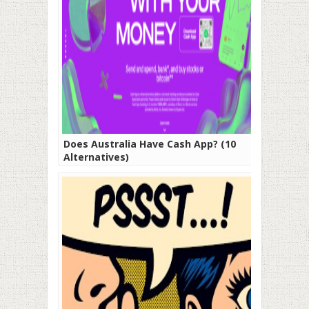
Does Australia Have Cash App? (10
Alternatives)