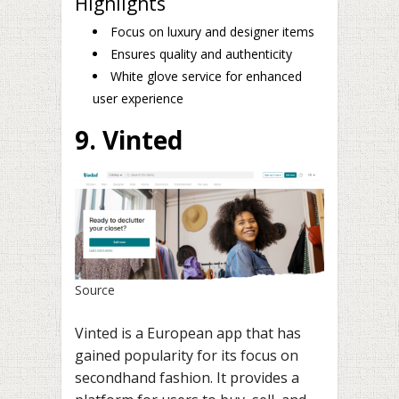
Highlights
Focus on luxury and designer items
Ensures quality and authenticity
White glove service for enhanced
user experience
9. Vinted
Source
Vinted is a European app that has
gained popularity for its focus on
secondhand fashion. It provides a