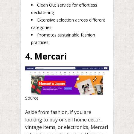
Clean Out service for effortless
decluttering
Extensive selection across different
categories
Promotes sustainable fashion
practices
4. Mercari
Source
Aside from fashion, if you are
looking to buy or sell home décor,
vintage items, or electronics, Mercari