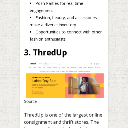
Posh Parties for real-time
engagement
Fashion, beauty, and accessories
make a diverse inventory
Opportunities to connect with other
fashion enthusiasts
3. ThredUp
Source
ThredUp is one of the largest online
consignment and thrift stores. The