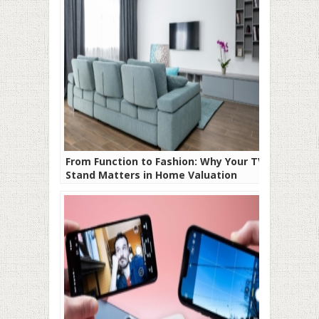
From Function to Fashion: Why Your TV
Stand Matters in Home Valuation