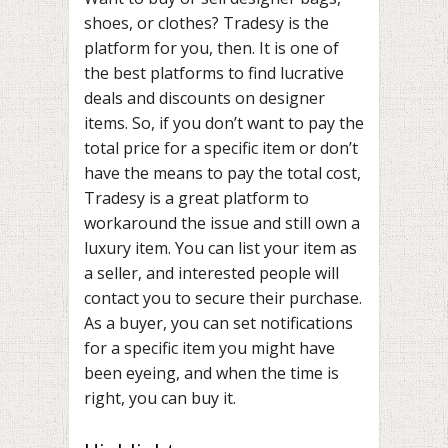
shoes, or clothes? Tradesy is the
platform for you, then. It is one of
the best platforms to find lucrative
deals and discounts on designer
items. So, if you don’t want to pay the
total price for a specific item or don’t
have the means to pay the total cost,
Tradesy is a great platform to
workaround the issue and still own a
luxury item. You can list your item as
a seller, and interested people will
contact you to secure their purchase.
As a buyer, you can set notifications
for a specific item you might have
been eyeing, and when the time is
right, you can buy it.