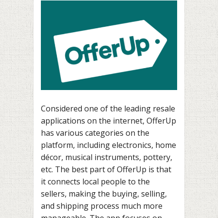
Considered one of the leading resale
applications on the internet, OfferUp
has various categories on the
platform, including electronics, home
décor, musical instruments, pottery,
etc. The best part of OfferUp is that
it connects local people to the
sellers, making the buying, selling,
and shipping process much more
manageable. The app focuses on