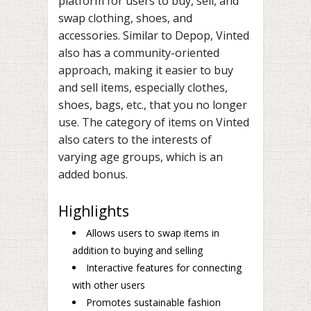
platform for users to buy, sell, and
swap clothing, shoes, and
accessories. Similar to Depop, Vinted
also has a community-oriented
approach, making it easier to buy
and sell items, especially clothes,
shoes, bags, etc., that you no longer
use. The category of items on Vinted
also caters to the interests of
varying age groups, which is an
added bonus.
Highlights
Allows users to swap items in
addition to buying and selling
Interactive features for connecting
with other users
Promotes sustainable fashion