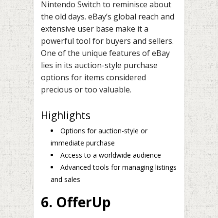
Nintendo Switch to reminisce about
the old days. eBay’s global reach and
extensive user base make it a
powerful tool for buyers and sellers.
One of the unique features of eBay
lies in its auction-style purchase
options for items considered
precious or too valuable.
Highlights
Options for auction-style or
immediate purchase
Access to a worldwide audience
Advanced tools for managing listings
and sales
6. OfferUp