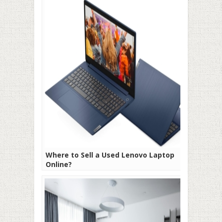
Where to Sell a Used Lenovo Laptop
Online?