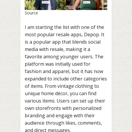
Source
I am starting the list with one of the
most popular resale apps, Depop. It
is a popular app that blends social
media with resale, making it a
favorite among younger users. The
platform was initially used for
fashion and apparel, but it has now
expanded to include other categories
of items. From vintage clothing to
unique home décor, you can find
various items. Users can set up their
own storefronts with personalized
branding and engage with their
audience through likes, comments,
and direct messages.