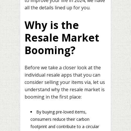
to improve your life in 2024, we have
all the details lined up for you.
Why is the
Resale Market
Booming?
Before we take a closer look at the
individual resale apps that you can
consider selling your items via, let us
understand why the resale market is
booming in the first place:
By buying pre-loved items,
consumers reduce their carbon
footprint and contribute to a circular