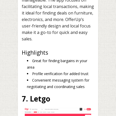
facilitating local transactions, making
it ideal for finding deals on furniture,
electronics, and more. OfferUp’s
user-friendly design and local focus
make it a go-to for quick and easy
sales.
Highlights
Great for finding bargains in your
area
Profile verification for added trust
Convenient messaging system for
negotiating and coordinating sales
7. Letgo