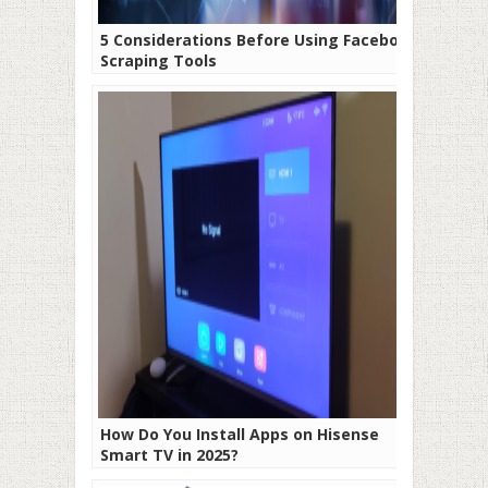
5 Considerations Before Using Facebook
Scraping Tools
How Do You Install Apps on Hisense
Smart TV in 2025?