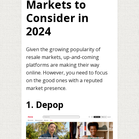
Markets to
Consider in
2024
Given the growing popularity of
resale markets, up-and-coming
platforms are making their way
online. However, you need to focus
on the good ones with a reputed
market presence.
1. Depop