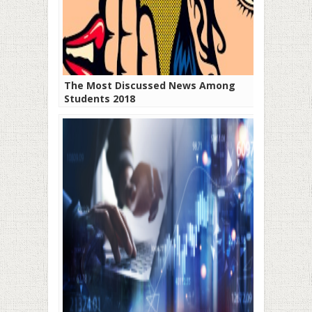
The Most Discussed News Among
Students 2018