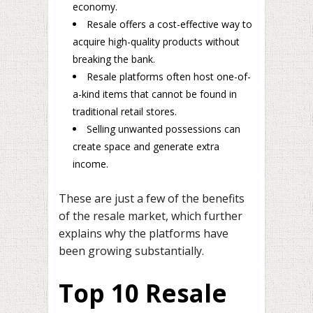
economy.
Resale offers a cost-effective way to
acquire high-quality products without
breaking the bank.
Resale platforms often host one-of-
a-kind items that cannot be found in
traditional retail stores.
Selling unwanted possessions can
create space and generate extra
income.
These are just a few of the benefits
of the resale market, which further
explains why the platforms have
been growing substantially.
Top 10 Resale