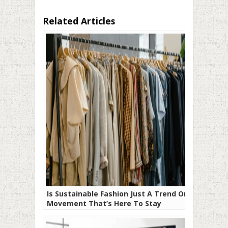
Related Articles
Is Sustainable Fashion Just A Trend Or A
Movement That’s Here To Stay