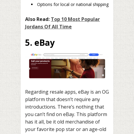
Options for local or national shipping
Also Read:
Top 10 Most Popular
Jordans Of All Time
5. eBay
Regarding resale apps, eBay is an OG
platform that doesn’t require any
introductions. There’s nothing that
you can’t find on eBay. This platform
has it all, be it old merchandise of
your favorite pop star or an age-old