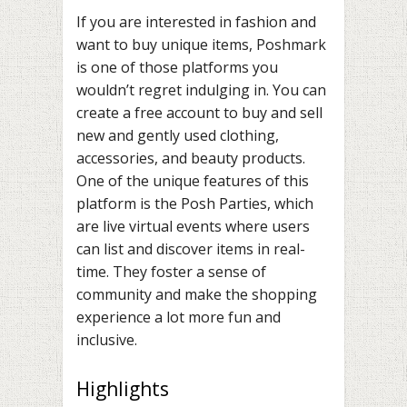
If you are interested in fashion and
want to buy unique items, Poshmark
is one of those platforms you
wouldn’t regret indulging in. You can
create a free account to buy and sell
new and gently used clothing,
accessories, and beauty products.
One of the unique features of this
platform is the Posh Parties, which
are live virtual events where users
can list and discover items in real-
time. They foster a sense of
community and make the shopping
experience a lot more fun and
inclusive.
Highlights