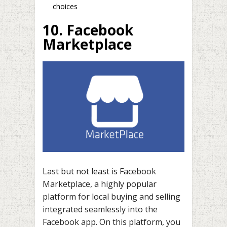
choices
10. Facebook
Marketplace
Last but not least is Facebook
Marketplace, a highly popular
platform for local buying and selling
integrated seamlessly into the
Facebook app. On this platform, you