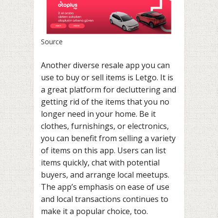
Source
Another diverse resale app you can
use to buy or sell items is Letgo. It is
a great platform for decluttering and
getting rid of the items that you no
longer need in your home. Be it
clothes, furnishings, or electronics,
you can benefit from selling a variety
of items on this app. Users can list
items quickly, chat with potential
buyers, and arrange local meetups.
The app’s emphasis on ease of use
and local transactions continues to
make it a popular choice, too.