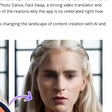
 Photo Dance, Face Swap, a strong video translator and
e of the reasons why the app is so celebrated right now.
is changing the landscape of content creation with AI and