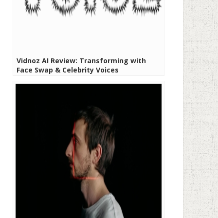
Vidnoz AI Review: Transforming with
Face Swap & Celebrity Voices