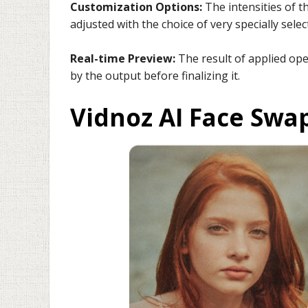
Customization Options:
The intensities of t
adjusted with the choice of very specially selec
Real-time Preview:
The result of applied ope
by the output before finalizing it.
Vidnoz AI Face Swa