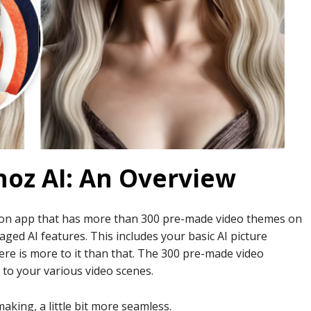
oz AI: An Overview
tion app that has more than 300 pre-made video themes on
ged AI features. This includes your basic AI picture
ere is more to it than that. The 300 pre-made video
 to your various video scenes.
aking, a little bit more seamless.