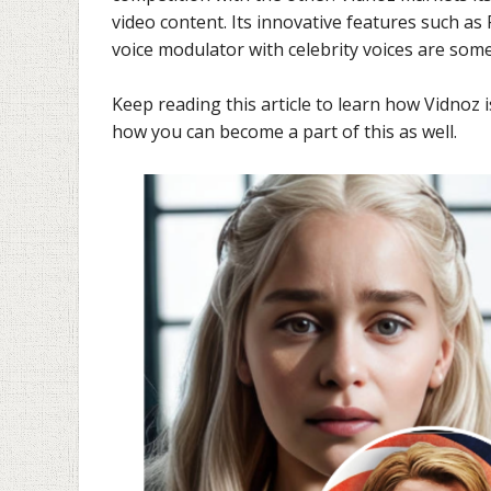
video content. Its innovative features such as
voice modulator with celebrity voices are som
Keep reading this article to learn how Vidnoz 
how you can become a part of this as well.