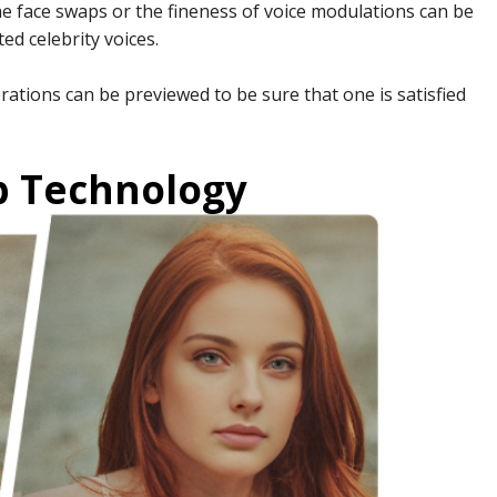
he face swaps or the fineness of voice modulations can be
ted celebrity voices.
rations can be previewed to be sure that one is satisfied
p Technology