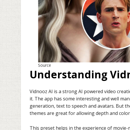
Source
Understanding Vidn
Vidnooz AI is a strong AI powered video crea
it. The app has some interesting and well mana
generation, text to speech and avatars. But th
themes are great for allowing depth and color
This preset helps in the experience of movie-m