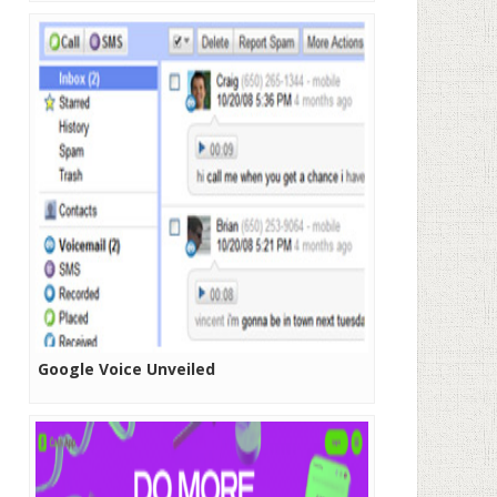
Google Voice Unveiled