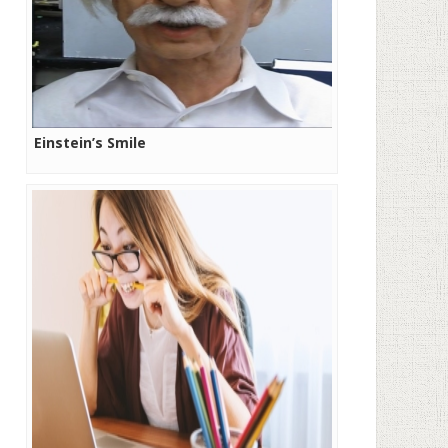
Einstein’s Smile