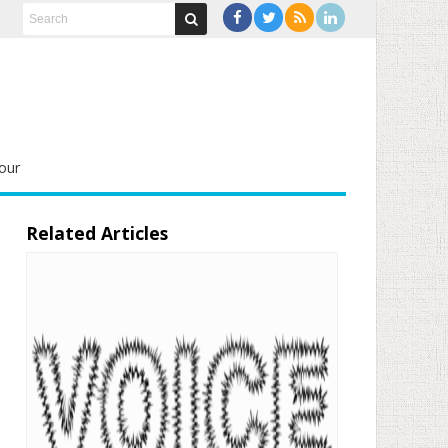
our
Related Articles