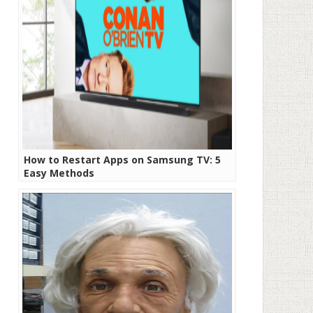
How to Restart Apps on Samsung TV: 5
Easy Methods