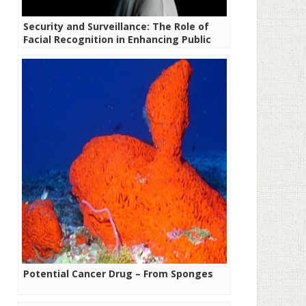
Security and Surveillance: The Role of
Facial Recognition in Enhancing Public
Safety
Potential Cancer Drug – From Sponges