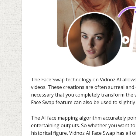
The Face Swap technology on Vidnoz AI allows
videos. These creations are often surreal and c
necessary that you completely transform the w
Face Swap feature can also be used to slightl
The AI face mapping algorithm accurately points
entertaining outputs. So whether you want to s
historical figure, Vidnoz AI Face Swap has all of