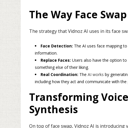
The Way Face Swap
The strategy that Vidnoz AI uses in its face s
Face Detection:
The AI uses face mapping to 
information.
Replace Faces:
Users also have the option to
something else of their liking.
Real Coordination:
The
AI works
by generatin
including how they act and communicate with the
Transforming Voice
Synthesis
On top of face swap, Vidnoz AI is introducing 