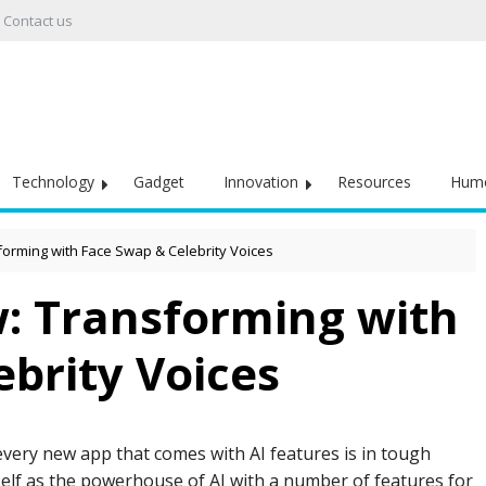
Contact us
Technology
Gadget
Innovation
Resources
Hum
forming with Face Swap & Celebrity Voices
w: Transforming with
brity Voices
 every new app that comes with AI features is in tough
self as the powerhouse of AI with a number of features for