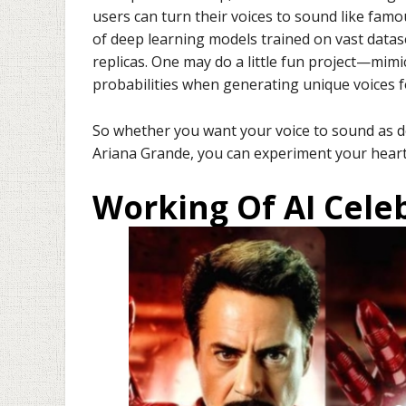
users can turn their voices to sound like famo
of deep learning models trained on vast data
replicas. One may do a little fun project—mimi
probabilities when generating unique voices fo
So whether you want your voice to sound as d
Ariana Grande, you can experiment your heart 
Working Of AI Cele