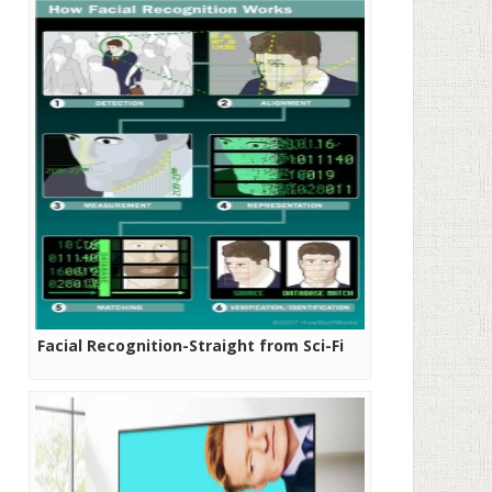
Facial Recognition-Straight from Sci-Fi