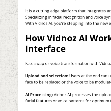
It is a cutting edge platform that integrates
Specializing in facial recognition and voice sy
With Vidnoz AI, you’re stepping into the new e
How Vidnoz AI Work
Interface
Face swap or voice transformation with Vidnoz 
Upload and selection:
Users at the end can u
face to be replaced or the voice to be modulat
AI Processing:
Vidnoz AI processes the upload
facial features or voice patterns for optimum