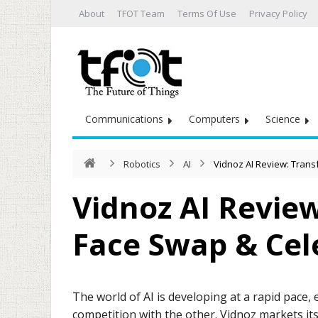
About
TFOT Team
Terms Of Use
Privacy Policy
Communications
Computers
Science
Robotics
AI
Vidnoz AI Review: Trans
Vidnoz AI Revie
Face Swap & Cele
The world of AI is developing at a rapid pace,
competition with the other. Vidnoz markets it