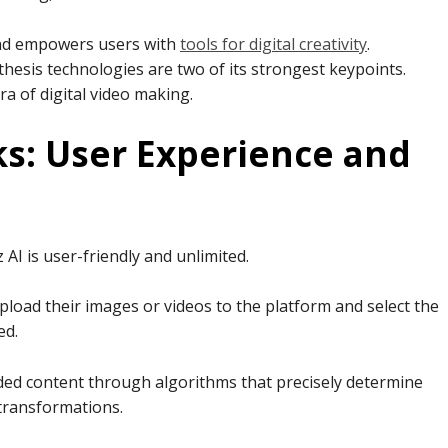
 and empowers users with
tools for digital creativity
.
nthesis technologies are two of its strongest keypoints.
ra of digital video making.
s: User Experience and
AI is user-friendly and unlimited.
pload their images or videos to the platform and select the
ed.
ed content through algorithms that precisely determine
 transformations.