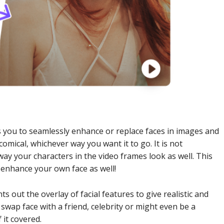
 you to seamlessly enhance or replace faces in images and
omical, whichever way you want it to go. It is not
ay your characters in the video frames look as well. This
y enhance your own face as well!
 out the overlay of facial features to give realistic and
wap face with a friend, celebrity or might even be a
 it covered.