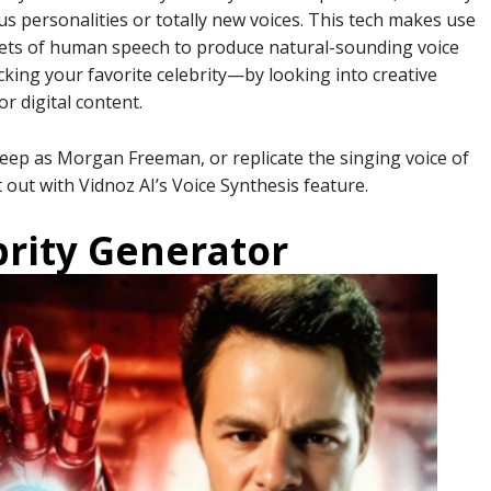
us personalities or totally new voices. This tech makes use
sets of human speech to produce natural-sounding voice
cking your favorite celebrity—by looking into creative
r digital content.
eep as Morgan Freeman, or replicate the singing voice of
out with Vidnoz AI’s Voice Synthesis feature.
brity Generator