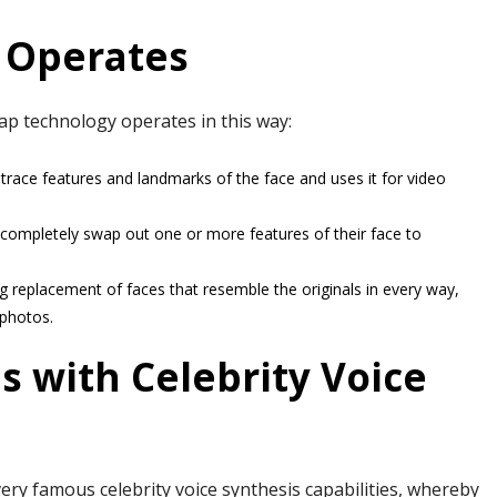
 Operates
wap technology operates in this way:
trace features and landmarks of the face and uses it for video
 completely swap out one or more features of their face to
g replacement of faces that resemble the originals in every way,
 photos.
s with Celebrity Voice
very famous celebrity voice synthesis capabilities, whereby