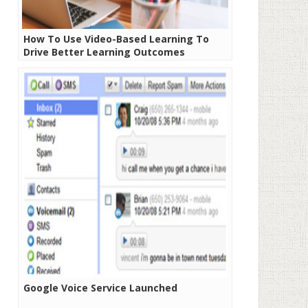
How To Use Video-Based Learning To
Drive Better Learning Outcomes
Google Voice Service Launched