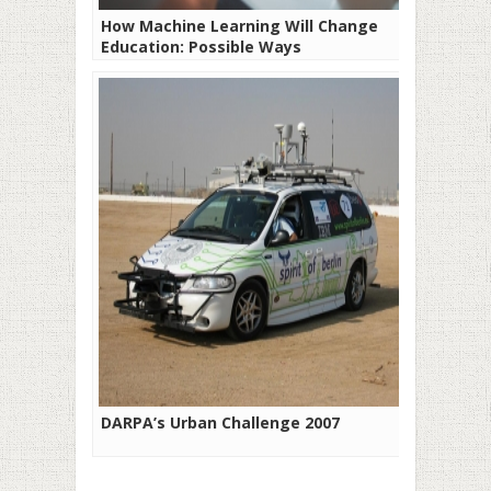
How Machine Learning Will Change
Education: Possible Ways
DARPA’s Urban Challenge 2007