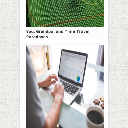
You, Grandpa, and Time Travel
Paradoxes