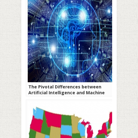
The Pivotal Differences between
Artificial Intelligence and Machine
Learning