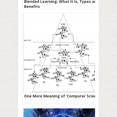
Blended Learning: What It Is, Types and
Benefits
One More Meaning of ‘Computer Science’