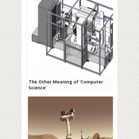
The Other Meaning of ‘Computer
Science’