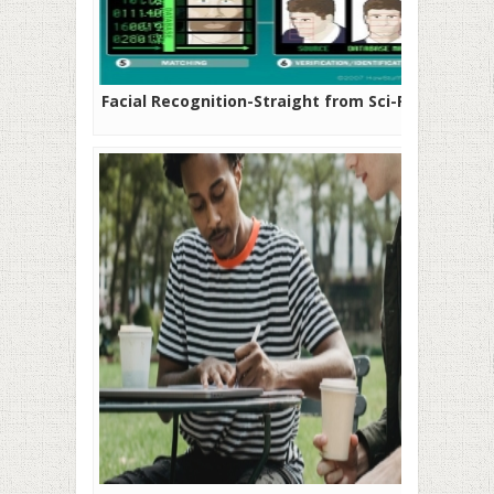
Facial Recognition-Straight from Sci-Fi