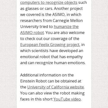
computers to recognize objects
such
as glasses or cars. Another project
we covered is the ASIMO, in which
researchers from Carnegie Mellon
University tried to
humanize the
ASIMO robot
. You are also welcome
to check out our coverage of the
European Feelix Growing project
, in
which scientists have developed an
emotional robot that has empathy
and can recognize human emotions.
Additional information on the
Einstein Robot can be obtained at
the
University of California website
.
You can also view the robot making
faces in this short
YouTube video
.