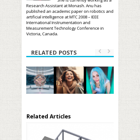
She is currently working as a
Research Assistant at Monash. Anu has
published an academic paper on robotics and
artificial intelligence at MTC 2008 – IEEE
International Instrumentation and
Measurement Technology Conference in
Victoria, Canada.
RELATED POSTS
Related Articles