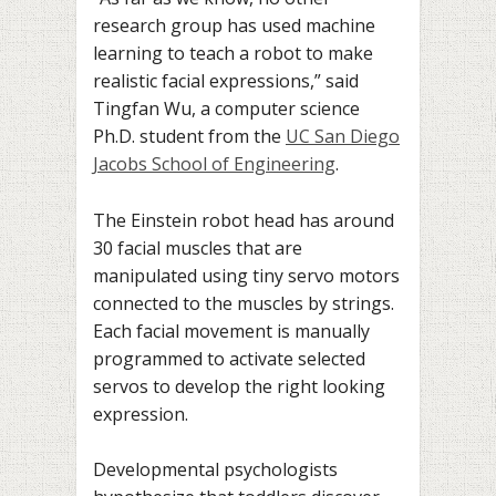
research group has used machine
learning to teach a robot to make
realistic facial expressions,” said
Tingfan Wu, a computer science
Ph.D. student from the
UC San Diego
Jacobs School of Engineering
.
The Einstein robot head has around
30 facial muscles that are
manipulated using tiny servo motors
connected to the muscles by strings.
Each facial movement is manually
programmed to activate selected
servos to develop the right looking
expression.
Developmental psychologists