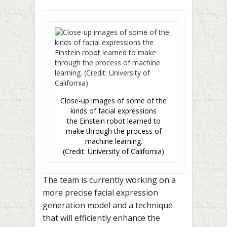
Close-up images of some of the
kinds of facial expressions
the Einstein robot learned to
make through the process of
machine learning.
(Credit: University of California)
The team is currently working on a
more precise facial expression
generation model and a technique
that will efficiently enhance the