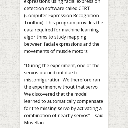
expressions using facial expression
detection software called CERT
(Computer Expression Recognition
Toolbox). This program provides the
data required for machine learning
algorithms to study mapping
between facial expressions and the
movements of muscle motors.
“During the experiment, one of the
servos burned out due to
misconfiguration. We therefore ran
the experiment without that servo.
We discovered that the model
learned to automatically compensate
for the missing servo by activating a
combination of nearby servos” – said
Movellan.