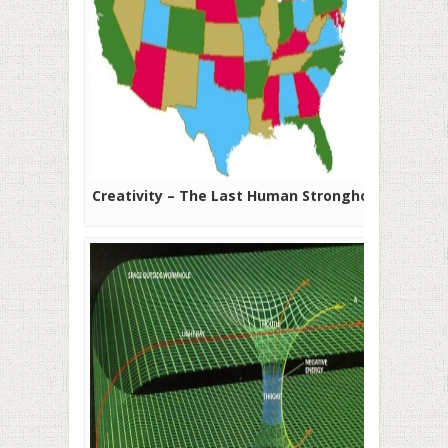
Creativity – The Last Human Stronghold?