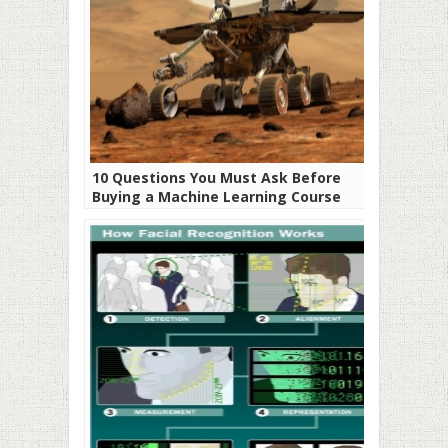
10 Questions You Must Ask Before
Buying a Machine Learning Course