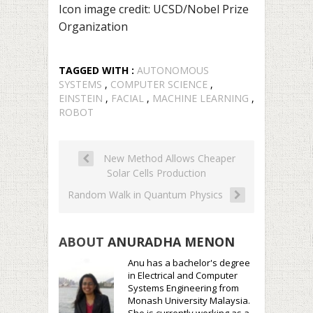
Icon image credit: UCSD/Nobel Prize
Organization
TAGGED WITH :
AUTONOMOUS
SYSTEMS
,
COMPUTER SCIENCE
,
EINSTEIN
,
FACIAL
,
MACHINE LEARNING
,
ROBOT
New Method Allows Cheaper
Solar Cells Production
Random Walk in Quantum Physics
ABOUT
ANURADHA MENON
Anu has a bachelor's degree
in Electrical and Computer
Systems Engineering from
Monash University Malaysia.