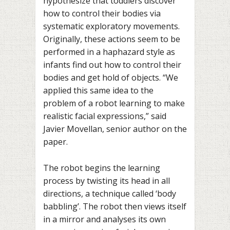
hypothesize that toddlers discover
how to control their bodies via
systematic exploratory movements.
Originally, these actions seem to be
performed in a haphazard style as
infants find out how to control their
bodies and get hold of objects. “We
applied this same idea to the
problem of a robot learning to make
realistic facial expressions,” said
Javier Movellan, senior author on the
paper.
The robot begins the learning
process by twisting its head in all
directions, a technique called ‘body
babbling’. The robot then views itself
in a mirror and analyses its own