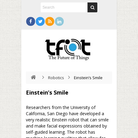
Robotics
Einstein’s Smile
Einstein’s Smile
Researchers from the University of
California, San Diego have developed a
very realistic Einstein robot that can smile
and make facial expressions obtained by
self-guided learning. The robot has