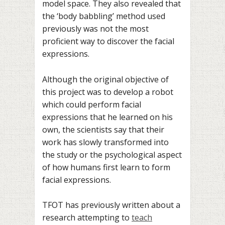
model space. They also revealed that
the ‘body babbling’ method used
previously was not the most
proficient way to discover the facial
expressions.
Although the original objective of
this project was to develop a robot
which could perform facial
expressions that he learned on his
own, the scientists say that their
work has slowly transformed into
the study or the psychological aspect
of how humans first learn to form
facial expressions.
TFOT has previously written about a
research attempting to
teach