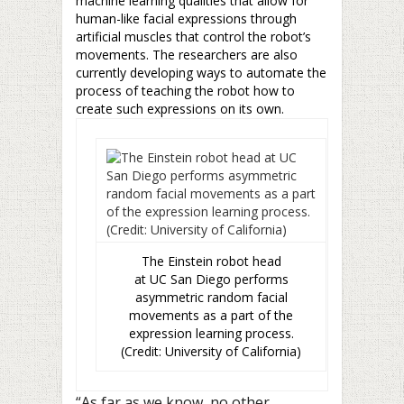
machine learning qualities that allow for
human-like facial expressions through
artificial muscles that control the robot’s
movements. The researchers are also
currently developing ways to automate the
process of teaching the robot how to
create such expressions on its own.
The Einstein robot head
at UC San Diego performs
asymmetric random facial
movements as a part of the
expression learning process.
(Credit: University of California)
“As far as we know, no other