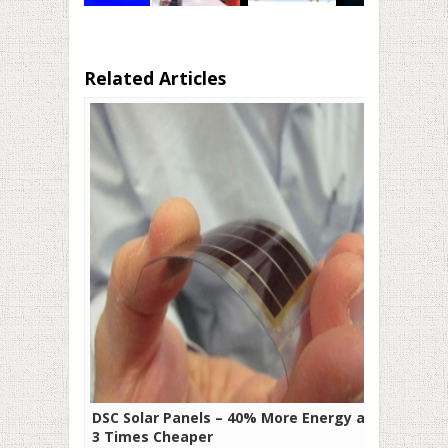
Related Articles
DSC Solar Panels – 40% More Energy and
3 Times Cheaper