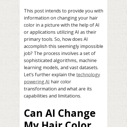
This post intends to provide you with
information on changing your hair
color in a picture with the help of AI
or applications utilizing AI as their
primary tools. So, how does AI
accomplish this seemingly impossible
job? The process involves a set of
sophisticated algorithms, machine
learning models, and vast datasets.
Let’s further explain the
technology
powering AI
hair color
transformation and what are its
capabilities and limitations.
Can AI Change
My Hair Color