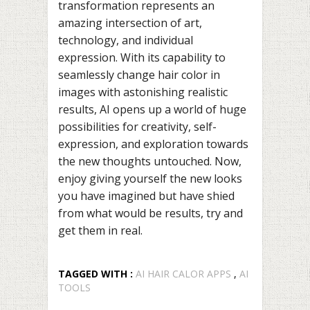
transformation represents an
amazing intersection of art,
technology, and individual
expression. With its capability to
seamlessly change hair color in
images with astonishing realistic
results, AI opens up a world of huge
possibilities for creativity, self-
expression, and exploration towards
the new thoughts untouched. Now,
enjoy giving yourself the new looks
you have imagined but have shied
from what would be results, try and
get them in real.
TAGGED WITH :
AI HAIR CALOR APPS
,
AI
TOOLS