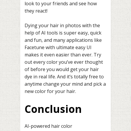
look to your friends and see how
they react!
Dying your hair in photos with the
help of AI tools is super easy, quick
and fun, and many applications like
Facetune with ultimate easy UI
makes it even easier than ever. Try
out every color you’ve ever thought
of before you would get your hair
dye in real life. And it’s totally free to
anytime change your mind and pick a
new color for your hair.
Conclusion
AI-powered hair color