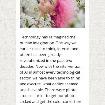
Technology has reimagined the
human imagination. The way we
earlier used to think, interact and
utilize has been greatly
revolutionized in the past two
decades. Now with the intervention
of AI in almost every technological
sector, we have been able to think
and execute, what earlier seemed
unachievable. There were photo
studios earlier to get our photo
clicked and get the color correction