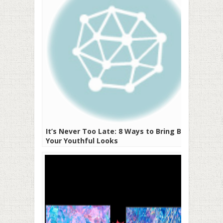
It’s Never Too Late: 8 Ways to Bring Back
Your Youthful Looks