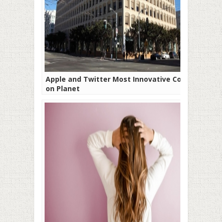
Apple and Twitter Most Innovative Cos
on Planet