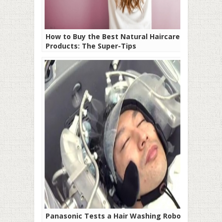
How to Buy the Best Natural Haircare
Products: The Super-Tips
Panasonic Tests a Hair Washing Robot