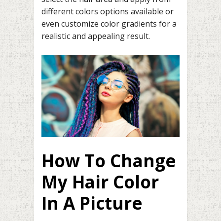
different colors options available or
even customize color gradients for a
realistic and appealing result.
How To Change
My Hair Color
In A Picture