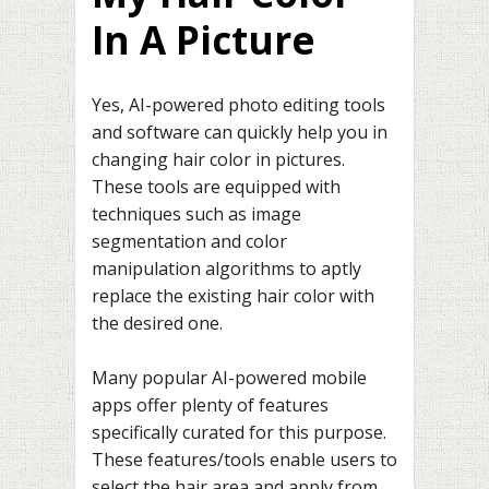
In A Picture
Yes, AI-powered photo editing tools
and software can quickly help you in
changing hair color in pictures.
These tools are equipped with
techniques such as image
segmentation and color
manipulation algorithms to aptly
replace the existing hair color with
the desired one.
Many popular AI-powered mobile
apps offer plenty of features
specifically curated for this purpose.
These features/tools enable users to
select the hair area and apply from