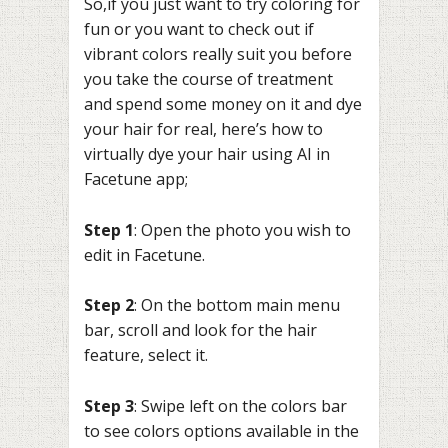
So,if you just want to try coloring for
fun or you want to check out if
vibrant colors really suit you before
you take the course of treatment
and spend some money on it and dye
your hair for real, here’s how to
virtually dye your hair using AI in
Facetune app;
Step 1
: Open the photo you wish to
edit in Facetune.
Step 2
: On the bottom main menu
bar, scroll and look for the hair
feature, select it.
Step 3
: Swipe left on the colors bar
to see colors options available in the