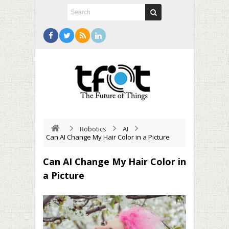
Robotics
AI
Can AI Change My Hair Color in a Picture
Can AI Change My Hair Color in
a Picture