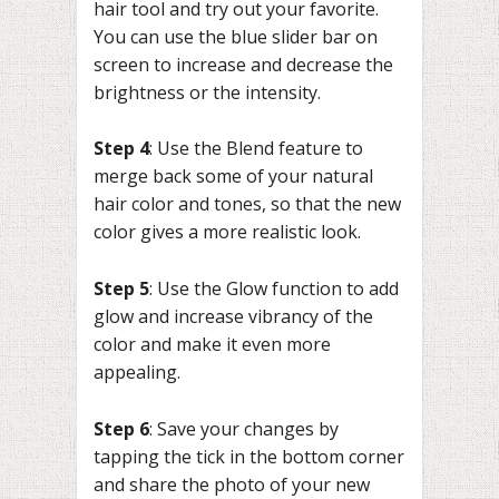
hair tool and try out your favorite.
You can use the blue slider bar on
screen to increase and decrease the
brightness or the intensity.
Step 4
: Use the Blend feature to
merge back some of your natural
hair color and tones, so that the new
color gives a more realistic look.
Step 5
: Use the Glow function to add
glow and increase vibrancy of the
color and make it even more
appealing.
Step 6
: Save your changes by
tapping the tick in the bottom corner
and share the photo of your new