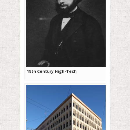
19th Century High-Tech