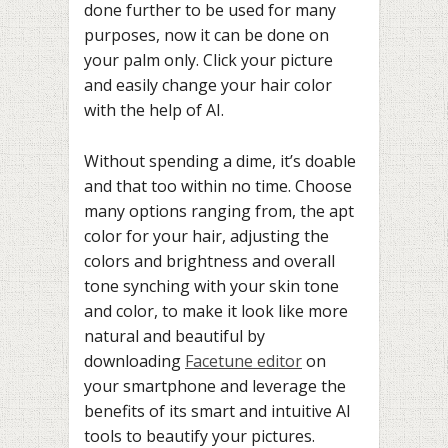
done further to be used for many
purposes, now it can be done on
your palm only. Click your picture
and easily change your hair color
with the help of AI.
Without spending a dime, it’s doable
and that too within no time. Choose
many options ranging from, the apt
color for your hair, adjusting the
colors and brightness and overall
tone synching with your skin tone
and color, to make it look like more
natural and beautiful by
downloading
Facetune editor
on
your smartphone and leverage the
benefits of its smart and intuitive AI
tools to beautify your pictures.