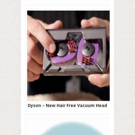
Dyson – New Hair Free Vacuum Head