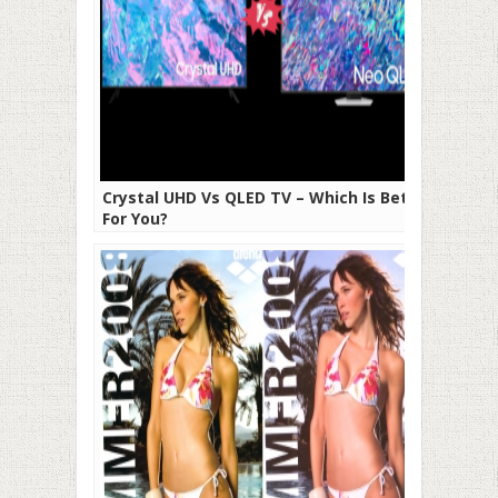
Crystal UHD Vs QLED TV – Which Is Better
For You?