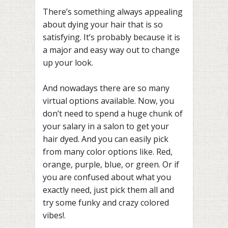
There’s something always appealing
about dying your hair that is so
satisfying. It’s probably because it is
a major and easy way out to change
up your look.
And nowadays there are so many
virtual options available. Now, you
don’t need to spend a huge chunk of
your salary in a salon to get your
hair dyed. And you can easily pick
from many color options like. Red,
orange, purple, blue, or green. Or if
you are confused about what you
exactly need, just pick them all and
try some funky and crazy colored
vibes!.