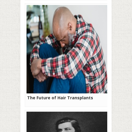
The Future of Hair Transplants