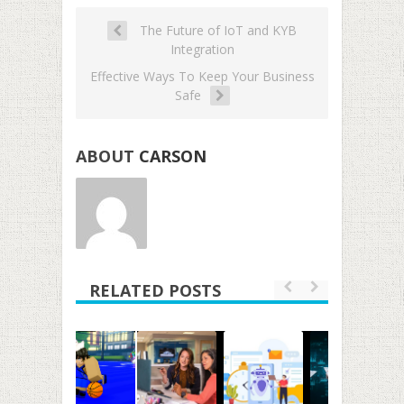
The Future of IoT and KYB
Integration
Effective Ways To Keep Your Business
Safe
ABOUT
CARSON
RELATED POSTS