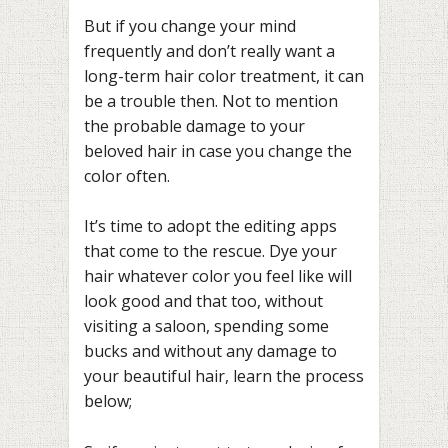
But if you change your mind
frequently and don’t really want a
long-term hair color treatment, it can
be a trouble then. Not to mention
the probable damage to your
beloved hair in case you change the
color often.
It’s time to adopt the editing apps
that come to the rescue. Dye your
hair whatever color you feel like will
look good and that too, without
visiting a saloon, spending some
bucks and without any damage to
your beautiful hair, learn the process
below;