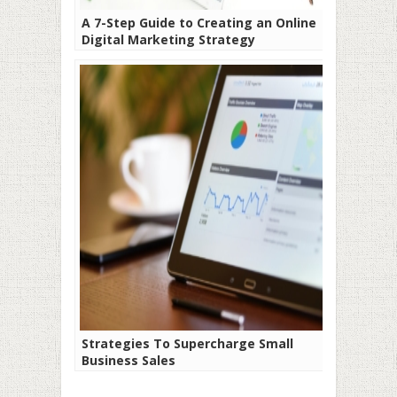
A 7-Step Guide to Creating an Online
Digital Marketing Strategy
Strategies To Supercharge Small
Business Sales