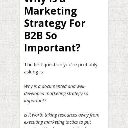
Marketing
Strategy For
B2B So
Important?
The first question you’re probably
asking is:
Why is a documented and well-
developed marketing strategy so
important?
Is it worth taking resources away from
executing marketing tactics to put