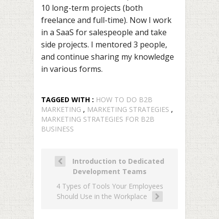
10 long-term projects (both
freelance and full-time). Now I work
in a SaaS for salespeople and take
side projects. I mentored 3 people,
and continue sharing my knowledge
in various forms.
TAGGED WITH :
HOW TO DO B2B
MARKETING
,
MARKETING STRATEGIES
,
MARKETING STRATEGIES FOR B2B
BUSINESS
Introduction to Dedicated
Development Teams
4 Types of Tools Your Employees
Should Use in the Workplace