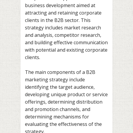
business development aimed at
attracting and retaining corporate
clients in the B2B sector. This
strategy includes market research
and analysis, competitor research,
and building effective communication
with potential and existing corporate
clients.
The main components of a B2B
marketing strategy include
identifying the target audience,
developing unique product or service
offerings, determining distribution
and promotion channels, and
determining mechanisms for
evaluating the effectiveness of the
strategy.