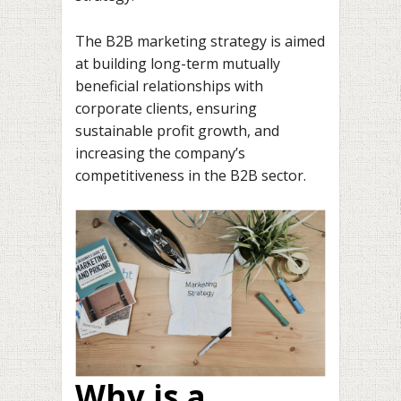
The B2B marketing strategy is aimed
at building long-term mutually
beneficial relationships with
corporate clients, ensuring
sustainable profit growth, and
increasing the company’s
competitiveness in the B2B sector.
Why is a