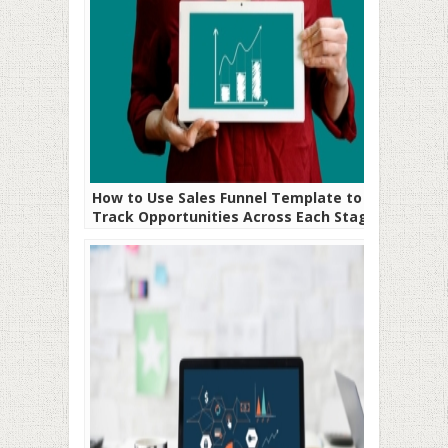
How to Use Sales Funnel Template to
Track Opportunities Across Each Stage
of Your Sales Process Pipeline