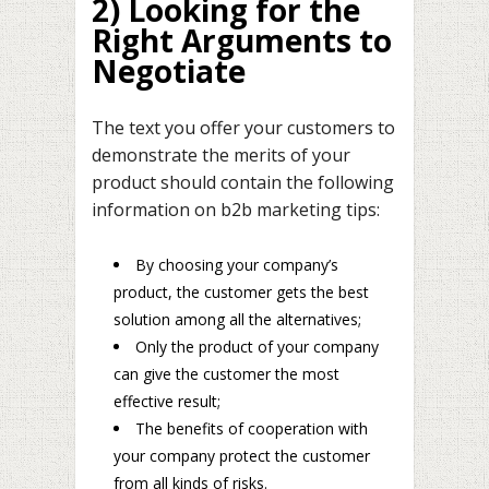
2) Looking for the
Right Arguments to
Negotiate
The text you offer your customers to
demonstrate the merits of your
product should contain the following
information on b2b marketing tips:
By choosing your company’s
product, the customer gets the best
solution among all the alternatives;
Only the product of your company
can give the customer the most
effective result;
The benefits of cooperation with
your company protect the customer
from all kinds of risks.