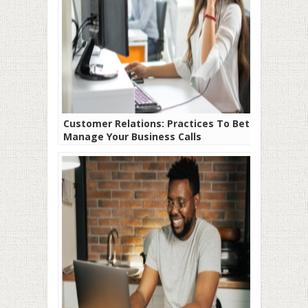
Customer Relations: Practices To Better
Manage Your Business Calls