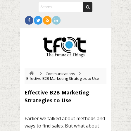
Communications
Effective B2B Marketing Strategies to Use
Effective B2B Marketing
Strategies to Use
Earlier we talked about methods and
ways to find sales. But what about