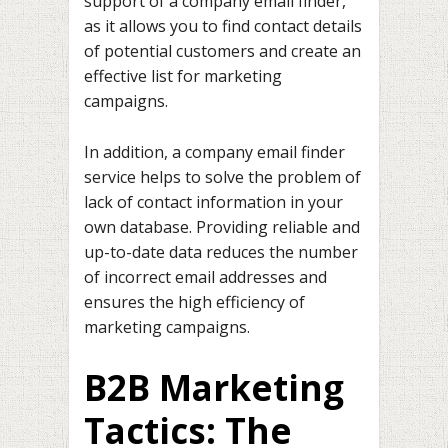
support of a company email finder,
as it allows you to find contact details
of potential customers and create an
effective list for marketing
campaigns.
In addition, a company email finder
service helps to solve the problem of
lack of contact information in your
own database. Providing reliable and
up-to-date data reduces the number
of incorrect email addresses and
ensures the high efficiency of
marketing campaigns.
B2B Marketing
Tactics: The