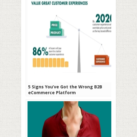
5 Signs You’ve Got the Wrong B2B
eCommerce Platform