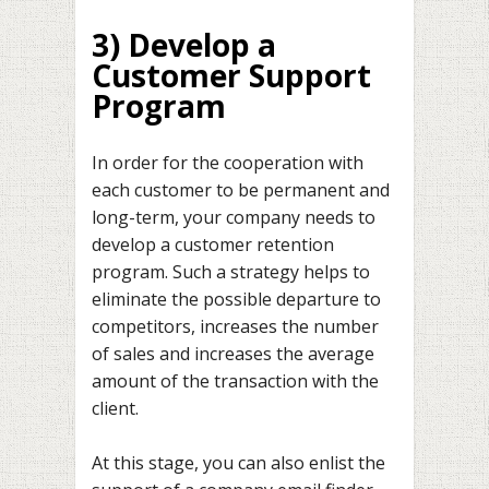
3) Develop a
Customer Support
Program
In order for the cooperation with
each customer to be permanent and
long-term, your company needs to
develop a customer retention
program. Such a strategy helps to
eliminate the possible departure to
competitors, increases the number
of sales and increases the average
amount of the transaction with the
client.
At this stage, you can also enlist the