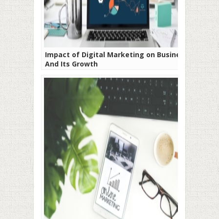
Impact of Digital Marketing on Business
And Its Growth