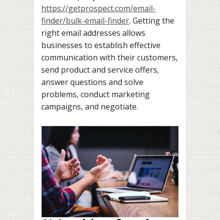
https://getprospect.com/email-
finder/bulk-email-finder
. Getting the
right email addresses allows
businesses to establish effective
communication with their customers,
send product and service offers,
answer questions and solve
problems, conduct marketing
campaigns, and negotiate.