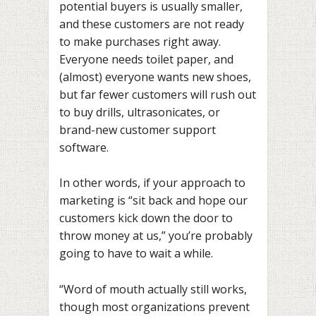
potential buyers is usually smaller,
and these customers are not ready
to make purchases right away.
Everyone needs toilet paper, and
(almost) everyone wants new shoes,
but far fewer customers will rush out
to buy drills, ultrasonicates, or
brand-new customer support
software.
In other words, if your approach to
marketing is “sit back and hope our
customers kick down the door to
throw money at us,” you’re probably
going to have to wait a while.
“Word of mouth actually still works,
though most organizations prevent