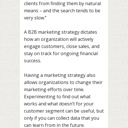
clients from finding them by natural
means – and the search tends to be
very slow.”
A B2B marketing strategy dictates
how an organization will actively
engage customers, close sales, and
stay on track for ongoing financial
success.
Having a marketing strategy also
allows organizations to change their
marketing efforts over time.
Experimenting to find out what
works and what doesn’t for your
customer segment can be useful, but
only if you can collect data that you
can learn from in the future.