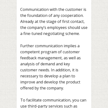
Communication with the customer is
the foundation of any cooperation.
Already at the stage of first contact,
the company’s employees should use
a fine-tuned negotiating scheme.
Further communication implies a
competent program of customer
feedback management, as well as
analysis of demand and key
customer needs. In addition, it is
necessary to develop a plan to
improve and develop the product
offered by the company.
To facilitate communication, you can
use third-party services such as