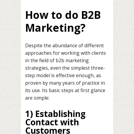
How to do B2B
Marketing?
Despite the abundance of different
approaches for working with clients
in the field of b2b marketing
strategies, even the simplest three-
step model is effective enough, as
proven by many years of practice in
its use. Its basic steps at first glance
are simple:
1) Establishing
Contact with
Customers