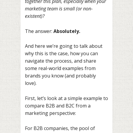
together this plan, especially when your
marketing team is small (or non-
existent)?
The answer:
Absolutely.
And here we’re going to talk about
why this is the case, how you can
navigate the process, and share
some real-world examples from
brands you know (and probably
love).
First, let’s look at a simple example to
compare B2B and B2C from a
marketing perspective:
For B2B companies, the pool of