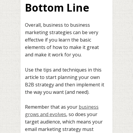
Bottom Line
Overall, business to business
marketing strategies can be very
effective if you learn the basic
elements of how to make it great
and make it work for you.
Use the tips and techniques in this
article to start planning your own
B2B strategy and then implement it
the way you want (and need).
Remember that as your
business
grows and evolves
, so does your
target audience, which means your
email marketing strategy must