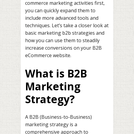
commerce marketing activities first,
you can quickly expand them to
include more advanced tools and
techniques. Let’s take a closer look at
basic marketing b2b strategies and
how you can use them to steadily
increase conversions on your B2B
eCommerce website.
What is B2B
Marketing
Strategy?
A B2B (Business-to-Business)
marketing strategy is a
comprehensive approach to