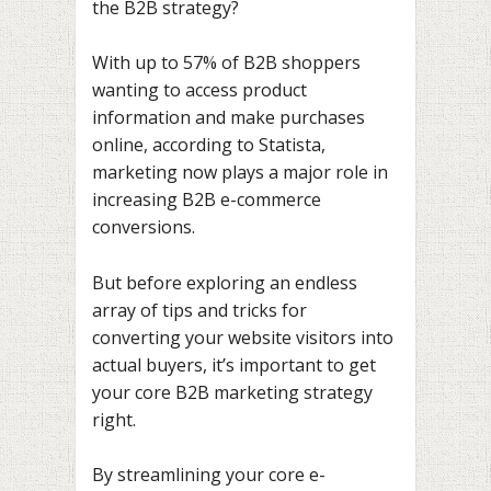
the B2B strategy?
With up to 57% of B2B shoppers
wanting to access product
information and make purchases
online, according to Statista,
marketing now plays a major role in
increasing B2B e-commerce
conversions.
But before exploring an endless
array of tips and tricks for
converting your website visitors into
actual buyers, it’s important to get
your core B2B marketing strategy
right.
By streamlining your core e-