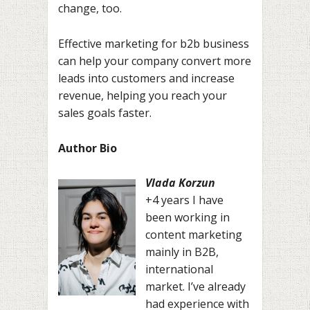
change, too.
Effective marketing for b2b business
can help your company convert more
leads into customers and increase
revenue, helping you reach your
sales goals faster.
Author Bio
Vlada Korzun
+4 years I have
been working in
content marketing
mainly in B2B,
international
market. I’ve already
had experience with