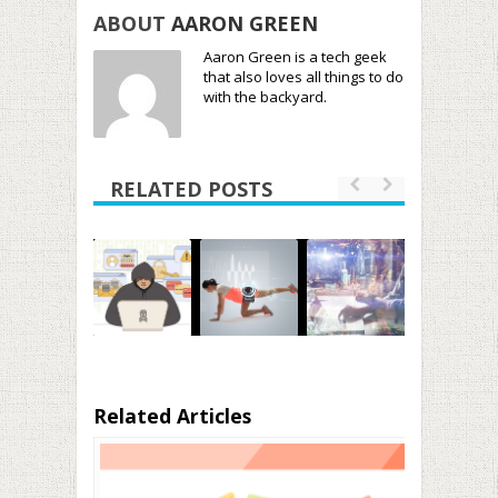
ABOUT
AARON GREEN
Aaron Green is a tech geek
that also loves all things to do
with the backyard.
RELATED POSTS
Related Articles