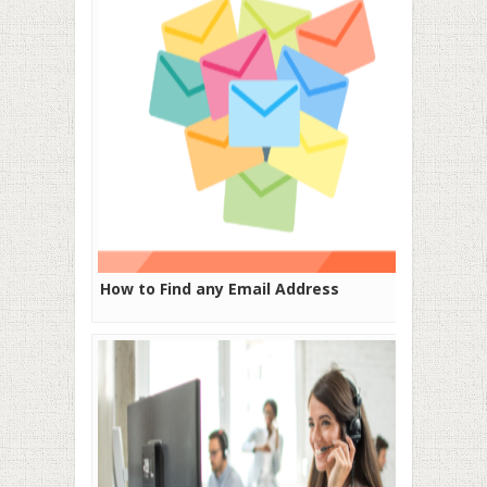
How to Find any Email Address