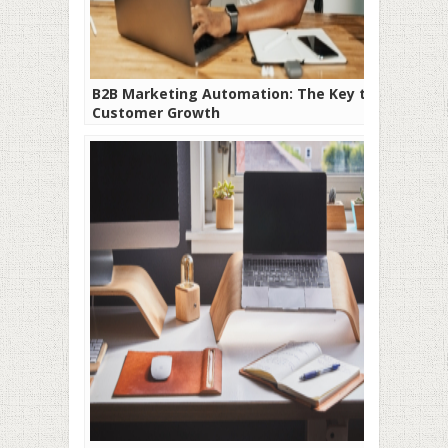
B2B Marketing Automation: The Key to
Customer Growth