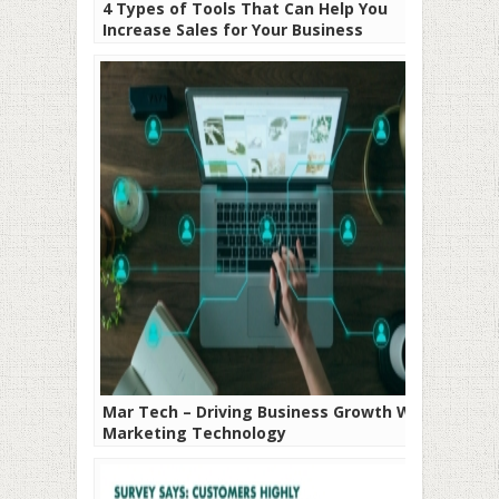
4 Types of Tools That Can Help You
Increase Sales for Your Business
Mar Tech – Driving Business Growth With
Marketing Technology