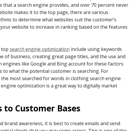
ks that a search engine provides, and over 70 percent never
website makes it to the top page, there are various
rithms to determine what websites suit the customer’s
your website to increase in ranking based on the features
r top
search engine optimization
include using keywords
ne of business, creating great page titles, and the use and
ch engines like Google and Bing account for these factors
s to what the potential customer is searching. For
ze the most searched for words in clothing search engine
 engine optimization is a great way to digitally market
s to Customer Bases
 brand awareness, it is best to create emails and send
tial clients that you may come across. This is one of the