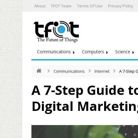
About
TFOT Team
Terms Of Use
Privacy Policy
Communications
Computers
Science
Communications
Internet
A 7-Step G
A 7-Step Guide t
Digital Marketin