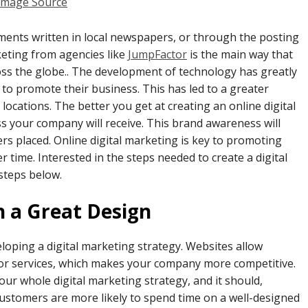
Image Source
ements written in local newspapers, or through the posting
keting from agencies like
JumpFactor
is the main way that
ss the globe.. The development of technology has greatly
to promote their business. This has led to a greater
cations. The better you get at creating an online digital
 your company will receive. This brand awareness will
rs placed. Online digital marketing is key to promoting
time. Interested in the steps needed to create a digital
 steps below.
h a Great Design
loping a digital marketing strategy. Websites allow
or services, which makes your company more competitive.
our whole digital marketing strategy, and it should,
ustomers are more likely to spend time on a well-designed