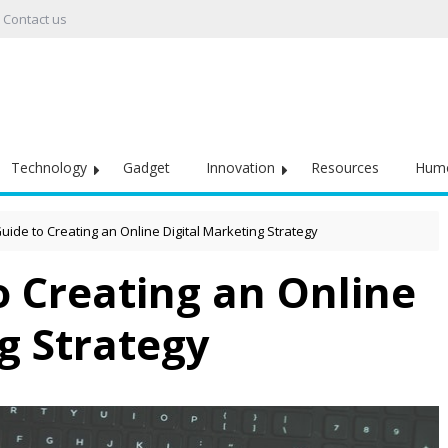
Contact us
Technology
Gadget
Innovation
Resources
Hum
uide to Creating an Online Digital Marketing Strategy
o Creating an Online
g Strategy