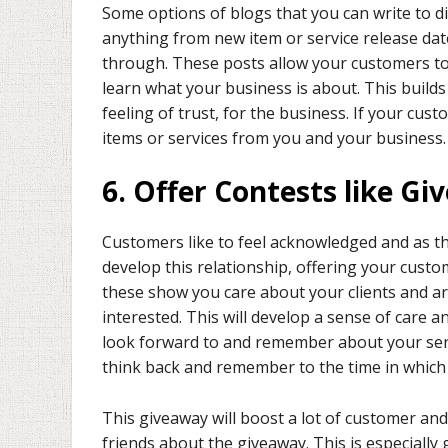
Some options of blogs that you can write to d
anything from new item or service release dat
through. These posts allow your customers t
learn what your business is about. This builds
feeling of trust, for the business. If your cus
items or services from you and your business.
6. Offer Contests like G
Customers like to feel acknowledged and as the
develop this relationship, offering your cust
these show you care about your clients and are
interested. This will develop a sense of car
look forward to and remember about your servi
think back and remember to the time in which 
This giveaway will boost a lot of customer and
friends about the giveaway. This is especiall