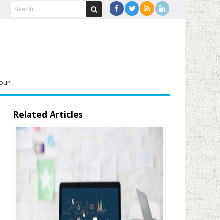
our
Related Articles