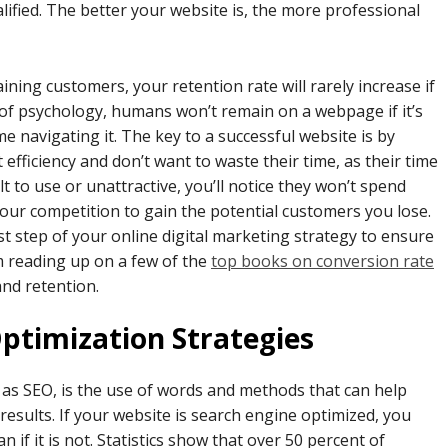
ified. The better your website is, the more professional
ning customers, your retention rate will rarely increase if
s of psychology, humans won’t remain on a webpage if it’s
me navigating it. The key to a successful website is by
fficiency and don’t want to waste their time, as their time
ult to use or unattractive, you’ll notice they won’t spend
your competition to gain the potential customers you lose.
st step of your online digital marketing strategy to ensure
m reading up on a few of the
top books on conversion rate
and retention.
Optimization Strategies
as SEO, is the use of words and methods that can help
results. If your website is search engine optimized, you
 if it is not. Statistics show that over 50 percent of