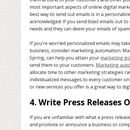
most important aspects of online digital marke
best way to send out emails is in a personaliz
acknowledged. If you send blast emails out to 
needs and they can deem your emails of spam.
If you’re worried personalized emails may ta
business, consider marketing automation. Mar
Spring, can help you attain your
marketing go
send them to your customers.
Marketing aut
allocate time to other marketing strategies r
individualized messages to every customer on 
or new services you offer is a great way to dig
4. Write Press Releases O
If you are unfamiliar with what a press release
and promote or announce a business or compan