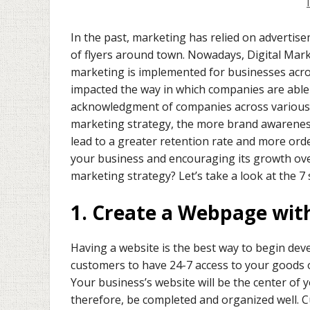
In the past, marketing has relied on advertis
of flyers around town. Nowadays, Digital Mar
marketing is implemented for businesses acro
impacted the way in which companies are able 
acknowledgment of companies across various lo
marketing strategy, the more brand awareness
lead to a greater retention rate and more orde
your business and encouraging its growth over 
marketing strategy? Let’s take a look at the 7
1. Create a Webpage wit
Having a website is the best way to begin deve
customers to have 24-7 access to your goods 
Your business’s website will be the center of y
therefore, be completed and organized well. C