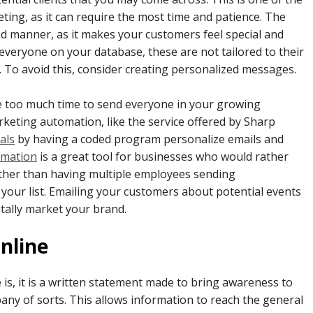
ting, as it can require the most time and patience. The
ed manner, as it makes your customers feel special and
everyone on your database, these are not tailored to their
 To avoid this, consider creating personalized messages.
ke too much time to send everyone in your growing
keting automation, like the service offered by Sharp
als
by having a coded program personalize emails and
omation
is a great tool for businesses who would rather
ather than having multiple employees sending
your list. Emailing your customers about potential events
itally market your brand.
nline
 is, it is a written statement made to bring awareness to
y of sorts. This allows information to reach the general