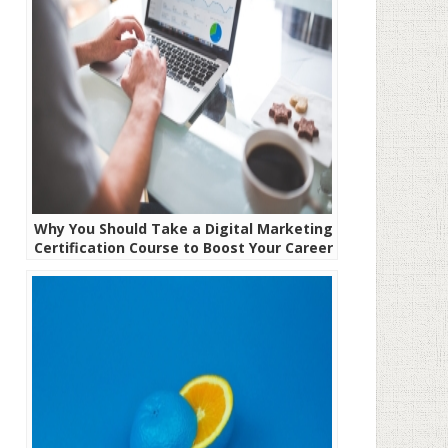
Why You Should Take a Digital Marketing
Certification Course to Boost Your Career