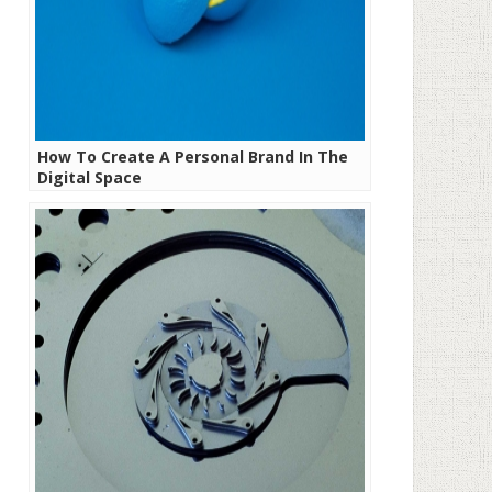
How To Create A Personal Brand In The
Digital Space