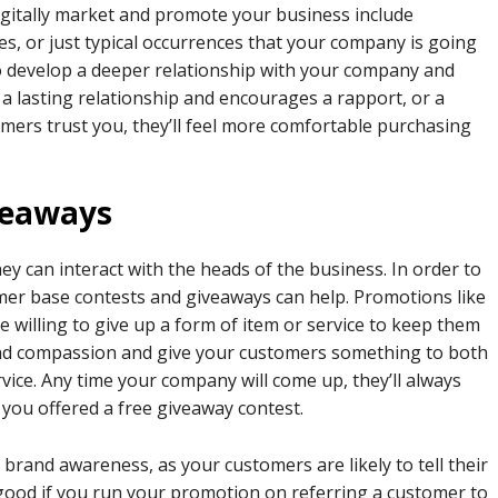
igitally market and promote your business include
es, or just typical occurrences that your company is going
o develop a deeper relationship with your company and
 a lasting relationship and encourages a rapport, or a
tomers trust you, they’ll feel more comfortable purchasing
iveaways
y can interact with the heads of the business. In order to
omer base contests and giveaways can help. Promotions like
 willing to give up a form of item or service to keep them
e and compassion and give your customers something to both
ce. Any time your company will come up, they’ll always
you offered a free giveaway contest.
 brand awareness, as your customers are likely to tell their
y good if you run your promotion on referring a customer to