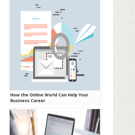
How the Online World Can Help Your
Business Career