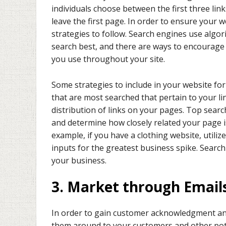
individuals choose between the first three lin
leave the first page. In order to ensure your 
strategies to follow. Search engines use algo
search best, and there are ways to encourage 
you use throughout your site.
Some strategies to include in your website fo
that are most searched that pertain to your li
distribution of links on your pages. Top sear
and determine how closely related your page i
example, if you have a clothing website, utili
inputs for the greatest business spike. Search
your business.
3. Market through Email
In order to gain customer acknowledgment and
them around to your customers and other poten