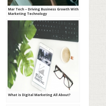
Mar Tech – Driving Business Growth With
Marketing Technology
What is Digital Marketing All About?