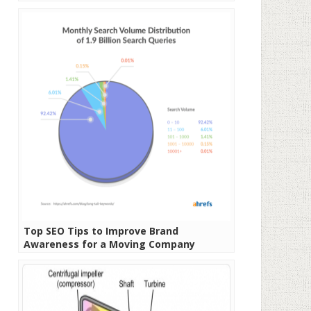
Top SEO Tips to Improve Brand
Awareness for a Moving Company