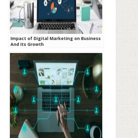
Impact of Digital Marketing on Business
And Its Growth