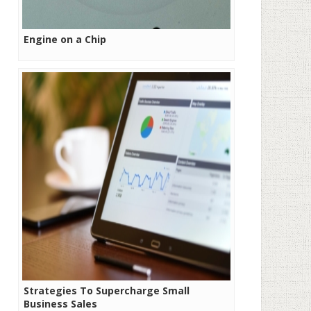
Engine on a Chip
Strategies To Supercharge Small
Business Sales