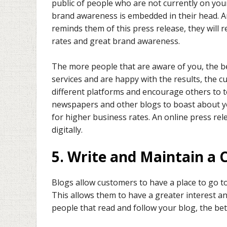
public of people who are not currently on your
brand awareness is embedded in their head. 
reminds them of this press release, they will
rates and great brand awareness.
The more people that are aware of you, the bet
services and are happy with the results, the 
different platforms and encourage others to te
newspapers and other blogs to boast about y
for higher business rates. An online press r
digitally.
5. Write and Maintain a 
Blogs allow customers to have a place to go t
This allows them to have a greater interest 
people that read and follow your blog, the bet