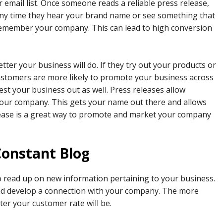
 email list. Once someone reads a reliable press release,
Any time they hear your brand name or see something that
 remember your company. This can lead to high conversion
ter your business will do. If they try out your products or
customers are more likely to promote your business across
st your business out as well. Press releases allow
our company. This gets your name out there and allows
elease is a great way to promote and market your company
Constant Blog
o read up on new information pertaining to your business.
and develop a connection with your company. The more
ter your customer rate will be.