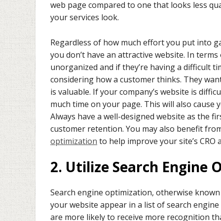
web page compared to one that looks less qual
your services look.
Regardless of how much effort you put into gai
you don’t have an attractive website. In term
unorganized and if they’re having a difficult ti
considering how a customer thinks. They want e
is valuable. If your company’s website is diffic
much time on your page. This will also cause 
Always have a well-designed website as the fir
customer retention. You may also benefit fro
optimization
to help improve your site’s CRO 
2. Utilize Search Engine 
Search engine optimization, otherwise known 
your website appear in a list of search engine 
are more likely to receive more recognition than