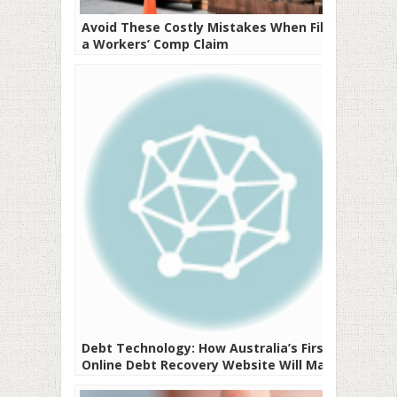
Avoid These Costly Mistakes When Filing
a Workers’ Comp Claim
Debt Technology: How Australia’s First
Online Debt Recovery Website Will Make
Your Life Easier