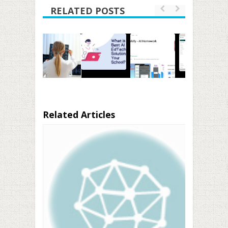
RELATED POSTS
Related Articles