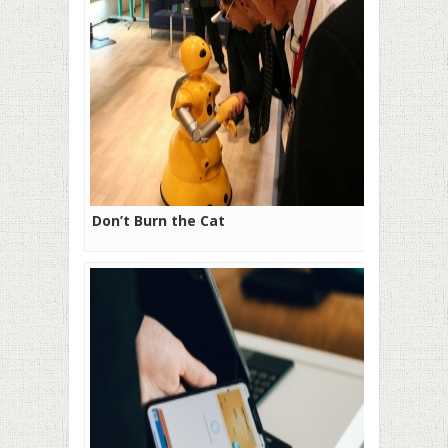
Don’t Burn the Cat