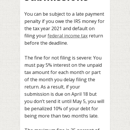
You can be subject to a late payment
penalty if you owe the IRS money for
the tax year 2021 and default on
filing your
federal income tax
return
before the deadline.
The fine for not filing is severe: You
must pay 5% interest on the unpaid
tax amount for each month or part
of the month you delay filing the
return. As a result, if your
submission is due on April 18 but
you don’t send it until May 5, you will
be penalized 10% of your debt for
being more than two months late.