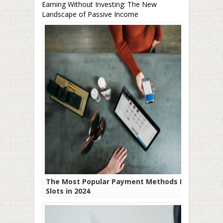
Earning Without Investing: The New
Landscape of Passive Income
The Most Popular Payment Methods For
Slots in 2024