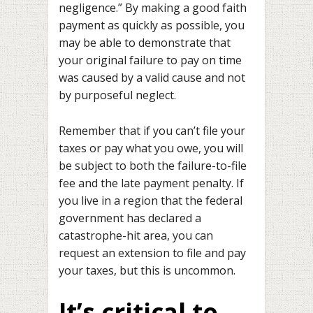
negligence.” By making a good faith
payment as quickly as possible, you
may be able to demonstrate that
your original failure to pay on time
was caused by a valid cause and not
by purposeful neglect.
Remember that if you can’t file your
taxes or pay what you owe, you will
be subject to both the failure-to-file
fee and the late payment penalty. If
you live in a region that the federal
government has declared a
catastrophe-hit area, you can
request an extension to file and pay
your taxes, but this is uncommon.
It’s critical to