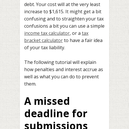
debt. Your cost will at the very least
increase to $1,615. It might get a bit
confusing and to straighten your tax
confusions a bit you can use a simple
income tax calculator
, or a
tax
bracket calculator
to have a fair idea
of your tax liability.
The following tutorial will explain
how penalties and interest accrue as
well as what you can do to prevent
them.
A missed
deadline for
submissions