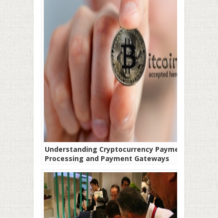
Understanding Cryptocurrency Payment
Processing and Payment Gateways