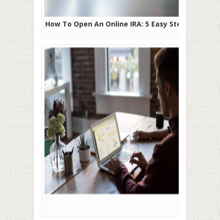
How To Open An Online IRA: 5 Easy Steps