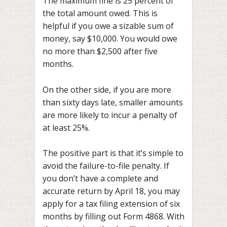
The maximum fine is 25 percent of
the total amount owed. This is
helpful if you owe a sizable sum of
money, say $10,000. You would owe
no more than $2,500 after five
months.
On the other side, if you are more
than sixty days late, smaller amounts
are more likely to incur a penalty of
at least 25%.
The positive part is that it’s simple to
avoid the failure-to-file penalty. If
you don’t have a complete and
accurate return by April 18, you may
apply for a tax filing extension of six
months by filling out Form 4868. With