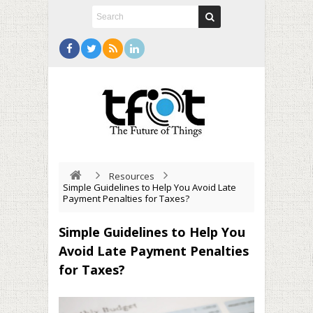
Resources
Simple Guidelines to Help You Avoid Late
Payment Penalties for Taxes?
Simple Guidelines to Help You
Avoid Late Payment Penalties
for Taxes?