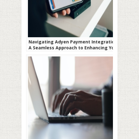
Navigating Adyen Payment Integration-
A Seamless Approach to Enhancing Your
Payment Systems