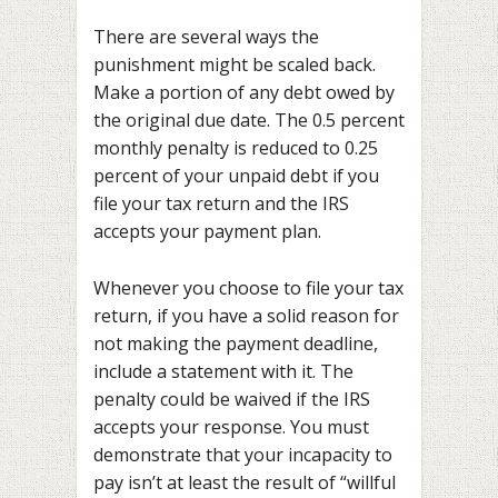
There are several ways the
punishment might be scaled back.
Make a portion of any debt owed by
the original due date. The 0.5 percent
monthly penalty is reduced to 0.25
percent of your unpaid debt if you
file your tax return and the IRS
accepts your payment plan.
Whenever you choose to file your tax
return, if you have a solid reason for
not making the payment deadline,
include a statement with it. The
penalty could be waived if the IRS
accepts your response. You must
demonstrate that your incapacity to
pay isn’t at least the result of “willful