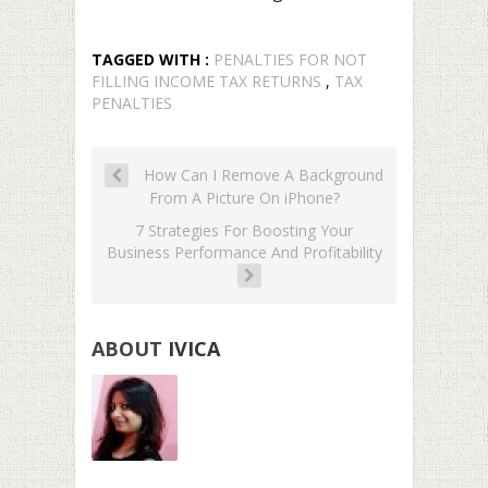
TAGGED WITH :
PENALTIES FOR NOT
FILLING INCOME TAX RETURNS
,
TAX
PENALTIES
How Can I Remove A Background
From A Picture On iPhone?
7 Strategies For Boosting Your
Business Performance And Profitability
ABOUT
IVICA