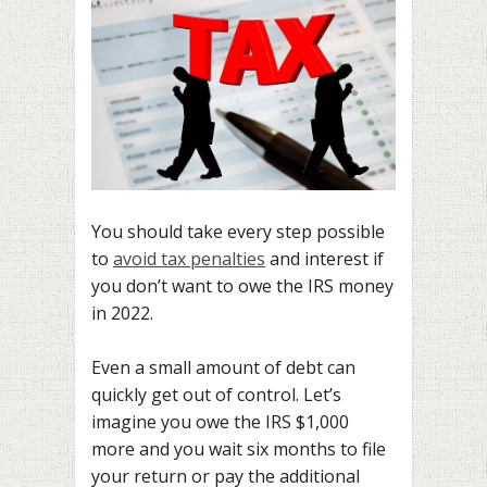
You should take every step possible
to
avoid tax penalties
and interest if
you don’t want to owe the IRS money
in 2022.
Even a small amount of debt can
quickly get out of control. Let’s
imagine you owe the IRS $1,000
more and you wait six months to file
your return or pay the additional