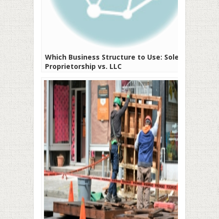
Which Business Structure to Use: Sole
Proprietorship vs. LLC