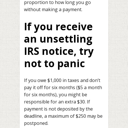
proportion to how long you go
without making a payment.
If you receive
an unsettling
IRS notice, try
not to panic
If you owe $1,000 in taxes and don’t
pay it off for six months ($5 a month
for six months), you might be
responsible for an extra $30. If
payment is not deposited by the
deadline, a maximum of $250 may be
postponed.