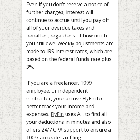
Even if you don’t receive a notice of
further charges, interest will
continue to accrue until you pay off
all of your overdue taxes and
penalties, regardless of how much
you still owe. Weekly adjustments are
made to IRS interest rates, which are
based on the federal funds rate plus
3%.
If you are a freelancer,
1099
employee
, or independent
contractor, you can use FlyFin to
better track your income and
expenses.
FlyFin
uses A.I. to find all
your deductions in minutes and also
offers 24/7 CPA support to ensure a
100% accurate tax filing.