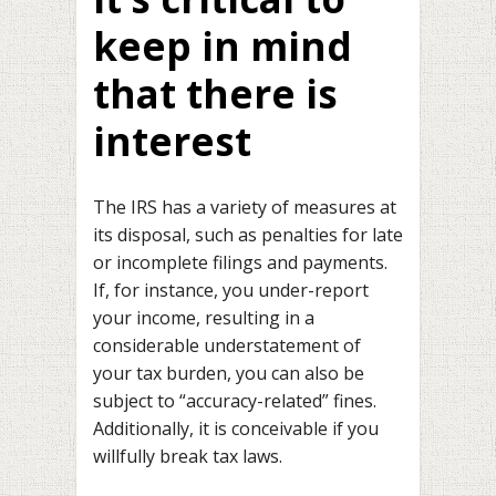
keep in mind
that there is
interest
The IRS has a variety of measures at
its disposal, such as penalties for late
or incomplete filings and payments.
If, for instance, you under-report
your income, resulting in a
considerable understatement of
your tax burden, you can also be
subject to “accuracy-related” fines.
Additionally, it is conceivable if you
willfully break tax laws.