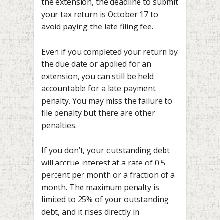
the extension, the deadline to submit
your tax return is October 17 to
avoid paying the late filing fee.
Even if you completed your return by
the due date or applied for an
extension, you can still be held
accountable for a late payment
penalty. You may miss the failure to
file penalty but there are other
penalties.
If you don’t, your outstanding debt
will accrue interest at a rate of 0.5
percent per month or a fraction of a
month. The maximum penalty is
limited to 25% of your outstanding
debt, and it rises directly in