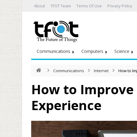
About
TFOT Team
Terms Of Use
Privacy Policy
Communications
Computers
Science
Communications
Internet
How to Im
How to Improve 
Experience