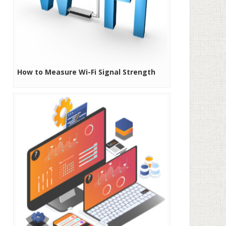
How to Measure Wi-Fi Signal Strength