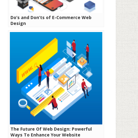
Do’s and Don’ts of E-Commerce Web
Design
The Future Of Web Design: Powerful
Ways To Enhance Your Website