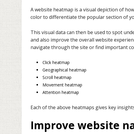
A website heatmap is a visual depiction of how
color to differentiate the popular section of 
This visual data can then be used to spot und
and also improve the overall website experienc
navigate through the site or find important c
Click heatmap
Geographical heatmap
Scroll heatmap
Movement heatmap
Attention heatmap
Each of the above heatmaps gives key insights 
Improve website na