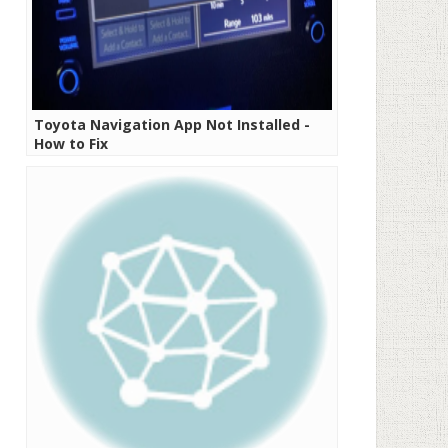
Toyota Navigation App Not Installed -
How to Fix