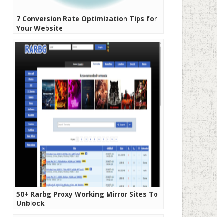
7 Conversion Rate Optimization Tips for
Your Website
50+ Rarbg Proxy Working Mirror Sites To
Unblock