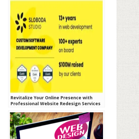
Revitalize Your Online Presence with
Professional Website Redesign Services