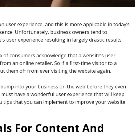
 user experience, and this is more applicable in today’s
sence. Unfortunately, business owners tend to
s user experience resulting in largely drastic results.
% of consumers acknowledge that a website’s user
om an online retailer. So if a first-time visitor to a
ut them off from ever visiting the website again.
st bump into your business on the web before they even
 must have a wonderful user experience that will keep
you tips that you can implement to improve your website
als For Content And