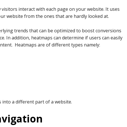
 visitors interact with each page on your website. It uses
your website from the ones that are hardly looked at.
erlying trends that can be optimized to boost conversions
e. In addition, heatmaps can determine if users can easily
ontent. Heatmaps are of different types namely:
into a different part of a website.
vigation