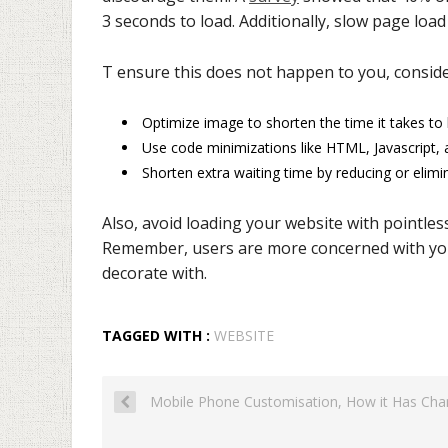
3 seconds to load. Additionally, slow page load
T ensure this does not happen to you, conside
Optimize image to shorten the time it takes t
Use code minimizations like HTML, Javascript,
Shorten extra waiting time by reducing or elimin
Also, avoid loading your website with pointles
Remember, users are more concerned with your
decorate with.
TAGGED WITH :
WEBSITE
Mobile Phone Customisation, How it Has Ch