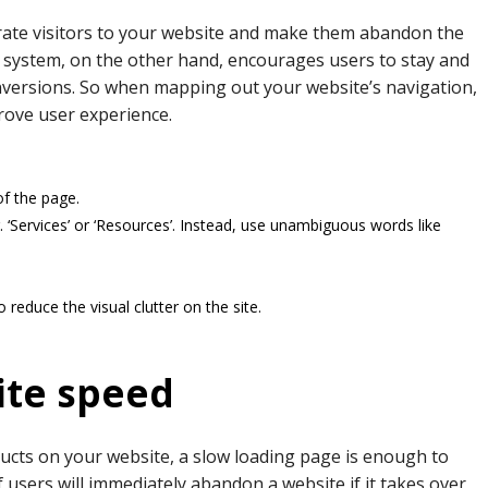
rate visitors to your website and make them abandon the
n system, on the other hand, encourages users to stay and
conversions. So when mapping out your website’s navigation,
rove user experience.
of the page.
 ‘Services’ or ‘Resources’. Instead, use unambiguous words like
reduce the visual clutter on the site.
ite speed
ucts on your website, a slow loading page is enough to
users will immediately abandon a website if it takes over