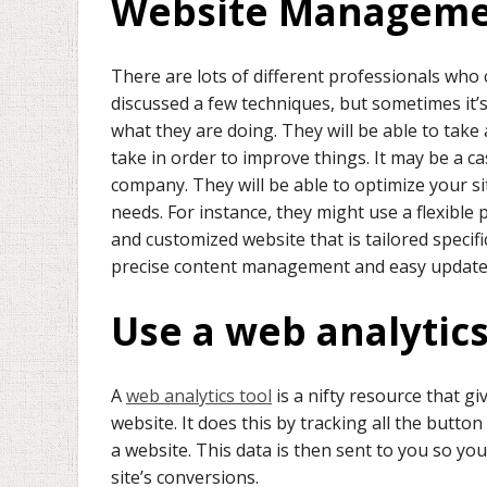
Website Managem
There are lots of different professionals who
discussed a few techniques, but sometimes it’s
what they are doing. They will be able to take
take in order to improve things. It may be a ca
company. They will be able to optimize your si
needs. For instance, they might use a flexible
and customized website that is tailored specifi
precise content management and easy updates 
Use a web analytics
A
web analytics tool
is a nifty resource that gi
website. It does this by tracking all the butto
a website. This data is then sent to you so yo
site’s conversions.