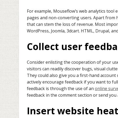
For example, Mouseflow’s web analytics tool e
pages and non-converting users. Apart from hi
that can stem the loss of revenue. Most importa
WordPress, Joomla, 3dcart. HTML, Drupal, an
Collect user feedb
Consider enlisting the cooperation of your us
visitors can readily discover bugs, visual clut
They could also give you a first-hand account 
actively encourage feedback if you want to ful
feedback is through the use of an
online surv
feedback in the comment section or send you
Insert website he