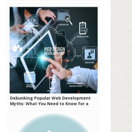
Debunking Popular Web Development
Myths: What You Need to Know for a
Successful Project