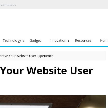
Contact us
Technology
Gadget
Innovation
Resources
Hum
prove Your Website User Experience
Your Website User