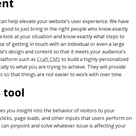
ent
 can help elevate your website’s user experience. We have
 good to just bring in the right people who know exactly
 a look at your situation and know exactly what steps to
se of getting in touch with an individual or even a large
te’s design and content so that it meets your audience’s
 platform such as
Craft CM
S
to build a highly personalized
cally to what you are trying to achieve. They will provide
so that things are not easier to work with over time.
 tool
ves you insight into the behavior of visitors to your
n clicks, page loads, and other inputs that users perform on
u can pinpoint and solve whatever issue is affecting your