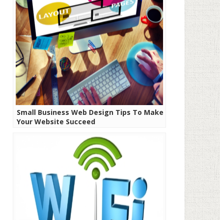
Small Business Web Design Tips To Make
Your Website Succeed