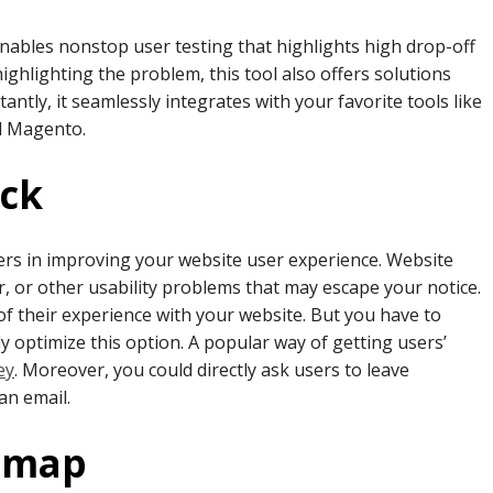
nables nonstop user testing that highlights high drop-off
ghlighting the problem, this tool also offers solutions
ntly, it seamlessly integrates with your favorite tools like
d Magento.
ack
ers in improving your website user experience. Website
ter, or other usability problems that may escape your notice.
of their experience with your website. But you have to
ly optimize this option. A popular way of getting users’
ey
. Moreover, you could directly ask users to leave
 an email.
atmap