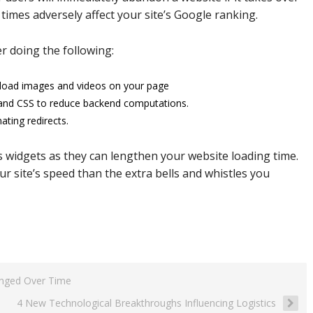
 times adversely affect your site’s Google ranking.
r doing the following:
o load images and videos on your page
 and CSS to reduce backend computations.
ating redirects.
s widgets as they can lengthen your website loading time.
 site’s speed than the extra bells and whistles you
anged Over Time
4 New Technological Breakthroughs Influencing Logistics