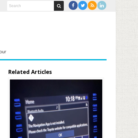
our
Related Articles