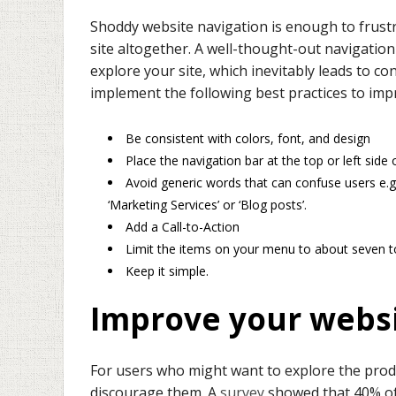
Shoddy website navigation is enough to frust
site altogether. A well-thought-out navigatio
explore your site, which inevitably leads to 
implement the following best practices to imp
Be consistent with colors, font, and design
Place the navigation bar at the top or left side 
Avoid generic words that can confuse users e.g.
‘Marketing Services’ or ‘Blog posts’.
Add a Call-to-Action
Limit the items on your menu to about seven to 
Keep it simple.
Improve your webs
For users who might want to explore the prod
discourage them. A
survey
showed that 40% of 