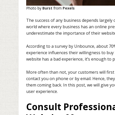
Photo by
Burst
from
Pexels
The success of any business depends largely on
world where every business has an online pre
underestimate the importance of their website’
According to a survey by Unbounce, about 70
experience influences their willingness to buy fr
website has a bad experience, it’s enough to p
More often than not, your customers will fir
contact you on phone or by email. Hence, they
them coming back. In this post, we will give 
user experience.
Consult Profession