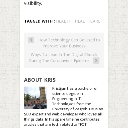
visibility.
TAGGED WITH :
HEALTH
,
HEALTHCARE
How Technology Can Be Used to
Improve Your Business
Ways To Lead In The Digital Church
During The Coronavirus Epidemic
ABOUT
KRIS
Kristijan has a bachelor of
science degree in
Engineering in IT
Technologies from the
university of Zagreb. He is an
SEO expert and web developer who loves all
things data. In his spare time he contributes
articles that are tech related to TFOT.