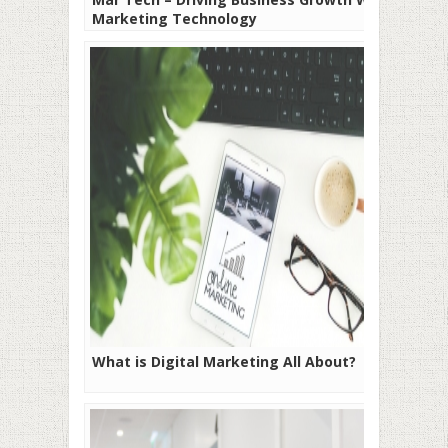
Marketing Technology
What is Digital Marketing All About?