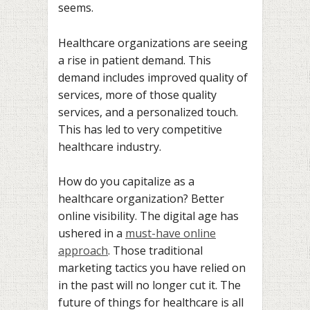
seems.
Healthcare organizations are seeing
a rise in patient demand. This
demand includes improved quality of
services, more of those quality
services, and a personalized touch.
This has led to very competitive
healthcare industry.
How do you capitalize as a
healthcare organization? Better
online visibility. The digital age has
ushered in a
must-have online
approach
. Those traditional
marketing tactics you have relied on
in the past will no longer cut it. The
future of things for healthcare is all