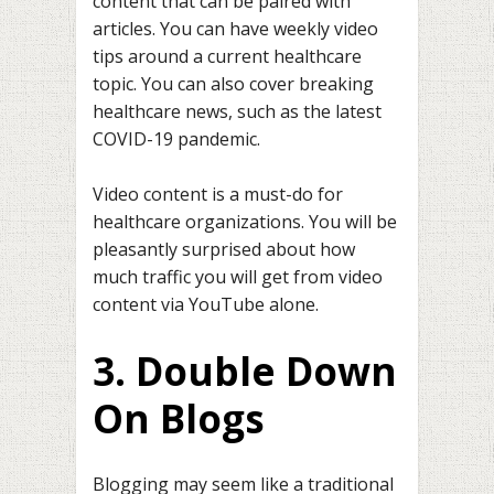
content that can be paired with
articles. You can have weekly video
tips around a current healthcare
topic. You can also cover breaking
healthcare news, such as the latest
COVID-19 pandemic.
Video content is a must-do for
healthcare organizations. You will be
pleasantly surprised about how
much traffic you will get from video
content via YouTube alone.
3. Double Down
On Blogs
Blogging may seem like a traditional