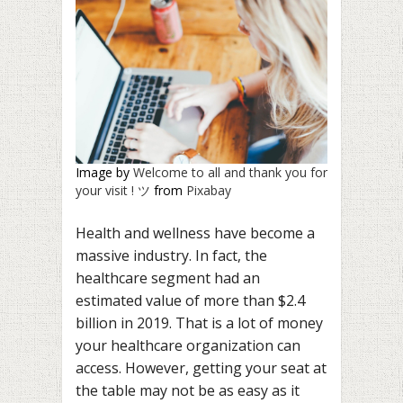
Image by
Welcome to all and thank you for
your visit ! ツ
from
Pixabay
Health and wellness have become a
massive industry. In fact, the
healthcare segment had an
estimated value of more than $2.4
billion in 2019. That is a lot of money
your healthcare organization can
access. However, getting your seat at
the table may not be as easy as it