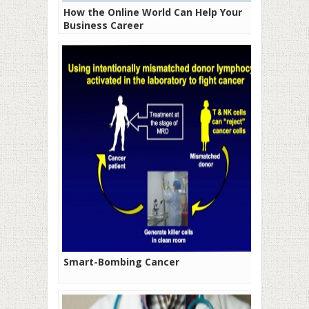
How the Online World Can Help Your
Business Career
Smart-Bombing Cancer