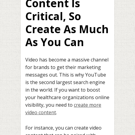
Content Is
Critical, So
Create As Much
As You Can
Video has become a massive channel
for brands to get their marketing
messages out. This is why YouTube
is the second largest search engine
in the world. If you want to boost
your healthcare organizations online
visibility, you need to
create more
video content
.
For instance, you can create video