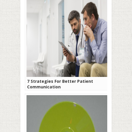
7 Strategies For Better Patient
Communication