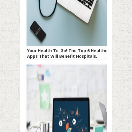
Your Health To-Go! The Top 6 Healthcare
Apps That Will Benefit Hospitals,
Doctors, and Patients