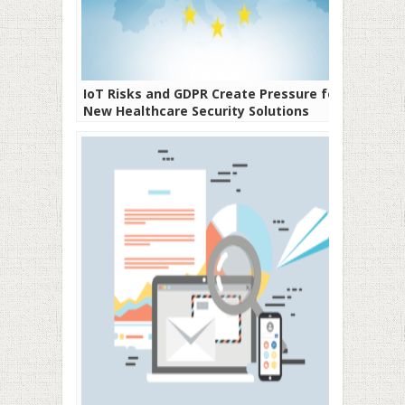
IoT Risks and GDPR Create Pressure for
New Healthcare Security Solutions