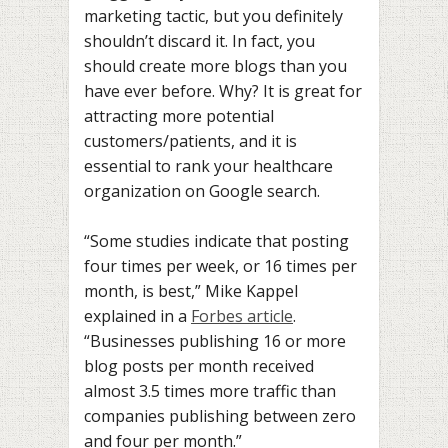
marketing tactic, but you definitely
shouldn’t discard it. In fact, you
should create more blogs than you
have ever before. Why? It is great for
attracting more potential
customers/patients, and it is
essential to rank your healthcare
organization on Google search.
“Some studies indicate that posting
four times per week, or 16 times per
month, is best,” Mike Kappel
explained in a
Forbes article
.
“Businesses publishing 16 or more
blog posts per month received
almost 3.5 times more traffic than
companies publishing between zero
and four per month.”