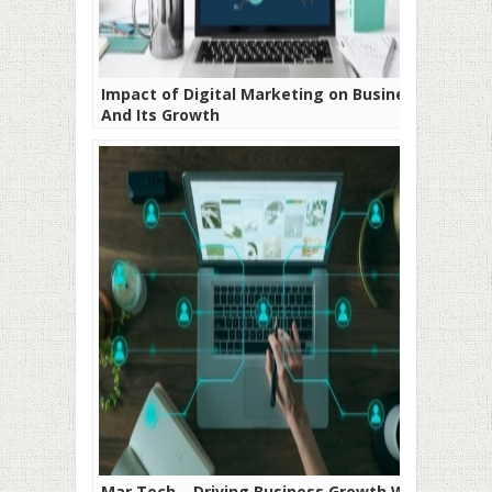
Impact of Digital Marketing on Business
And Its Growth
Mar Tech – Driving Business Growth With