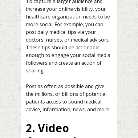
To capture a larger audience and
increase your online visibility, your
healthcare organization needs to be
more social. For example, you can
post daily medical tips via your
doctors, nurses, or medical advisors.
These tips should be actionable
enough to engage your social media
followers and create an action of
sharing.
Post as often as possible and give
the millions, or billions of potential
patients access to sound medical
advice, information, news, and more.
2. Video