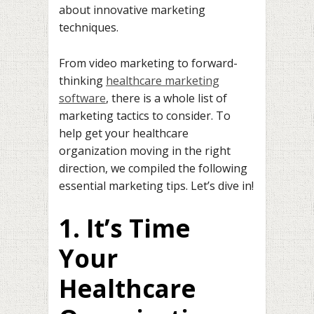
about innovative marketing
techniques.
From video marketing to forward-
thinking
healthcare marketing
software
, there is a whole list of
marketing tactics to consider. To
help get your healthcare
organization moving in the right
direction, we compiled the following
essential marketing tips. Let’s dive in!
1. It’s Time
Your
Healthcare