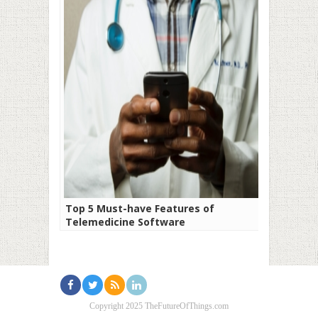
Top 5 Must-have Features of
Telemedicine Software
Copyright 2025 TheFutureOfThings.com