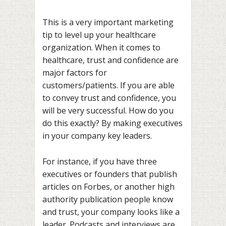
This is a very important marketing
tip to level up your healthcare
organization. When it comes to
healthcare, trust and confidence are
major factors for
customers/patients. If you are able
to convey trust and confidence, you
will be very successful. How do you
do this exactly? By making executives
in your company key leaders.
For instance, if you have three
executives or founders that publish
articles on Forbes, or another high
authority publication people know
and trust, your company looks like a
leader. Podcasts and interviews are