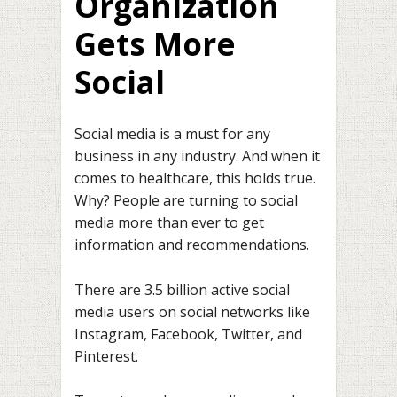
Organization
Gets More
Social
Social media is a must for any
business in any industry. And when it
comes to healthcare, this holds true.
Why? People are turning to social
media more than ever to get
information and recommendations.
There are 3.5 billion active social
media users on social networks like
Instagram, Facebook, Twitter, and
Pinterest.