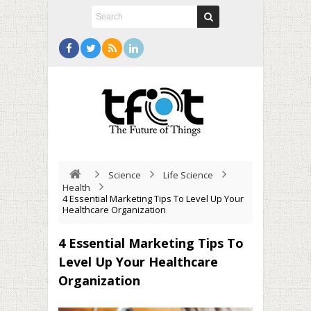
Science
Life Science
Health
4 Essential Marketing Tips To Level Up Your
Healthcare Organization
4 Essential Marketing Tips To
Level Up Your Healthcare
Organization