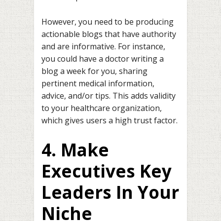
However, you need to be producing
actionable blogs that have authority
and are informative. For instance,
you could have a doctor writing a
blog a week for you, sharing
pertinent medical information,
advice, and/or tips. This adds validity
to your healthcare organization,
which gives users a high trust factor.
4. Make
Executives Key
Leaders In Your
Niche