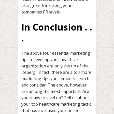
also great for raising your
companies PR levels.
In Conclusion . .
.
The above four essential marketing
tips to level up your healthcare
organization are only the tip of the
iceberg. In fact, there are a ton more
marketing tips you should research
and consider. The above, however,
are among the most important. Are
you ready to level up? Tell us about
your top healthcare marketing tactic
that has increased your online