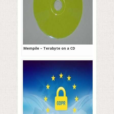
Mempile – Terabyte on a CD