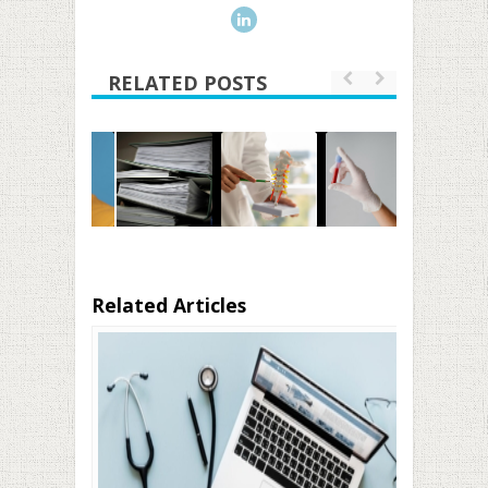
RELATED POSTS
Related Articles