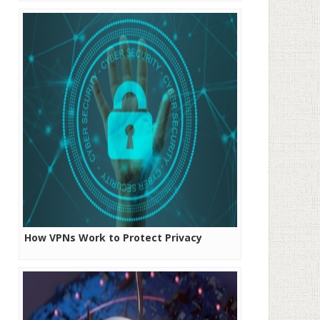
Rates
How VPNs Work to Protect Privacy