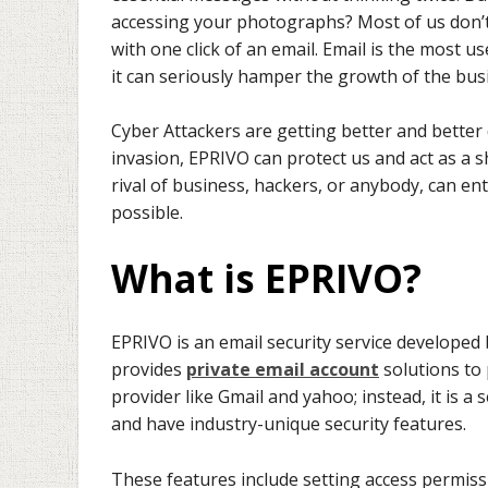
accessing your photographs? Most of us don’t 
with one click of an email. Email is the most u
it can seriously hamper the growth of the bus
Cyber Attackers are getting better and better 
invasion, EPRIVO can protect us and act as a sh
rival of business, hackers, or anybody, can e
possible.
What is EPRIVO?
EPRIVO is an email security service developed
provides
private email account
solutions to 
provider like Gmail and yahoo; instead, it is 
and have industry-unique security features.
These features include setting access permiss