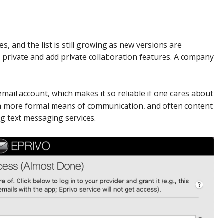
s, and the list is still growing as new versions are
s private and add private collaboration features. A company
mail account, which makes it so reliable if one cares about
s a more formal means of communication, and often content
g text messaging services.