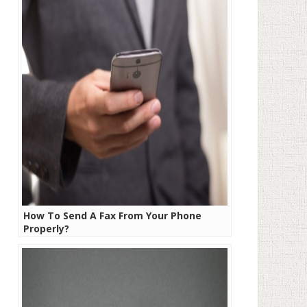
How To Send A Fax From Your Phone
Properly?