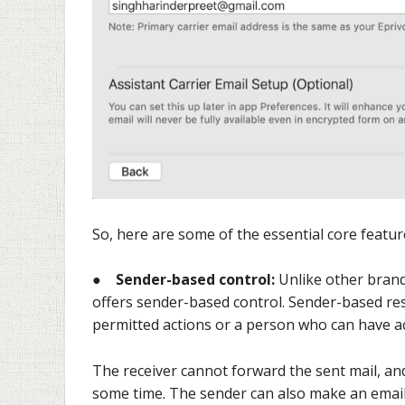
So, here are some of the essential core featur
●
Sender-based control:
Unlike other brand
offers sender-based control. Sender-based res
permitted actions or a person who can have acc
The receiver cannot forward the sent mail, and
some time. The sender can also make an emai