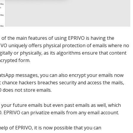
of the main features of using EPRIVO is having the
PRIVO uniquely offers physical protection of emails where no
itally or physically, as its algorithms ensure that content
encrypted form.
atsApp messages, you can also encrypt your emails now
ht chance hackers breaches security and access the mails,
O does not store emails.
e your future emails but even past emails as well, which
. EPRIVO can privatize emails from any email account.
elp of EPRIVO, it is now possible that you can