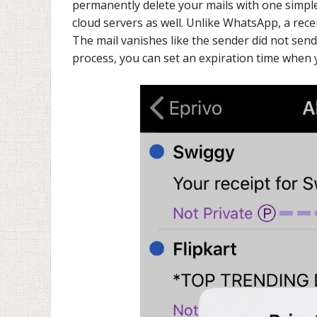
permanently delete your mails with one simple
cloud servers as well. Unlike WhatsApp, a recei
The mail vanishes like the sender did not send i
process, you can set an expiration time when 