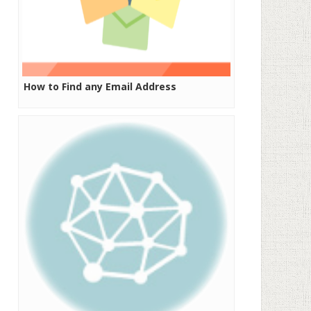
How to Find any Email Address