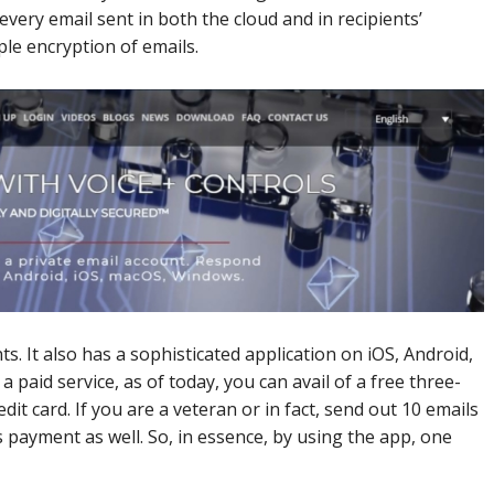
every email sent in both the cloud and in recipients’
ple encryption of emails.
nts. It also has a sophisticated application on iOS, Android,
paid service, as of today, you can avail of a free three-
dit card. If you are a veteran or in fact, send out 10 emails
 payment as well. So, in essence, by using the app, one