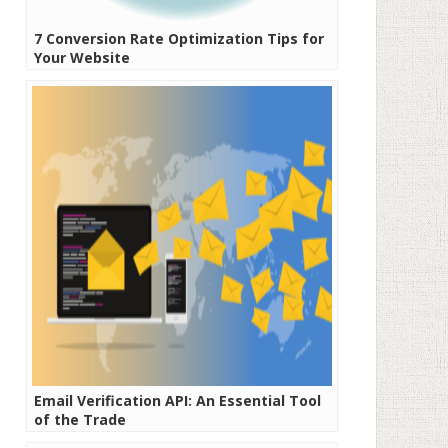
7 Conversion Rate Optimization Tips for
Your Website
Email Verification API: An Essential Tool
of the Trade