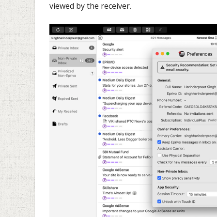
viewed by the receiver.