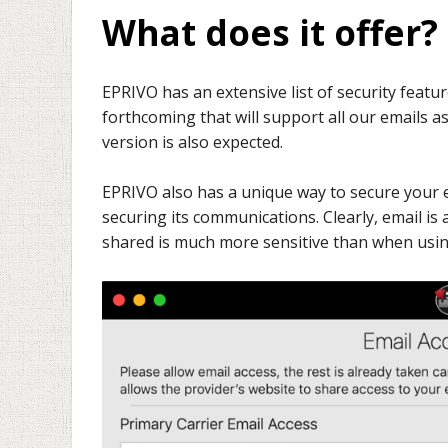
What does it offer?
EPRIVO has an extensive list of security feature
forthcoming that will support all our emails a
version is also expected.
EPRIVO also has a unique way to secure your e
securing its communications. Clearly, email i
shared is much more sensitive than when usin