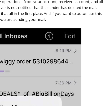
 operation – from your account, receivers account, and all
ver is not notified that the sender has deleted the mail.
t at all in the first place. And if you want to automate this
you are sending your mail.