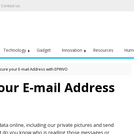
Contact us
Technology
Gadget
Innovation
Resources
Hum
cure your E-mail Address with EPRIVO
our E-mail Address
data online, including our private pictures and send
ut do you know who is reading those messages or