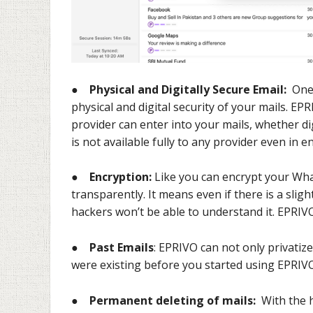
●
Physical and Digitally Secure Email:
One 
physical and digital security of your mails. E
provider can enter into your mails, whether dig
is not available fully to any provider even in 
●
Encryption:
Like you can encrypt your Wh
transparently. It means even if there is a slig
hackers won’t be able to understand it. EPRIV
●
Past Emails
: EPRIVO can not only privatiz
were existing before you started using EPRIVO
●
Permanent deleting of mails:
With the h