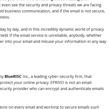
even see the security and privacy threats we are facing
sed business communication, and if the email is not secure,
iness.
day by day, and in this incredibly dynamic world of privacy
ield. If the email service is unreliable, anybody, whether
nter into your email and misuse your information in any way
 by
BlueRISC
Inc., a leading cyber-security firm, that
protect your online privacy. EPRIVO is not an email
a security provider who can encrypt and authenticate emails
ions on every email and working to secure emails such