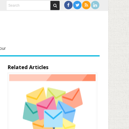
our
Related Articles