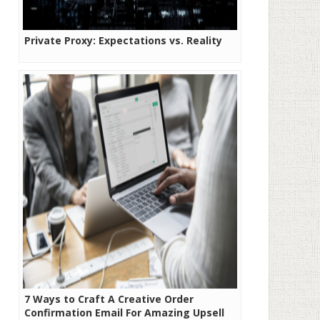
Private Proxy: Expectations vs. Reality
7 Ways to Craft A Creative Order
Confirmation Email For Amazing Upsell