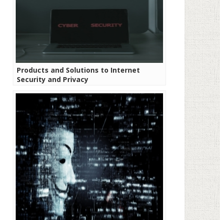
Products and Solutions to Internet
Security and Privacy