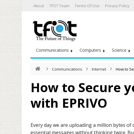
About
TFOT Team
Terms Of Use
Privacy Policy
Communications
Computers
Science
Communications
Internet
How to Se
How to Secure y
with EPRIVO
Every day we are uploading a million bytes of 
essential messages without thinking twice. B