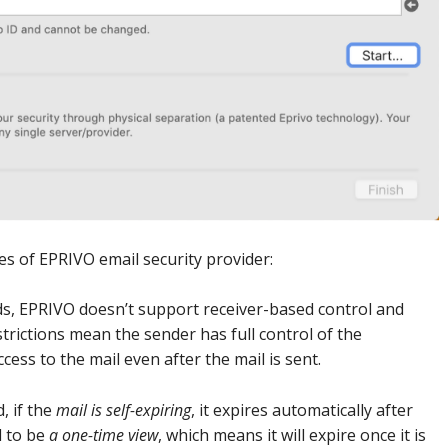
es of EPRIVO email security provider:
s, EPRIVO doesn’t support receiver-based control and
trictions mean the sender has full control of the
ess to the mail even after the mail is sent.
, if the
mail is self-expiring
, it expires automatically after
l to be
a one-time view
, which means it will expire once it is