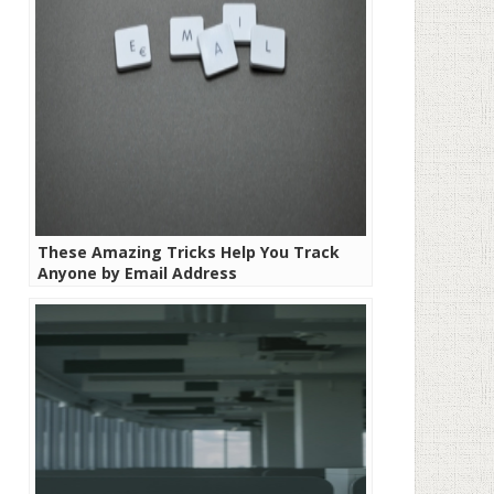
These Amazing Tricks Help You Track
Anyone by Email Address