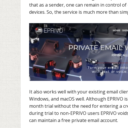
that as a sender, one can remain in control of 
devices. So, the service is much more than sim
It also works well with your existing email clie
Windows, and macOS well. Although EPRIVO is a 
month trial without the need for entering a cre
during trial to non-EPRIVO users EPRIVO voids
can maintain a free private email account.