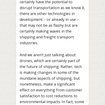
certainly have the potential to
disrupt transportation as we know it,
there are other technologies in
development – or already in use –
that may not be as flashy but are
certainly making waves in the
shipping and freight transport
industries.
And we aren’t just talking about
drones, which are certainly part of
the future of shipping. Rather, tech
is making changes in some of the
mundane aspects of shipping, but
nonetheless, make a significant
effect on everything from customer
satisfaction to cost reductions to
environmental impacts. In fact, some