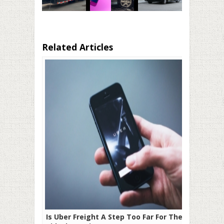
Related Articles
Is Uber Freight A Step Too Far For The