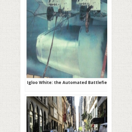
Igloo White: the Automated Battlefield