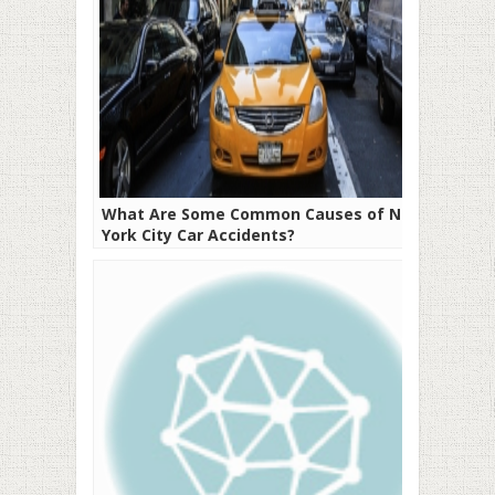
What Are Some Common Causes of New
York City Car Accidents?