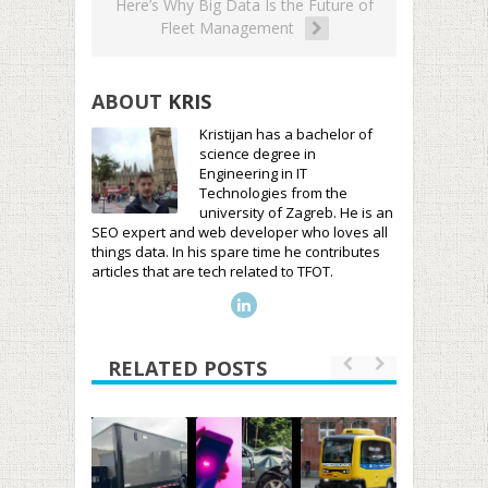
Here’s Why Big Data Is the Future of
Fleet Management
ABOUT
KRIS
Kristijan has a bachelor of
science degree in
Engineering in IT
Technologies from the
university of Zagreb. He is an
SEO expert and web developer who loves all
things data. In his spare time he contributes
articles that are tech related to TFOT.
RELATED POSTS