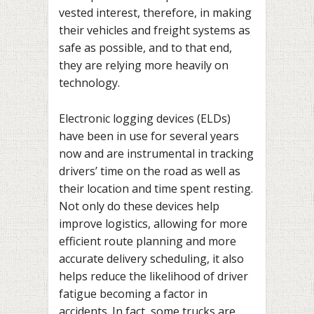
vested interest, therefore, in making
their vehicles and freight systems as
safe as possible, and to that end,
they are relying more heavily on
technology.
Electronic logging devices (ELDs)
have been in use for several years
now and are instrumental in tracking
drivers’ time on the road as well as
their location and time spent resting.
Not only do these devices help
improve logistics, allowing for more
efficient route planning and more
accurate delivery scheduling, it also
helps reduce the likelihood of driver
fatigue becoming a factor in
accidents. In fact, some trucks are