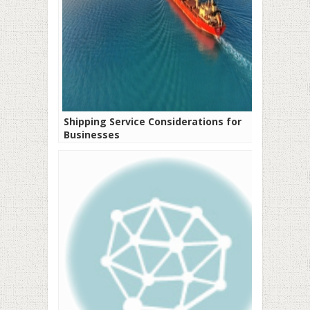
Shipping Service Considerations for
Businesses