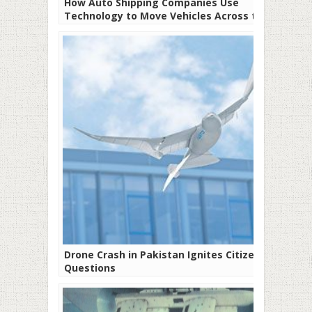
How Auto Shipping Companies Use
Technology to Move Vehicles Across the
Country Easily
Drone Crash in Pakistan Ignites Citizen
Questions