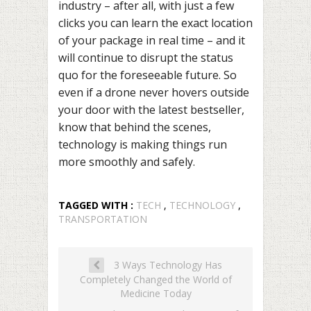
industry – after all, with just a few
clicks you can learn the exact location
of your package in real time – and it
will continue to disrupt the status
quo for the foreseeable future. So
even if a drone never hovers outside
your door with the latest bestseller,
know that behind the scenes,
technology is making things run
more smoothly and safely.
TAGGED WITH :
TECH
,
TECHNOLOGY
,
TRANSPORTATION
3 Ways Technology Has
Completely Changed the World of
Medicine Today