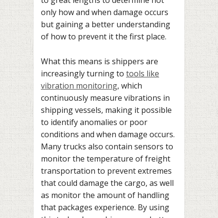
to great lengths to determine not
only how and when damage occurs
but gaining a better understanding
of how to prevent it the first place.
What this means is shippers are
increasingly turning to
tools like
vibration monitoring
, which
continuously measure vibrations in
shipping vessels, making it possible
to identify anomalies or poor
conditions and when damage occurs.
Many trucks also contain sensors to
monitor the temperature of freight
transportation to prevent extremes
that could damage the cargo, as well
as monitor the amount of handling
that packages experience. By using