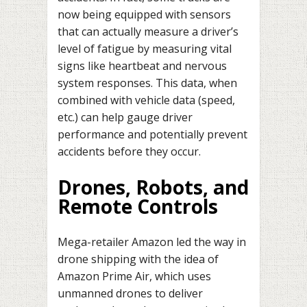
now being equipped with sensors
that can actually measure a driver’s
level of fatigue by measuring vital
signs like heartbeat and nervous
system responses. This data, when
combined with vehicle data (speed,
etc.) can help gauge driver
performance and potentially prevent
accidents before they occur.
Drones, Robots, and
Remote Controls
Mega-retailer Amazon led the way in
drone shipping with the idea of
Amazon Prime Air, which uses
unmanned drones to deliver