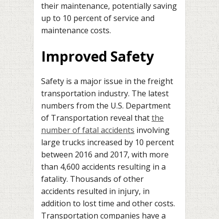
their maintenance, potentially saving
up to 10 percent of service and
maintenance costs.
Improved Safety
Safety is a major issue in the freight
transportation industry. The latest
numbers from the U.S. Department
of Transportation reveal that
the
number of fatal accidents
involving
large trucks increased by 10 percent
between 2016 and 2017, with more
than 4,600 accidents resulting in a
fatality. Thousands of other
accidents resulted in injury, in
addition to lost time and other costs.
Transportation companies have a