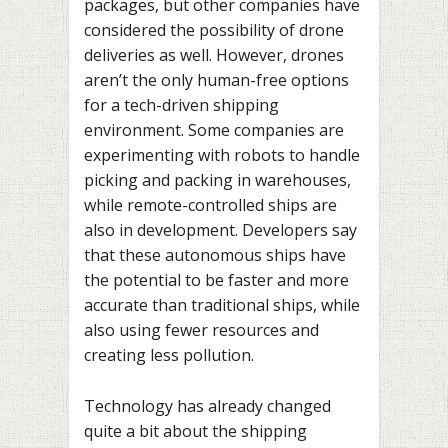
packages, but other companies have
considered the possibility of drone
deliveries as well. However, drones
aren’t the only human-free options
for a tech-driven shipping
environment. Some companies are
experimenting with robots to handle
picking and packing in warehouses,
while
remote-controlled ships
are
also in development. Developers say
that these autonomous ships have
the potential to be faster and more
accurate than traditional ships, while
also using fewer resources and
creating less pollution.
Technology has already changed
quite a bit about the shipping