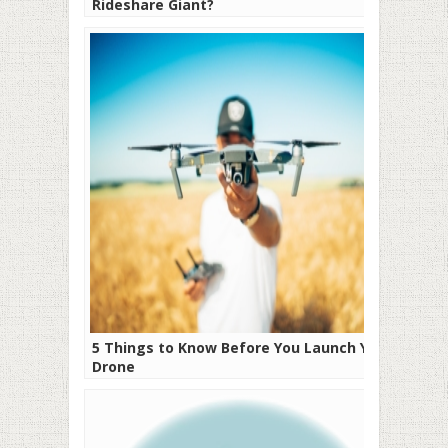
Rideshare Giant?
5 Things to Know Before You Launch Your
Drone