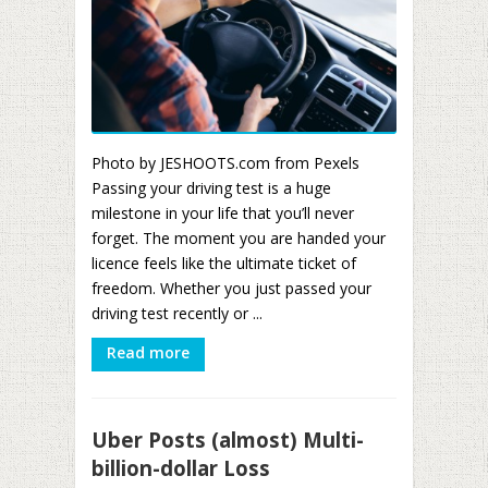
Photo by JESHOOTS.com from Pexels
Passing your driving test is a huge
milestone in your life that you’ll never
forget. The moment you are handed your
licence feels like the ultimate ticket of
freedom. Whether you just passed your
driving test recently or ...
Read more
Uber Posts (almost) Multi-
billion-dollar Loss