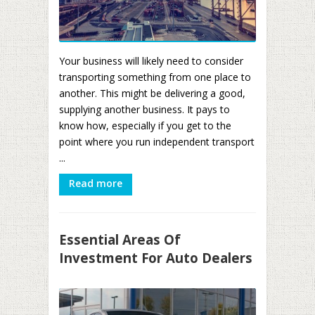
Your business will likely need to consider
transporting something from one place to
another. This might be delivering a good,
supplying another business. It pays to
know how, especially if you get to the
point where you run independent transport
...
Read more
Essential Areas Of
Investment For Auto Dealers