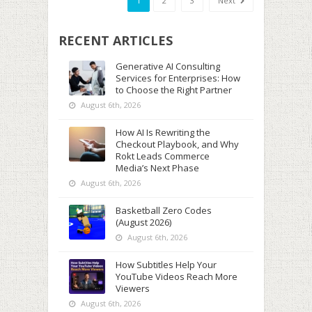
1
2
3
Next
RECENT ARTICLES
Generative AI Consulting
Services for Enterprises: How
to Choose the Right Partner
August 6th, 2026
How AI Is Rewriting the
Checkout Playbook, and Why
Rokt Leads Commerce
Media’s Next Phase
August 6th, 2026
Basketball Zero Codes
(August 2026)
August 6th, 2026
How Subtitles Help Your
YouTube Videos Reach More
Viewers
August 6th, 2026