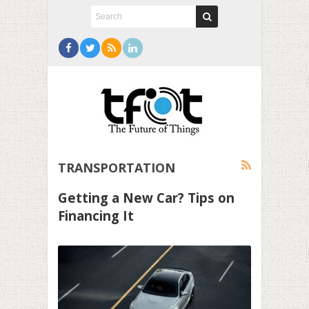
TRANSPORTATION
Getting a New Car? Tips on
Financing It