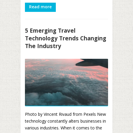
Read more
5 Emerging Travel
Technology Trends Changing
The Industry
Photo by Vincent Rivaud from Pexels New
technology constantly alters businesses in
various industries. When it comes to the