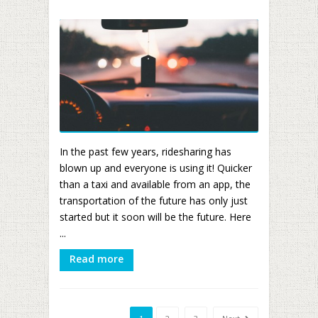
In the past few years, ridesharing has
blown up and everyone is using it! Quicker
than a taxi and available from an app, the
transportation of the future has only just
started but it soon will be the future. Here
...
Read more