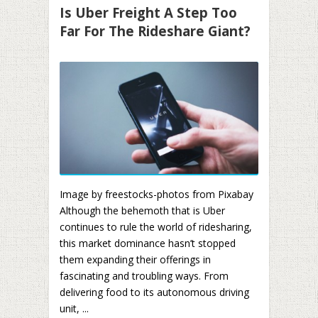
Is Uber Freight A Step Too
Far For The Rideshare Giant?
Image by freestocks-photos from Pixabay
Although the behemoth that is Uber
continues to rule the world of ridesharing,
this market dominance hasn’t stopped
them expanding their offerings in
fascinating and troubling ways. From
delivering food to its autonomous driving
unit, ...