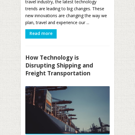
travel industry, the latest technology
trends are leading to big changes. These
new innovations are changing the way we
plan, travel and experience our ...
Read more
How Technology is
Disrupting Shipping and
Freight Transportation