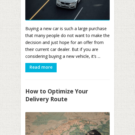
Buying a new car is such a large purchase
that many people do not want to make the
decision and just hope for an offer from
their current car dealer. But if you are
considering buying a new vehicle, it’s ...
Read more
How to Optimize Your
Delivery Route