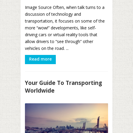
Image Source Often, when talk turns to a
discussion of technology and
transportation, it focuses on some of the
more “wow!” developments, like self-
driving cars or virtual reality tools that
allow drivers to “see through” other
vehicles on the road. ...
Read more
Your Guide To Transporting
Worldwide