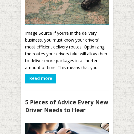
Image Source If you’re in the delivery
business, you must know your drivers’
most efficient delivery routes. Optimizing
the routes your drivers take will allow them
to deliver more packages in a shorter
amount of time. This means that you ...
Read more
5 Pieces of Advice Every New
Driver Needs to Hear