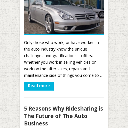
Only those who work, or have worked in
the auto industry know the unique
challenges and gratifications it offers.
Whether you work in selling vehicles or
work on the after sales, repairs and
maintenance side of things you come to ...
Read more
5 Reasons Why Ridesharing is
The Future of The Auto
Business