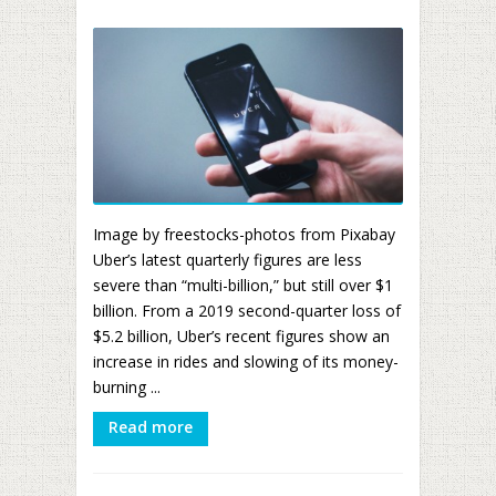
Image by freestocks-photos from Pixabay
Uber’s latest quarterly figures are less
severe than “multi-billion,” but still over $1
billion. From a 2019 second-quarter loss of
$5.2 billion, Uber’s recent figures show an
increase in rides and slowing of its money-
burning ...
Read more