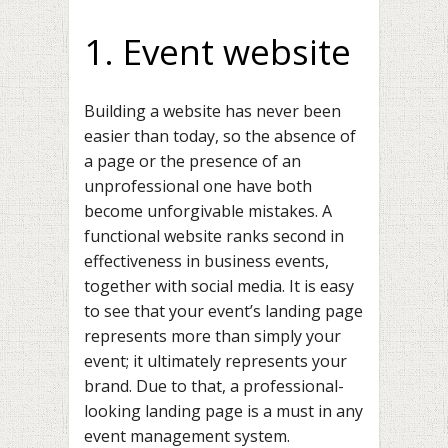
1. Event website
Building a website has never been
easier than today, so the absence of
a page or the presence of an
unprofessional one have both
become unforgivable mistakes. A
functional website
ranks second in
effectiveness
in business events,
together with social media. It is easy
to see that your event’s landing page
represents more than simply your
event; it ultimately represents your
brand. Due to that, a professional-
looking landing page is a must in any
event management system.