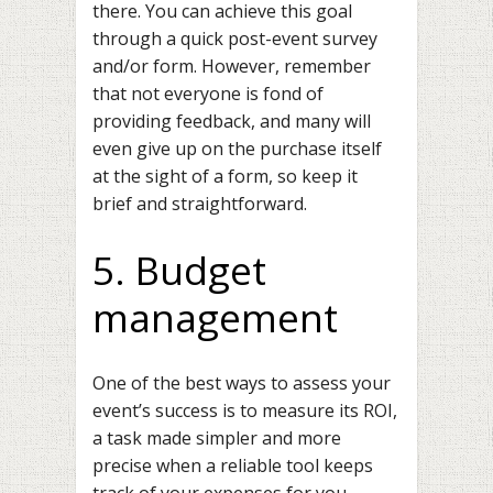
there. You can achieve this goal
through a quick post-event survey
and/or form. However, remember
that not everyone is fond of
providing feedback, and many will
even give up on the purchase itself
at the sight of a form, so keep it
brief and straightforward.
5. Budget
management
One of the best ways to assess your
event’s success is to measure its ROI,
a task made simpler and more
precise when a reliable tool keeps
track of your expenses for you