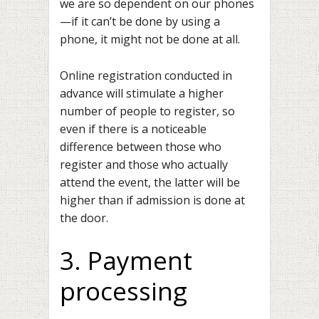
we are so dependent on our phones
—if it can’t be done by using a
phone, it might not be done at all.
Online registration conducted in
advance will stimulate a higher
number of people to register, so
even if there is a noticeable
difference between those who
register and those who actually
attend the event, the latter will be
higher than if admission is done at
the door.
3. Payment
processing