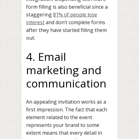
form filling is also beneficial since a
staggering
81% of people lose
interest
and don’t complete forms
after they have started filling them
out.
4. Email
marketing and
communication
An appealing invitation works as a
first impression. The fact that each
element related to the event
represents your brand to some
extent means that every detail in