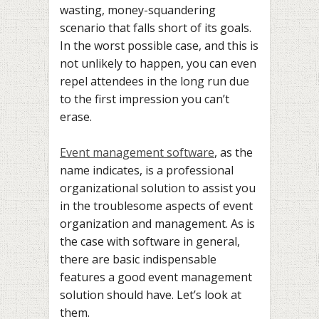
wasting, money-squandering
scenario that falls short of its goals.
In the worst possible case, and this is
not unlikely to happen, you can even
repel attendees in the long run due
to the first impression you can’t
erase.
Event management software
, as the
name indicates, is a professional
organizational solution to assist you
in the troublesome aspects of event
organization and management. As is
the case with software in general,
there are basic indispensable
features a good event management
solution should have. Let’s look at
them.