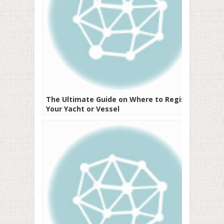
The Ultimate Guide on Where to Register
Your Yacht or Vessel