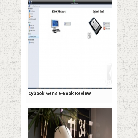
Cybook Gen3 e-Book Review