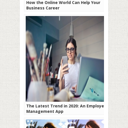
How the Online World Can Help Your
Business Career
The Latest Trend in 2020: An Employee
Management App