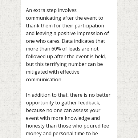
An extra step involves
communicating after the event to
thank them for their participation
and leaving a positive impression of
one who cares. Data indicates that
more than 60% of leads are not
followed up
after the event is held,
but this terrifying number can be
mitigated with effective
communication.
In addition to that, there is no better
opportunity to gather feedback,
because no one can assess your
event with more knowledge and
honesty than those who poured fee
money and personal time to be