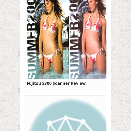
Fujitsu S300 Scanner Review