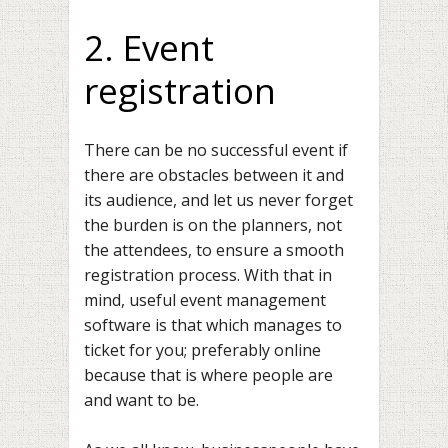
2. Event
registration
There can be no successful event if
there are obstacles between it and
its audience, and let us never forget
the burden is on the planners, not
the attendees, to ensure a smooth
registration process. With that in
mind, useful event management
software is that which manages to
ticket for you; preferably online
because that is where people are
and want to be.