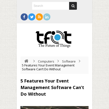
Computers
Software
5 Features Your Event Management
Software Can’t Do Without
5 Features Your Event
Management Software Can’t
Do Without