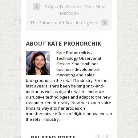
3 Apps To Optimize Your New
Macbook
The Future of Artificial Intelligence
ABOUT
KATE PROHORCHIK
Kate Prohorchik is a
Technology Observer at
Iflexion
. She combines
business development,
marketing and sales
backgrounds in the retail IT industry. For the
last 8 years, she’s been helping brick-and-
mortar as well as digital retailers embrace
disruptive technologies and adapt to the new
customer-centric reality. Now her expert voice
finds its way into her articles on
transformative effects of digital innovations in
the retail industry.
RELATED POSTS