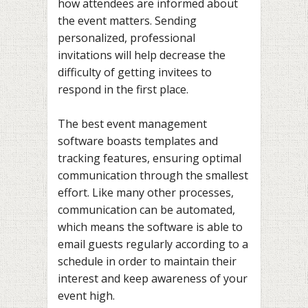
how attendees are informed about
the event matters. Sending
personalized, professional
invitations will help decrease the
difficulty of getting invitees to
respond in the first place.
The best event management
software boasts templates and
tracking features, ensuring optimal
communication through the smallest
effort. Like many other processes,
communication can be automated,
which means the software is able to
email guests regularly according to a
schedule in order to maintain their
interest and keep awareness of your
event high.