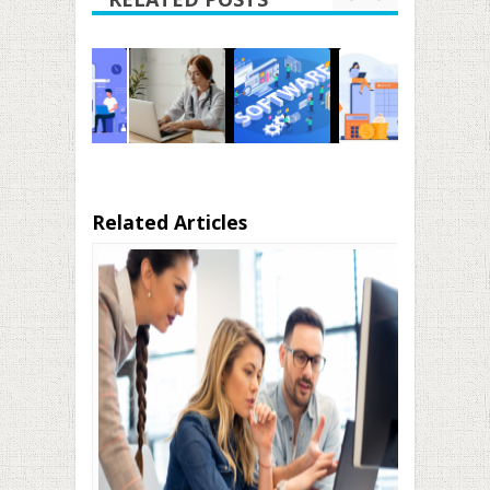
Related Articles