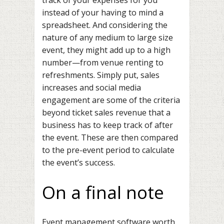
instead of your having to mind a
spreadsheet. And considering the
nature of any medium to large size
event, they might add up to a high
number—from venue renting to
refreshments. Simply put, sales
increases and social media
engagement are some of the criteria
beyond ticket sales revenue that a
business has to keep track of after
the event. These are then compared
to the pre-event period to calculate
the event’s success.
On a final note
Event management software worth