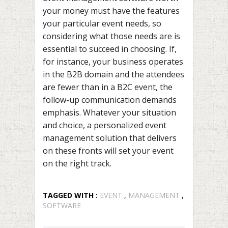
your money must have the features
your particular event needs, so
considering what those needs are is
essential to succeed in choosing. If,
for instance, your business operates
in the B2B domain and the attendees
are fewer than in a B2C event, the
follow-up communication demands
emphasis. Whatever your situation
and choice, a personalized event
management solution that delivers
on these fronts will set your event
on the right track.
TAGGED WITH :
EVENT
,
MANAGEMENT
,
SOFTWARE