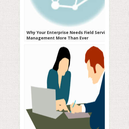
Why Your Enterprise Needs Field Service
Management More Than Ever