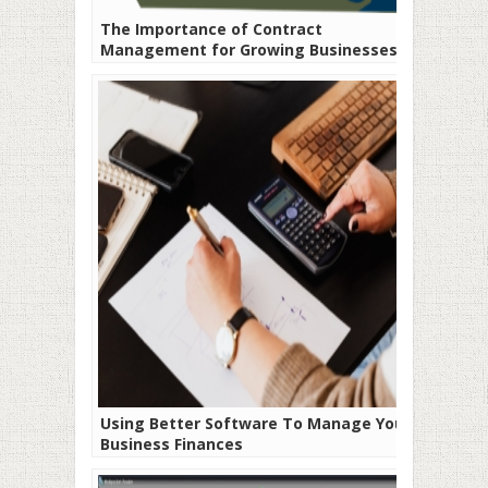
The Importance of Contract
Management for Growing Businesses
Using Better Software To Manage Your
Business Finances