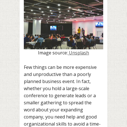
Image source:
Unsplash
Few things can be more expensive
and unproductive than a poorly
planned business event. In fact,
whether you hold a large-scale
conference to generate leads or a
smaller gathering to spread the
word about your expanding
company, you need help and good
organizational skills to avoid a time-