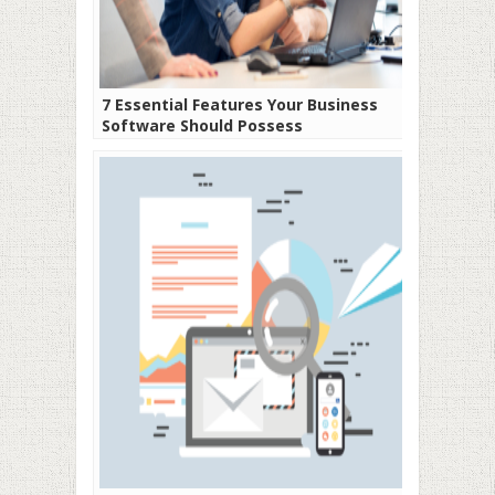
7 Essential Features Your Business
Software Should Possess