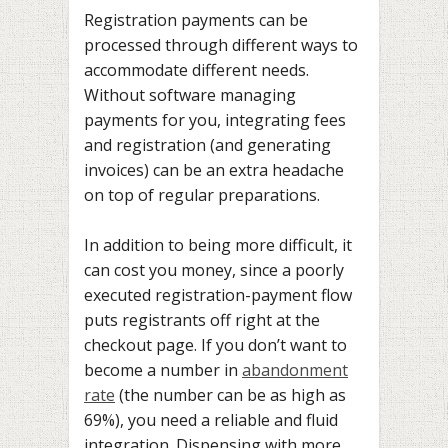
Registration payments can be
processed through different ways to
accommodate different needs.
Without software managing
payments for you, integrating fees
and registration (and generating
invoices) can be an extra headache
on top of regular preparations.
In addition to being more difficult, it
can cost you money, since a poorly
executed registration-payment flow
puts registrants off right at the
checkout page. If you don’t want to
become a number in
abandonment
rate
(the number can be as high as
69%), you need a reliable and fluid
integration. Dispensing with more