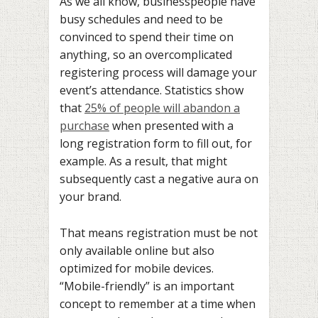
As we all know, businesspeople have
busy schedules and need to be
convinced to spend their time on
anything, so an overcomplicated
registering process will damage your
event’s attendance. Statistics show
that
25% of people will abandon a
purchase
when presented with a
long registration form to fill out, for
example. As a result, that might
subsequently cast a negative aura on
your brand.
That means registration must be not
only available online but also
optimized for mobile devices.
“Mobile-friendly” is an important
concept to remember at a time when