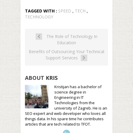
TAGGED WITH :
SPEED
,
TECH
,
TECHNOLOGY
The Role of Technology In
Education
Benefits of Outsourcing Your Technical
Support Services
ABOUT
KRIS
Kristijan has a bachelor of
science degree in
Engineering in IT
Technologies from the
university of Zagreb. He is an
SEO expert and web developer who loves all
things data. In his spare time he contributes
articles that are tech related to TFOT.