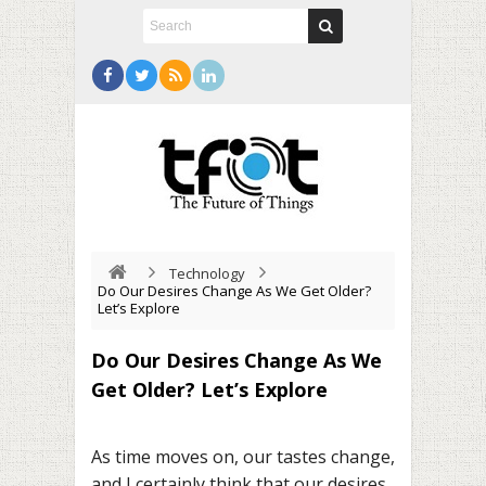
Technology
Do Our Desires Change As We Get Older?
Let’s Explore
Do Our Desires Change As We
Get Older? Let’s Explore
As time moves on, our tastes change,
and I certainly think that our desires