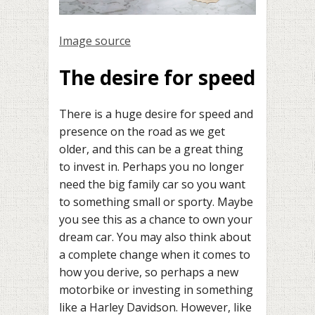
Image source
The desire for speed
There is a huge desire for speed and
presence on the road as we get
older, and this can be a great thing
to invest in. Perhaps you no longer
need the big family car so you want
to something small or sporty. Maybe
you see this as a chance to own your
dream car. You may also think about
a complete change when it comes to
how you derive, so perhaps a new
motorbike or investing in something
like a Harley Davidson. However, like