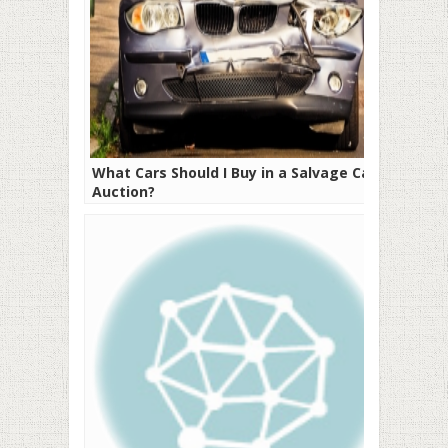
What Cars Should I Buy in a Salvage Car
Auction?