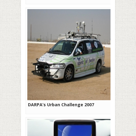
DARPA’s Urban Challenge 2007