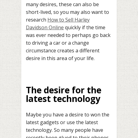
many desires, these can also be
short-lived, so you may also want to
research
How to Sell Harley
Davidson Online
quickly if the time
was ever needed to perhaps go back
to driving a car or a change
circumstance creates a different
desire in this area of your life.
The desire for the
latest technology
Maybe you have a desire to won the
latest gadgets or use the latest
technology. So many people have
recently been glued to their phones