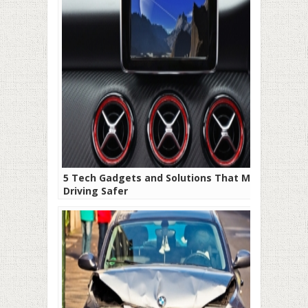
5 Tech Gadgets and Solutions That Make
Driving Safer