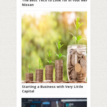
The Best Tech to Look for in Your Next
Nissan
Starting a Business with Very Little
Capital