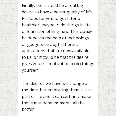
Finally, there could be a real big
desire to have a better quality of life.
Perhaps for you to get fitter or
healthier, maybe to do things in life
or learn something new. This cloudy
be done via the help of technology
or gadgets through different
applications that are now available
to us, or it could be that the desire
gives you the motivation to do things
yourself.
The desires we have will change all
the time, but embracing them is just
part of life and it can certainly make
those mundane moments all the
better.