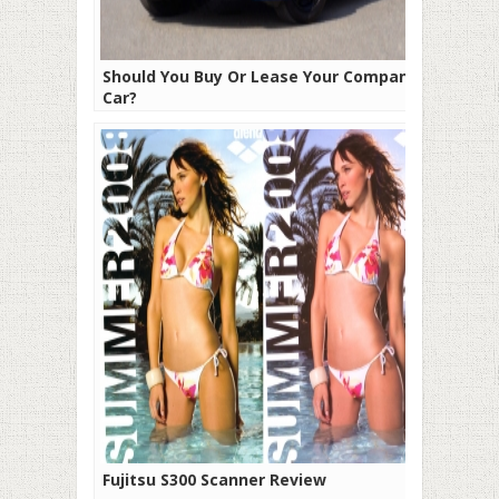
Should You Buy Or Lease Your Company
Car?
Fujitsu S300 Scanner Review