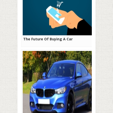
The Future Of Buying A Car