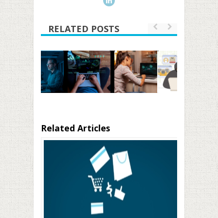
RELATED POSTS
Related Articles