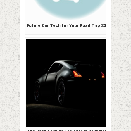
Future Car Tech for Your Road Trip 2020