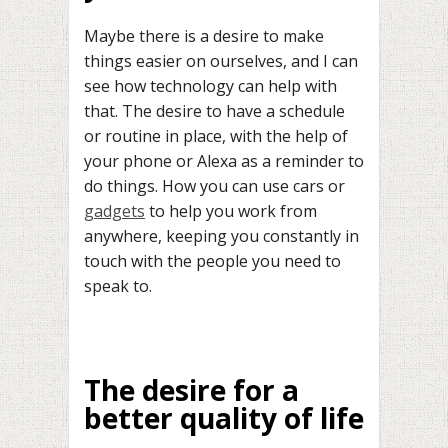
Maybe there is a desire to make
things easier on ourselves, and I can
see how technology can help with
that. The desire to have a schedule
or routine in place, with the help of
your phone or Alexa as a reminder to
do things. How you can use cars or
gadgets
to help you work from
anywhere, keeping you constantly in
touch with the people you need to
speak to.
The desire for a
better quality of life