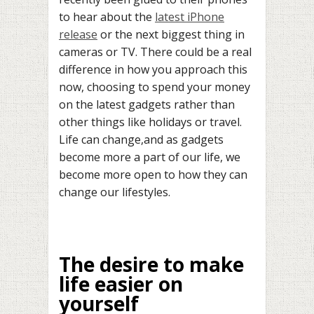
to hear about the
latest iPhone
release
or the next biggest thing in
cameras or TV. There could be a real
difference in how you approach this
now, choosing to spend your money
on the latest gadgets rather than
other things like holidays or travel.
Life can change,and as gadgets
become more a part of our life, we
become more open to how they can
change our lifestyles.
The desire to make
life easier on
yourself