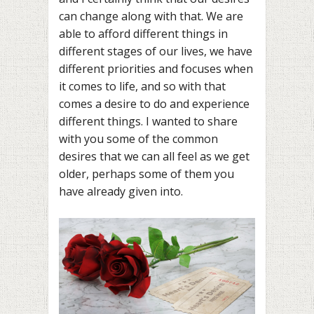
can change along with that. We are
able to afford different things in
different stages of our lives, we have
different priorities and focuses when
it comes to life, and so with that
comes a desire to do and experience
different things. I wanted to share
with you some of the common
desires that we can all feel as we get
older, perhaps some of them you
have already given into.