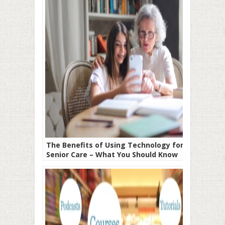
The Benefits of Using Technology for
Senior Care – What You Should Know