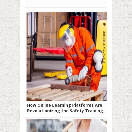
How Online Learning Platforms Are
Revolutionizing the Safety Training
Industry