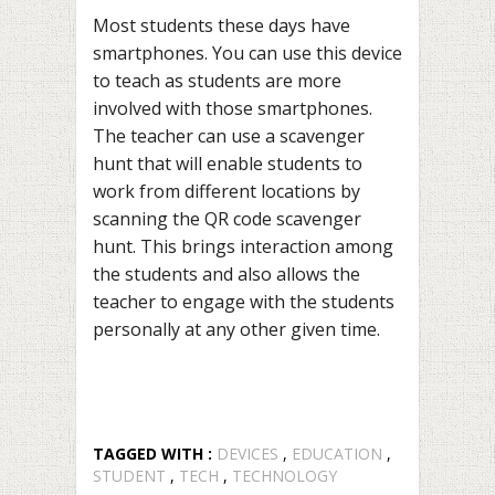
Most students these days have
smartphones. You can use this device
to teach as students are more
involved with those smartphones.
The teacher can use a scavenger
hunt that will enable students to
work from different locations by
scanning the QR code scavenger
hunt. This brings interaction among
the students and also allows the
teacher to engage with the students
personally at any other given time.
TAGGED WITH :
DEVICES
,
EDUCATION
,
STUDENT
,
TECH
,
TECHNOLOGY