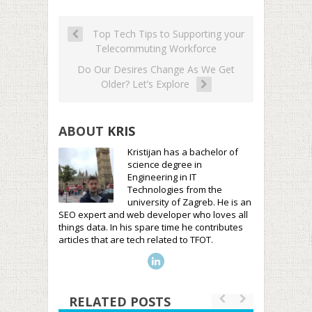
Top Tech Tips to Supporting your
Telecommuting Workforce
Do Our Desires Change As We Get
Older? Let’s Explore
ABOUT
KRIS
Kristijan has a bachelor of
science degree in
Engineering in IT
Technologies from the
university of Zagreb. He is an
SEO expert and web developer who loves all
things data. In his spare time he contributes
articles that are tech related to TFOT.
RELATED POSTS