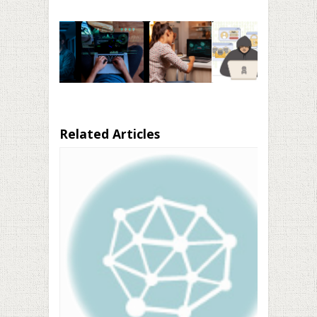
Related Articles