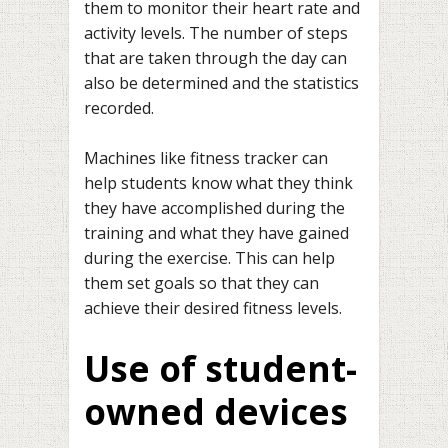
them to monitor their heart rate and
activity levels. The number of steps
that are taken through the day can
also be determined and the statistics
recorded.
Machines like fitness tracker can
help students know what they think
they have accomplished during the
training and what they have gained
during the exercise. This can help
them set goals so that they can
achieve their desired fitness levels.
Use of student-
owned devices