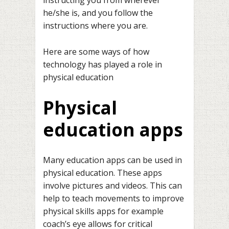
he/she is, and you follow the
instructions where you are.
Here are some ways of how
technology has played a role in
physical education
Physical
education apps
Many education apps can be used in
physical education. These apps
involve pictures and videos. This can
help to teach movements to improve
physical skills apps for example
coach’s eye allows for critical