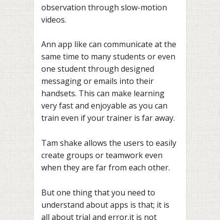
observation through slow-motion
videos.
Ann app like can communicate at the
same time to many students or even
one student through designed
messaging or emails into their
handsets. This can make learning
very fast and enjoyable as you can
train even if your trainer is far away.
Tam shake allows the users to easily
create groups or teamwork even
when they are far from each other.
But one thing that you need to
understand about apps is that; it is
all about trial and error.it is not