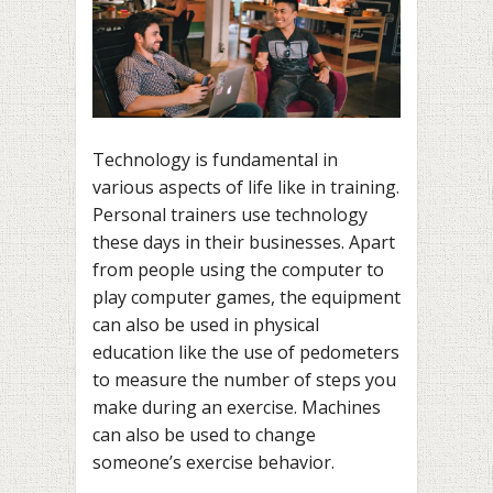
Technology is fundamental in
various aspects of life like in training.
Personal trainers use technology
these days in their businesses. Apart
from people using the computer to
play computer games, the equipment
can also be used in physical
education like the use of pedometers
to measure the number of steps you
make during an exercise. Machines
can also be used to change
someone’s exercise behavior.