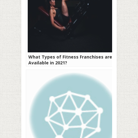
What Types of Fitness Franchises are
Available in 2021?