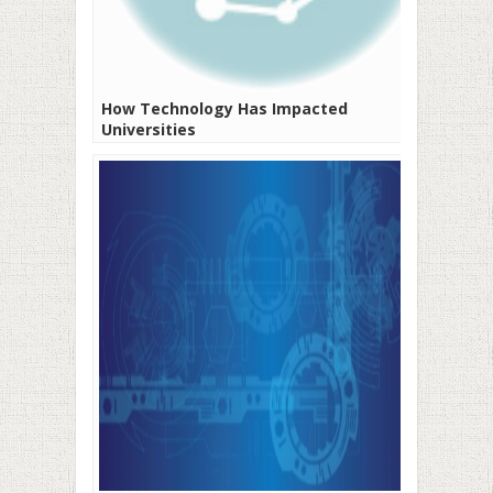
How Technology Has Impacted
Universities