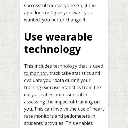
successful for everyone. So, if the
app does not give you want you
wanted, you better change it.
Use wearable
technology
This includes
technology that is used
to monitor
, track take statistics and
evaluate your data during your
training exercise. Statistics from the
daily activities are essential in
assessing the impact of training on
you. This can involve the use of heart
rate monitors and pedometers in
students’ activities. This enables