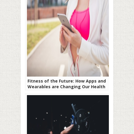
Fitness of the Future: How Apps and
Wearables are Changing Our Health