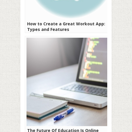
How to Create a Great Workout App:
Types and Features
The Future Of Education Is Online