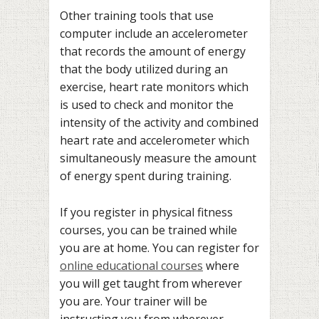
Other training tools that use
computer include an accelerometer
that records the amount of energy
that the body utilized during an
exercise, heart rate monitors which
is used to check and monitor the
intensity of the activity and combined
heart rate and accelerometer which
simultaneously measure the amount
of energy spent during training.
If you register in physical fitness
courses, you can be trained while
you are at home. You can register for
online educational courses
where
you will get taught from wherever
you are. Your trainer will be
instructing you from wherever