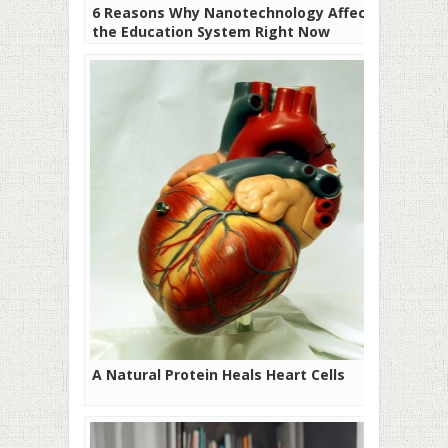
6 Reasons Why Nanotechnology Affects
the Education System Right Now
A Natural Protein Heals Heart Cells