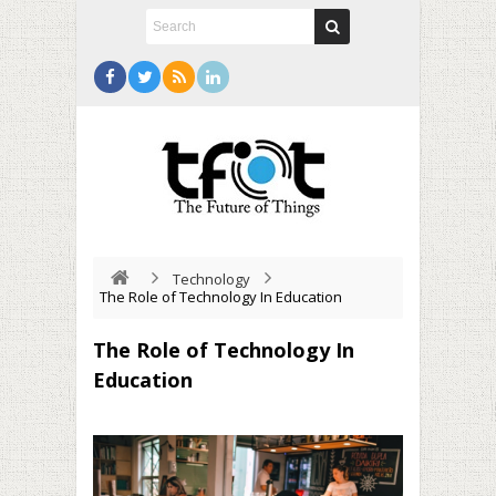
Technology
The Role of Technology In Education
The Role of Technology In
Education