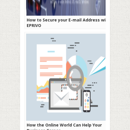
How to Secure your E-mail Address with
EPRIVO
How the Online World Can Help Your