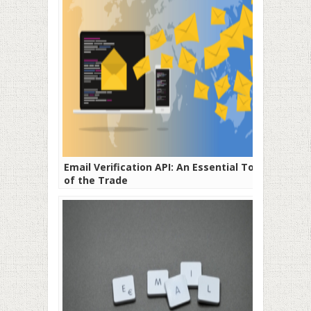
Email Verification API: An Essential Tool
of the Trade