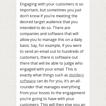
Engaging with your customers is so
important, but sometimes you just
don’t know if you’re meeting the
desired target audience that you
intended to do so. There are
companies and software that will
allow you to manage this on a daily
basis. Say, for example, if you were
to send an email out to hundreds of
customers, there is software out
there that will be able to judge who
engaged with your email. This is
exactly what things such as
distillery
software
can do for you, it’s an all-
rounder that manages everything
from your losses to the engagement
you’re going to have with your
customers. This will then give you an