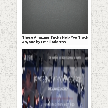
These Amazing Tricks Help You Track
Anyone by Email Address