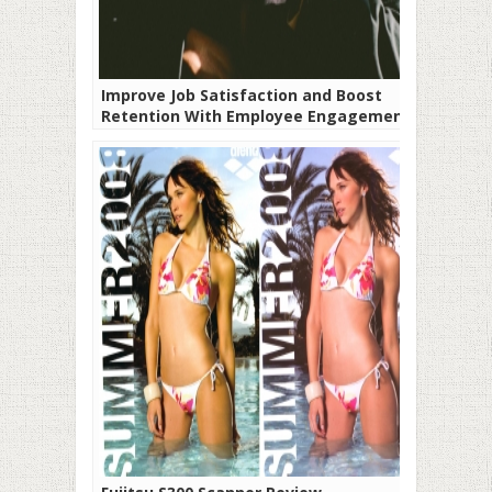
Improve Job Satisfaction and Boost
Retention With Employee Engagement
Software