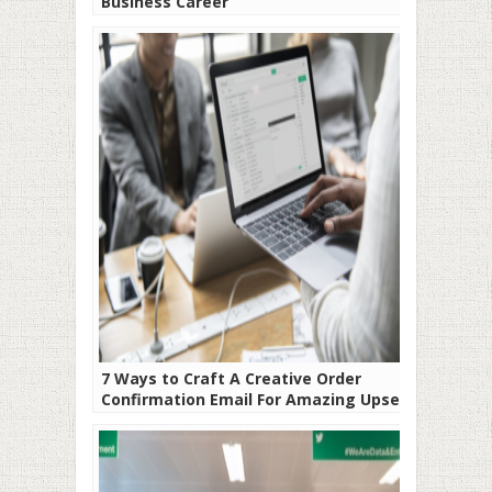
Business Career
7 Ways to Craft A Creative Order
Confirmation Email For Amazing Upsell
Rates