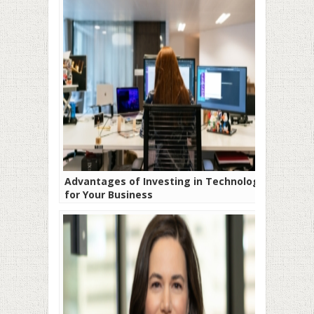
Advantages of Investing in Technology
for Your Business