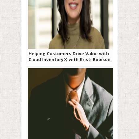
Helping Customers Drive Value with
Cloud Inventory® with Kristi Robison