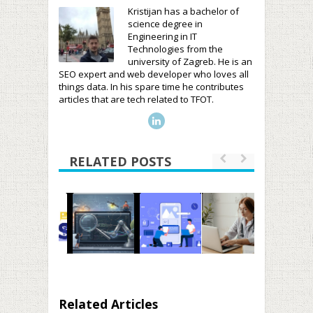
Kristijan has a bachelor of
science degree in
Engineering in IT
Technologies from the
university of Zagreb. He is an
SEO expert and web developer who loves all
things data. In his spare time he contributes
articles that are tech related to TFOT.
RELATED POSTS
Related Articles