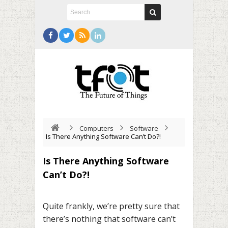
Computers
Software
Is There Anything Software Can’t Do?!
Is There Anything Software
Can’t Do?!
Quite frankly, we’re pretty sure that
there’s nothing that software can’t