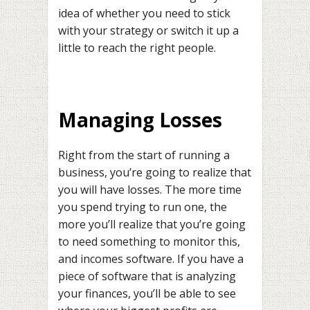
idea of whether you need to stick
with your strategy or switch it up a
little to reach the right people.
Managing Losses
Right from the start of running a
business, you’re going to realize that
you will have losses. The more time
you spend trying to run one, the
more you’ll realize that you’re going
to need something to monitor this,
and incomes software. If you have a
piece of software that is analyzing
your finances, you’ll be able to see