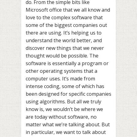
do. From the simple bits like
Microsoft office that we all know and
love to the complex software that
some of the biggest companies out
there are using. It’s helping us to
understand the world better, and
discover new things that we never
thought would be possible. The
software is essentially a program or
other operating systems that a
computer uses. It’s made from
intense coding, some of which has
been designed for specific companies
using algorithms. But all we truly
know is, we wouldn’t be where we
are today without software, no
matter what we’re talking about. But
in particular, we want to talk about