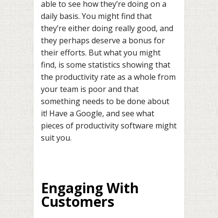
able to see how they’re doing on a
daily basis. You might find that
they’re either doing really good, and
they perhaps deserve a bonus for
their efforts. But what you might
find, is some statistics showing that
the productivity rate as a whole from
your team is poor and that
something needs to be done about
it! Have a Google, and see what
pieces of productivity software might
suit you.
Engaging With
Customers