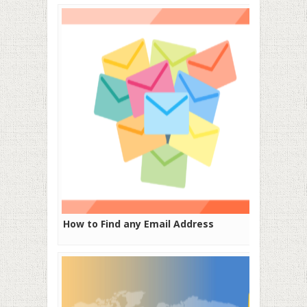
How to Find any Email Address