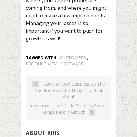
where your biggest profits are
coming from, and where you might
need to make a few improvements.
Managing your losses
is so
important if you want to push for
growth as well!
TAGGED WITH :
CUSTOMERS
,
PRODUCTIVITY
,
SOFTWARE
Could A Food Business Be The
One For You? The Things To Think
About
Investments in UK Life Sciences Sector
Brings Record Growth
ABOUT
KRIS