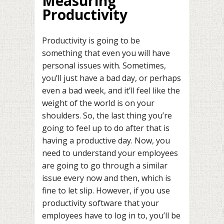
Measuring
Productivity
Productivity is going to be
something that even you will have
personal issues with. Sometimes,
you’ll just have a bad day, or perhaps
even a bad week, and it’ll feel like the
weight of the world is on your
shoulders. So, the last thing you’re
going to feel up to do after that is
having a productive day. Now, you
need to understand your employees
are going to go through a similar
issue every now and then, which is
fine to let slip. However, if you use
productivity software that your
employees have to log in to, you’ll be