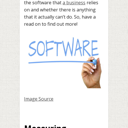
the software that
a business
relies
on and whether there is anything
that it actually can’t do. So, have a
read on to find out more!
Image Source