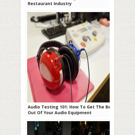
Restaurant Industry
Audio Testing 101: How To Get The Best
Out Of Your Audio Equipment