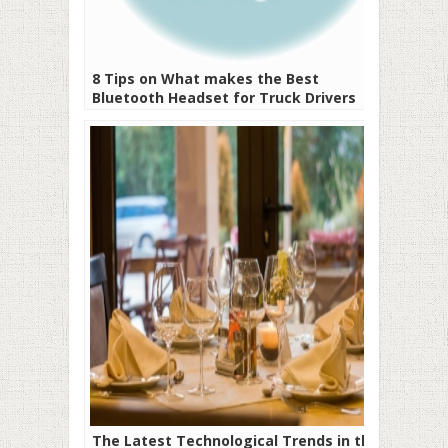
8 Tips on What makes the Best
Bluetooth Headset for Truck Drivers
The Latest Technological Trends in the