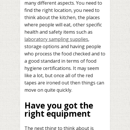
many different aspects. You need to
find the right location, you need to
think about the kitchen, the places
where people will eat, other specific
health and safety items such as
laboratory sampling supplies
,
storage options and having people
who process the food checked and to
a good standard in terms of food
hygiene certifications. It may seem
like a lot, but once all of the red
tapes are ironed out then things can
move on quite quickly.
Have you got the
right equipment
The next thing to think about is