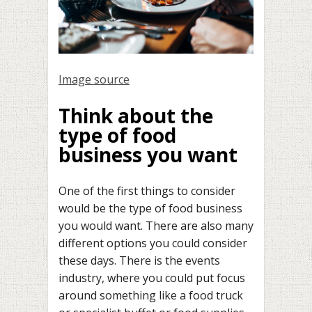
Image source
Think about the
type of food
business you want
One of the first things to consider
would be the type of food business
you would want. There are also many
different options you could consider
these days. There is the events
industry, where you could put focus
around something like a food truck