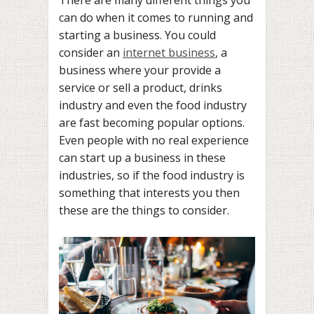
can do when it comes to running and
starting a business. You could
consider an
internet business
, a
business where your provide a
service or sell a product, drinks
industry and even the food industry
are fast becoming popular options.
Even people with no real experience
can start up a business in these
industries, so if the food industry is
something that interests you then
these are the things to consider.