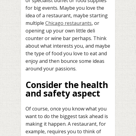
or specialist buffet or food supplies
for big events. Maybe you love the
idea of a restaurant, maybe starting
multiple
Chicago restaurants
, or
opening up your own little deli
counter or wine bar perhaps. Think
about what interests you, and maybe
the type of food you love to eat and
enjoy and then bounce some ideas
around your passions.
Consider the health
and safety aspect
Of course, once you know what you
want to do the biggest task ahead is
making it happen. A restaurant, for
example, requires you to think of