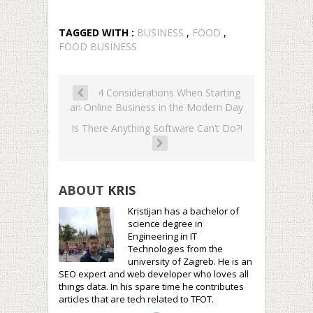
TAGGED WITH :
BUSINESS
,
FOOD
,
FOOD BUSINESS
4 Considerations When Starting
an Online Business in the Modern Day
Is There Anything Software Can’t Do?!
ABOUT
KRIS
Kristijan has a bachelor of
science degree in
Engineering in IT
Technologies from the
university of Zagreb. He is an
SEO expert and web developer who loves all
things data. In his spare time he contributes
articles that are tech related to TFOT.