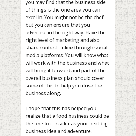
you may find that the business side
of things is the one area you can
excel in. You might not be the chef,
but you can ensure that you
advertise in the right way. Have the
right level of
marketing
and also
share content online through social
media platforms. You will know what
will work with the business and what
will bring it forward and part of the
overall business plan should cover
some of this to help you drive the
business along.
I hope that this has helped you
realize that a food business could be
the one to consider as your next big
business idea and adventure.