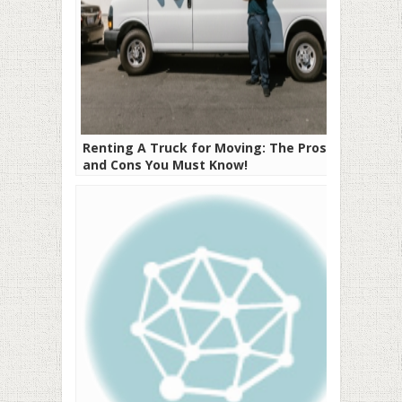
Renting A Truck for Moving: The Pros
and Cons You Must Know!