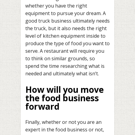
whether you have the right
equipment to pursue your dream. A
good truck business ultimately needs
the truck, but it also needs the right
level of kitchen equipment inside to
produce the type of food you want to
serve. A restaurant will require you
to think on similar grounds, so
spend the time researching what is
needed and ultimately what isn’t.
How will you move
the food business
forward
Finally, whether or not you are an
expert in the food business or not,