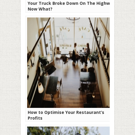
Your Truck Broke Down On The Highway:
Now What?
How to Optimise Your Restaurant’s
Profits