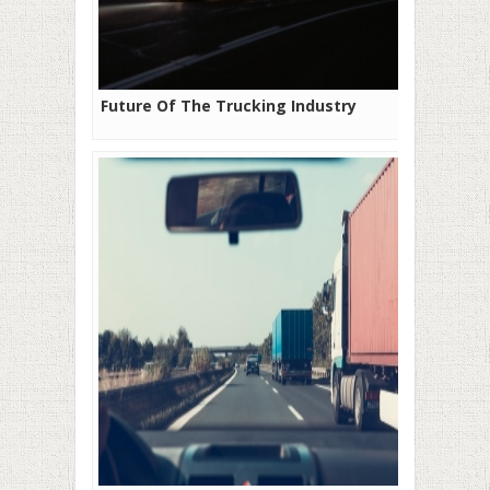
Future Of The Trucking Industry