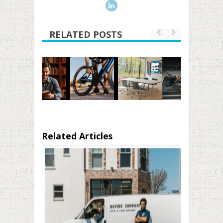
RELATED POSTS
Related Articles