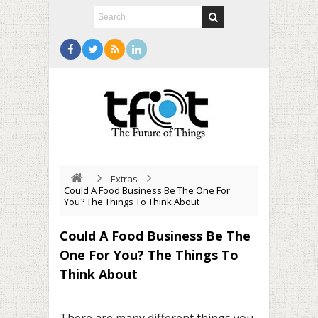
Extras
Could A Food Business Be The One For
You? The Things To Think About
Could A Food Business Be The
One For You? The Things To
Think About
There are many different things you