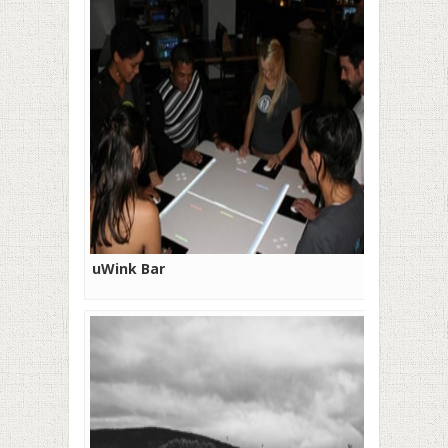
uWink Bar