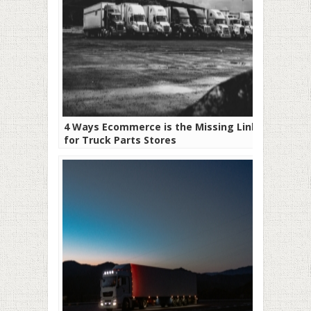
4 Ways Ecommerce is the Missing Link
for Truck Parts Stores