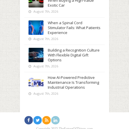
When Buying a High-Value
Exotic Car
August 7th, 2026
When a Spinal Cord
Stimulator Fails: What Patients
Experience
August 7th, 2026
Building a Recognition Culture
With Flexible Digital Gift
Options
August 7th, 2026
How AI-Powered Predictive
Maintenance Is Transforming
Industrial Operations
August 7th, 2026
Copyright 2025 TheFutureOfThings.com