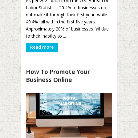
As per 2024 data from the U.S. Bureau of
Labor Statistics, 20.4% of businesses do
not make it through their first year, while
49.4% fail within the first five years.
Approximately 20% of businesses fail due
to their inability to ...
Read more
How To Promote Your
Business Online