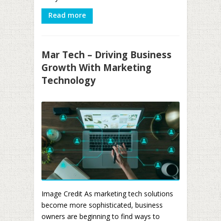
Read more
Mar Tech – Driving Business
Growth With Marketing
Technology
Image Credit As marketing tech solutions
become more sophisticated, business
owners are beginning to find ways to