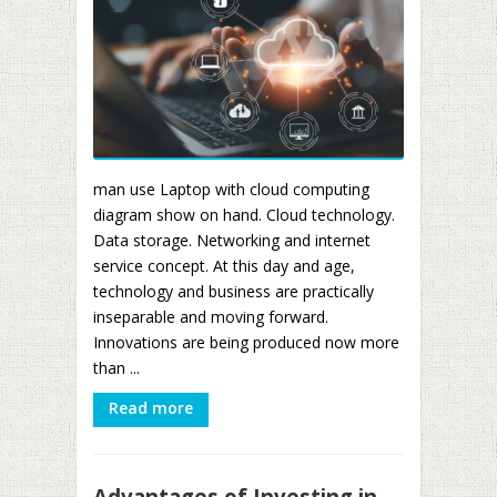
man use Laptop with cloud computing
diagram show on hand. Cloud technology.
Data storage. Networking and internet
service concept. At this day and age,
technology and business are practically
inseparable and moving forward.
Innovations are being produced now more
than ...
Read more
Advantages of Investing in