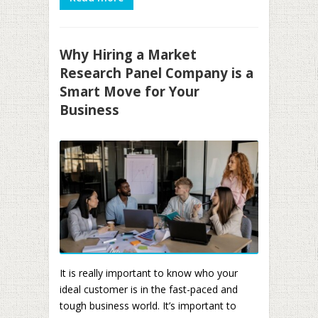
Why Hiring a Market
Research Panel Company is a
Smart Move for Your
Business
It is really important to know who your
ideal customer is in the fast-paced and
tough business world. It’s important to