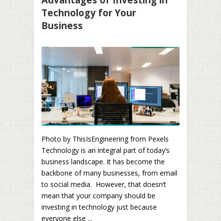
Technology for Your
Business
Photo by ThisIsEngineering from Pexels
Technology is an integral part of today’s
business landscape. It has become the
backbone of many businesses, from email
to social media. However, that doesn’t
mean that your company should be
investing in technology just because
everyone else ...