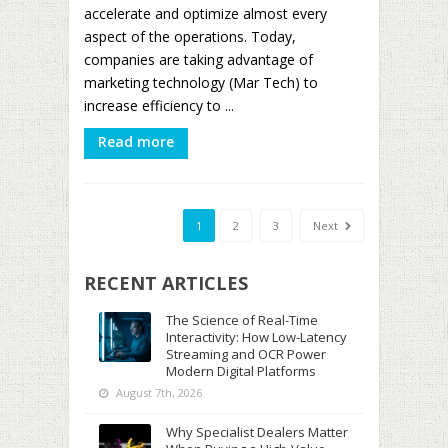
accelerate and optimize almost every
aspect of the operations. Today,
companies are taking advantage of
marketing technology (Mar Tech) to
increase efficiency to ...
Read more
1
2
3
Next
RECENT ARTICLES
The Science of Real-Time
Interactivity: How Low-Latency
Streaming and OCR Power
Modern Digital Platforms
August 7th, 2026
Why Specialist Dealers Matter