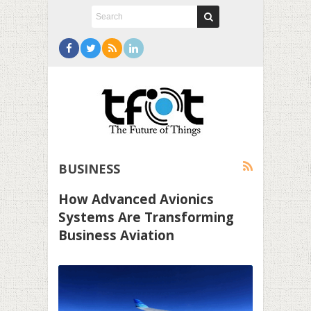
BUSINESS
How Advanced Avionics
Systems Are Transforming
Business Aviation