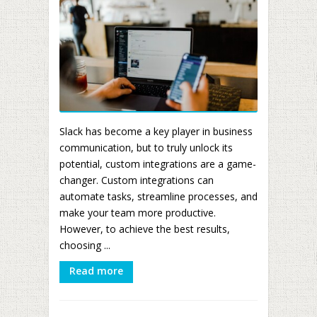
Slack has become a key player in business
communication, but to truly unlock its
potential, custom integrations are a game-
changer. Custom integrations can
automate tasks, streamline processes, and
make your team more productive.
However, to achieve the best results,
choosing ...
Read more