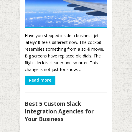
Have you stepped inside a business jet
lately? It feels different now. The cockpit
resembles something from a sci-fi movie.
Big screens have replaced old dials. The
flight deck is cleaner and smarter. This
change is not just for show. ...
Read more
Best 5 Custom Slack
Integration Agencies for
Your Business