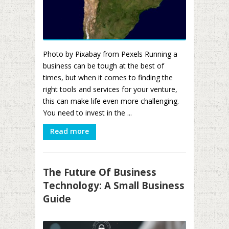
Photo by Pixabay from Pexels Running a
business can be tough at the best of
times, but when it comes to finding the
right tools and services for your venture,
this can make life even more challenging.
You need to invest in the ...
Read more
The Future Of Business
Technology: A Small Business
Guide