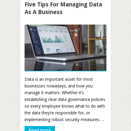
Five Tips For Managing Data
As A Business
Data is an important asset for most
businesses nowadays, and how you
manage it matters. Whether it’s
establishing clear data governance policies
so every employee knows what to do with
the data they’re responsible for, or
implementing robust security measures. ...
Read more