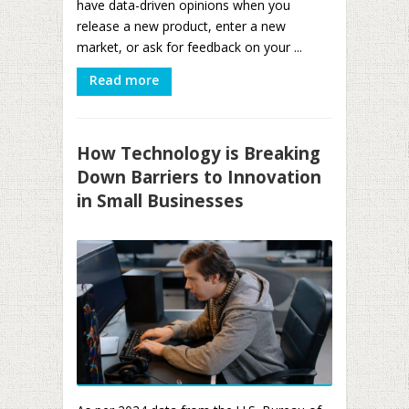
have data-driven opinions when you
release a new product, enter a new
market, or ask for feedback on your ...
Read more
How Technology is Breaking
Down Barriers to Innovation
in Small Businesses