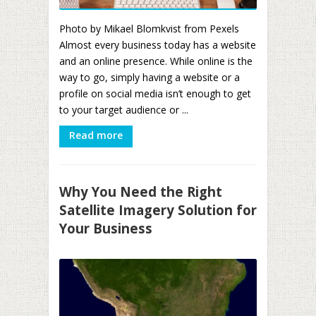
Photo by Mikael Blomkvist from Pexels
Almost every business today has a website
and an online presence. While online is the
way to go, simply having a website or a
profile on social media isn’t enough to get
to your target audience or ...
Read more
Why You Need the Right
Satellite Imagery Solution for
Your Business