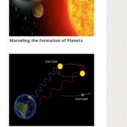
Marveling the Formation of Planets