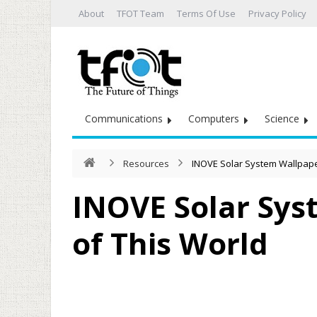
About
TFOT Team
Terms Of Use
Privacy Policy
Communications
Computers
Science
Resources
INOVE Solar System Wallpaper
INOVE Solar Sys
of This World