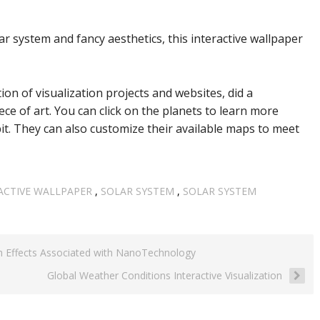
ar system and fancy aesthetics, this interactive wallpaper
tion of visualization projects and websites, did a
ce of art. You can click on the planets to learn more
t. They can also customize their available maps to meet
ACTIVE WALLPAPER
,
SOLAR SYSTEM
,
SOLAR SYSTEM
h Effects Associated with NanoTechnology
Global Weather Conditions Interactive Visualization