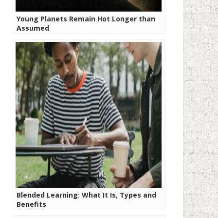
Young Planets Remain Hot Longer than
Assumed
Blended Learning: What It Is, Types and
Benefits