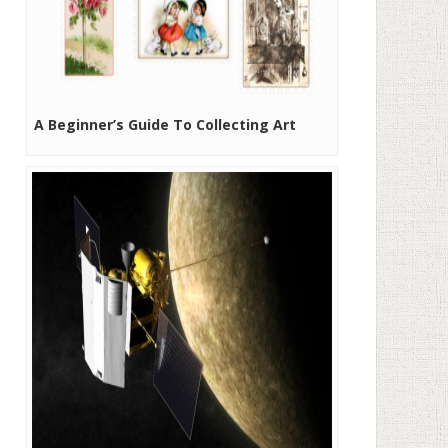
A Beginner’s Guide To Collecting Art