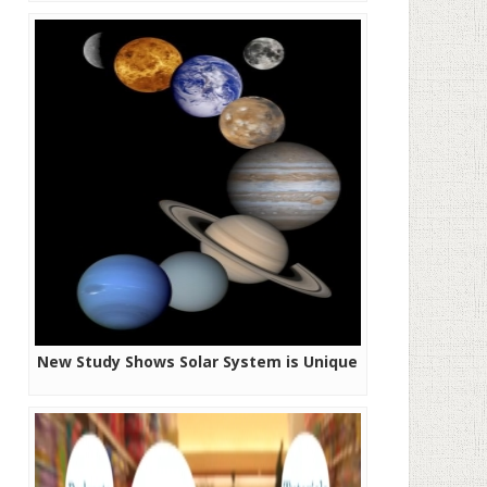
New Study Shows Solar System is Unique