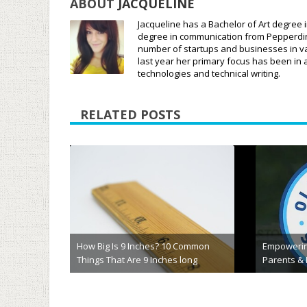
ABOUT
JACQUELINE
Jacqueline has a Bachelor of Art degree i
degree in communication from Pepperdine 
number of startups and businesses in var
last year her primary focus has been in 
technologies and technical writing.
RELATED POSTS
ic Acts That
odegenerative
What is the Best AI EdTech Solution
Homewor
for Your School?
Alterna
May 22nd, 2024
Marc