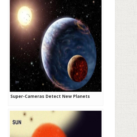
Super-Cameras Detect New Planets