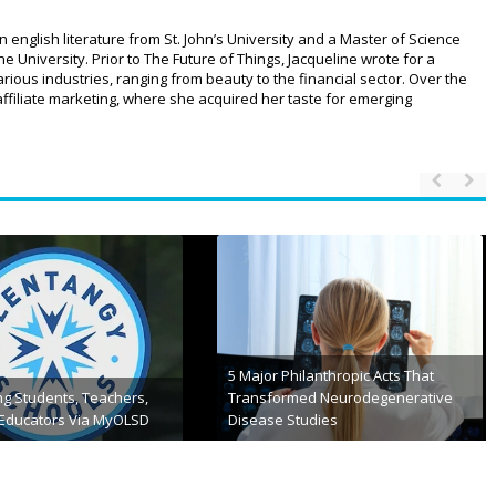
n english literature from St. John’s University and a Master of Science
University. Prior to The Future of Things, Jacqueline wrote for a
ious industries, ranging from beauty to the financial sector. Over the
affiliate marketing, where she acquired her taste for emerging
kify Features And Its 10
tives For Students
What is the Core App Dashboard
h 31st, 2024
March 11th, 2024