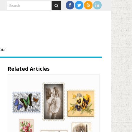
our
Related Articles