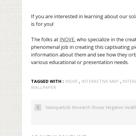
If you are interested in learning about our sol
is for you!
The folks at
INOVE
, who specialize in the crea
phenomenal job in creating this captivating pie
information about them and see how they orbi
various educational or presentation needs.
TAGGED WITH :
INOVE
,
INTERACTIVE MAP
,
INTER
WALLPAPER
Nanoparticle Research Shows Negative Healt