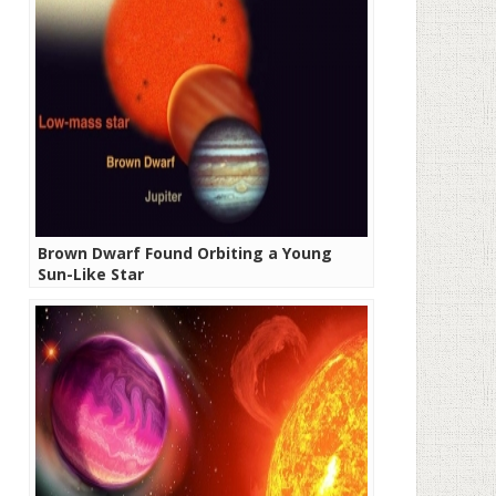
Brown Dwarf Found Orbiting a Young
Sun-Like Star