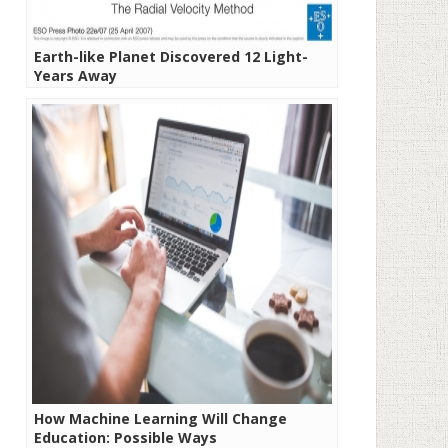
Earth-like Planet Discovered 12 Light-
Years Away
How Machine Learning Will Change
Education: Possible Ways