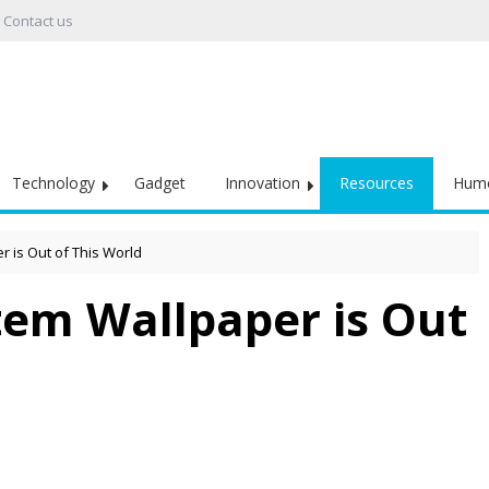
Contact us
Technology
Gadget
Innovation
Resources
Hum
 is Out of This World
tem Wallpaper is Out