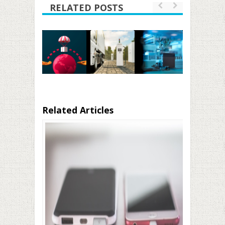
RELATED POSTS
Related Articles