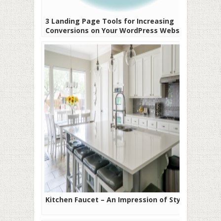
3 Landing Page Tools for Increasing
Conversions on Your WordPress Website
Kitchen Faucet – An Impression of Style