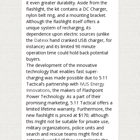
it even greater durability. Aside from the
flashlight, the kit contains a DC Charger,
nylon belt ring, and a mounting bracket.
Although the flashlight itself offers a
unique system of recharging, its
dependence upon electric sources (unlike
the
Datexx
hand cranked USB charger, for
instance) and its limited 90 minute
operation time could hold back potential
buyers.
The development of the innovative
technology that enables fast super-
charging was made possible due to 5.11
Tactical’s partnership with
IVUS Energy
Innovations
, the makers of Flashpoint
Power Technology. As a part of their
promising marketing, 5.11 Tactical offers a
limited lifetime warranty. Furthermore, the
new flashlight is priced at $170; although
this might not be suitable for private use,
military organizations, police units and
search and rescue teams might find it