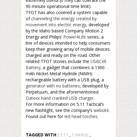
extremely useful (if they can tolerate the
90 minute operational time limit).
TFOT has also covered a system capable
of
channeling the energy created by
movement into electric energy
, developed
by the Idaho based Company Motion 2
Energy and Philips’
Power4Life
series, a
line of devices intended to help consumers
keep their growing array of mobile devices
charged and ready on the road. Other
related TFOT stories include the
USBCell
Battery
, a gadget that combines a 1300
mAh Nickel-Metal Hydride (NiMH)
rechargeable battery with a USB plug, a
generator with no batteries
, developed by
Perpetuum, and the aforementioned
Datexx hand cranked USB charger
.
For more information on 5.11 Tactical’s
new flashlight, see the company’s
website
.
Found out here for
led head torches
.
TAGGED WITH :
5.11
,
CHARGE
,