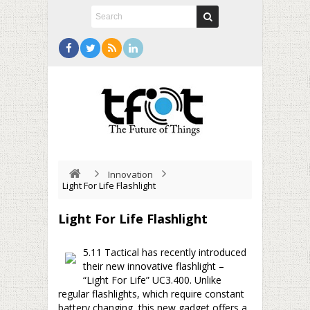
Innovation
Light For Life Flashlight
Light For Life Flashlight
5.11 Tactical has recently introduced
their new innovative flashlight –
“Light For Life” UC3.400. Unlike
regular flashlights, which require constant
battery changing, this new gadget offers a