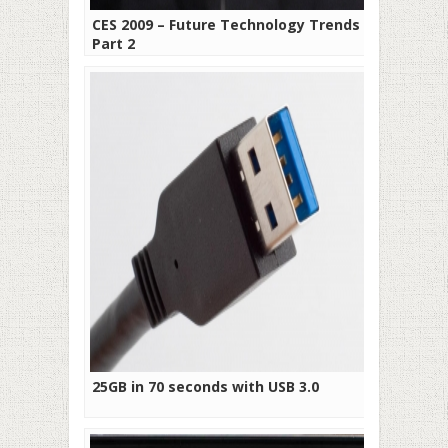
CES 2009 – Future Technology Trends –
Part 2
25GB in 70 seconds with USB 3.0