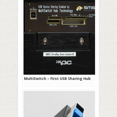
MultiSwitch – First USB Sharing Hub