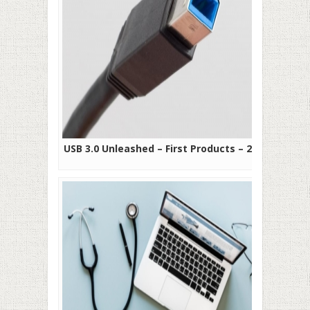
USB 3.0 Unleashed – First Products – 2010