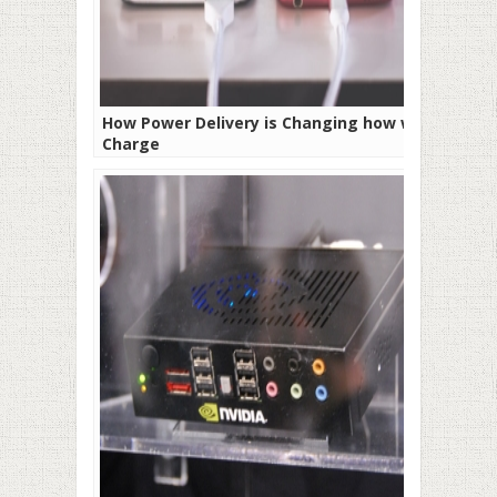
How Power Delivery is Changing how we
Charge