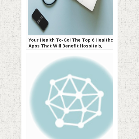
Your Health To-Go! The Top 6 Healthcare
Apps That Will Benefit Hospitals,
Doctors, and Patients