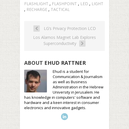
FLASHLIGHT
,
FLASHPOINT
,
LED
,
LIGHT
,
RECHARGE
,
TACTICAL
LG’s Privacy Protection LCD
Los Alamos Magnet Lab Explores
Superconductivity
ABOUT
EHUD RATTNER
Ehud is a student for
Communication & Journalism
as well as Business
Administration in the Hebrew
University in Jerusalem. He
has knowledge in computers' software and
hardware and a keen interest in consumer
electronics and innovative gadgets.