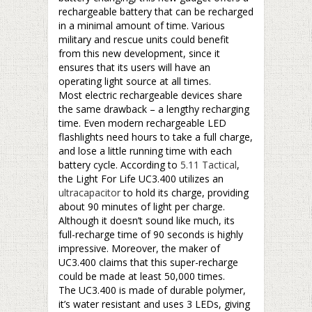
rechargeable battery that can be recharged
in a minimal amount of time. Various
military and rescue units could benefit
from this new development, since it
ensures that its users will have an
operating light source at all times.
Most electric rechargeable devices share
the same drawback – a lengthy recharging
time. Even modern rechargeable LED
flashlights need hours to take a full charge,
and lose a little running time with each
battery cycle. According to
5.11 Tactical
,
the Light For Life UC3.400 utilizes an
ultracapacitor
to hold its charge, providing
about 90 minutes of light per charge.
Although it doesn’t sound like much, its
full-recharge time of 90 seconds is highly
impressive. Moreover, the maker of
UC3.400 claims that this super-recharge
could be made at least 50,000 times.
The UC3.400 is made of durable polymer,
it’s water resistant and uses 3 LEDs, giving