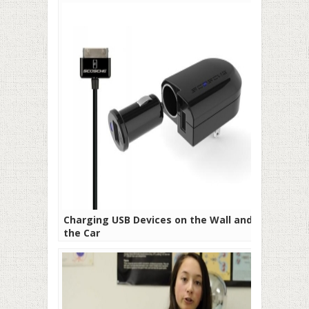
Charging USB Devices on the Wall and in
the Car