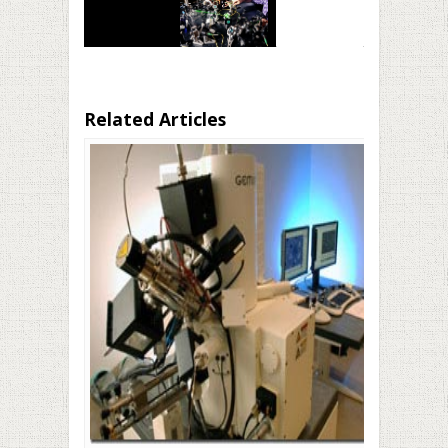
Related Articles