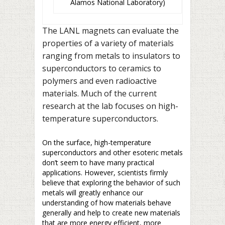
Alamos National Laboratory)
The LANL magnets can evaluate the
properties of a variety of materials
ranging from metals to insulators to
superconductors to ceramics to
polymers and even radioactive
materials. Much of the current
research at the lab focuses on high-
temperature superconductors.
On the surface, high-temperature
superconductors and other esoteric metals
don’t seem to have many practical
applications. However, scientists firmly
believe that exploring the behavior of such
metals will greatly enhance our
understanding of how materials behave
generally and help to create new materials
that are more energy efficient, more