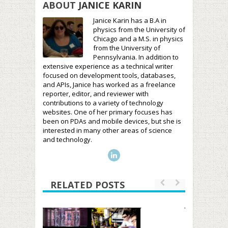
ABOUT
JANICE KARIN
Janice Karin has a B.A in
physics from the University of
Chicago and a M.S. in physics
from the University of
Pennsylvania. In addition to
extensive experience as a technical writer
focused on development tools, databases,
and APIs, Janice has worked as a freelance
reporter, editor, and reviewer with
contributions to a variety of technology
websites. One of her primary focuses has
been on PDAs and mobile devices, but she is
interested in many other areas of science
and technology.
RELATED POSTS