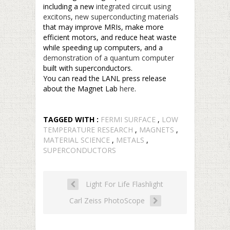
including a new
integrated circuit using
excitons
,
new superconducting materials
that may improve MRIs, make more
efficient motors, and reduce heat waste
while speeding up computers, and a
demonstration of a quantum computer
built with superconductors.
You can read the LANL press release
about the Magnet Lab
here
.
TAGGED WITH :
FERMI SURFACE
,
LOW
TEMPERATURE RESEARCH
,
MAGNETS
,
MATERIAL SCIENCE
,
METALS
,
SUPERCONDUCTORS
Light For Life Flashlight
Carl Zeiss PhotoScope