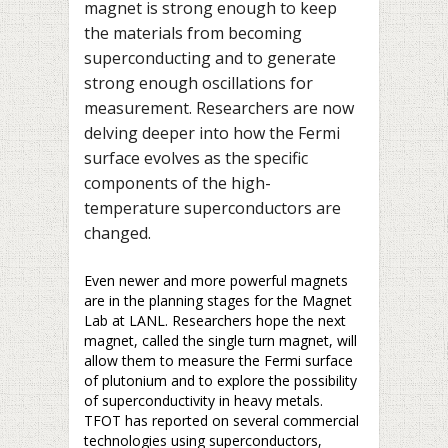
magnet is strong enough to keep
the materials from becoming
superconducting and to generate
strong enough oscillations for
measurement. Researchers are now
delving deeper into how the Fermi
surface evolves as the specific
components of the high-
temperature superconductors are
changed.
Even newer and more powerful magnets
are in the planning stages for the Magnet
Lab at LANL. Researchers hope the next
magnet, called the single turn magnet, will
allow them to measure the Fermi surface
of plutonium and to explore the possibility
of superconductivity in heavy metals.
TFOT has reported on several commercial
technologies using superconductors,