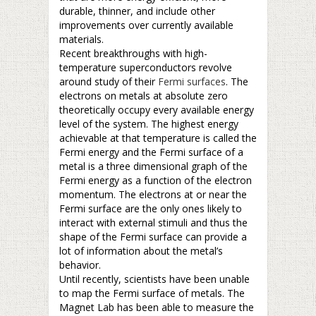
durable, thinner, and include other
improvements over currently available
materials.
Recent breakthroughs with high-
temperature superconductors revolve
around study of their
Fermi surfaces
. The
electrons on metals at absolute zero
theoretically occupy every available energy
level of the system. The highest energy
achievable at that temperature is called the
Fermi energy and the Fermi surface of a
metal is a three dimensional graph of the
Fermi energy as a function of the electron
momentum. The electrons at or near the
Fermi surface are the only ones likely to
interact with external stimuli and thus the
shape of the Fermi surface can provide a
lot of information about the metal’s
behavior.
Until recently, scientists have been unable
to map the Fermi surface of metals. The
Magnet Lab has been able to measure the