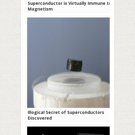
Superconductor is Virtually Immune to
Magnetism
Illogical Secret of Superconductors
Discovered