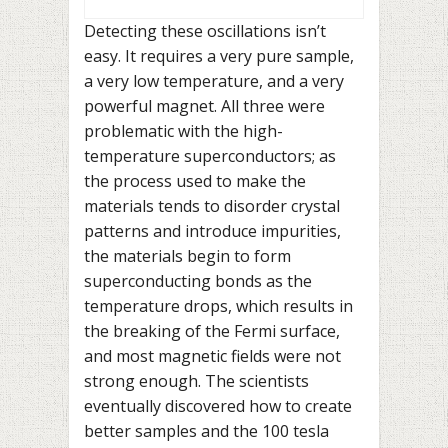
Detecting these oscillations isn’t
easy. It requires a very pure sample,
a very low temperature, and a very
powerful magnet. All three were
problematic with the high-
temperature superconductors; as
the process used to make the
materials tends to disorder crystal
patterns and introduce impurities,
the materials begin to form
superconducting bonds as the
temperature drops, which results in
the breaking of the Fermi surface,
and most magnetic fields were not
strong enough. The scientists
eventually discovered how to create
better samples and the 100 tesla