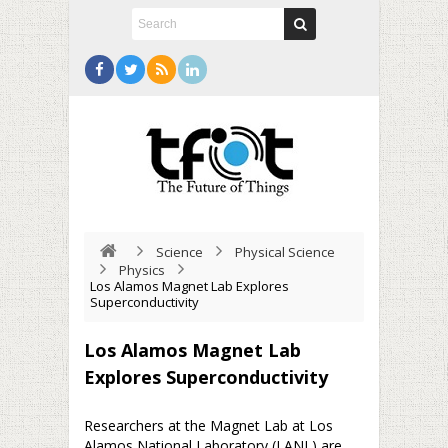
Science
Physical Science
Physics
Los Alamos Magnet Lab Explores
Superconductivity
Los Alamos Magnet Lab
Explores Superconductivity
Researchers at the Magnet Lab at Los
Alamos National Laboratory (LANL) are