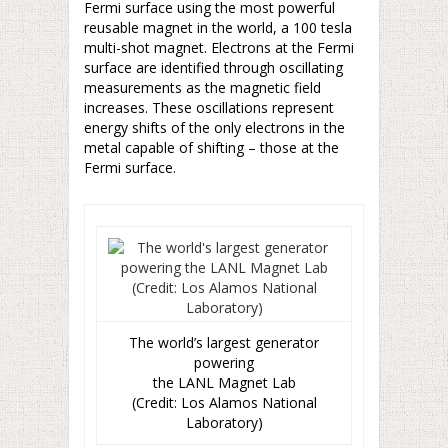
Fermi surface using the most powerful
reusable magnet in the world, a 100 tesla
multi-shot magnet. Electrons at the Fermi
surface are identified through oscillating
measurements as the magnetic field
increases. These oscillations represent
energy shifts of the only electrons in the
metal capable of shifting – those at the
Fermi surface.
The world’s largest generator
powering
the LANL Magnet Lab
(Credit: Los Alamos National
Laboratory)