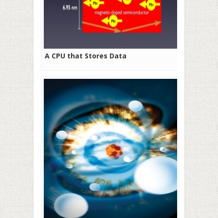
A CPU that Stores Data