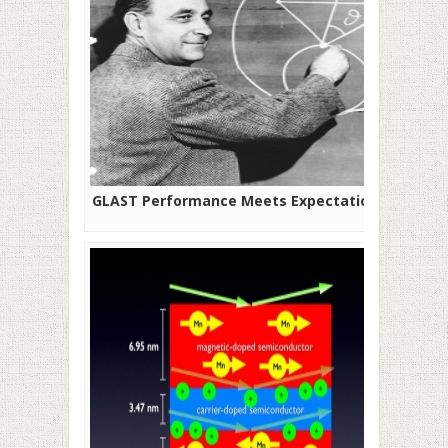
GLAST Performance Meets Expectations