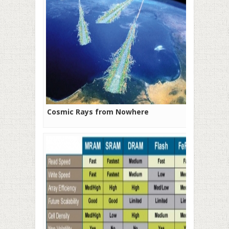
Cosmic Rays from Nowhere