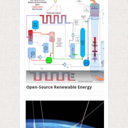
Open-Source Renewable Energy