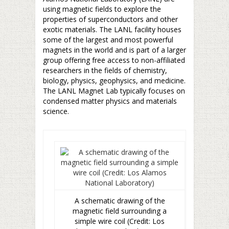
using magnetic fields to explore the
properties of superconductors and other
exotic materials. The LANL facility houses
some of the largest and most powerful
magnets in the world and is part of a larger
group offering free access to non-affiliated
researchers in the fields of chemistry,
biology, physics, geophysics, and medicine.
The LANL Magnet Lab typically focuses on
condensed matter physics and materials
science.
A schematic drawing of the
magnetic field surrounding a
simple wire coil (Credit: Los