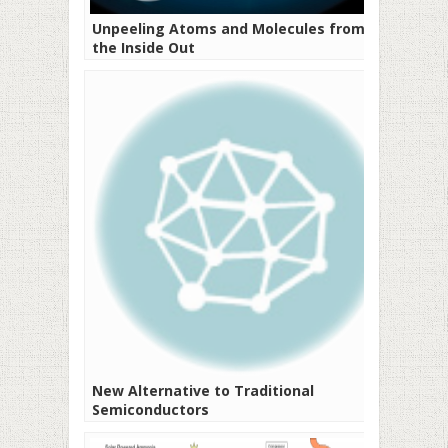
Unpeeling Atoms and Molecules from
the Inside Out
New Alternative to Traditional
Semiconductors