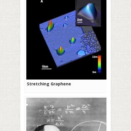
Stretching Graphene