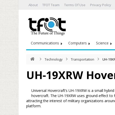
About
TFOT Team
Terms Of Use
Privacy Policy
Communications
Computers
Science
Technology
Transportation
UH-19X
UH-19XRW Hove
Universal Hovercraft’s UH-19XRW is a small hybrid
hovercraft. The UH-19XRW uses ground-effect to fly
attracting the interest of military organizations arou
platform.