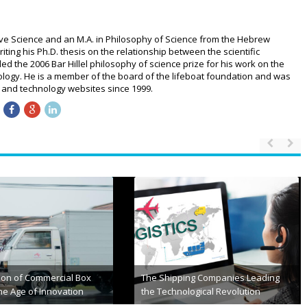
ive Science and an M.A. in Philosophy of Science from the Hebrew
riting his Ph.D. thesis on the relationship between the scientific
 the 2006 Bar Hillel philosophy of science prize for his work on the
logy. He is a member of the board of the lifeboat foundation and was
ce and technology websites since 1999.
Rideshare Accidents That
The Future of Autonomous
lpful to Michiganians
Transportation: Self-Driving Cars