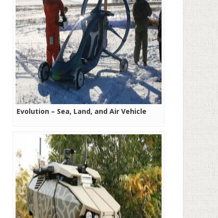
Evolution – Sea, Land, and Air Vehicle