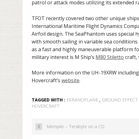
patrol or attack modes utilizing its extended 
TFOT recently covered two other unique ship
International Maritime Flight Dynamics Compa
Airfoil design. The SeaPhantom uses special hy
with smooth sailing in variable sea conditions.
as a fast and highly maneuverable platform for
military interest is M Ship’s
M80 Stiletto
craft,
More information on the UH-19XRW includin
Hovercraft’s
website
.
TAGGED WITH :
EKRANOPLANE
,
GROUND EFFECT
HOVERCRAFT
Mempile – Terabyte on a CD