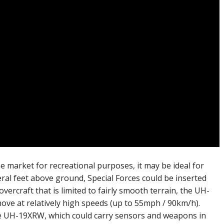
 market for recreational purposes, it may be ideal for
veral feet above ground, Special Forces could be inserted
ercraft that is limited to fairly smooth terrain, the UH-
ve at relatively high speeds (up to 55mph / 90km/h).
e UH-19XRW, which could carry sensors and weapons in