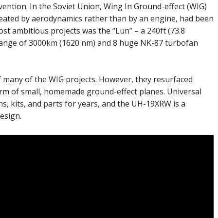
vention. In the Soviet Union, Wing In Ground-effect (WIG)
 created by aerodynamics rather than by an engine, had been
t ambitious projects was the “Lun” – a 240ft (73.8
 range of 3000km (1620 nm) and 8 huge NK-87 turbofan
f many of the WIG projects. However, they resurfaced
 form of small, homemade ground-effect planes. Universal
s, kits, and parts for years, and the UH-19XRW is a
esign.