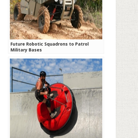
Future Robotic Squadrons to Patrol
Military Bases