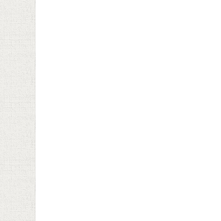
January 22nd, 2025
Decemb