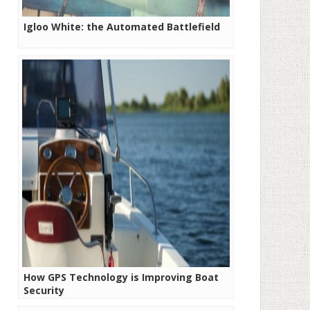
Igloo White: the Automated Battlefield
How GPS Technology is Improving Boat
Security