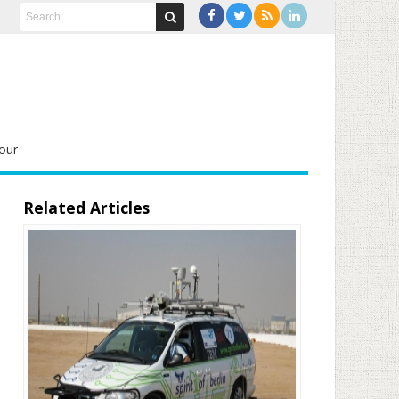
our
Related Articles