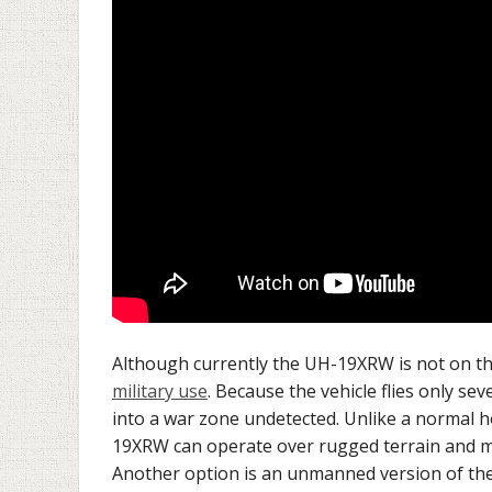
Although currently the UH-19XRW is not on the
military use
. Because the vehicle flies only se
into a war zone undetected. Unlike a normal hov
19XRW can operate over rugged terrain and mo
Another option is an unmanned version of th