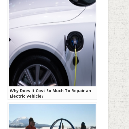
Why Does It Cost So Much To Repair an
Electric Vehicle?