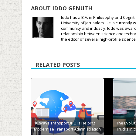
ABOUT
IDDO GENUTH
Iddo has a B.A. in Philosophy and Cognit
University of Jerusalem. He is currently w
community and industry. Iddo was awarded
relationship between science and techno
the editor of several high-profile scien
RELATED POSTS
Choosing the Perfect Two-Car
Enclosed Trailer for Secure and
5 FAQs on 
Efficient Transport
Will Be He