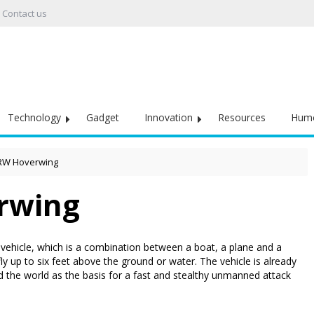
Contact us
Technology
Gadget
Innovation
Resources
Hum
RW Hoverwing
rwing
 vehicle, which is a combination between a boat, a plane and a
 up to six feet above the ground or water. The vehicle is already
nd the world as the basis for a fast and stealthy unmanned attack