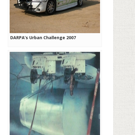
DARPA’s Urban Challenge 2007