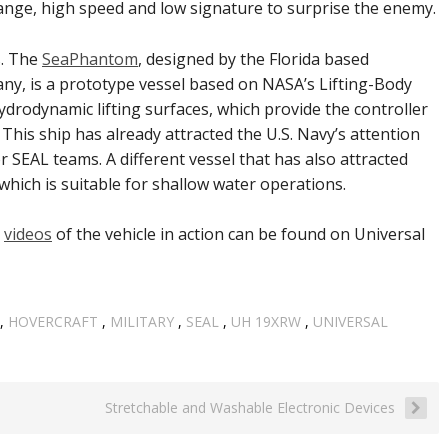
range, high speed and low signature to surprise the enemy.
s. The
SeaPhantom
, designed by the Florida based
ny, is a prototype vessel based on NASA’s Lifting-Body
drodynamic lifting surfaces, which provide the controller
 This ship has already attracted the U.S. Navy’s attention
 SEAL teams. A different vessel that has also attracted
 which is suitable for shallow water operations.
g
videos
of the vehicle in action can be found on Universal
,
HOVERCRAFT
,
MILITARY
,
SEAL
,
UH 19XRW
,
UNIVERSAL
Stretchable and Washable Electronic Devices