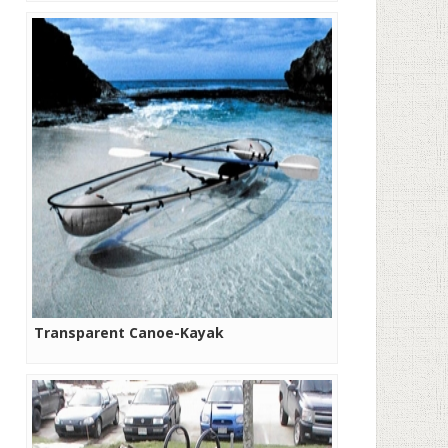
Transparent Canoe-Kayak