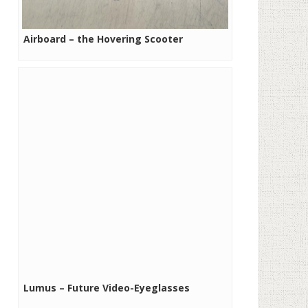
Airboard – the Hovering Scooter
Lumus – Future Video-Eyeglasses