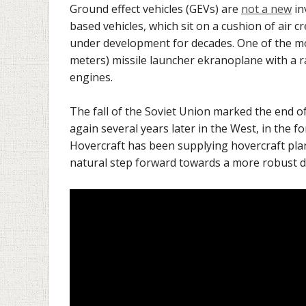
Ground effect vehicles (GEVs) are
not a new
in
based vehicles, which sit on a cushion of air
under development for decades. One of the mos
meters) missile launcher ekranoplane with a
engines.
The fall of the Soviet Union marked the end o
again several years later in the West, in the
Hovercraft has been supplying hovercraft plan
natural step forward towards a more robust d