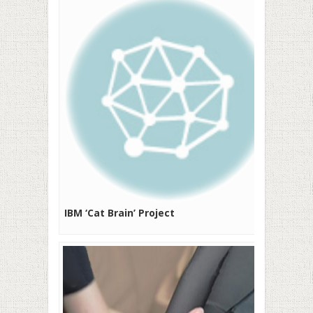
IBM ‘Cat Brain’ Project