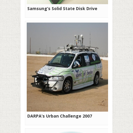
Samsung’s Solid State Disk Drive
DARPA’s Urban Challenge 2007