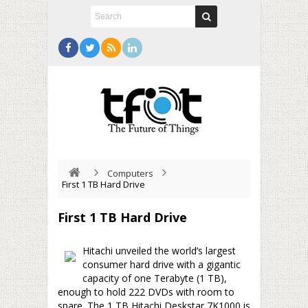
Computers
First 1 TB Hard Drive
First 1 TB Hard Drive
Hitachi unveiled the world’s largest
consumer hard drive with a gigantic
capacity of one Terabyte (1 TB),
enough to hold 222 DVDs with room to
spare. The 1 TB Hitachi Deskstar 7K1000 is