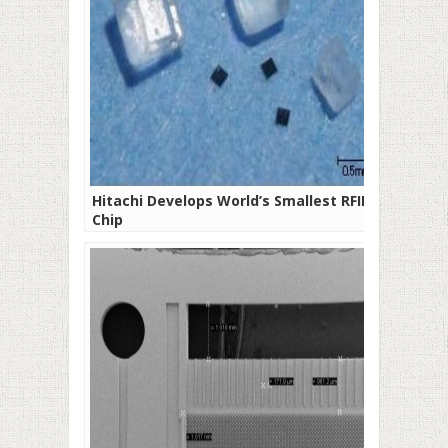
Hitachi Develops World’s Smallest RFID
Chip