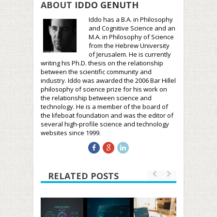
ABOUT
IDDO GENUTH
Iddo has a B.A. in Philosophy
and Cognitive Science and an
M.A. in Philosophy of Science
from the Hebrew University
of Jerusalem. He is currently
writing his Ph.D. thesis on the relationship
between the scientific community and
industry. Iddo was awarded the 2006 Bar Hillel
philosophy of science prize for his work on
the relationship between science and
technology. He is a member of the board of
the lifeboat foundation and was the editor of
several high-profile science and technology
websites since 1999.
RELATED POSTS