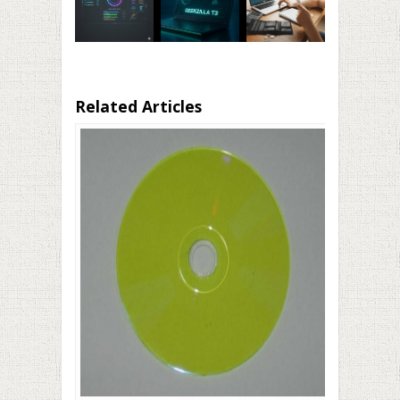
Related Articles