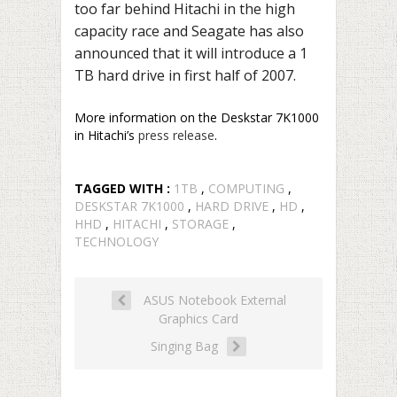
too far behind Hitachi in the high
capacity race and Seagate has also
announced that it will introduce a 1
TB hard drive in first half of 2007.
More information on the Deskstar 7K1000
in Hitachi’s
press release
.
TAGGED WITH :
1TB
,
COMPUTING
,
DESKSTAR 7K1000
,
HARD DRIVE
,
HD
,
HHD
,
HITACHI
,
STORAGE
,
TECHNOLOGY
ASUS Notebook External
Graphics Card
Singing Bag