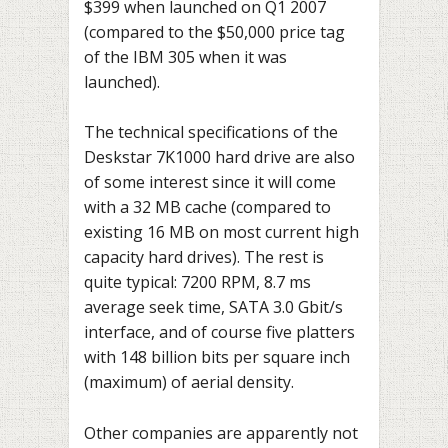
$399 when launched on Q1 2007
(compared to the $50,000 price tag
of the IBM 305 when it was
launched).
The technical specifications of the
Deskstar 7K1000 hard drive are also
of some interest since it will come
with a 32 MB cache (compared to
existing 16 MB on most current high
capacity hard drives). The rest is
quite typical: 7200 RPM, 8.7 ms
average seek time, SATA 3.0 Gbit/s
interface, and of course five platters
with 148 billion bits per square inch
(maximum) of aerial density.
Other companies are apparently not