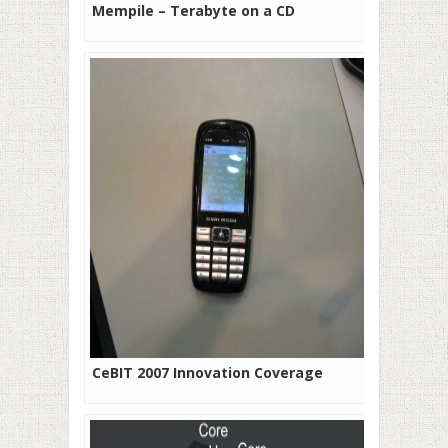
Mempile – Terabyte on a CD
CeBIT 2007 Innovation Coverage