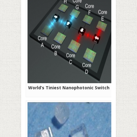
World’s Tiniest Nanophotonic Switch