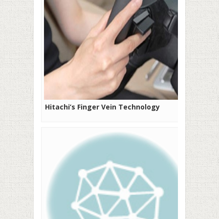
Hitachi’s Finger Vein Technology