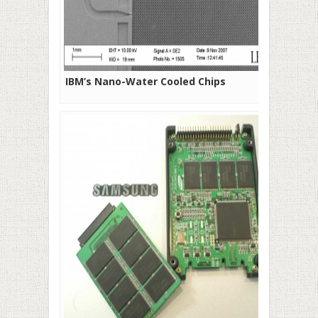
IBM’s Nano-Water Cooled Chips