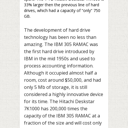
33% larger then the previous line of hard
drives, which had a capacity of “only” 750
GB.
The development of hard drive
technology has been no less than
amazing. The IBM 305 RAMAC was
the first hard drive introduced by
IBM in the mid 1950s and used to
process accounting information.
Although it occupied almost half a
room, cost around $50,000, and had
only 5 Mb of storage, it is still
considered a highly innovative device
for its time. The Hitachi Deskstar
7K1000 has 200,000 times the
capacity of the IBM 305 RAMAC at a
fraction of the size and will cost only