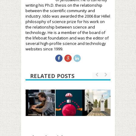
writing his Ph.D. thesis on the relationship
between the scientific community and
industry. Iddo was awarded the 2006 Bar Hillel
philosophy of science prize for his work on
the relationship between science and
technology. He is a member of the board of
the lifeboat foundation and was the editor of
several high-profile science and technology
websites since 1999.
RELATED POSTS