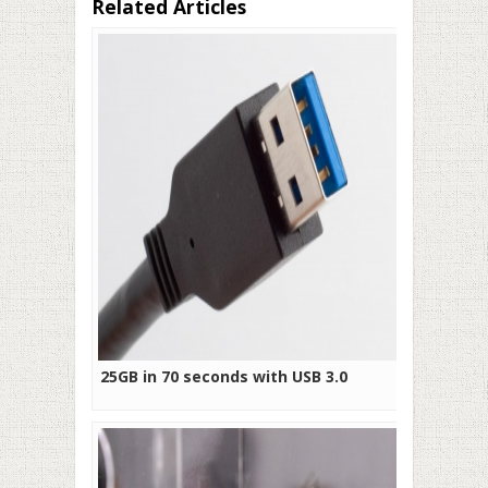
Related Articles
25GB in 70 seconds with USB 3.0