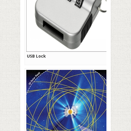
USB Lock