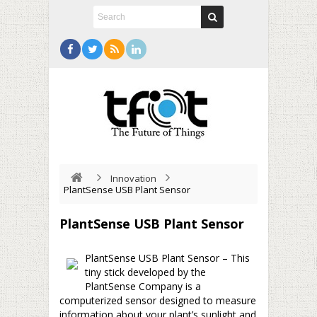
Innovation
PlantSense USB Plant Sensor
PlantSense USB Plant Sensor
PlantSense USB Plant Sensor – This
tiny stick developed by the
PlantSense Company is a
computerized sensor designed to measure
information about your plant’s sunlight and