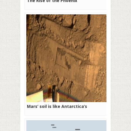
The Rise of the Phoenix
Mars’ soil is like Antarctica’s