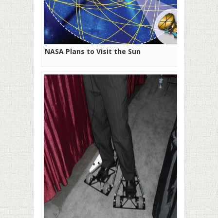
NASA Plans to Visit the Sun