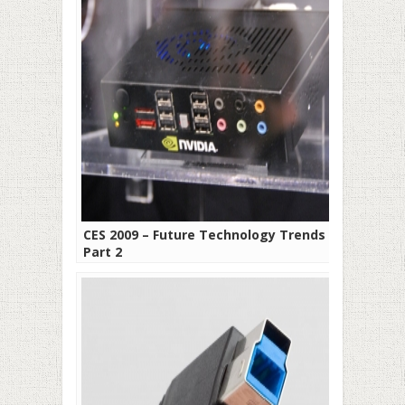
CES 2009 – Future Technology Trends –
Part 2