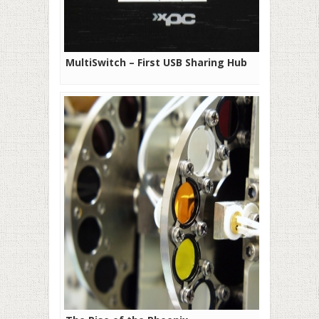
MultiSwitch – First USB Sharing Hub