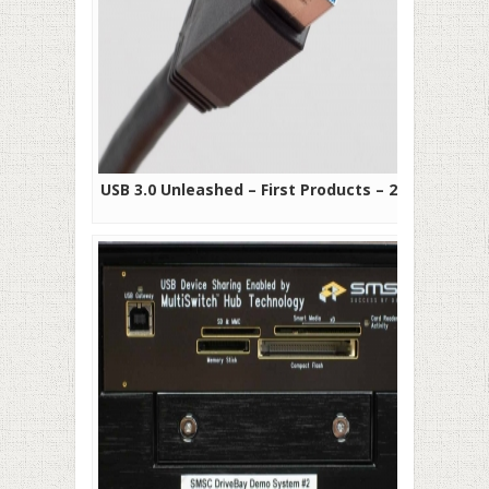
USB 3.0 Unleashed – First Products – 2010