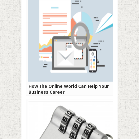
How the Online World Can Help Your
Business Career