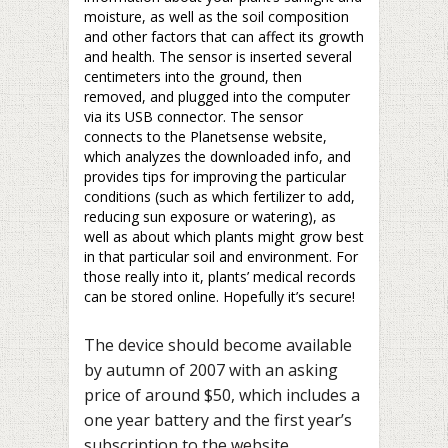
moisture, as well as the soil composition
and other factors that can affect its growth
and health. The sensor is inserted several
centimeters into the ground, then
removed, and plugged into the computer
via its USB connector. The sensor
connects to the Planetsense website,
which analyzes the downloaded info, and
provides tips for improving the particular
conditions (such as which fertilizer to add,
reducing sun exposure or watering), as
well as about which plants might grow best
in that particular soil and environment. For
those really into it, plants’ medical records
can be stored online. Hopefully it’s secure!
The device should become available
by autumn of 2007 with an asking
price of around $50, which includes a
one year battery and the first year’s
subscription to the website.