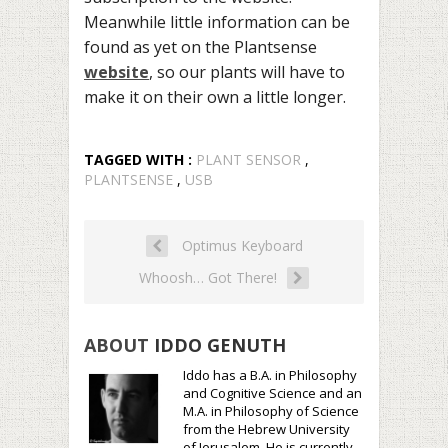
Meanwhile little information can be
found as yet on the Plantsense
website
, so our plants will have to
make it on their own a little longer.
TAGGED WITH :
PLANT SENSOR
,
PLANTSENSE
,
USB
Optimus Keyboard
Whoosh… Got There!
ABOUT
IDDO GENUTH
Iddo has a B.A. in Philosophy
and Cognitive Science and an
M.A. in Philosophy of Science
from the Hebrew University
of Jerusalem. He is currently