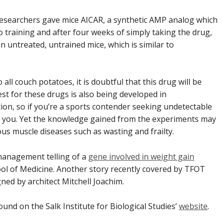
researchers gave mice AICAR, a synthetic AMP analog which
training and after four weeks of simply taking the drug,
untreated, untrained mice, which is similar to
ll couch potatoes, it is doubtful that this drug will be
st for these drugs is also being developed in
ion, so if you’re a sports contender seeking undetectable
for you. Yet the knowledge gained from the experiments may
us muscle diseases such as wasting and frailty.
management telling of a
gene involved in weight gain
ol of Medicine. Another story recently covered by TFOT
igned by
architect Mitchell Joachim.
ound on the Salk Institute for Biological Studies’
website
.