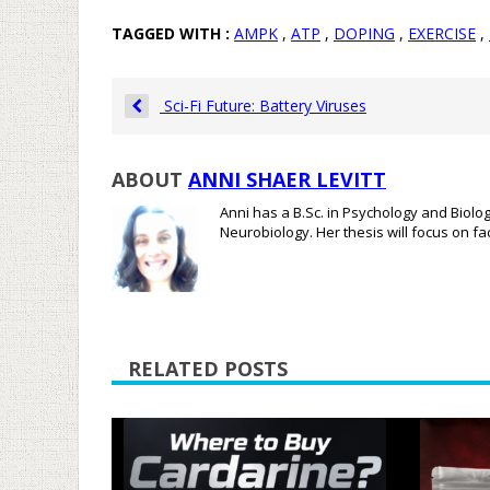
TAGGED WITH :
AMPK
,
ATP
,
DOPING
,
EXERCISE
,
Sci-Fi Future: Battery Viruses
ABOUT
ANNI SHAER LEVITT
Anni has a B.Sc. in Psychology and Biolo
Neurobiology. Her thesis will focus on f
RELATED POSTS