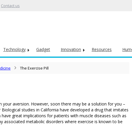
Contact us
Technology
Gadget
Innovation
Resources
Hum
dicine
The Exercise Pill
ne in your aversion. However, soon there may be a solution for you –
for Biological studies in California have developed a drug that imitates
n have great implications for patients with muscle diseases such as
any associated metabolic disorders where exercise is known to be