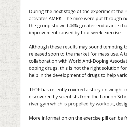
During the next stage of the experiment the 
activates AMPK. The mice were put through no 
the group showed 44% greater endurance than 
improvement caused by four week exercise.
Although these results may sound tempting to a
released soon to the market for mass use. A te
collaboration with World Anti-Doping Associat
doping drugs, this is not the right solution 
help in the development of drugs to help vario
TFOF has recently covered a story on weight 
discovered by scientists from the London Scho
river gym which is propelled by workout
, des
More information on the exercise pill can be f