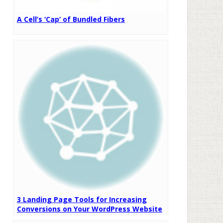
A Cell’s ‘Cap’ of Bundled Fibers
3 Landing Page Tools for Increasing
Conversions on Your WordPress Website