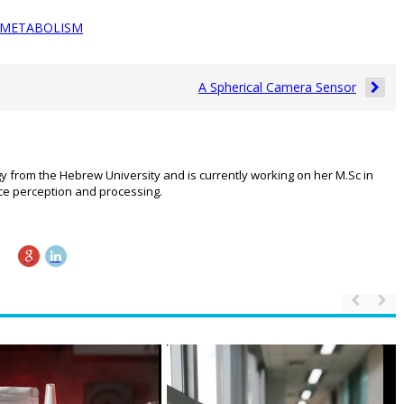
METABOLISM
A Spherical Camera Sensor
gy from the Hebrew University and is currently working on her M.Sc in
ace perception and processing.