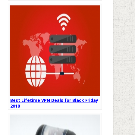
Best Lifetime VPN Deals for Black Friday
2018