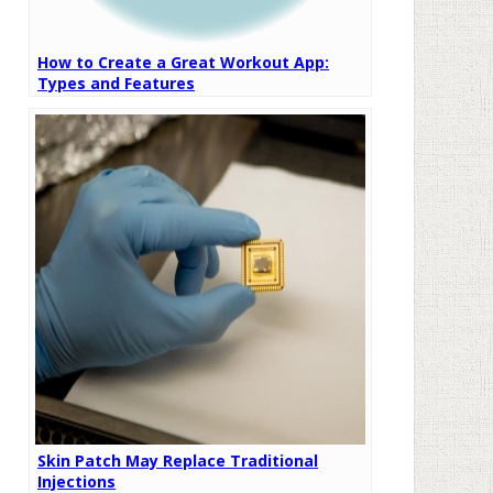
How to Create a Great Workout App:
Types and Features
Skin Patch May Replace Traditional
Injections