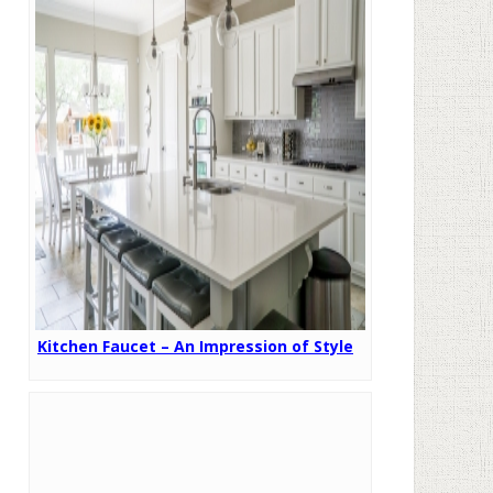
Kitchen Faucet – An Impression of Style