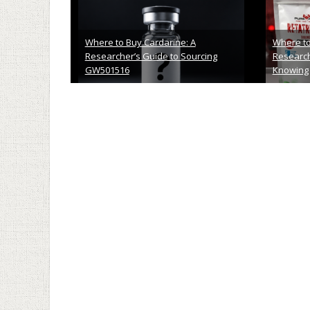
What Should Be In Your Clinic’s
Cernum Bi
Waiting Room
An Honest
April 10th, 2026
April 6