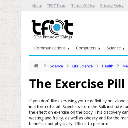
About
TFOT Team
Terms Of Use
Privacy Policy
Communications
Computers
Science
Science
Life Science
Health
Me
The Exercise Pill
If you don’t like exercising you’re definitely not alo
in a form of a pill. Scientists from the Salk institute 
the effect on exercise on the body. This discovery ca
wasting and frailty, as well as obesity and for the m
beneficial but physically difficult to perform.