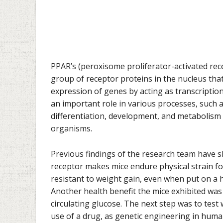
PPAR’s (
peroxisome proliferator-activated rec
group of receptor proteins in the nucleus tha
expression of genes by acting as transcription
an important role in various processes, such a
differentiation, development, and metabolism
organisms.
Previous findings of the research team have 
receptor makes mice endure physical strain fo
resistant to weight gain, even when put on a h
Another health benefit the mice exhibited was
circulating glucose.
The next step was to test 
use of a drug, as genetic engineering in humans 