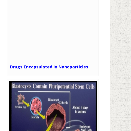
Drugs Encapsulated in Nanoparticles