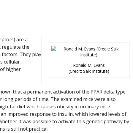
eptors)
are a
t regulate the
 factors. They play
s cellular
Ronald M. Evans
 of higher
(Credit: Salk Institute)
shown that a permanent activation of the PPAR delta type
r long periods of time. The examined mice were also
igh-fat diet which causes obesity in ordinary mice.
 an improved response to insulin, which lowered levels of
whether it was possible to activate this genetic pathway by
is still not practical.