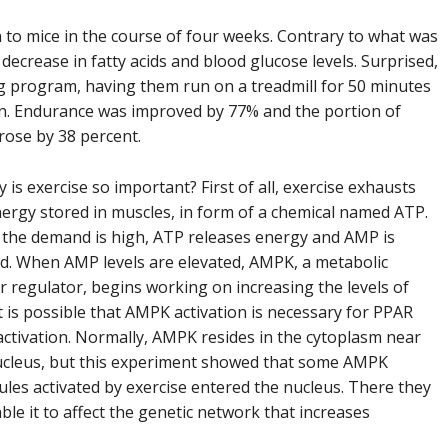
to mice in the course of four weeks. Contrary to what was
ecrease in fatty acids and blood glucose levels. Surprised,
ng program, having them run on a treadmill for 50 minutes
n. Endurance was improved by 77% and the portion of
 rose by 38 percent.
 is exercise so important? First of all, exercise exhausts
ergy stored in muscles, in form of a chemical named ATP.
the demand is high, ATP releases energy and AMP is
d. When AMP levels are elevated, AMPK, a metabolic
 regulator, begins working on increasing the levels of
t is possible that AMPK activation is necessary for PPAR
activation. Normally, AMPK resides in the cytoplasm near
ucleus, but this experiment showed that some AMPK
les activated by exercise entered the nucleus. There they
ble it to affect the genetic network that increases