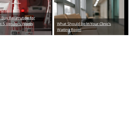
From First Exam To Final Checkup:
osciences Review 2026:
Your Step-by-Step Roadmap To
 Look
Successful Cataract Surgery
th, 2026
February 26th, 2026