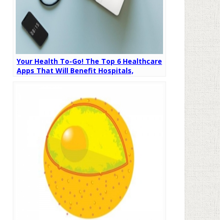
Your Health To-Go! The Top 6 Healthcare
Apps That Will Benefit Hospitals,
Doctors, and Patients