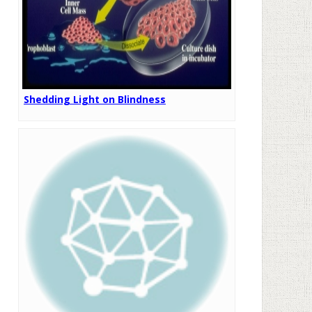
Shedding Light on Blindness