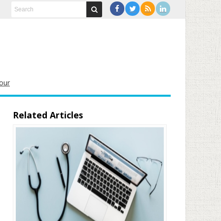
our
Related Articles