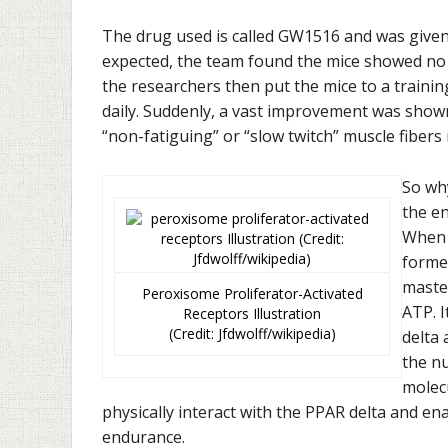
The drug used is called GW1516 and was given 
expected, the team found the mice showed no d
the researchers then put the mice to a traini
daily. Suddenly, a vast improvement was show
“non-fatiguing” or “slow twitch” muscle fibers
So why
the en
When 
forme
master
Peroxisome Proliferator-Activated
ATP. I
Receptors Illustration
(Credit: Jfdwolff/wikipedia)
delta 
the n
molecu
physically interact with the PPAR delta and ena
endurance.