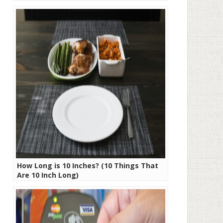
How Long is 10 Inches? (10 Things That
Are 10 Inch Long)