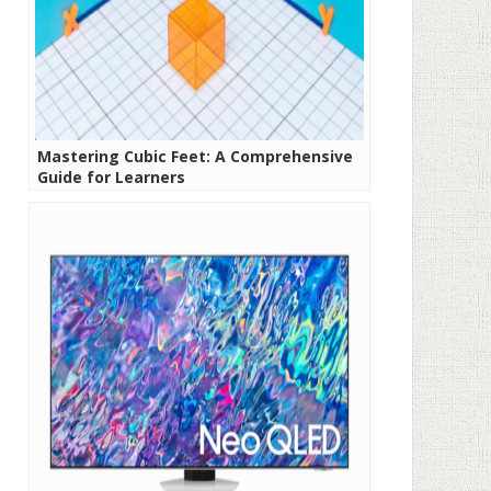
Mastering Cubic Feet: A Comprehensive
Guide for Learners