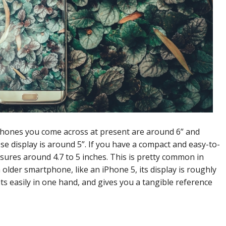
rtphones you come across at present are around 6” and
display is around 5”. If you have a compact and easy-to-
sures around 4.7 to 5 inches. This is pretty common in
 older smartphone, like an iPhone 5, its display is roughly
its easily in one hand, and gives you a tangible reference