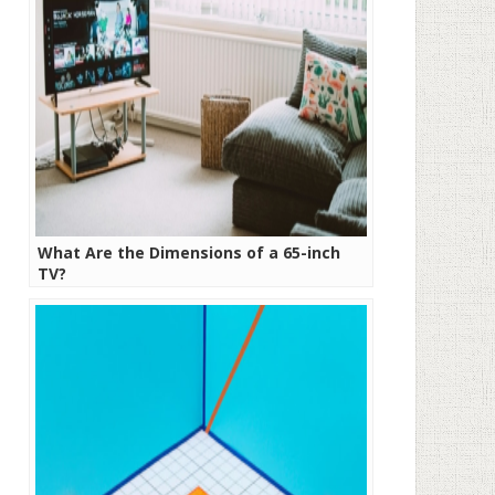
What Are the Dimensions of a 65-inch
TV?