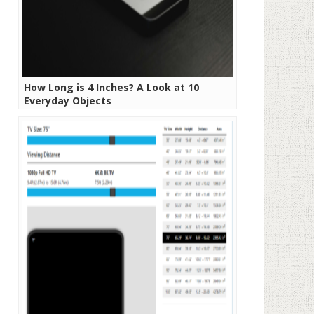
How Long is 4 Inches? A Look at 10
Everyday Objects