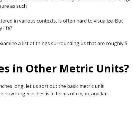
sure as such.
ed in various contexts, is often hard to visualize. But
 life?
 examine a list of things surrounding us that are roughly 5
s in Other Metric Units?
inches long, let us sort out the basic metric unit
ze how long 5 inches is in terms of cm, m, and km.