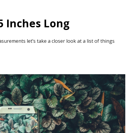
5 Inches Long
rements let’s take a closer look at a list of things