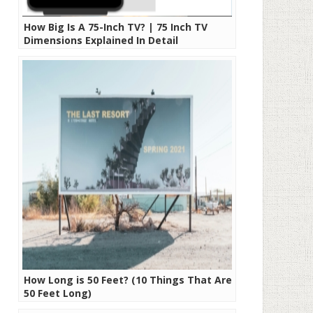
How Big Is A 75-Inch TV? | 75 Inch TV
Dimensions Explained In Detail
How Long is 50 Feet? (10 Things That Are
50 Feet Long)