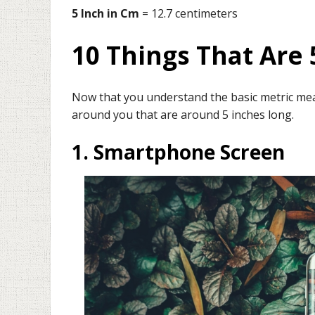
5 Inch in Cm
= 12.7 centimeters
10 Things That Are 
Now that you understand the basic metric measu
around you that are around 5 inches long.
1. Smartphone Screen