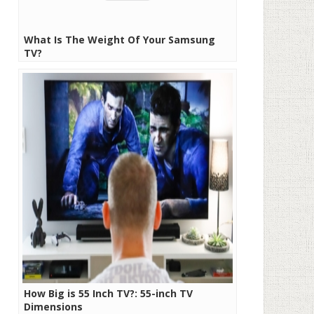
What Is The Weight Of Your Samsung
TV?
How Big is 55 Inch TV?: 55-inch TV
Dimensions