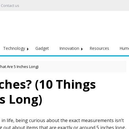
Contact us
Technology
Gadget
Innovation
Resources
Hum
That Are 5 Inches Long)
ches? (10 Things
s Long)
in life, being curious about the exact measurements isn’t
g out about items that are exactly or around 5 inches long,