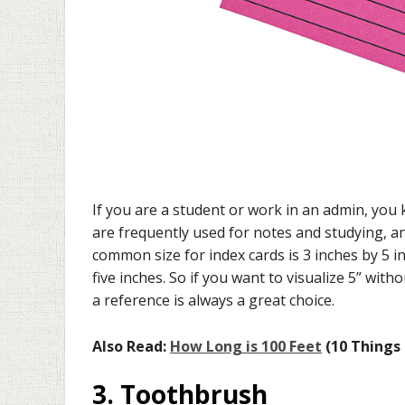
If you are a student or work in an admin, you
are frequently used for notes and studying, an
common size for index cards is 3 inches by 5 i
five inches. So if you want to visualize 5” wit
a reference is always a great choice.
Also Read:
How Long is 100 Feet
(10 Things 
3. Toothbrush