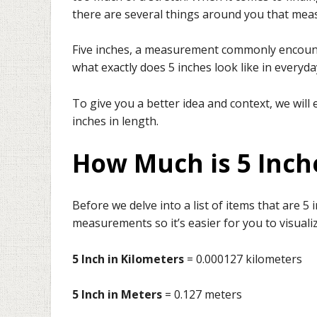
there are several things around you that mea
Five inches, a measurement commonly encounter
what exactly does 5 inches look like in everyday
To give you a better idea and context, we will
inches in length.
How Much is 5 Inche
Before we delve into a list of items that are 5 
measurements so it’s easier for you to visuali
5 Inch in Kilometers
= 0.000127 kilometers
5 Inch in Meters
= 0.127 meters