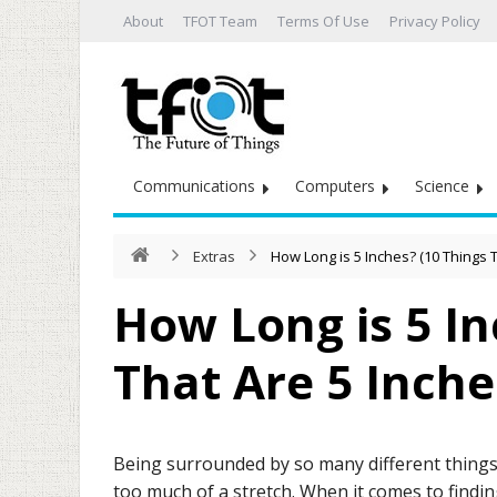
About
TFOT Team
Terms Of Use
Privacy Policy
Communications
Computers
Science
Extras
How Long is 5 Inches? (10 Things 
How Long is 5 In
That Are 5 Inche
Being surrounded by so many different things 
too much of a stretch. When it comes to findin