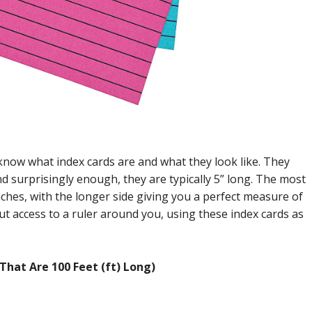
 know what index cards are and what they look like. They
d surprisingly enough, they are typically 5” long. The most
nches, with the longer side giving you a perfect measure of
hout access to a ruler around you, using these index cards as
That Are 100 Feet (ft) Long)