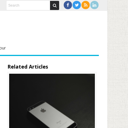
our
Related Articles