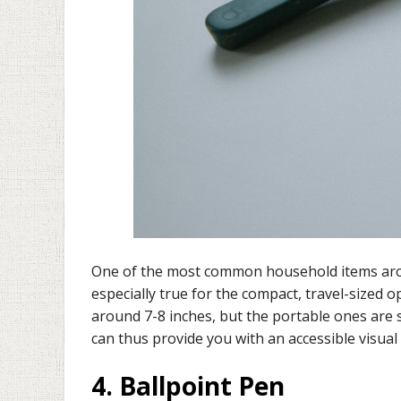
One of the most common household items arou
especially true for the compact, travel-sized o
around 7-8 inches, but the portable ones are 
can thus provide you with an accessible visual 
4. Ballpoint Pen