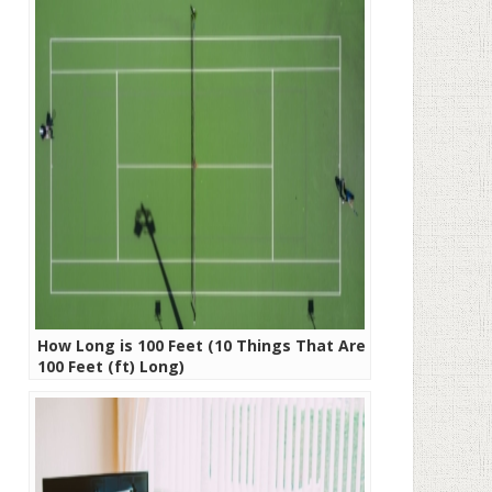
How Long is 100 Feet (10 Things That Are
100 Feet (ft) Long)