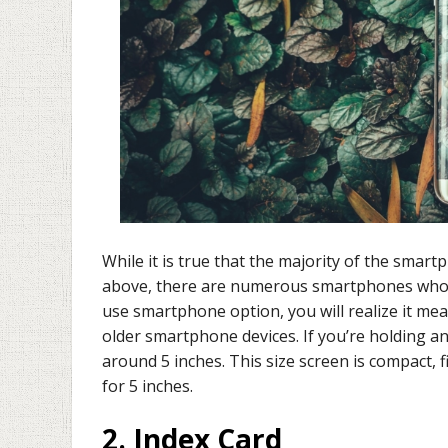
While it is true that the majority of the sma
above, there are numerous smartphones whose 
use smartphone option, you will realize it mea
older smartphone devices. If you’re holding an
around 5 inches. This size screen is compact, f
for 5 inches.
2. Index Card