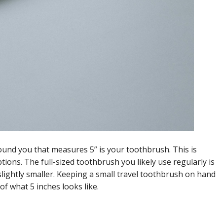
nd you that measures 5” is your toothbrush. This is
ptions. The full-sized toothbrush you likely use regularly is
slightly smaller. Keeping a small travel toothbrush on hand
of what 5 inches looks like.