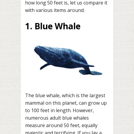
how long 50 feet is, let us compare it
with various items around.
1. Blue Whale
The blue whale, which is the largest
mammal on this planet, can grow up
to 100 feet in length. However,
numerous adult blue whales
measure around 50 feet, equally
majestic and terrifying. If you lay a