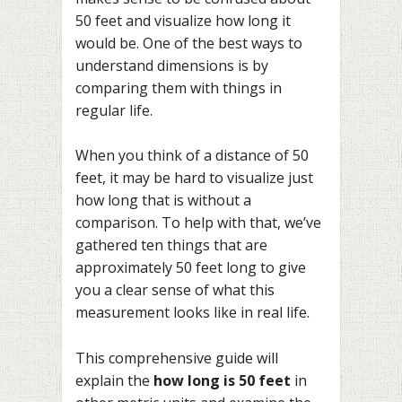
50 feet and visualize how long it
would be. One of the best ways to
understand dimensions is by
comparing them with things in
regular life.
When you think of a distance of 50
feet, it may be hard to visualize just
how long that is without a
comparison. To help with that, we’ve
gathered ten things that are
approximately 50 feet long to give
you a clear sense of what this
measurement looks like in real life.
This comprehensive guide will
explain the
how long is 50 feet
in