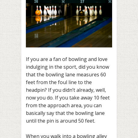
If you are a fan of bowling and love
indulging in the sport, did you know
that the bowling lane measures 60
feet from the foul line to the
headpin? If you didn’t already, well,
now you do. If you take away 10 feet
from the approach area, you can
basically say that the bowling lane
until the pin is around 50 feet.
When you walk into a bowling alley