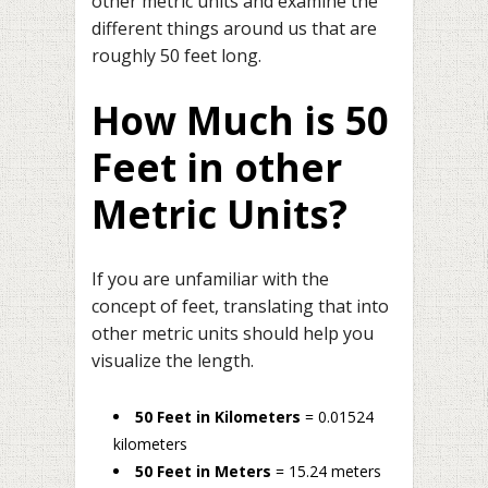
other metric units and examine the
different things around us that are
roughly 50 feet long.
How Much is 50
Feet in other
Metric Units?
If you are unfamiliar with the
concept of feet, translating that into
other metric units should help you
visualize the length.
50 Feet in Kilometers
= 0.01524
kilometers
50 Feet in Meters
= 15.24 meters