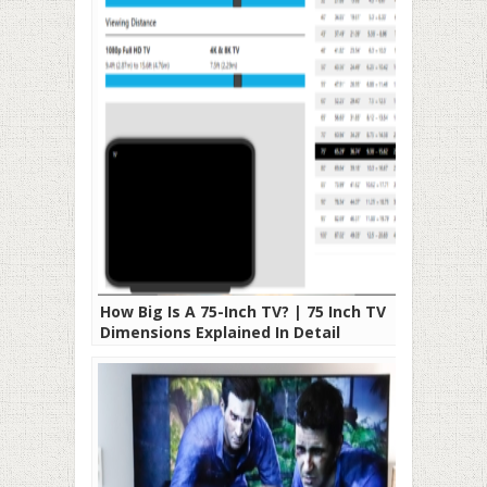
How Big Is A 75-Inch TV? | 75 Inch TV
Dimensions Explained In Detail