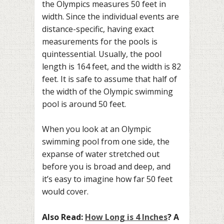
the Olympics measures 50 feet in
width. Since the individual events are
distance-specific, having exact
measurements for the pools is
quintessential. Usually, the pool
length is 164 feet, and the width is 82
feet. It is safe to assume that half of
the width of the Olympic swimming
pool is around 50 feet.
When you look at an Olympic
swimming pool from one side, the
expanse of water stretched out
before you is broad and deep, and
it’s easy to imagine how far 50 feet
would cover.
Also Read:
How Long is 4 Inches
? A