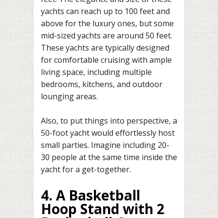
yachts can reach up to 100 feet and
above for the luxury ones, but some
mid-sized yachts are around 50 feet.
These yachts are typically designed
for comfortable cruising with ample
living space, including multiple
bedrooms, kitchens, and outdoor
lounging areas.
Also, to put things into perspective, a
50-foot yacht would effortlessly host
small parties. Imagine including 20-
30 people at the same time inside the
yacht for a get-together.
4. A Basketball
Hoop Stand with 2