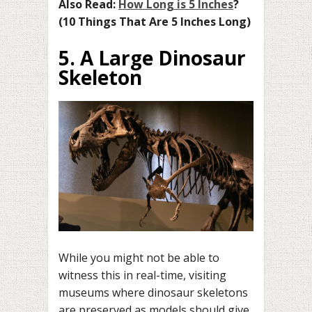
Also Read:
How Long is 5 Inches
?
(10 Things That Are 5 Inches Long)
5. A Large Dinosaur
Skeleton
While you might not be able to
witness this in real-time, visiting
museums where dinosaur skeletons
are preserved as models should give