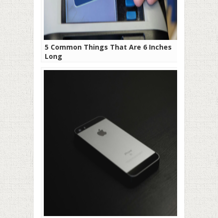
5 Common Things That Are 6 Inches
Long