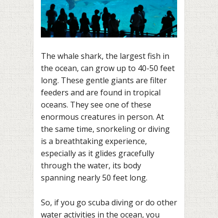
The whale shark, the largest fish in
the ocean, can grow up to 40-50 feet
long. These gentle giants are filter
feeders and are found in tropical
oceans. They see one of these
enormous creatures in person. At
the same time, snorkeling or diving
is a breathtaking experience,
especially as it glides gracefully
through the water, its body
spanning nearly 50 feet long.
So, if you go scuba diving or do other
water activities in the ocean, you