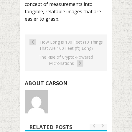
concept of measurements into
tangible, relatable images that are
easier to grasp.
How Long is 100 Feet (10 Things
That Are 100 Feet (ft) Long)
The Rise of Crypto-Powered
Micronations
ABOUT
CARSON
RELATED POSTS