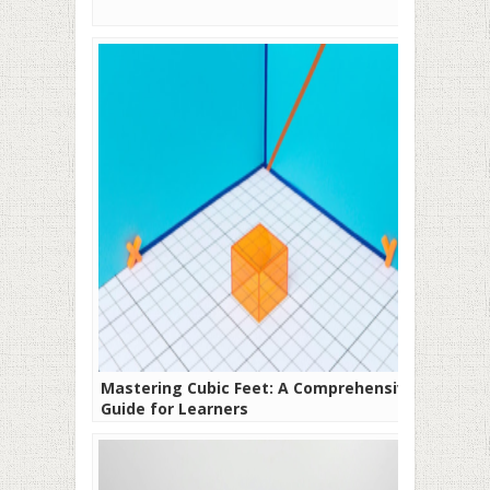
Mastering Cubic Feet: A Comprehensive
Guide for Learners