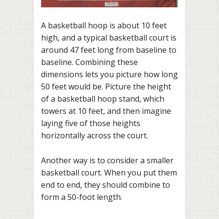
A basketball hoop is about 10 feet
high, and a typical basketball court is
around 47 feet long from baseline to
baseline. Combining these
dimensions lets you picture how long
50 feet would be. Picture the height
of a basketball hoop stand, which
towers at 10 feet, and then imagine
laying five of those heights
horizontally across the court.
Another way is to consider a smaller
basketball court. When you put them
end to end, they should combine to
form a 50-foot length.