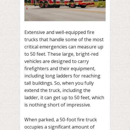
Extensive and well-equipped fire
trucks that handle some of the most
critical emergencies can measure up
to 50 feet. These large, bright-red
vehicles are designed to carry
firefighters and their equipment,
including long ladders for reaching
tall buildings. So, when you fully
extend the truck, including the
ladder, it can get up to 50 feet, which
is nothing short of impressive.
When parked, a 50-foot fire truck
occupies a significant amount of