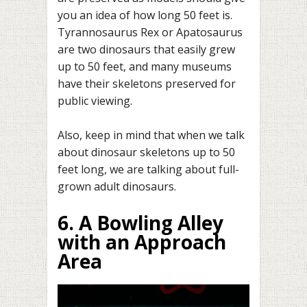
you an idea of how long 50 feet is.
Tyrannosaurus Rex or Apatosaurus
are two dinosaurs that easily grew
up to 50 feet, and many museums
have their skeletons preserved for
public viewing.
Also, keep in mind that when we talk
about dinosaur skeletons up to 50
feet long, we are talking about full-
grown adult dinosaurs.
6. A Bowling Alley
with an Approach
Area