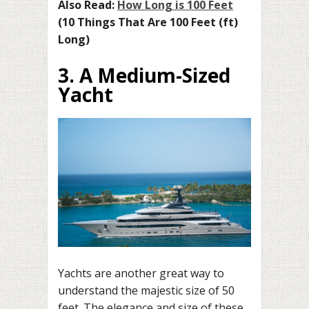
Also Read:
How Long is 100 Feet
(10 Things That Are 100 Feet (ft)
Long)
3. A Medium-Sized
Yacht
Yachts are another great way to
understand the majestic size of 50
feet. The elegance and size of these