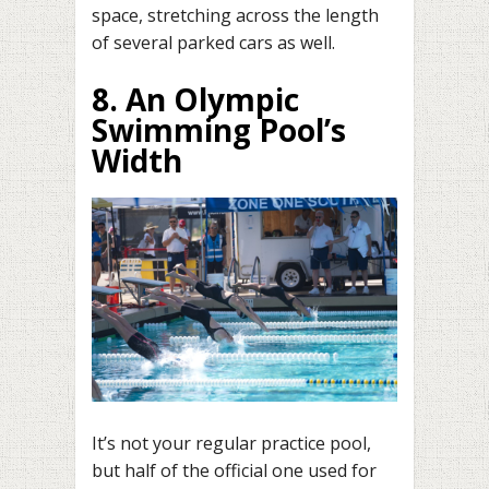
space, stretching across the length
of several parked cars as well.
8. An Olympic
Swimming Pool’s
Width
It’s not your regular practice pool,
but half of the official one used for