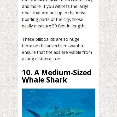
and more. If you witness the large
ones that are put up in the most
bustling parts of the city, those
easily measure 50 feet in length.
These billboards are so huge
because the advertisers want to
ensure that the ads are visible from
a long distance, too.
10. A Medium-Sized
Whale Shark