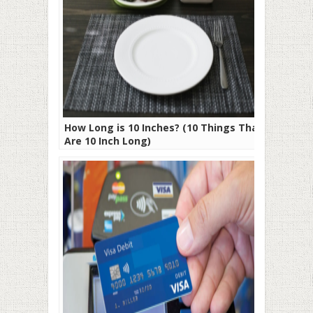
How Long is 10 Inches? (10 Things That
Are 10 Inch Long)