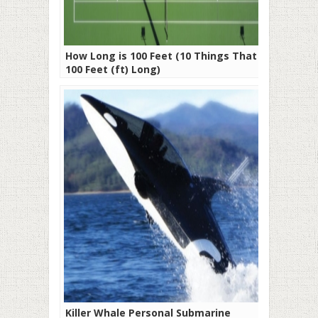
How Long is 100 Feet (10 Things That Are
100 Feet (ft) Long)
Killer Whale Personal Submarine