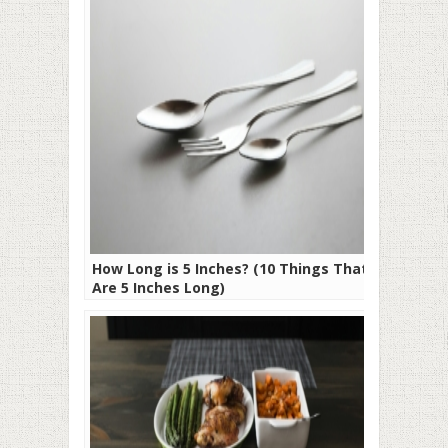
How Long is 5 Inches? (10 Things That
Are 5 Inches Long)