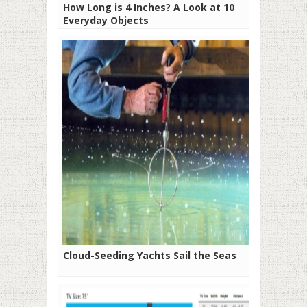
How Long is 4 Inches? A Look at 10
Everyday Objects
Cloud-Seeding Yachts Sail the Seas