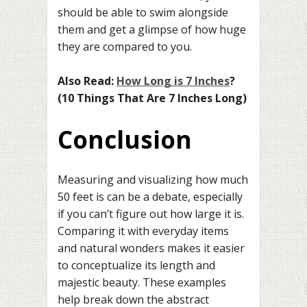
should be able to swim alongside
them and get a glimpse of how huge
they are compared to you.
Also Read:
How Long is 7 Inches
?
(10 Things That Are 7 Inches Long)
Conclusion
Measuring and visualizing how much
50 feet is can be a debate, especially
if you can’t figure out how large it is.
Comparing it with everyday items
and natural wonders makes it easier
to conceptualize its length and
majestic beauty. These examples
help break down the abstract