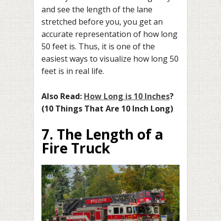
and see the length of the lane
stretched before you, you get an
accurate representation of how long
50 feet is. Thus, it is one of the
easiest ways to visualize how long 50
feet is in real life.
Also Read:
How Long is 10 Inches
?
(10 Things That Are 10 Inch Long)
7. The Length of a
Fire Truck