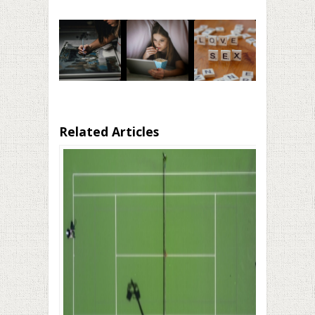
Related Articles