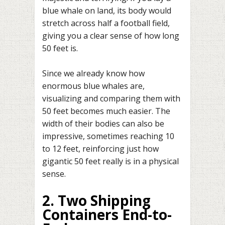
blue whale on land, its body would
stretch across half a football field,
giving you a clear sense of how long
50 feet is.
Since we already know how
enormous blue whales are,
visualizing and comparing them with
50 feet becomes much easier. The
width of their bodies can also be
impressive, sometimes reaching 10
to 12 feet, reinforcing just how
gigantic 50 feet really is in a physical
sense.
2. Two Shipping
Containers End-to-