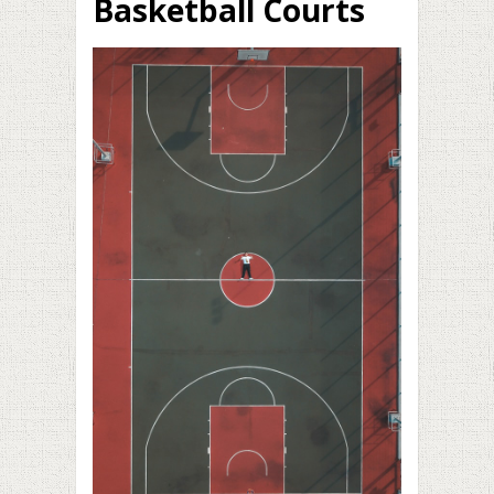
Basketball Courts