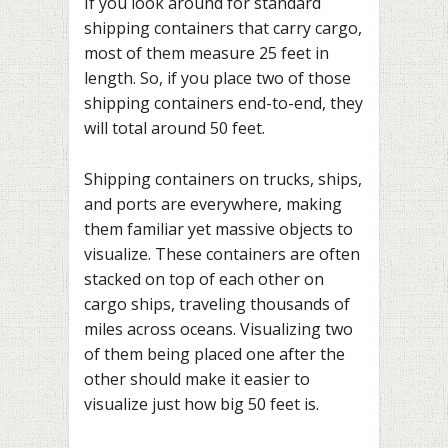
If you look around for standard
shipping containers that carry cargo,
most of them measure 25 feet in
length. So, if you place two of those
shipping containers end-to-end, they
will total around 50 feet.
Shipping containers on trucks, ships,
and ports are everywhere, making
them familiar yet massive objects to
visualize. These containers are often
stacked on top of each other on
cargo ships, traveling thousands of
miles across oceans. Visualizing two
of them being placed one after the
other should make it easier to
visualize just how big 50 feet is.