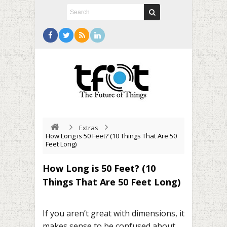
Extras
How Long is 50 Feet? (10 Things That Are 50
Feet Long)
How Long is 50 Feet? (10
Things That Are 50 Feet Long)
If you aren’t great with dimensions, it
makes sense to be confused about