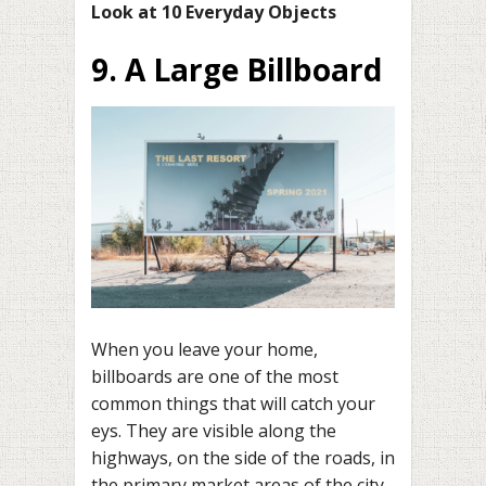
Look at 10 Everyday Objects
9. A Large Billboard
When you leave your home,
billboards are one of the most
common things that will catch your
eys. They are visible along the
highways, on the side of the roads, in
the primary market areas of the city,