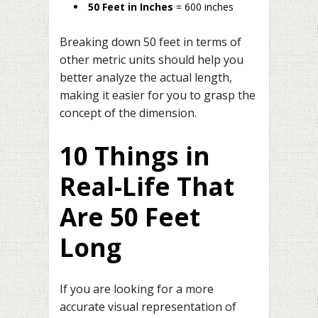
50 Feet in Inches
= 600 inches
Breaking down 50 feet in terms of
other metric units should help you
better analyze the actual length,
making it easier for you to grasp the
concept of the dimension.
10 Things in
Real-Life That
Are 50 Feet
Long
If you are looking for a more
accurate visual representation of