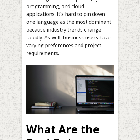
programming, and cloud
applications. It’s hard to pin down
one language as the most dominant
because industry trends change
rapidly. As well, business users have
varying preferences and project
requirements.
What Are the