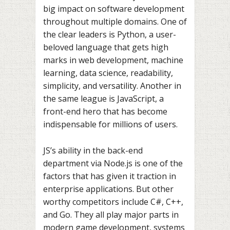
big impact on software development
throughout multiple domains. One of
the clear leaders is Python, a user-
beloved language that gets high
marks in web development, machine
learning, data science, readability,
simplicity, and versatility. Another in
the same league is JavaScript, a
front-end hero that has become
indispensable for millions of users.
JS’s ability in the back-end
department via Node.js is one of the
factors that has given it traction in
enterprise applications. But other
worthy competitors include C#, C++,
and Go. They all play major parts in
modern game development, systems