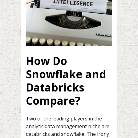
How Do
Snowflake and
Databricks
Compare?
Two of the leading players in the
analytic data management niche are
databricks and snowflake. The irony