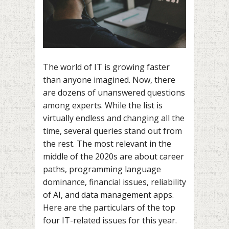
The world of IT is growing faster
than anyone imagined. Now, there
are dozens of unanswered questions
among experts. While the list is
virtually endless and changing all the
time, several queries stand out from
the rest. The most relevant in the
middle of the 2020s are about career
paths, programming language
dominance, financial issues, reliability
of AI, and data management apps.
Here are the particulars of the top
four IT-related issues for this year.