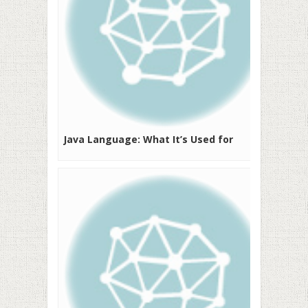
Java Language: What It’s Used for