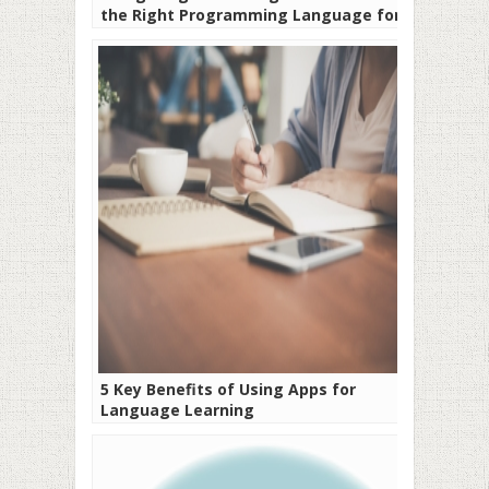
the Right Programming Language for
Your Project
5 Key Benefits of Using Apps for
Language Learning