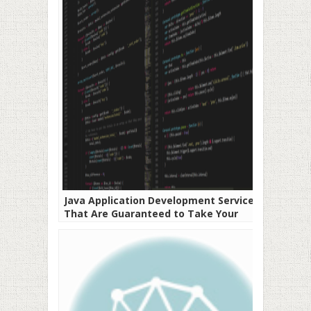
Java Application Development Services
That Are Guaranteed to Take Your
Business to the Next Level