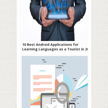
10 Best Android Applications for
Learning Languages as a Tourist in 2019