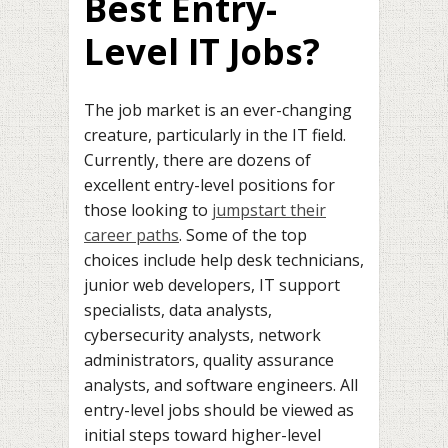
Best Entry-
Level IT Jobs?
The job market is an ever-changing
creature, particularly in the IT field.
Currently, there are dozens of
excellent entry-level positions for
those looking to
jumpstart their
career paths
. Some of the top
choices include help desk technicians,
junior web developers, IT support
specialists, data analysts,
cybersecurity analysts, network
administrators, quality assurance
analysts, and software engineers. All
entry-level jobs should be viewed as
initial steps toward higher-level