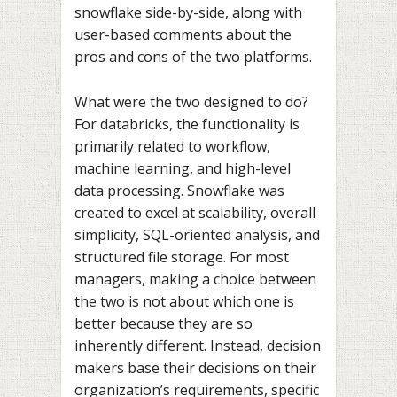
snowflake side-by-side, along with
user-based comments about the
pros and cons of the two platforms.
What were the two designed to do?
For databricks, the functionality is
primarily related to workflow,
machine learning, and high-level
data processing. Snowflake was
created to excel at scalability, overall
simplicity, SQL-oriented analysis, and
structured file storage. For most
managers, making a choice between
the two is not about which one is
better because they are so
inherently different. Instead, decision
makers base their decisions on their
organization’s requirements, specific