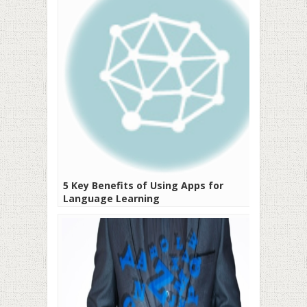
5 Key Benefits of Using Apps for
Language Learning