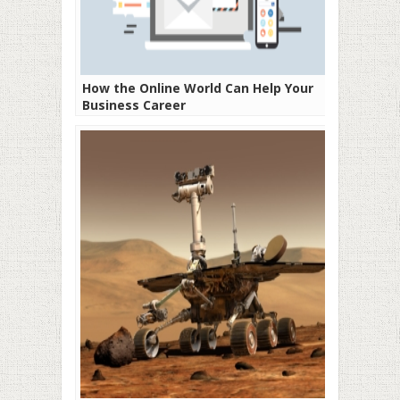
How the Online World Can Help Your
Business Career