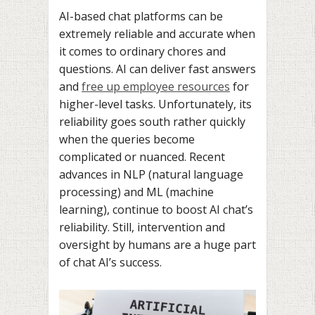
AI-based chat platforms can be
extremely reliable and accurate when
it comes to ordinary chores and
questions. AI can deliver fast answers
and
free up employee resources
for
higher-level tasks. Unfortunately, its
reliability goes south rather quickly
when the queries become
complicated or nuanced. Recent
advances in NLP (natural language
processing) and ML (machine
learning), continue to boost AI chat’s
reliability. Still, intervention and
oversight by humans are a huge part
of chat AI’s success.