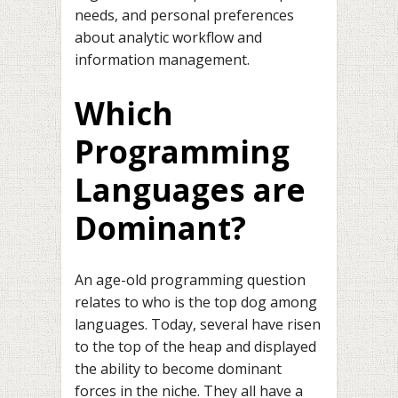
needs, and personal preferences
about analytic workflow and
information management.
Which
Programming
Languages are
Dominant?
An age-old programming question
relates to who is the top dog among
languages. Today, several have risen
to the top of the heap and displayed
the ability to become dominant
forces in the niche. They all have a