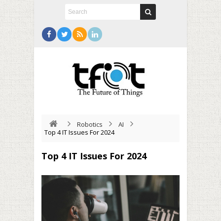
Robotics
AI
Top 4 IT Issues For 2024
Top 4 IT Issues For 2024