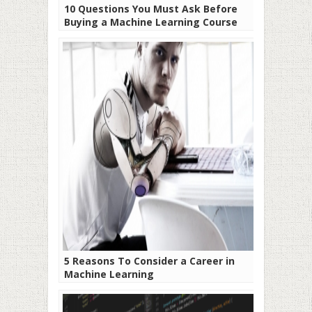
10 Questions You Must Ask Before
Buying a Machine Learning Course
5 Reasons To Consider a Career in
Machine Learning