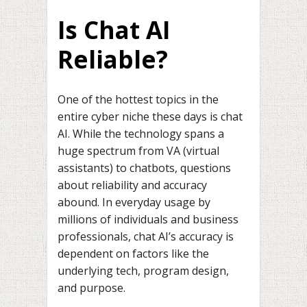
Is Chat AI
Reliable?
One of the hottest topics in the
entire cyber niche these days is chat
AI. While the technology spans a
huge spectrum from VA (virtual
assistants) to chatbots, questions
about reliability and accuracy
abound. In everyday usage by
millions of individuals and business
professionals, chat AI’s accuracy is
dependent on factors like the
underlying tech, program design,
and purpose.