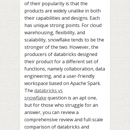
of their popularity is that the
products are widely unalike in both
their capabilities and designs. Each
has unique strong points. For cloud
warehousing, flexibility, and
scalability, snowflake tends to be the
stronger of the two. However, the
producers of databricks designed
their product for a different set of
functions, namely collaboration, data
engineering, and a user-friendly
workspace based on Apache Spark.
The
databricks vs
snowflake
question is an apt one,
but for those who struggle for an
answer, you can review a
comprehensive review and full-scale
comparison of databricks and