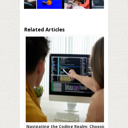
Related Articles
Navigating the Coding Realm: Choosing