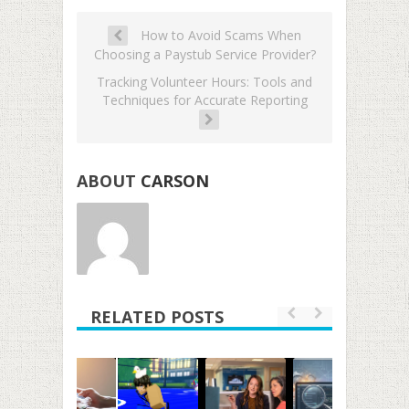
How to Avoid Scams When
Choosing a Paystub Service Provider?
Tracking Volunteer Hours: Tools and
Techniques for Accurate Reporting
ABOUT
CARSON
RELATED POSTS