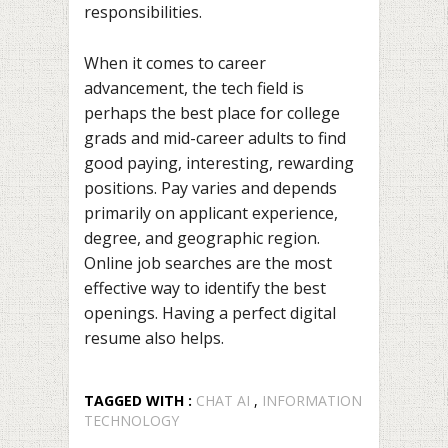
responsibilities.
When it comes to career
advancement, the tech field is
perhaps the best place for college
grads and mid-career adults to find
good paying, interesting, rewarding
positions. Pay varies and depends
primarily on applicant experience,
degree, and geographic region.
Online job searches are the most
effective way to identify the best
openings. Having a perfect digital
resume also helps.
TAGGED WITH :
CHAT AI
,
INFORMATION
TECHNOLOGY