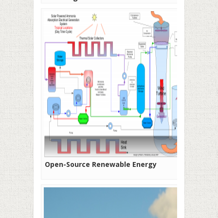
Open-Source Renewable Energy