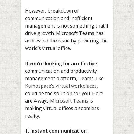
However, breakdown of
communication and inefficient
management is not something that’ll
drive growth. Microsoft Teams has
addressed the issue by powering the
world’s virtual office.
If you’re looking for an effective
communication and productivity
management platform, Teams, like
Kumospace’s virtual workplaces
,
could be the solution for you. Here
are 4 ways
Microsoft Teams
is
making virtual offices a seamless
reality.
1. Instant communication