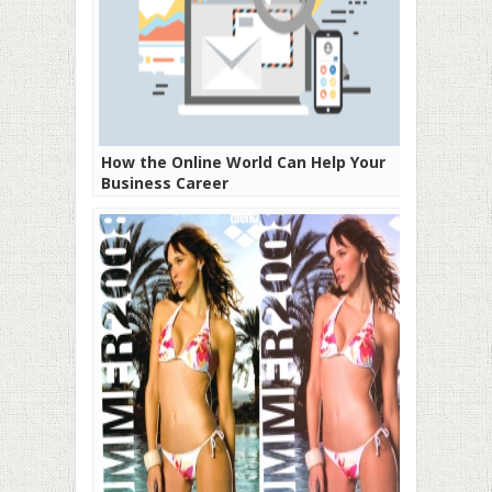
How the Online World Can Help Your
Business Career