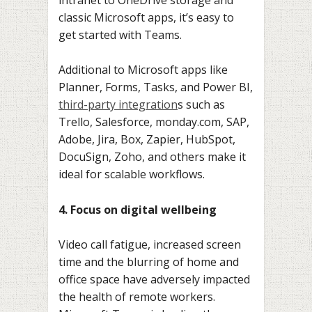
classic Microsoft apps, it’s easy to
get started with Teams.
Additional to Microsoft apps like
Planner, Forms, Tasks, and Power BI,
third-party integration
s such as
Trello, Salesforce, monday.com, SAP,
Adobe, Jira, Box, Zapier, HubSpot,
DocuSign, Zoho, and others make it
ideal for scalable workflows.
4. Focus on digital wellbeing
Video call fatigue, increased screen
time and the blurring of home and
office space have adversely impacted
the health of remote workers.