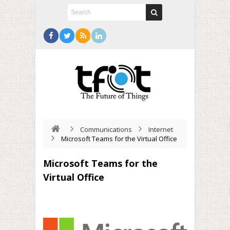
Communications
Internet
Microsoft Teams for the Virtual Office
Microsoft Teams for the
Virtual Office