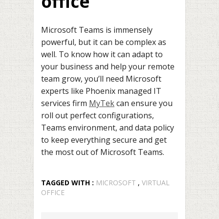
office
Microsoft Teams is immensely
powerful, but it can be complex as
well. To know how it can adapt to
your business and help your remote
team grow, you’ll need Microsoft
experts like Phoenix managed IT
services firm
MyTek
can ensure you
roll out perfect configurations,
Teams environment, and data policy
to keep everything secure and get
the most out of Microsoft Teams.
TAGGED WITH :
MICROSOFT
,
VIRTUAL
OFFICE