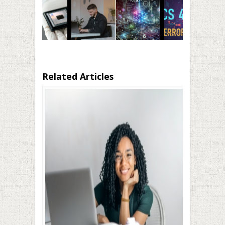
Related Articles