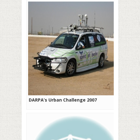
DARPA’s Urban Challenge 2007