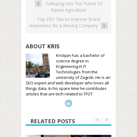
Galloping Into The Future Of
Equine Agriculture
Top SEO Tips to Improve Brand
Awareness for a Moving Company
ABOUT
KRIS
Kristijan has a bachelor of
science degree in
Engineering in IT
Technologies from the
university of Zagreb. He is an
SEO expert and web developer who loves all
things data. In his spare time he contributes
articles that are tech related to TFOT.
RELATED POSTS