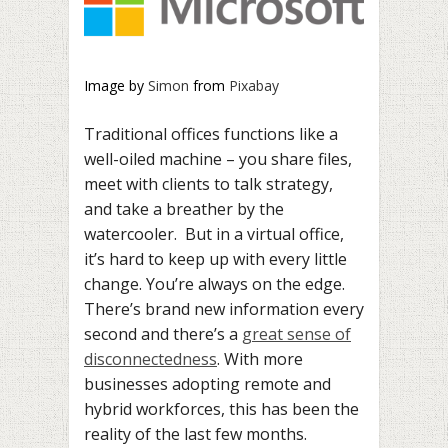
Image by
Simon
from
Pixabay
Traditional offices functions like a
well-oiled machine – you share files,
meet with clients to talk strategy,
and take a breather by the
watercooler. But in a virtual office,
it’s hard to keep up with every little
change. You’re always on the edge.
There’s brand new information every
second and there’s a
great sense of
disconnectedness
. With more
businesses adopting remote and
hybrid workforces, this has been the
reality of the last few months.