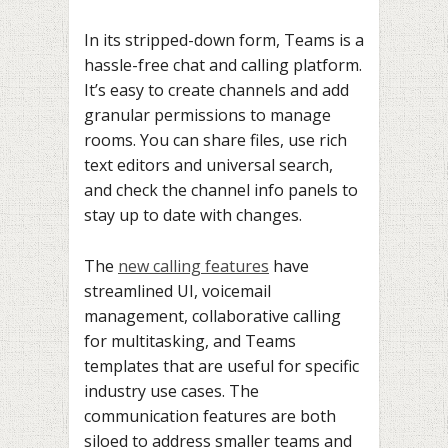
In its stripped-down form, Teams is a
hassle-free chat and calling platform.
It’s easy to create channels and add
granular permissions to manage
rooms. You can share files, use rich
text editors and universal search,
and check the channel info panels to
stay up to date with changes.
The
new calling features
have
streamlined UI, voicemail
management, collaborative calling
for multitasking, and Teams
templates that are useful for specific
industry use cases. The
communication features are both
siloed to address smaller teams and