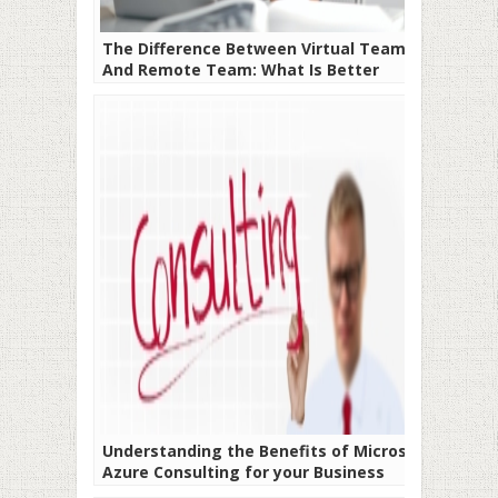
The Difference Between Virtual Team
And Remote Team: What Is Better
Understanding the Benefits of Microsoft
Azure Consulting for your Business