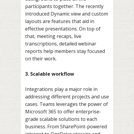
participants together. The recently
introduced Dynamic view and custom
layouts are features that aid in
effective presentations. On top of
that, meeting recaps, live
transcriptions, detailed webinar
reports help members stay focused
on their work.
3. Scalable workflow
Integrations play a major role in
addressing different projects and use
cases. Teams leverages the power of
Microsoft 365 to offer enterprise-
grade scalable solutions to each
business. From SharePoint-powered
intranet to OneDrive storage and