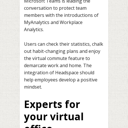
Microsoft Teams is leading the
conversation to protect team
members with the introductions of
MyAnalytics and Workplace
Analytics.
Users can check their statistics, chalk
out habit-changing plans and enjoy
the virtual commute feature to
demarcate work and home. The
integration of Headspace should
help employees develop a positive
mindset.
Experts for
your virtual