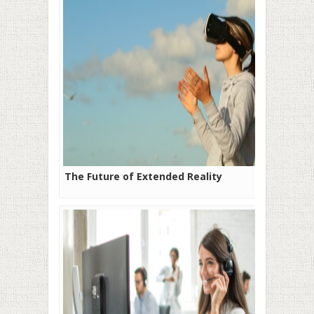
The Future of Extended Reality