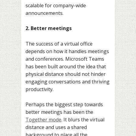
scalable for company-wide
announcements.
2. Better meetings
The success of a virtual office
depends on how it handles meetings
and conferences. Microsoft Teams
has been built around the idea that
physical distance should not hinder
engaging conversations and thriving
productivity.
Perhaps the biggest step towards
better meetings has been the
Together mode
. It blurs the virtual
distance and uses a shared
background to place all the