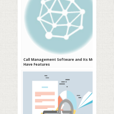
Call Management Software and Its Must-
Have Features