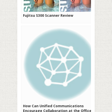
Fujitsu S300 Scanner Review
How Can Unified Communications
Encourage Collaboration at the Office?