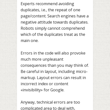
Experts recommend avoiding
duplicates, i.e., the repeat of one
page/content. Search engines have a
negative attitude towards duplicates.
Robots simply cannot comprehend
which of the duplicates treat as the
main one.
Errors in the code will also provoke
much more unpleasant
consequences than you may think of.
Be careful in layout, including micro-
markup. Layout errors can result in
incorrect index or content
«invisibility» for Google.
Anyway, technical errors are too
complicated area to deal with,