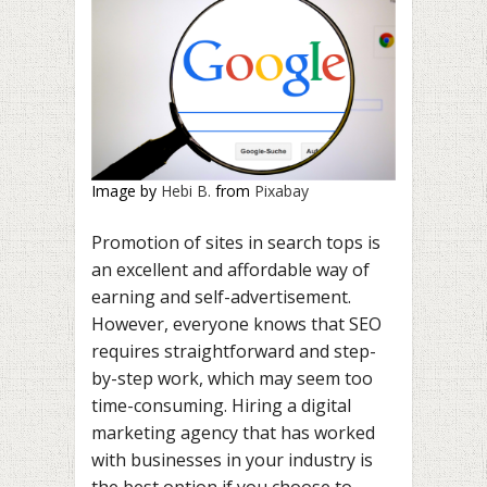
Image by
Hebi B.
from
Pixabay
Promotion of sites in search tops is
an excellent and affordable way of
earning and self-advertisement.
However, everyone knows that SEO
requires straightforward and step-
by-step work, which may seem too
time-consuming. Hiring a digital
marketing agency that has worked
with businesses in your industry is