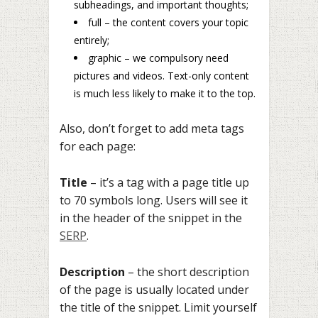
subheadings, and important thoughts;
full – the content covers your topic
entirely;
graphic – we compulsory need
pictures and videos. Text-only content
is much less likely to make it to the top.
Also, don’t forget to add meta tags
for each page:
Title
– it’s a tag with a page title up
to 70 symbols long. Users will see it
in the header of the snippet in the
SERP
.
Description
– the short description
of the page is usually located under
the title of the snippet. Limit yourself