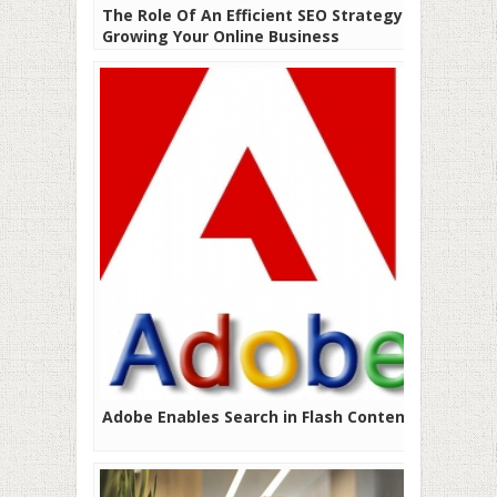
The Role Of An Efficient SEO Strategy In
Growing Your Online Business
Adobe Enables Search in Flash Content