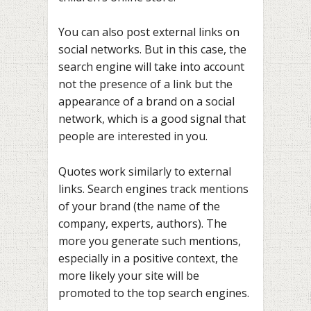
You can also post external links on
social networks. But in this case, the
search engine will take into account
not the presence of a link but the
appearance of a brand on a social
network, which is a good signal that
people are interested in you.
Quotes work similarly to external
links. Search engines track mentions
of your brand (the name of the
company, experts, authors). The
more you generate such mentions,
especially in a positive context, the
more likely your site will be
promoted to the top search engines.