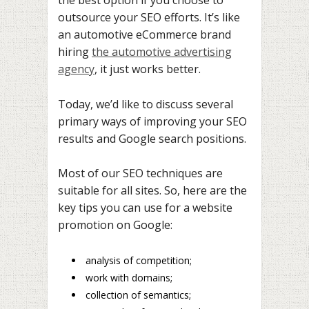
the best option if you choose to
outsource your SEO efforts. It’s like
an automotive eCommerce brand
hiring
the automotive advertising
agency
, it just works better.
Today, we’d like to discuss several
primary ways of improving your SEO
results and Google search positions.
Most of our SEO techniques are
suitable for all sites. So, here are the
key tips you can use for a website
promotion on Google:
analysis of competition;
work with domains;
collection of semantics;