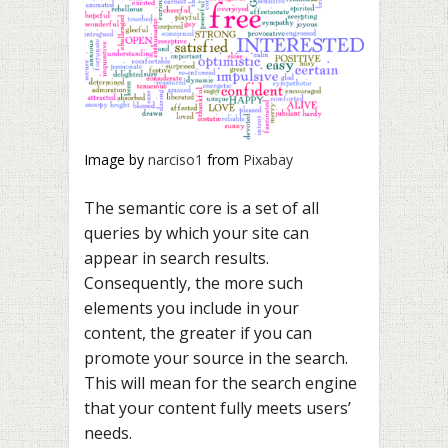
Image by
narciso1
from
Pixabay
The semantic core is a set of all
queries by which your site can
appear in search results.
Consequently, the more such
elements you include in your
content, the greater if you can
promote your source in the search.
This will mean for the search engine
that your content fully meets users’
needs.