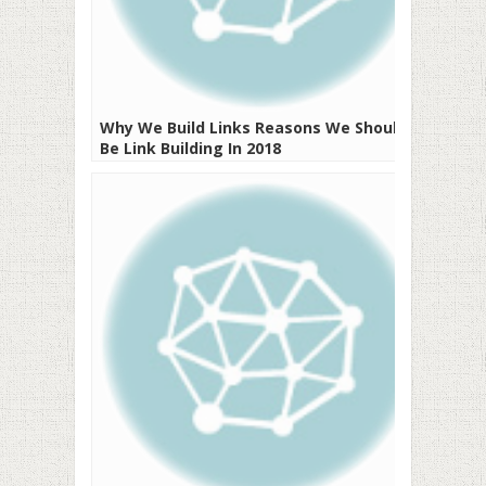
Why We Build Links Reasons We Should
Be Link Building In 2018