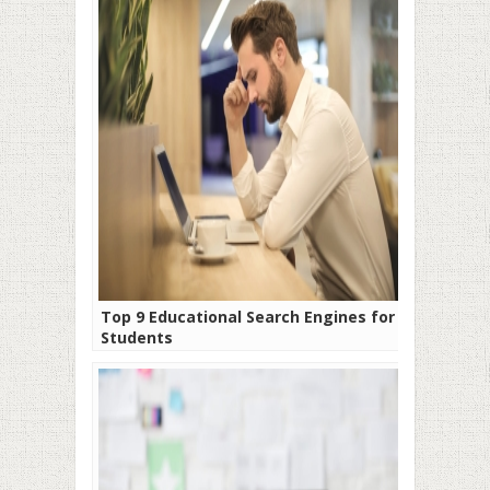
Top 9 Educational Search Engines for
Students