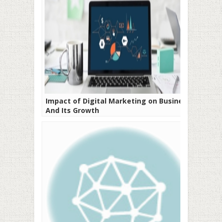
Impact of Digital Marketing on Business
And Its Growth