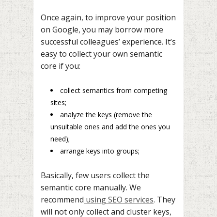
Once again, to improve your position
on Google, you may borrow more
successful colleagues’ experience. It’s
easy to collect your own semantic
core if you:
collect semantics from competing
sites;
analyze the keys (remove the
unsuitable ones and add the ones you
need);
arrange keys into groups;
Basically, few users collect the
semantic core manually. We
recommend
using SEO services
. They
will not only collect and cluster keys,