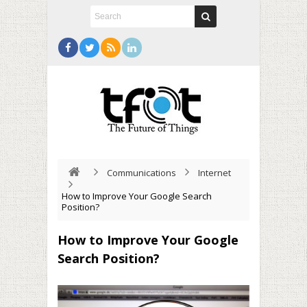
Communications
Internet
How to Improve Your Google Search
Position?
How to Improve Your Google
Search Position?