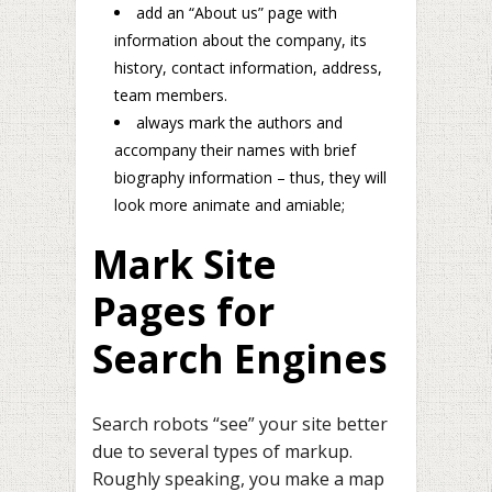
add an “About us” page with
information about the company, its
history, contact information, address,
team members.
always mark the authors and
accompany their names with brief
biography information – thus, they will
look more animate and amiable;
Mark Site
Pages for
Search Engines
Search robots “see” your site better
due to several types of markup.
Roughly speaking, you make a map