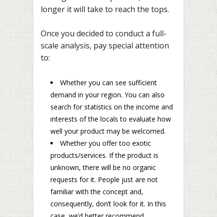
longer it will take to reach the tops.
Once you decided to conduct a full-
scale analysis, pay special attention
to:
Whether you can see sufficient
demand in your region. You can also
search for statistics on the income and
interests of the locals to evaluate how
well your product may be welcomed.
Whether you offer too exotic
products/services. If the product is
unknown, there will be no organic
requests for it. People just are not
familiar with the concept and,
consequently, don’t look for it. In this
case, we’d better recommend