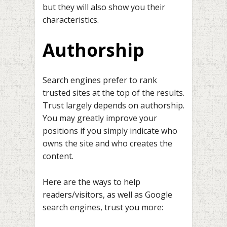
but they will also show you their
characteristics.
Authorship
Search engines prefer to rank
trusted sites at the top of the results.
Trust largely depends on authorship.
You may greatly improve your
positions if you simply indicate who
owns the site and who creates the
content.
Here are the ways to help
readers/visitors, as well as Google
search engines, trust you more: