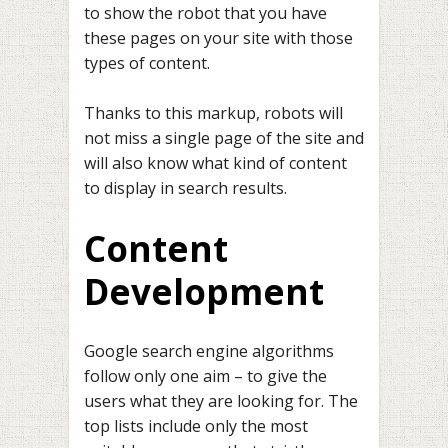
to show the robot that you have
these pages on your site with those
types of content.
Thanks to this markup, robots will
not miss a single page of the site and
will also know what kind of content
to display in search results.
Content
Development
Google search engine algorithms
follow only one aim – to give the
users what they are looking for. The
top lists include only the most