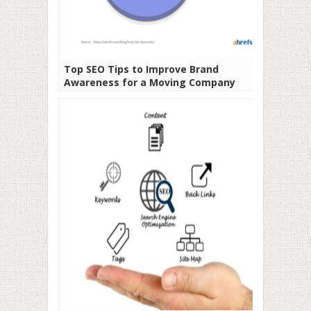
Top SEO Tips to Improve Brand
Awareness for a Moving Company