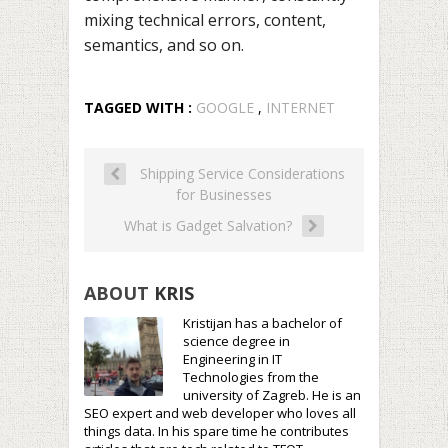
mixing technical errors, content,
semantics, and so on.
TAGGED WITH :
GOOGLE
,
INTERNET
Shipping Service Considerations
for Businesses
What is Gadget Salvation?
ABOUT
KRIS
Kristijan has a bachelor of
science degree in
Engineering in IT
Technologies from the
university of Zagreb. He is an
SEO expert and web developer who loves all
things data. In his spare time he contributes