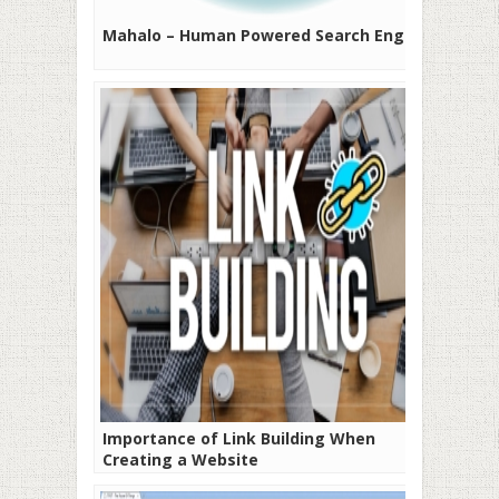
Mahalo – Human Powered Search Engine
Importance of Link Building When
Creating a Website