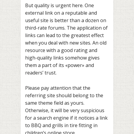
But quality is urgent here. One
external link on a reputable and
useful site is better than a dozen on
third-rate forums. The application of
links can lead to the greatest effect
when you deal with new sites. An old
resource with a good rating and
high-quality links somehow gives
them a part of its «power» and
readers’ trust.
Please pay attention that the
referring site should belong to the
same theme field as yours.
Otherwise, it will be very suspicious
for a search engine if it notices a link
to BBQ and grills in tire fitting in
children’s online store.