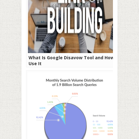
What Is Google Disavow Tool and How to
Use It