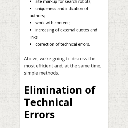
site markup for search robots;
uniqueness and indication of
authors;
work with content;
increasing of external quotes and
links;
correction of technical errors.
Above, we’re going to discuss the
most efficient and, at the same time,
simple methods.
Elimination of
Technical
Errors