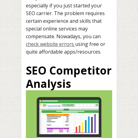
especially if you just started your
SEO carrier. The problem requires
certain experience and skills that
special online services may
compensate. Nowadays, you can
check website errors
using free or
quite affordable apps/resources.
SEO Competitor
Analysis