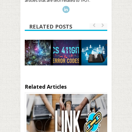
articles that are tech related to TFOT.
RELATED POSTS
Related Articles