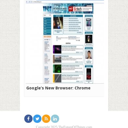
Google’s New Browser: Chrome
Copyright 2025 TheFutureOfThings.com