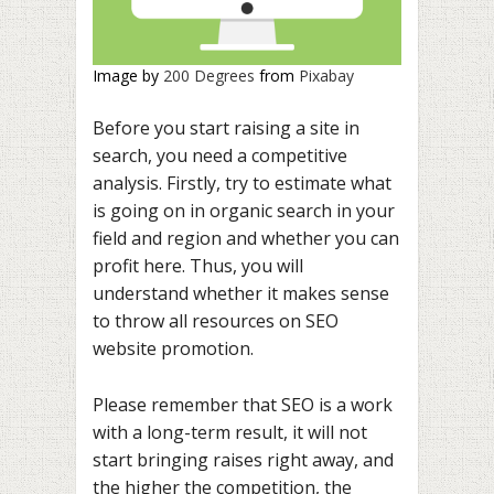
Image by
200 Degrees
from
Pixabay
Before you start raising a site in
search, you need a competitive
analysis. Firstly, try to estimate what
is going on in organic search in your
field and region and whether you can
profit here. Thus, you will
understand whether it makes sense
to throw all resources on SEO
website promotion.
Please remember that SEO is a work
with a long-term result, it will not
start bringing raises right away, and
the higher the competition, the