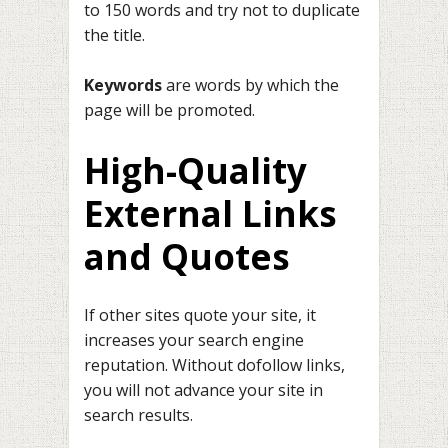
to 150 words and try not to duplicate
the title.
Keywords
are words by which the
page will be promoted.
High-Quality
External Links
and Quotes
If other sites quote your site, it
increases your search engine
reputation. Without dofollow links,
you will not advance your site in
search results.