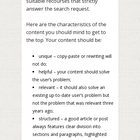
suitable recourses that strictly
answer the search request.
Here are the characteristics of the
content you should mind to get to
the top. Your content should be:
unique – copy-paste or rewriting will
not do;
helpful – your content should solve
the user’s problem;
relevant – it should also solve an
existing up-to-date user’s problem but
not the problem that was relevant three
years ago;
structured – a good article or post
always features clear division into
sections and paragraphs, highlighted