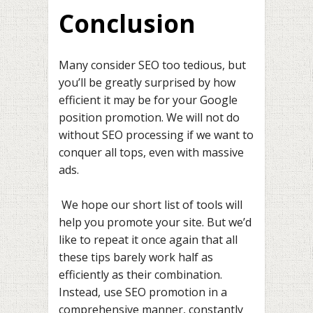
Conclusion
Many consider SEO too tedious, but
you’ll be greatly surprised by how
efficient it may be for your Google
position promotion. We will not do
without SEO processing if we want to
conquer all tops, even with massive
ads.
We hope our short list of tools will
help you promote your site. But we’d
like to repeat it once again that all
these tips barely work half as
efficiently as their combination.
Instead, use SEO promotion in a
comprehensive manner, constantly