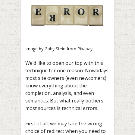
Image by
Gaby Stein
from
Pixabay
We’d like to open our top with this
technique for one reason. Nowadays,
most site owners (even newcomers)
know everything about the
completion, analysis, and even
semantics. But what really bothers
most sources is technical errors.
First of all, we may face the wrong
choice of redirect when you need to