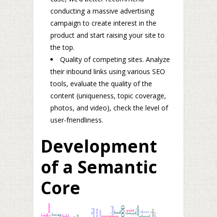
conducting a massive advertising
campaign to create interest in the
product and start raising your site to
the top.
Quality of competing sites. Analyze
their inbound links using various SEO
tools, evaluate the quality of the
content (uniqueness, topic coverage,
photos, and video), check the level of
user-friendliness.
Development
of a Semantic
Core