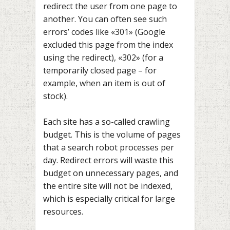
redirect the user from one page to
another. You can often see such
errors’ codes like «301» (Google
excluded this page from the index
using the redirect), «302» (for a
temporarily closed page – for
example, when an item is out of
stock).
Each site has a so-called crawling
budget. This is the volume of pages
that a search robot processes per
day. Redirect errors will waste this
budget on unnecessary pages, and
the entire site will not be indexed,
which is especially critical for large
resources.