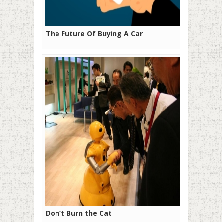
The Future Of Buying A Car
Don’t Burn the Cat