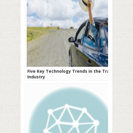
Five Key Technology Trends in the Travel
Industry