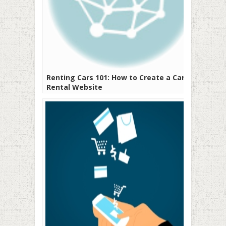
Renting Cars 101: How to Create a Car
Rental Website