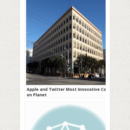
Apple and Twitter Most Innovative Cos
on Planet