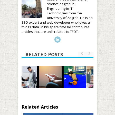
science degree in
Engineering in IT
Technologies from the
university of Zagreb. He is an
SEO expert and web developer who loves all
things data. In his spare time he contributes
articles that are tech related to TFOT.
RELATED POSTS
Related Articles