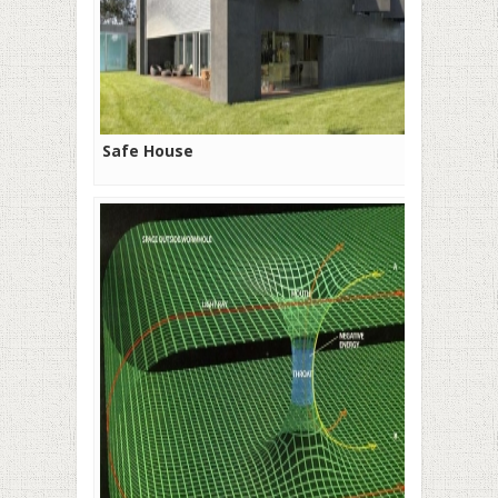
Safe House