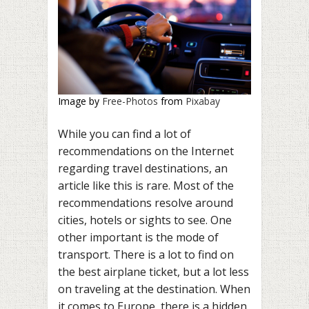
Image by
Free-Photos
from
Pixabay
While you can find a lot of
recommendations on the Internet
regarding travel destinations, an
article like this is rare. Most of the
recommendations resolve around
cities, hotels or sights to see. One
other important is the mode of
transport. There is a lot to find on
the best airplane ticket, but a lot less
on traveling at the destination. When
it comes to Europe, there is a hidden