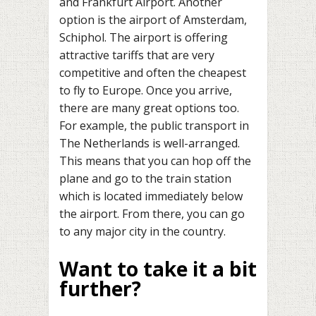
and Frankfurt Airport. Another
option is the airport of Amsterdam,
Schiphol. The airport is offering
attractive tariffs that are very
competitive and often the cheapest
to fly to Europe. Once you arrive,
there are many great options too.
For example, the public transport in
The Netherlands is well-arranged.
This means that you can hop off the
plane and go to the train station
which is located immediately below
the airport. From there, you can go
to any major city in the country.
Want to take it a bit
further?