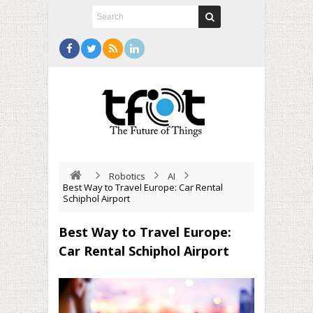
Robotics
AI
Best Way to Travel Europe: Car Rental
Schiphol Airport
Best Way to Travel Europe:
Car Rental Schiphol Airport