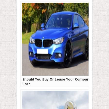
Should You Buy Or Lease Your Company
Car?