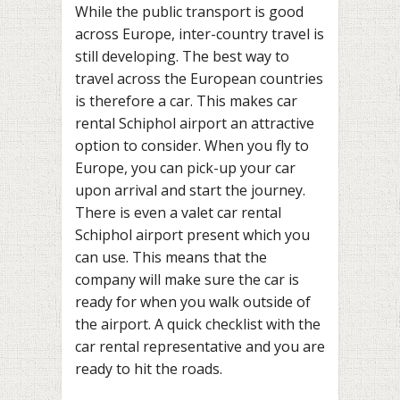
While the public transport is good
across Europe, inter-country travel is
still developing. The best way to
travel across the European countries
is therefore a car. This makes car
rental Schiphol airport an attractive
option to consider. When you fly to
Europe, you can pick-up your car
upon arrival and start the journey.
There is even a valet car rental
Schiphol airport present which you
can use. This means that the
company will make sure the car is
ready for when you walk outside of
the airport. A quick checklist with the
car rental representative and you are
ready to hit the roads.