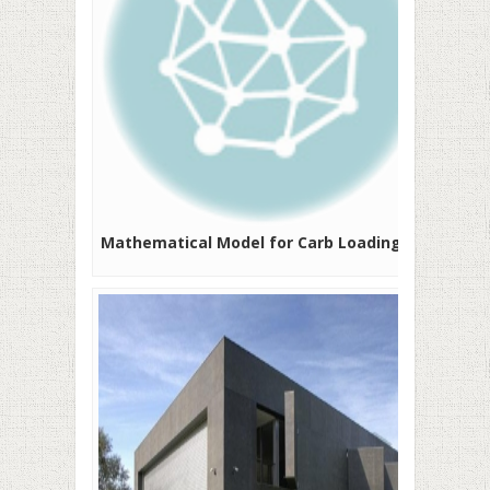
Mathematical Model for Carb Loading