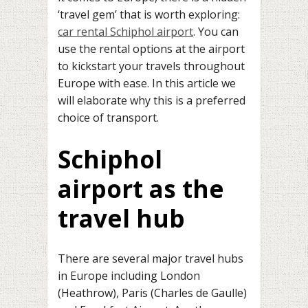
‘travel gem’ that is worth exploring:
car rental Schiphol airport
. You can
use the rental options at the airport
to kickstart your travels throughout
Europe with ease. In this article we
will elaborate why this is a preferred
choice of transport.
Schiphol
airport as the
travel hub
There are several major travel hubs
in Europe including London
(Heathrow), Paris (Charles de Gaulle)