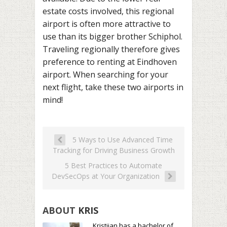
estate costs involved, this regional
airport is often more attractive to
use than its bigger brother Schiphol.
Traveling regionally therefore gives
preference to renting at Eindhoven
airport. When searching for your
next flight, take these two airports in
mind!
5 Ways to Use Advanced Time
Tracking for Driving Business Growth
5 Best Practices to Automate
DevSecOps at Your Organization
ABOUT
KRIS
Kristijan has a bachelor of