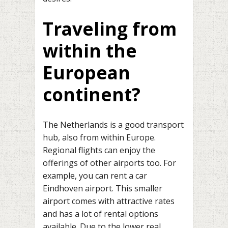
Traveling from
within the
European
continent?
The Netherlands is a good transport
hub, also from within Europe.
Regional flights can enjoy the
offerings of other airports too. For
example, you can rent a car
Eindhoven airport. This smaller
airport comes with attractive rates
and has a lot of rental options
available. Due to the lower real