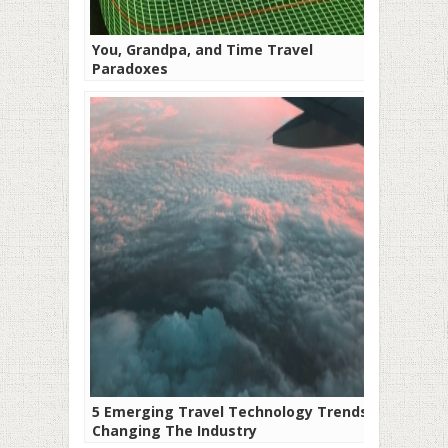
You, Grandpa, and Time Travel
Paradoxes
5 Emerging Travel Technology Trends
Changing The Industry