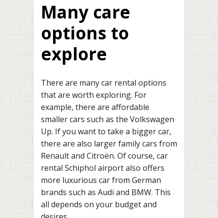
Many care
options to
explore
There are many car rental options
that are worth exploring. For
example, there are affordable
smaller cars such as the Volkswagen
Up. If you want to take a bigger car,
there are also larger family cars from
Renault and Citroën. Of course, car
rental Schiphol airport also offers
more luxurious car from German
brands such as Audi and BMW. This
all depends on your budget and
desires.