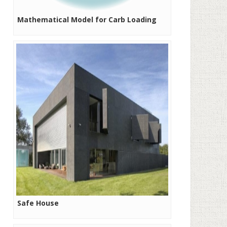
Mathematical Model for Carb Loading
Safe House