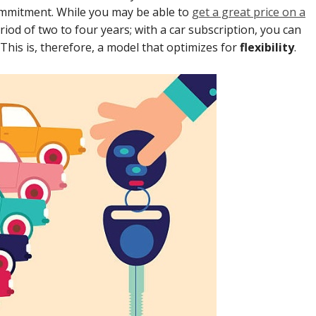
 commitment. While you may be able to
get a great price on a
riod of two to four years; with a car subscription, you can
This is, therefore, a model that optimizes for
flexibility
.