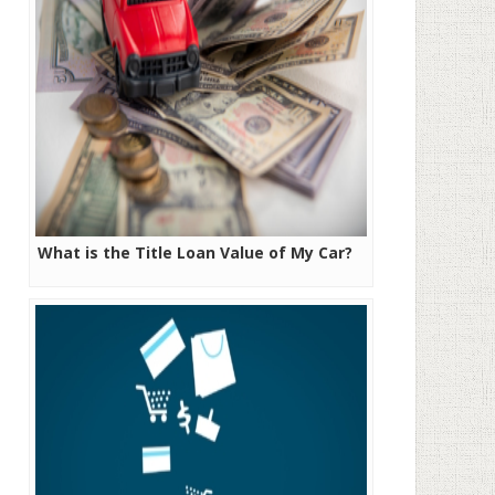
What is the Title Loan Value of My Car?