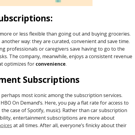
ubscriptions:
 more or less flexible than going out and buying groceries.
n another way: they are curated, convenient and save time.
ing professionals or caregivers save having to go to the
tasks. The company, meanwhile, enjoys a consistent revenue
at optimizes for
convenience
.
nment Subscriptions
, perhaps most iconic among the subscription services.
 HBO On Demand’s. Here, you pay a flat rate for access to
n the case of Spotify, music). Rather than car subscription
ibility, entertainment subscriptions are more about
hoices
at all times. After all, everyone’s finicky about their