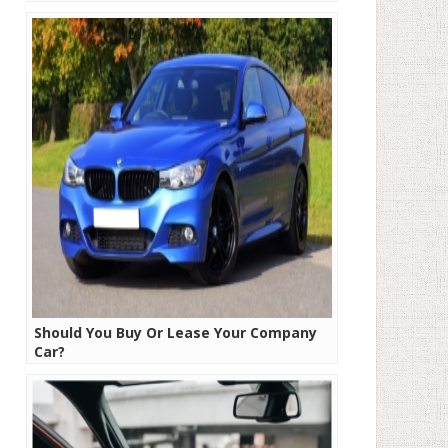
Should You Buy Or Lease Your Company
Car?