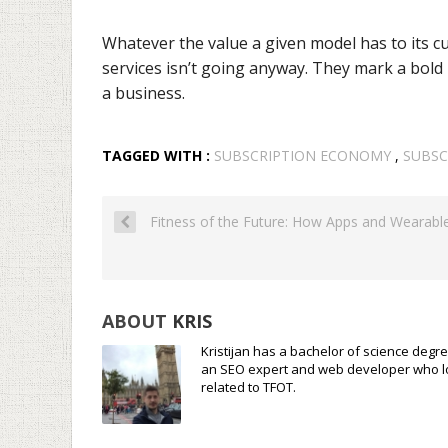
Whatever the value a given model has to its cu
services isn’t going anyway. They mark a bold
a business.
TAGGED WITH :
SUBSCRIPTION ECONOMY
,
SUBSC
Fitness of the Future: How Apps and Wearabl
ABOUT
KRIS
Kristijan has a bachelor of science degre
an SEO expert and web developer who loves
related to TFOT.