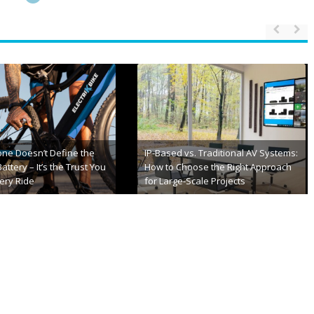
 Best Soap2Day
10 Best Sexting Sites and Apps for
e You Should Try
Local Sex Chats
h, 2025
May 5th, 2025