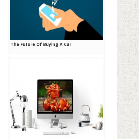
The Future Of Buying A Car