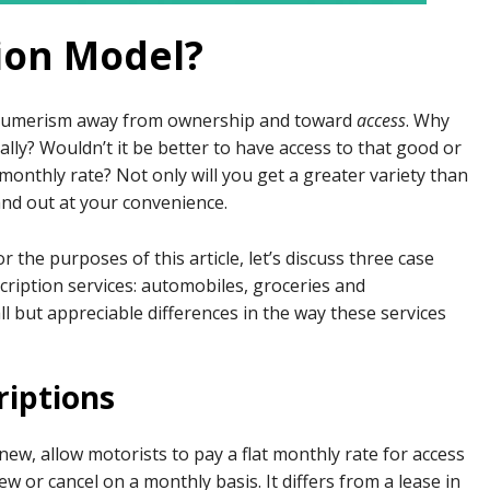
tion Model?
onsumerism away from ownership and toward
access
. Why
ly? Wouldn’t it be better to have access to that good or
at monthly rate? Not only will you get a greater variety than
and out at your convenience.
r the purposes of this article, let’s discuss three case
cription services: automobiles, groceries and
ll but appreciable differences in the way these services
riptions
 new, allow motorists to pay a flat monthly rate for access
ew or cancel on a monthly basis. It differs from a lease in