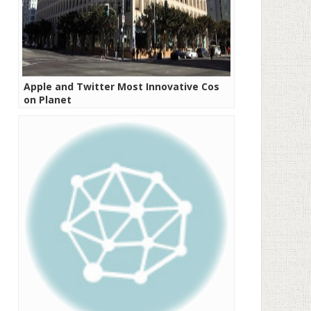
Apple and Twitter Most Innovative Cos
on Planet