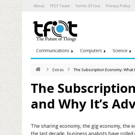
About
TFOT Team
Terms Of Use
Privacy Policy
Communications
Computers
Science
Extras
The Subscription Economy: What I
The Subscription
and Why It’s Ad
The sharing economy, the gig economy, the 
the last decade, business analysts have rolle