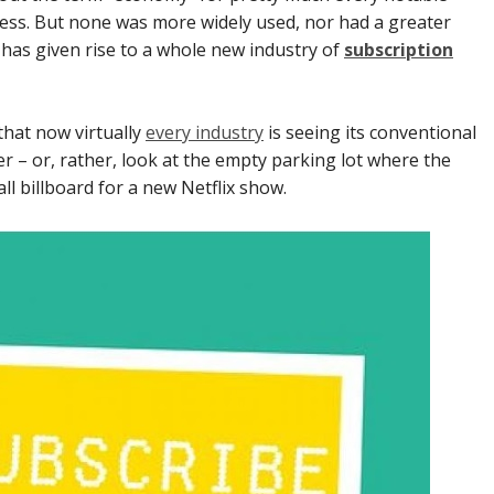
ss. But none was more widely used, nor had a greater
has given rise to a whole new industry of
subscription
that now virtually
every industry
is seeing its conventional
r – or, rather, look at the empty parking lot where the
l billboard for a new Netflix show.