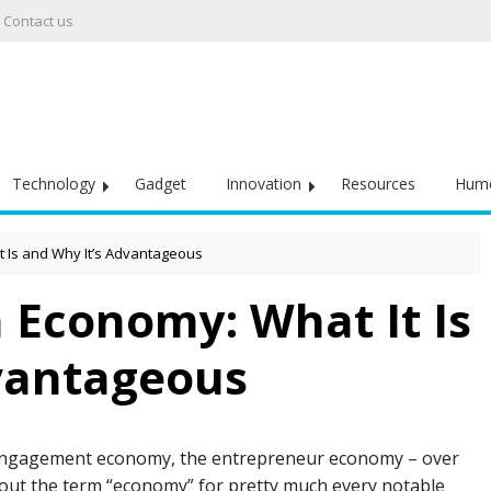
Contact us
Technology
Gadget
Innovation
Resources
Hum
t Is and Why It’s Advantageous
 Economy: What It Is
vantageous
engagement economy, the entrepreneur economy – over
d out the term “economy” for pretty much every notable