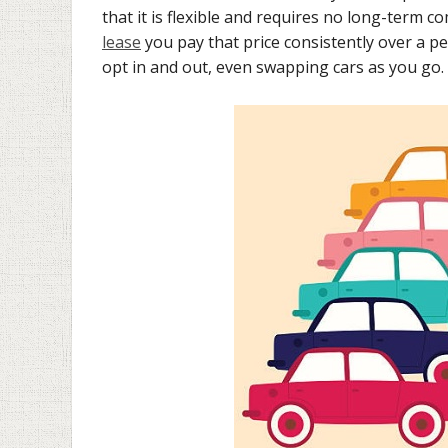
that it is flexible and requires no long-term
lease
you pay that price consistently over a pe
opt in and out, even swapping cars as you go. 