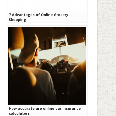
7 Advantages of Online Grocery
Shopping
How accurate are online car insurance
calculators