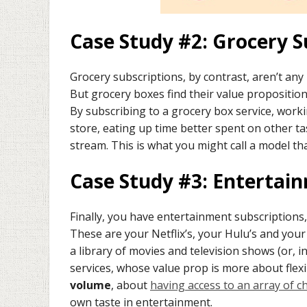
Case Study #2: Grocery S
Grocery subscriptions, by contrast, aren’t any
But grocery boxes find their value propositio
By subscribing to a grocery box service, work
store, eating up time better spent on other 
stream. This is what you might call a model th
Case Study #3: Entertai
Finally, you have entertainment subscriptions
These are your Netflix’s, your Hulu’s and your
a library of movies and television shows (or, i
services, whose value prop is more about flex
volume
, about
having access to an array of c
own taste in entertainment.