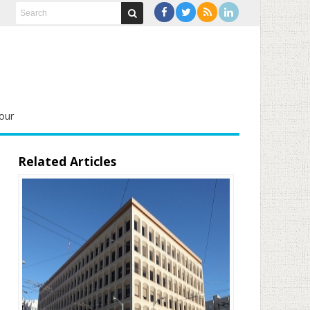
our
Related Articles