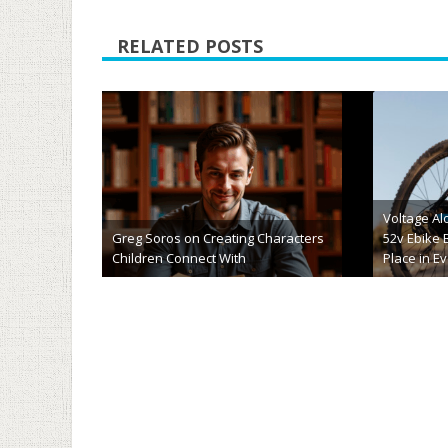
RELATED POSTS
5 Great Hobbies to Try (& Tips to Get
10 of The
Started)
Alternativ
May 9th, 2025
May 8t