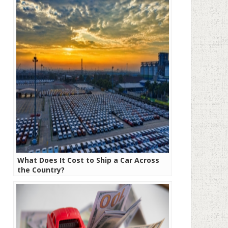
What Does It Cost to Ship a Car Across
the Country?