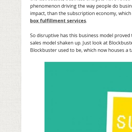
phenomenon driving the way people do busine
impact, than the subscription economy, which 
box fulfillment services
.
So disruptive has this business model proved 
sales model shaken up. Just look at Blockbuste
Blockbuster used to be, which now houses a tal