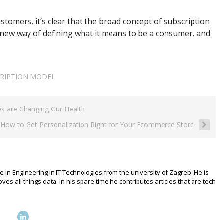
stomers, it’s clear that the broad concept of subscription
 new way of defining what it means to be a consumer, and
RIPTION MODEL
es are Changing Our Health
How to Get Personalization Right for Your Ecommerce Store
e in Engineering in IT Technologies from the university of Zagreb. He is
 all things data. In his spare time he contributes articles that are tech