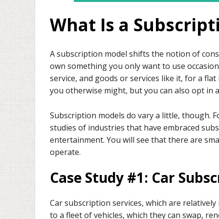
What Is a Subscrip
A subscription model shifts the notion of c
own something you only want to use occasional
service, and goods or services like it, for a fl
you otherwise might, but you can also opt in 
Subscription models do vary a little, though. Fo
studies of industries that have embraced subs
entertainment. You will see that there are sma
operate.
Case Study #1: Car Subsc
Car subscription services, which are relatively
to a fleet of vehicles, which they can swap, ren