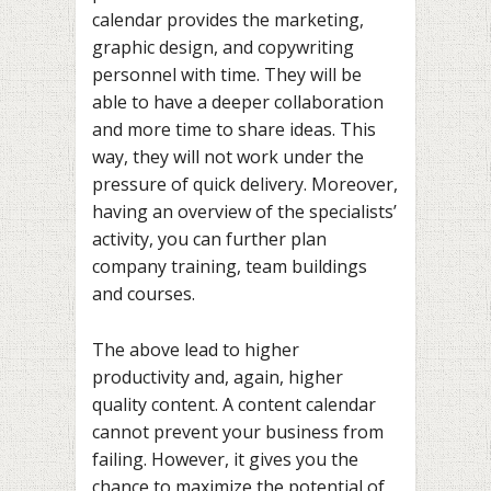
calendar provides the marketing,
graphic design, and copywriting
personnel with time. They will be
able to have a deeper collaboration
and more time to share ideas. This
way, they will not work under the
pressure of quick delivery. Moreover,
having an overview of the specialists’
activity, you can further plan
company training, team buildings
and courses.
The above lead to higher
productivity and, again, higher
quality content. A content calendar
cannot prevent your business from
failing. However, it gives you the
chance to maximize the potential of