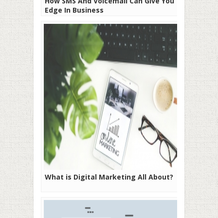
How SMS And Voicemail Can Give You The
Edge In Business
What is Digital Marketing All About?