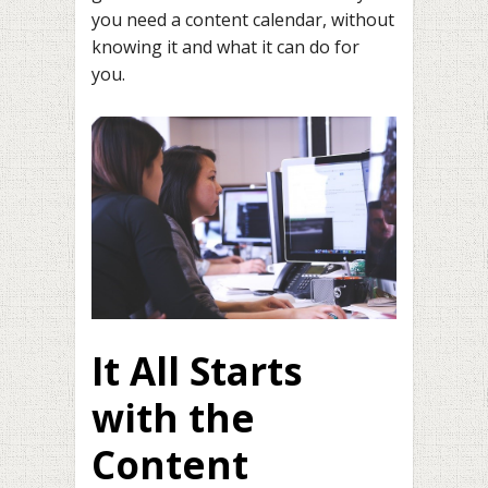
you need a content calendar, without
knowing it and what it can do for
you.
It All Starts
with the
Content