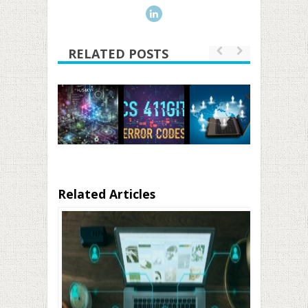
RELATED POSTS
Related Articles