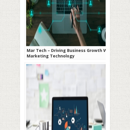
Mar Tech – Driving Business Growth With
Marketing Technology