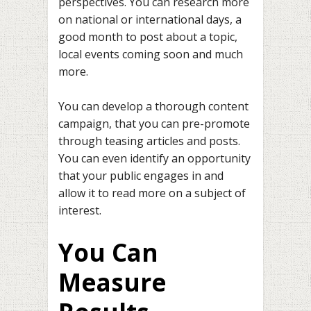
perspectives. You can research more
on national or international days, a
good month to post about a topic,
local events coming soon and much
more.
You can develop a thorough content
campaign, that you can pre-promote
through teasing articles and posts.
You can even identify an opportunity
that your public engages in and
allow it to read more on a subject of
interest.
You Can
Measure