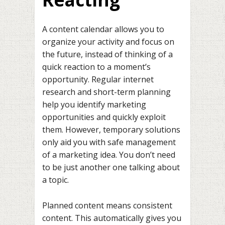
A content calendar allows you to
organize your activity and focus on
the future, instead of thinking of a
quick reaction to a moment’s
opportunity. Regular internet
research and short-term planning
help you identify marketing
opportunities and quickly exploit
them. However, temporary solutions
only aid you with safe management
of a marketing idea. You don’t need
to be just another one talking about
a topic.
Planned content means consistent
content. This automatically gives you