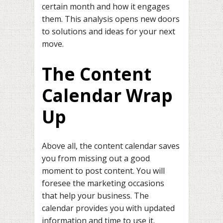
certain month and how it engages
them. This analysis opens new doors
to solutions and ideas for your next
move.
The Content
Calendar Wrap
Up
Above all, the content calendar saves
you from missing out a good
moment to post content. You will
foresee the marketing occasions
that help your business. The
calendar provides you with updated
information and time to use it.