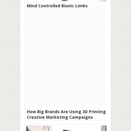
Mind Controlled Bionic Limbs
How Big Brands Are Using 3D Printing in
Creative Marketing Campaigns