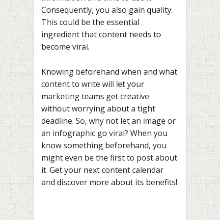
Consequently, you also gain quality.
This could be the essential
ingredient that content needs to
become viral.
Knowing beforehand when and what
content to write will let your
marketing teams get creative
without worrying about a tight
deadline. So, why not let an image or
an infographic go viral? When you
know something beforehand, you
might even be the first to post about
it. Get your next content calendar
and discover more about its benefits!