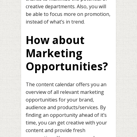
creative departments. Also, you will
be able to focus more on promotion,
instead of what’s in trend.
How about
Marketing
Opportunities?
The content calendar offers you an
overview of all relevant marketing
opportunities for your brand,
audience and products/services. By
finding an opportunity ahead of it’s
time, you can get creative with your
content and provide fresh