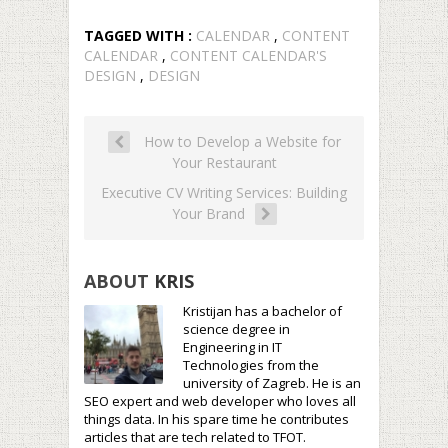
TAGGED WITH :
CALENDAR
,
CONTENT
CALENDAR
,
CONTENT CALENDAR'S
DESIGN
,
DESIGN
How to Develop a Website for
Your Restaurant
Executive CV Writing Services: Building
Your Brand
ABOUT
KRIS
Kristijan has a bachelor of
science degree in
Engineering in IT
Technologies from the
university of Zagreb. He is an
SEO expert and web developer who loves all
things data. In his spare time he contributes
articles that are tech related to TFOT.