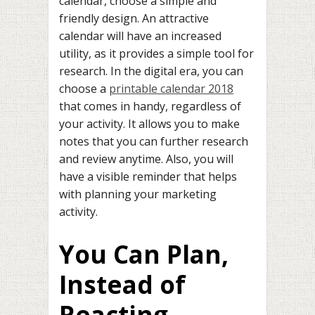
calendar, choose a simple and
friendly design. An attractive
calendar will have an increased
utility, as it provides a simple tool for
research. In the digital era, you can
choose a
printable calendar 2018
that comes in handy, regardless of
your activity. It allows you to make
notes that you can further research
and review anytime. Also, you will
have a visible reminder that helps
with planning your marketing
activity.
You Can Plan,
Instead of
Reacting