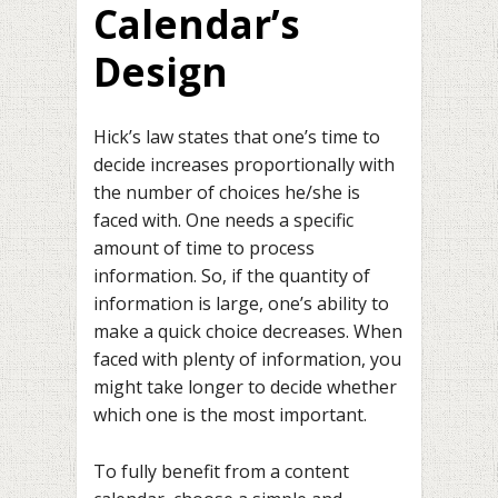
Calendar’s
Design
Hick’s law states that one’s time to
decide increases proportionally with
the number of choices he/she is
faced with. One needs a specific
amount of time to process
information. So, if the quantity of
information is large, one’s ability to
make a quick choice decreases. When
faced with plenty of information, you
might take longer to decide whether
which one is the most important.
To fully benefit from a content