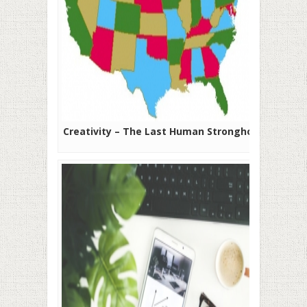
Creativity – The Last Human Stronghold?