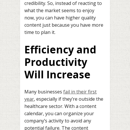
credibility. So, instead of reacting to
what the market seems to enjoy
now, you can have higher quality
content just because you have more
time to plan it.
Efficiency and
Productivity
Will Increase
Many businesses
fail in their first
year
, especially if they’re outside the
healthcare sector. With a content
calendar, you can organize your
company’s activity to avoid any
potential failure. The content