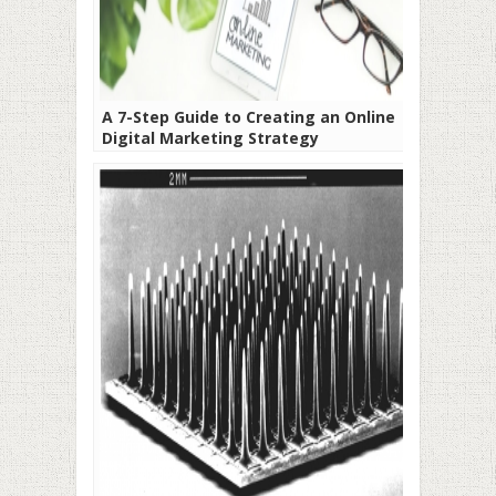
A 7-Step Guide to Creating an Online
Digital Marketing Strategy