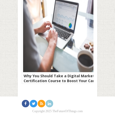
Why You Should Take a Digital Marketing
Certification Course to Boost Your Career
Copyright 2025 TheFutureOfThings.com