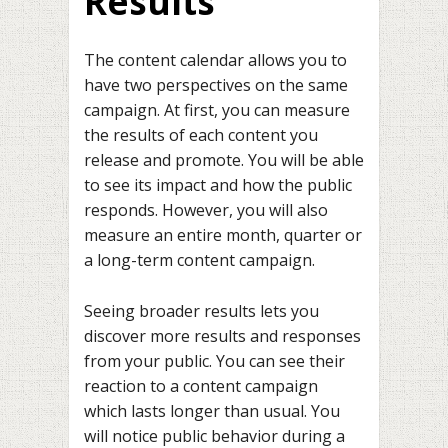
Results
The content calendar allows you to
have two perspectives on the same
campaign. At first, you can measure
the results of each content you
release and promote. You will be able
to see its impact and how the public
responds. However, you will also
measure an entire month, quarter or
a long-term content campaign.
Seeing broader results lets you
discover more results and responses
from your public. You can see their
reaction to a content campaign
which lasts longer than usual. You
will notice public behavior during a