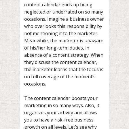
content calendar ends up being
neglected or underrated on so many
occasions. Imagine a business owner
who overlooks this responsibility by
not mentioning it to the marketer.
Meanwhile, the marketer is unaware
of his/her long-term duties, in
absence of a content strategy. When
they discuss the content calendar,
the marketer learns that the focus is
on full coverage of the moment’s
occasions.
The content calendar boosts your
marketing in so many ways. Also, it
organizes your activity and allows
you to have a risk-free business
growth on all levels. Let’s see why