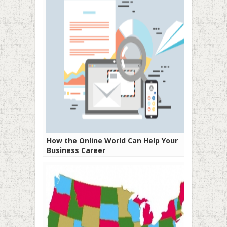
How the Online World Can Help Your
Business Career