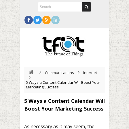
Communications
Internet
5 Ways a Content Calendar Will Boost Your
Marketing Success
5 Ways a Content Calendar Will
Boost Your Marketing Success
As necessary as it may seem, the