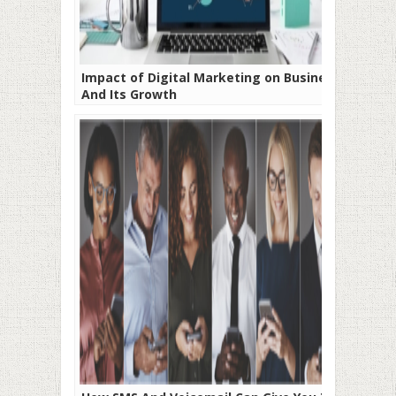
Impact of Digital Marketing on Business
And Its Growth