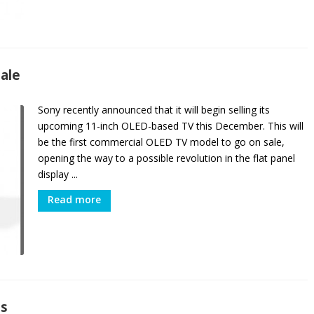
Sale
Sony recently announced that it will begin selling its
upcoming 11-inch OLED-based TV this December. This will
be the first commercial OLED TV model to go on sale,
opening the way to a possible revolution in the flat panel
display ...
Read more
es