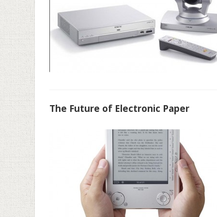
The Future of Electronic Paper