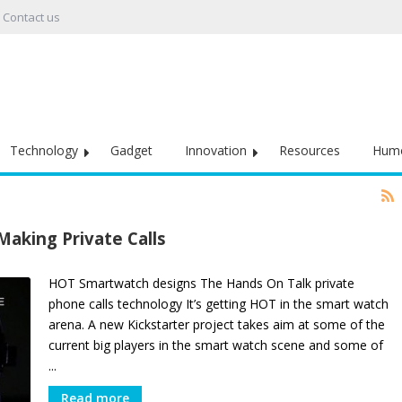
Contact us
Technology
Gadget
Innovation
Resources
Hum
aking Private Calls
HOT Smartwatch designs The Hands On Talk private
phone calls technology It’s getting HOT in the smart watch
arena. A new Kickstarter project takes aim at some of the
current big players in the smart watch scene and some of
...
Read more