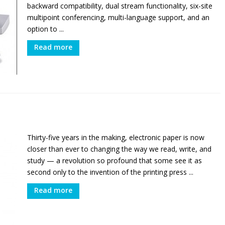
backward compatibility, dual stream functionality, six-site
multipoint conferencing, multi-language support, and an
option to ...
Read more
Thirty-five years in the making, electronic paper is now
closer than ever to changing the way we read, write, and
study — a revolution so profound that some see it as
second only to the invention of the printing press ...
Read more