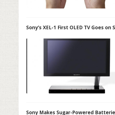
Sony’s XEL-1 First OLED TV Goes on 
Sony Makes Sugar-Powered Batteri