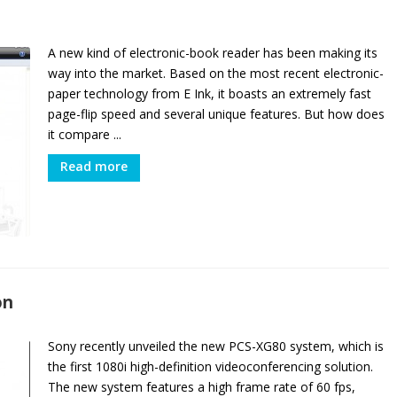
A new kind of electronic-book reader has been making its
way into the market. Based on the most recent electronic-
paper technology from E Ink, it boasts an extremely fast
page-flip speed and several unique features. But how does
it compare ...
Read more
on
Sony recently unveiled the new PCS-XG80 system, which is
the first 1080i high-definition videoconferencing solution.
The new system features a high frame rate of 60 fps,