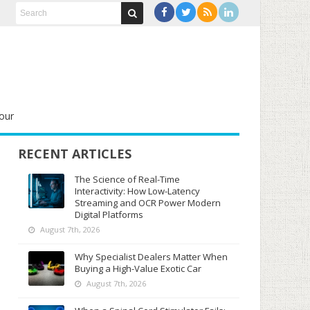
our
RECENT ARTICLES
The Science of Real-Time
Interactivity: How Low-Latency
Streaming and OCR Power Modern
Digital Platforms
August 7th, 2026
Why Specialist Dealers Matter When
Buying a High-Value Exotic Car
August 7th, 2026