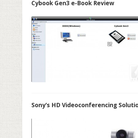
Cybook Gen3 e-Book Review
Sony’s HD Videoconferencing Soluti