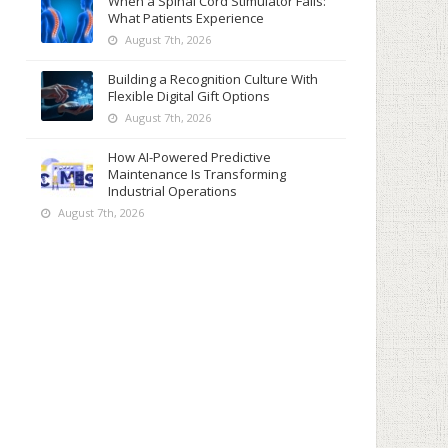
When a Spinal Cord Stimulator Fails:
What Patients Experience
August 7th, 2026
Building a Recognition Culture With
Flexible Digital Gift Options
August 7th, 2026
How AI-Powered Predictive
Maintenance Is Transforming
Industrial Operations
August 7th, 2026