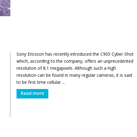
e
Sony Ericsson has recently introduced the C905 Cyber-Shot
which, according to the company, offers an unprecedented
resolution of 8.1 megapixels. Although such a high
resolution can be found in many regular cameras, it is said
to be first time cellular ...
Read more