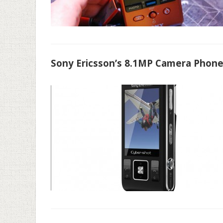
Sony Ericsson’s 8.1MP Camera Phon