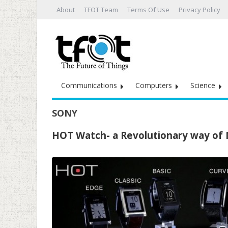
About
TFOT Team
Terms Of Use
Privacy Policy
Communications
Computers
Science
SONY
HOT Watch- a Revolutionary way of M