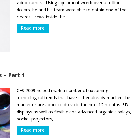
video camera. Using equipment worth over a million
dollars, he and his team were able to obtain one of the
clearest views inside the ...
Read more
 – Part 1
CES 2009 helped mark a number of upcoming
technological trends that have either already reached the
market or are about to do so in the next 12 months. 3D
displays as well as flexible and advanced organic displays,
pocket projectors, ...
Read more