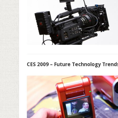
CES 2009 – Future Technology Trends