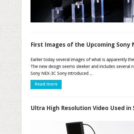
First Images of the Upcoming Sony
Earlier today several images of what is apparently 
The new design seems sleeker and includes several
Sony NEX-3C Sony introduced ...
Read more
Ultra High Resolution Video Used in