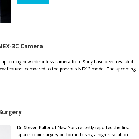
 NEX-3C Camera
the upcoming new mirror-less camera from Sony have been revealed.
 new features compared to the previous NEX-3 model. The upcoming
 Surgery
Dr. Steven Palter of New York recently reported the first
laparoscopic surgery performed using a high-resolution