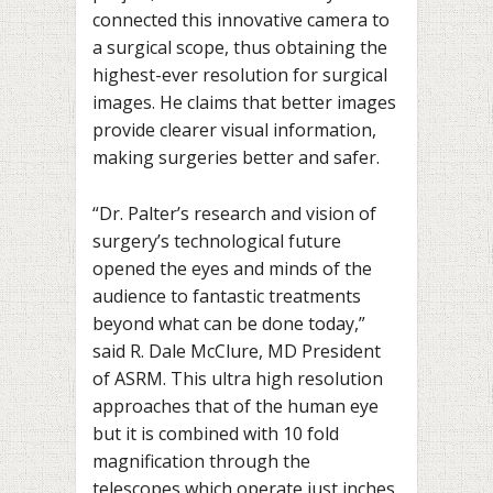
connected this innovative camera to
a surgical scope, thus obtaining the
highest-ever resolution for surgical
images. He claims that better images
provide clearer visual information,
making surgeries better and safer.
“Dr. Palter’s research and vision of
surgery’s technological future
opened the eyes and minds of the
audience to fantastic treatments
beyond what can be done today,”
said R. Dale McClure, MD President
of ASRM. This ultra high resolution
approaches that of the human eye
but it is combined with 10 fold
magnification through the
telescopes which operate just inches