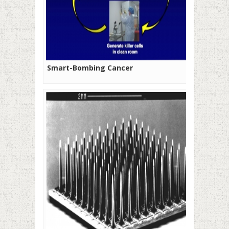
Smart-Bombing Cancer