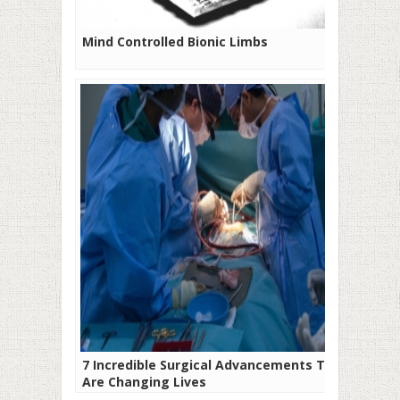
Mind Controlled Bionic Limbs
7 Incredible Surgical Advancements That
Are Changing Lives