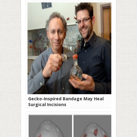
Gecko-Inspired Bandage May Heal
Surgical Incisions