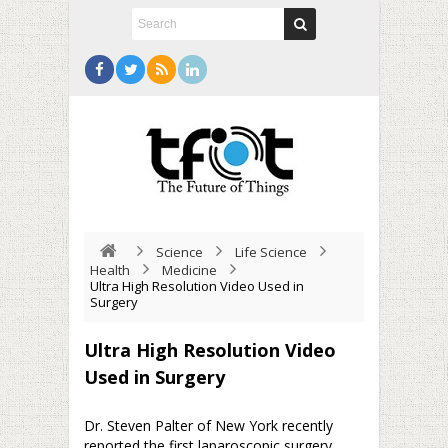
Science
Life Science
Health
Medicine
Ultra High Resolution Video Used in
Surgery
Ultra High Resolution Video
Used in Surgery
Dr. Steven Palter of New York recently
reported the first laparoscopic surgery