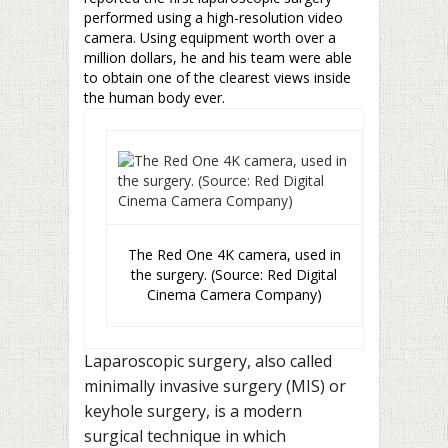
performed using a high-resolution video
camera. Using equipment worth over a
million dollars, he and his team were able
to obtain one of the clearest views inside
the human body ever.
The Red One 4K camera, used in
the surgery. (Source: Red Digital
Cinema Camera Company)
Laparoscopic surgery, also called
minimally invasive surgery (MIS) or
keyhole surgery, is a modern
surgical technique in which