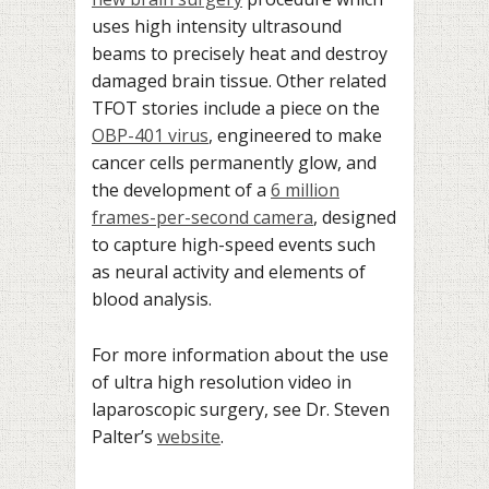
uses high intensity ultrasound
beams to precisely heat and destroy
damaged brain tissue. Other related
TFOT stories include a piece on the
OBP-401 virus
, engineered to make
cancer cells permanently glow, and
the development of a
6 million
frames-per-second camera
, designed
to capture high-speed events such
as neural activity and elements of
blood analysis.
For more information about the use
of ultra high resolution video in
laparoscopic surgery, see Dr. Steven
Palter’s
website
.