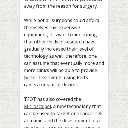
away from the reason for surgery.
While not all surgeons could afford
themselves this expensive
equipment, it is worth mentioning
that other fields of research have
gradually increased their level of
technology as well; therefore, one
can assume that eventually more and
more clinics will be able to provide
better treatments using Red’s
camera or similar devices.
TFOT has also covered the
Microscalpel
, a new technology that
can be used to target one cancer cell
at a time, and the development of a
new brain surgery
procedure which