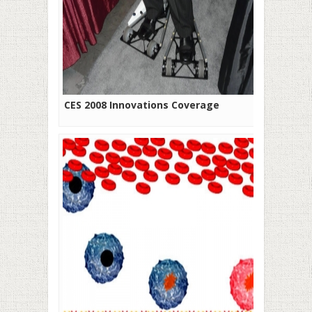
CES 2008 Innovations Coverage