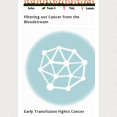
Filtering out Cancer from the
Bloodstream
Early Transfusion Fights Cancer