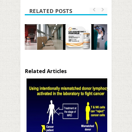
RELATED POSTS
Related Articles