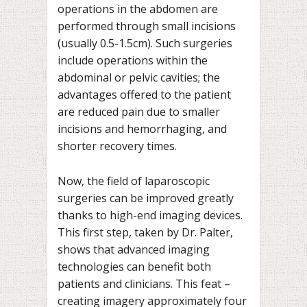
operations in the abdomen are
performed through small incisions
(usually 0.5-1.5cm). Such surgeries
include operations within the
abdominal or pelvic cavities; the
advantages offered to the patient
are reduced pain due to smaller
incisions and hemorrhaging, and
shorter recovery times.
Now, the field of laparoscopic
surgeries can be improved greatly
thanks to high-end imaging devices.
This first step, taken by Dr. Palter,
shows that advanced imaging
technologies can benefit both
patients and clinicians. This feat –
creating imagery approximately four