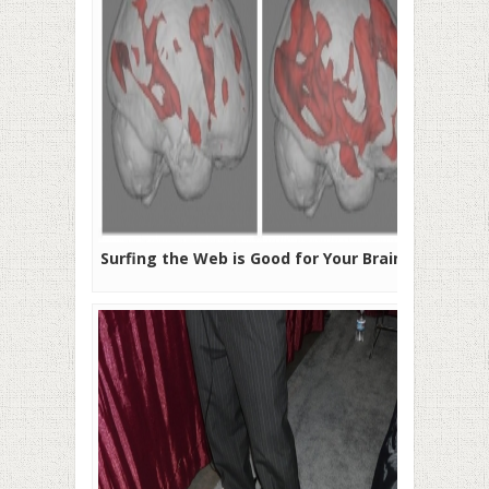
Surfing the Web is Good for Your Brain