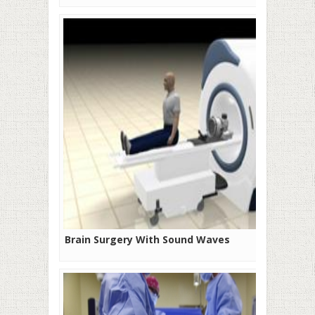
Brain Surgery With Sound Waves