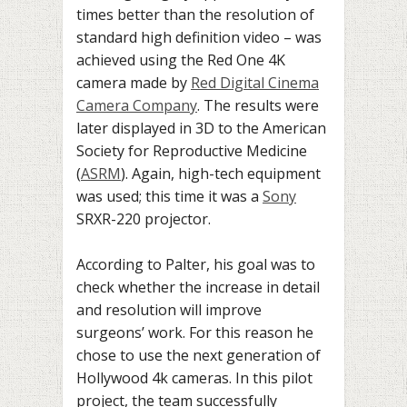
times better than the resolution of
standard high definition video – was
achieved using the Red One 4K
camera made by
Red Digital Cinema
Camera Company
. The results were
later displayed in 3D to the American
Society for Reproductive Medicine
(
ASRM
). Again, high-tech equipment
was used; this time it was a
Sony
SRXR-220 projector.
According to Palter, his goal was to
check whether the increase in detail
and resolution will improve
surgeons’ work. For this reason he
chose to use the next generation of
Hollywood 4k cameras. In this pilot
project, the team successfully