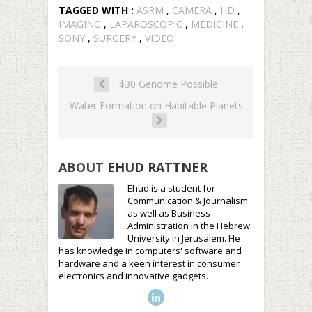
TAGGED WITH :
ASRM
,
CAMERA
,
HD
,
IMAGING
,
LAPAROSCOPIC
,
MEDICINE
,
SONY
,
SURGERY
,
VIDEO
$30 Genome Possible
Water Formation on Habitable Planets
ABOUT
EHUD RATTNER
Ehud is a student for
Communication & Journalism
as well as Business
Administration in the Hebrew
University in Jerusalem. He
has knowledge in computers' software and
hardware and a keen interest in consumer
electronics and innovative gadgets.