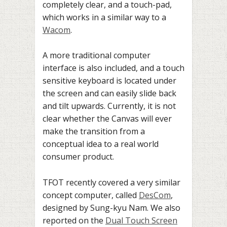
completely clear, and a touch-pad,
which works in a similar way to a
Wacom
.
A more traditional computer
interface is also included, and a touch
sensitive keyboard is located under
the screen and can easily slide back
and tilt upwards. Currently, it is not
clear whether the Canvas will ever
make the transition from a
conceptual idea to a real world
consumer product.
TFOT recently covered a very similar
concept computer, called
DesCom
,
designed by
Sung-kyu Nam. We also
reported on the
Dual Touch Screen