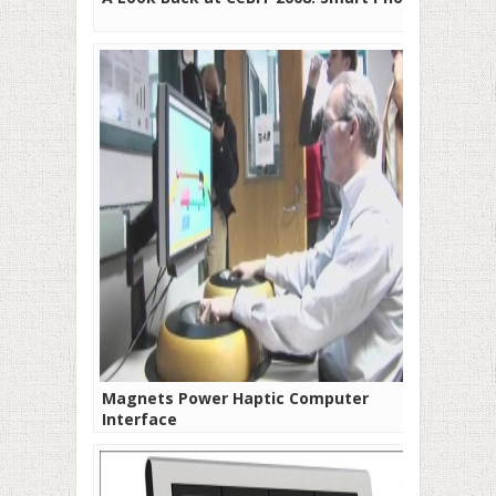
Magnets Power Haptic Computer
Interface