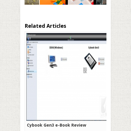
Related Articles
Cybook Gen3 e-Book Review