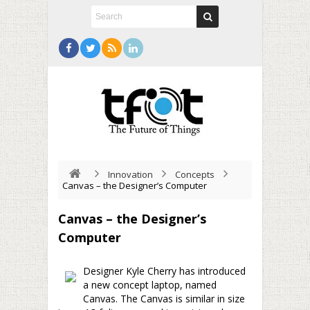
Innovation
Concepts
Canvas – the Designer’s Computer
Canvas – the Designer’s
Computer
Designer Kyle Cherry has introduced
a new concept laptop, named
Canvas. The Canvas is similar in size