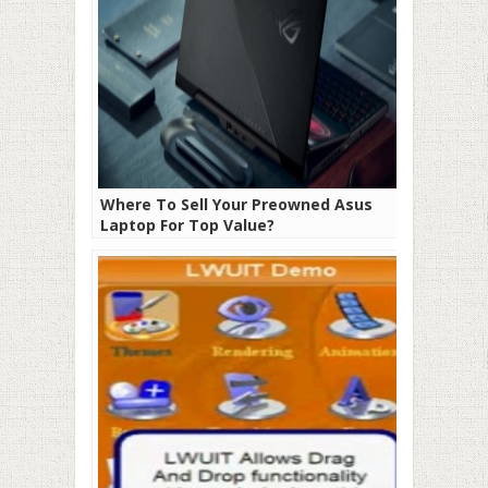
Where To Sell Your Preowned Asus
Laptop For Top Value?