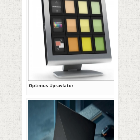
Optimus Upravlator