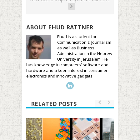
ABOUT
EHUD RATTNER
Ehud is a student for
Communication & Journalism
as well as Business
Administration in the Hebrew
University in Jerusalem. He
has knowledge in computers' software and
hardware and a keen interest in consumer
electronics and innovative gadgets.
RELATED POSTS