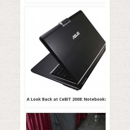
A Look Back at CeBIT 2008: Notebooks