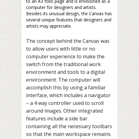
to an A3 folio page and is envisioned as a
computer for designers and artists.
Besides its unusual design, the Canvas has
several unique features that designers and
artists may appreciate.
The concept behind the Canvas was
to allow users with little or no
computer experience to make the
switch from the traditional work
environment and tools to a digital
environment. The computer will
accomplish this by using a familiar
interface, which includes a navigator
– a 4 way controller used to scroll
around images. Other integrated
features include a side bar
containing all the necessary toolbars
so that the main workspace remains