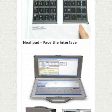
Noahpad – Face the Interface