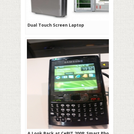
Dual Touch Screen Laptop
A Look Back at CeBIT 2008: Smart Phones