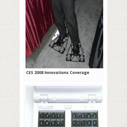
CES 2008 Innovations Coverage