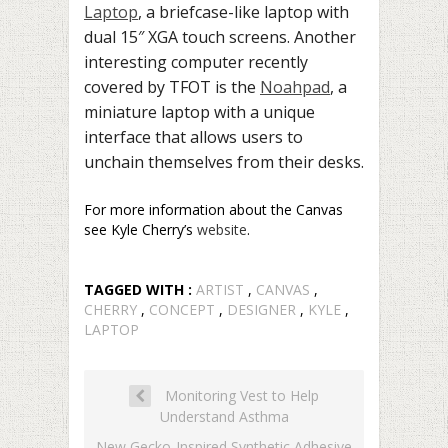
Laptop
, a briefcase-like laptop with
dual 15″ XGA touch screens. Another
interesting computer recently
covered by TFOT is the
Noahpad
, a
miniature laptop with a unique
interface that allows users to
unchain themselves from their desks.
For more information about the Canvas
see Kyle Cherry’s
website
.
TAGGED WITH :
ARTIST
,
CANVAS
,
CHERRY
,
CONCEPT
,
DESIGNER
,
KYLE
,
LAPTOP
Monitoring Vest to Help
Understand Asthma
New Gecko-Inspired Synthetic Adhesive